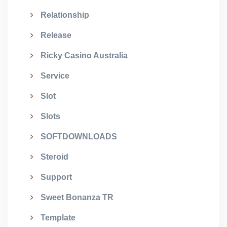
Relationship
Release
Ricky Casino Australia
Service
Slot
Slots
SOFTDOWNLOADS
Steroid
Support
Sweet Bonanza TR
Template