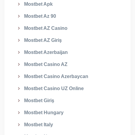
Mostbet Apk
Mostbet Az 90
Mostbet AZ Casino
Mostbet AZ Giriş
Mostbet Azerbaijan
Mostbet Casino AZ
Mostbet Casino Azerbaycan
Mostbet Casino UZ Online
Mostbet Giriş
Mostbet Hungary
Mostbet Italy