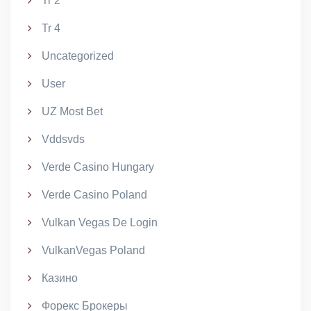
Tr 2
Tr 4
Uncategorized
User
UZ Most Bet
Vddsvds
Verde Casino Hungary
Verde Casino Poland
Vulkan Vegas De Login
VulkanVegas Poland
Казино
Форекс Брокеры