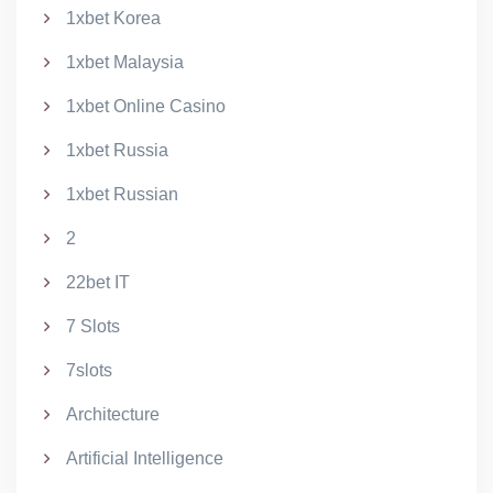
1xbet Korea
1xbet Malaysia
1xbet Online Casino
1xbet Russia
1xbet Russian
2
22bet IT
7 Slots
7slots
Architecture
Artificial Intelligence