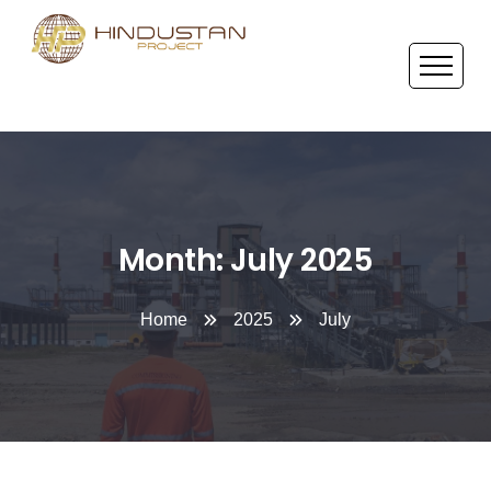
Month: July 2025
Home
2025
July