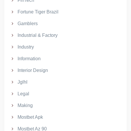
FinTech
Fortune Tiger Brazil
Gamblers
Industrial & Factory
Industry
Information
Interior Design
Jglhl
Legal
Making
Mostbet Apk
Mostbet Az 90