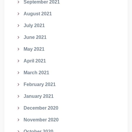
September 2021
August 2021
July 2021
June 2021
May 2021
April 2021
March 2021
February 2021
January 2021
December 2020
November 2020
October 2020