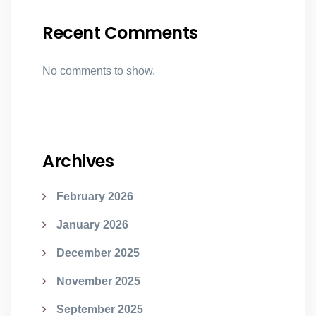
Recent Comments
No comments to show.
Archives
February 2026
January 2026
December 2025
November 2025
September 2025