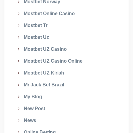
Mostbet Norway
Mostbet Online Casino
Mostbet Tr
Mostbet Uz
Mostbet UZ Casino
Mostbet UZ Casino Online
Mostbet UZ Kirish
Mr Jack Bet Brazil
My Blog
New Post
News
Online Betting