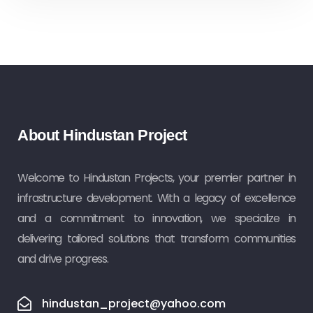
About Hindustan Project
Welcome to Hindustan Projects, your premier partner in
infrastructure development. With a legacy of excellence
and a commitment to innovation, we specialize in
delivering tailored solutions that transform communities
and drive progress.
hindustan_project@yahoo.com