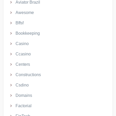
Aviator Brazil
Awesome
Bffsf
Bookkeeping
Casino
Ccasino
Centers
Constructions
Csdino
Domains
Factorial