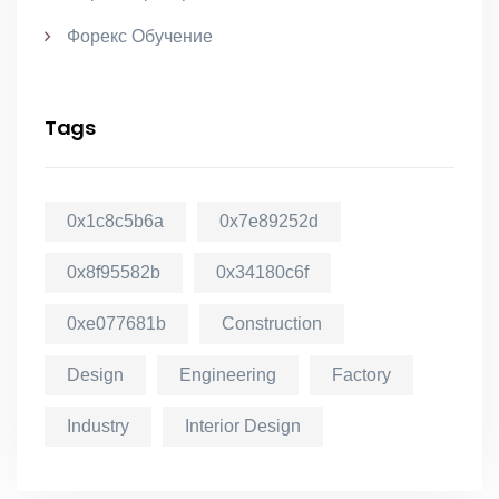
Форекс Обучение
Tags
0x1c8c5b6a
0x7e89252d
0x8f95582b
0x34180c6f
0xe077681b
Construction
Design
Engineering
Factory
Industry
Interior Design