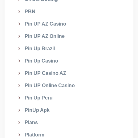
PBN
Pin UP AZ Casino
Pin UP AZ Online
Pin Up Brazil
Pin Up Casino
Pin UP Casino AZ
Pin UP Online Casino
Pin Up Peru
PinUp Apk
Plans
Platform