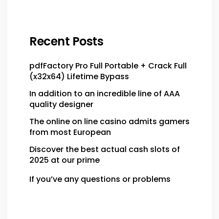
Recent Posts
pdfFactory Pro Full Portable + Crack Full
(x32x64) Lifetime Bypass
In addition to an incredible line of AAA
quality designer
The online on line casino admits gamers
from most European
Discover the best actual cash slots of
2025 at our prime
If you’ve any questions or problems