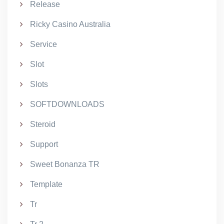
Release
Ricky Casino Australia
Service
Slot
Slots
SOFTDOWNLOADS
Steroid
Support
Sweet Bonanza TR
Template
Tr