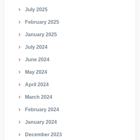
July 2025
February 2025
January 2025
July 2024
June 2024
May 2024
April 2024
March 2024
February 2024
January 2024
December 2023