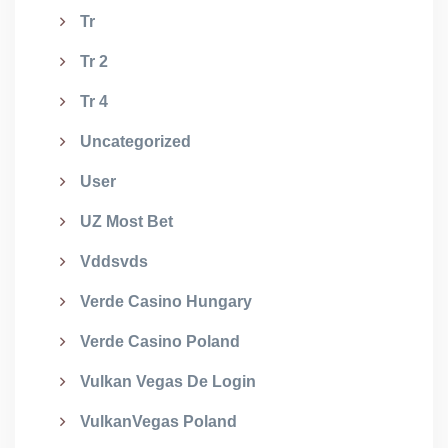
Tr
Tr 2
Tr 4
Uncategorized
User
UZ Most Bet
Vddsvds
Verde Casino Hungary
Verde Casino Poland
Vulkan Vegas De Login
VulkanVegas Poland