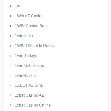
1w
1Win AZ Casino
1WIN Casino Brasil
1win India
1WIN Official In Russia
1win Turkiye
1win Uzbekistan
1winRussia
1XBET AZ Giriş
1xbet Casino AZ
1xbet Casino Online