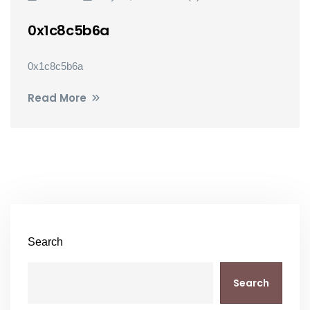
0x1c8c5b6a
0x1c8c5b6a
Read More
Search
Search