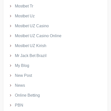
Mostbet Tr
Mostbet Uz
Mostbet UZ Casino
Mostbet UZ Casino Online
Mostbet UZ Kirish
Mr Jack Bet Brazil
My Blog
New Post
News
Online Betting
PBN