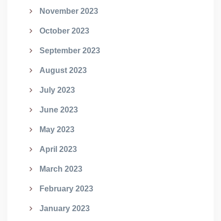
November 2023
October 2023
September 2023
August 2023
July 2023
June 2023
May 2023
April 2023
March 2023
February 2023
January 2023