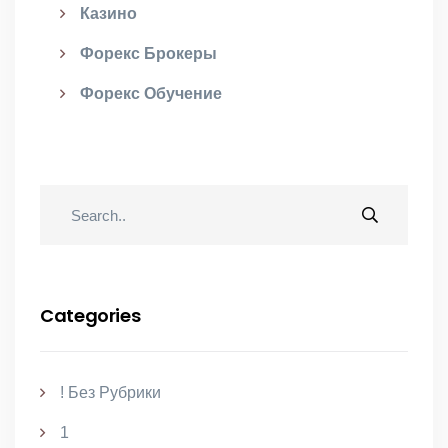
Казино
Форекс Брокеры
Форекс Обучение
Categories
! Без Рубрики
1