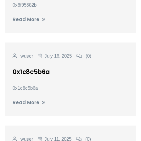
0x8f95582b
Read More
wuser
July 16, 2025
(0)
0x1c8c5b6a
0x1c8c5b6a
Read More
wuser
July 11, 2025
(0)