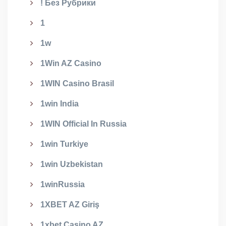
! Без Рубрики
1
1w
1Win AZ Casino
1WIN Casino Brasil
1win India
1WIN Official In Russia
1win Turkiye
1win Uzbekistan
1winRussia
1XBET AZ Giriş
1xbet Casino AZ