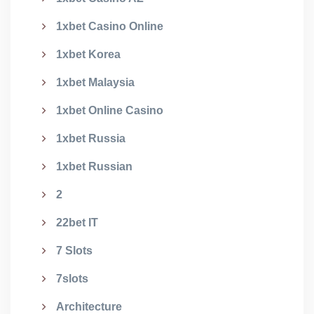
1xbet Casino Online
1xbet Korea
1xbet Malaysia
1xbet Online Casino
1xbet Russia
1xbet Russian
2
22bet IT
7 Slots
7slots
Architecture