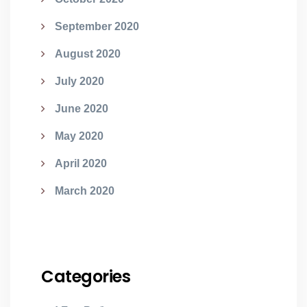
September 2020
August 2020
July 2020
June 2020
May 2020
April 2020
March 2020
Categories