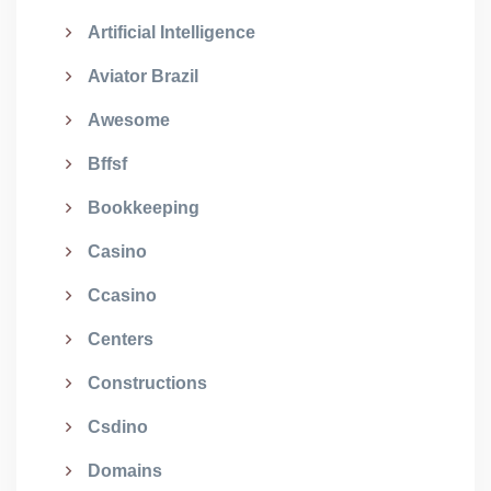
Artificial Intelligence
Aviator Brazil
Awesome
Bffsf
Bookkeeping
Casino
Ccasino
Centers
Constructions
Csdino
Domains