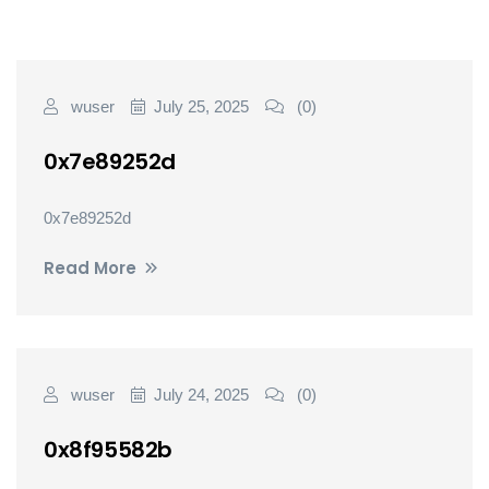
wuser
July 25, 2025
(0)
0x7e89252d
0x7e89252d
Read More
wuser
July 24, 2025
(0)
0x8f95582b