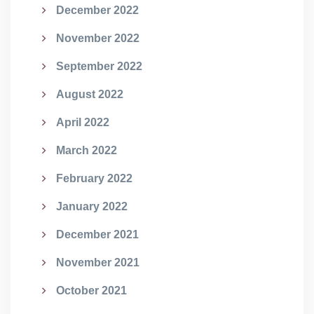
December 2022
November 2022
September 2022
August 2022
April 2022
March 2022
February 2022
January 2022
December 2021
November 2021
October 2021