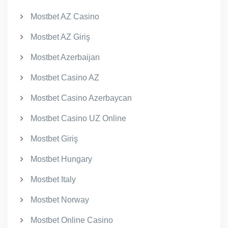
Mostbet AZ Casino
Mostbet AZ Giriş
Mostbet Azerbaijan
Mostbet Casino AZ
Mostbet Casino Azerbaycan
Mostbet Casino UZ Online
Mostbet Giriş
Mostbet Hungary
Mostbet Italy
Mostbet Norway
Mostbet Online Casino