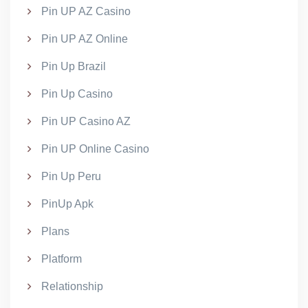
Pin UP AZ Casino
Pin UP AZ Online
Pin Up Brazil
Pin Up Casino
Pin UP Casino AZ
Pin UP Online Casino
Pin Up Peru
PinUp Apk
Plans
Platform
Relationship