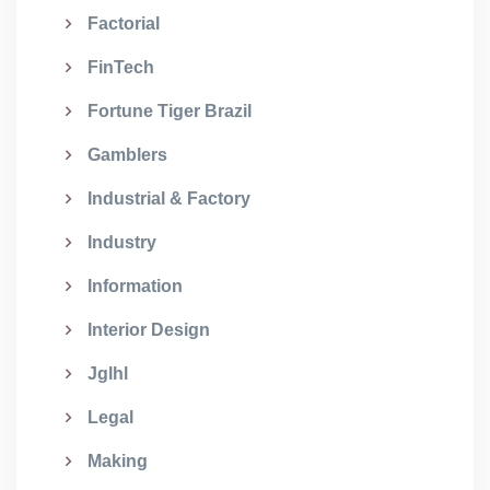
Factorial
FinTech
Fortune Tiger Brazil
Gamblers
Industrial & Factory
Industry
Information
Interior Design
Jglhl
Legal
Making