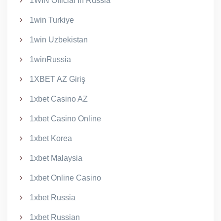
1WIN Official In Russia
1win Turkiye
1win Uzbekistan
1winRussia
1XBET AZ Giriş
1xbet Casino AZ
1xbet Casino Online
1xbet Korea
1xbet Malaysia
1xbet Online Casino
1xbet Russia
1xbet Russian