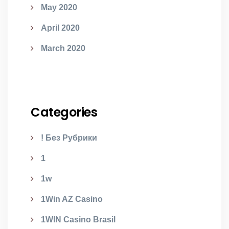
May 2020
April 2020
March 2020
Categories
! Без Рубрики
1
1w
1Win AZ Casino
1WIN Casino Brasil