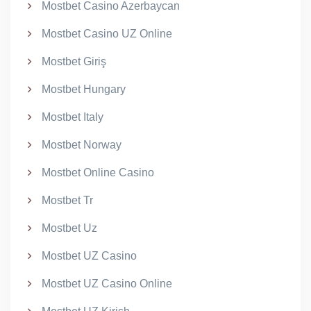
Mostbet Casino Azerbaycan
Mostbet Casino UZ Online
Mostbet Giriş
Mostbet Hungary
Mostbet Italy
Mostbet Norway
Mostbet Online Casino
Mostbet Tr
Mostbet Uz
Mostbet UZ Casino
Mostbet UZ Casino Online