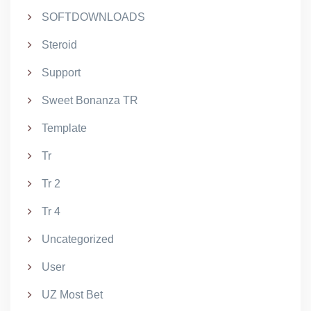
SOFTDOWNLOADS
Steroid
Support
Sweet Bonanza TR
Template
Tr
Tr 2
Tr 4
Uncategorized
User
UZ Most Bet