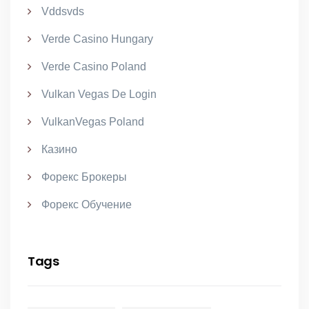
Vddsvds
Verde Casino Hungary
Verde Casino Poland
Vulkan Vegas De Login
VulkanVegas Poland
Казино
Форекс Брокеры
Форекс Обучение
Tags