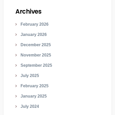
Archives
February 2026
January 2026
December 2025
November 2025
September 2025
July 2025
February 2025
January 2025
July 2024