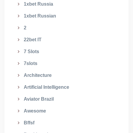
1xbet Russia
1xbet Russian
2
22bet IT
7 Slots
7slots
Architecture
Artificial Intelligence
Aviator Brazil
Awesome
Bffsf