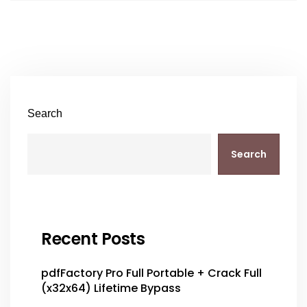
Search
Search
Recent Posts
pdfFactory Pro Full Portable + Crack Full
(x32x64) Lifetime Bypass