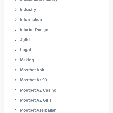
Industry
Information
Interior Design
Jglhl
Legal
Making
Mostbet Apk
Mostbet Az 90
Mostbet AZ Casino
Mostbet AZ Giriş
Mostbet Azerbaijan