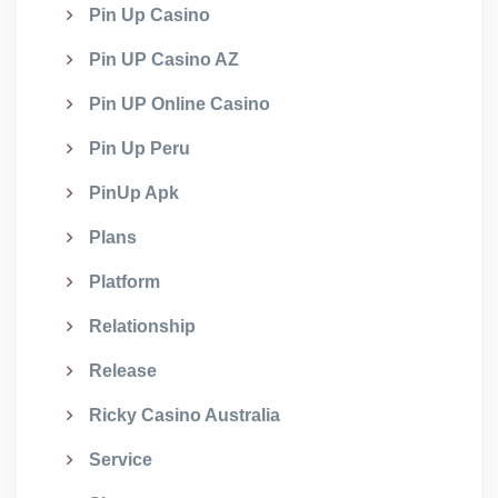
Pin Up Casino
Pin UP Casino AZ
Pin UP Online Casino
Pin Up Peru
PinUp Apk
Plans
Platform
Relationship
Release
Ricky Casino Australia
Service