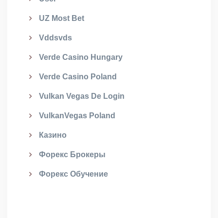
UZ Most Bet
Vddsvds
Verde Casino Hungary
Verde Casino Poland
Vulkan Vegas De Login
VulkanVegas Poland
Казино
Форекс Брокеры
Форекс Обучение