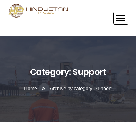
Category: Support
Home
Archive by category 'Support'