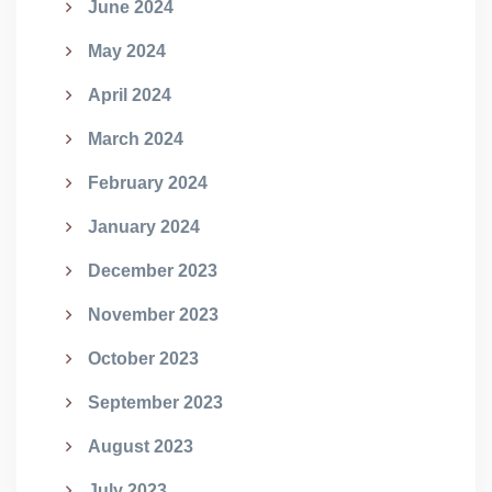
June 2024
May 2024
April 2024
March 2024
February 2024
January 2024
December 2023
November 2023
October 2023
September 2023
August 2023
July 2023