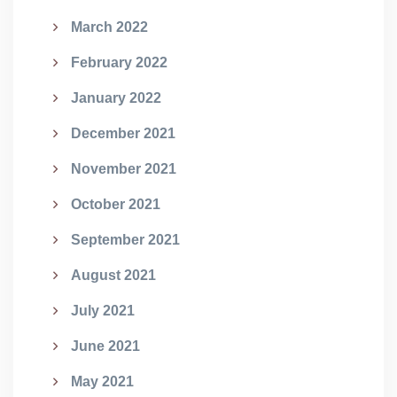
March 2022
February 2022
January 2022
December 2021
November 2021
October 2021
September 2021
August 2021
July 2021
June 2021
May 2021