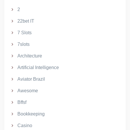
2
22bet IT
7 Slots
7slots
Architecture
Artificial Intelligence
Aviator Brazil
Awesome
Bffsf
Bookkeeping
Casino