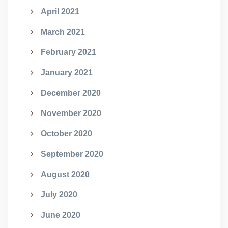
April 2021
March 2021
February 2021
January 2021
December 2020
November 2020
October 2020
September 2020
August 2020
July 2020
June 2020