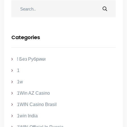
Categories
! Без Рубрики
1
1w
1Win AZ Casino
1WIN Casino Brasil
1win India