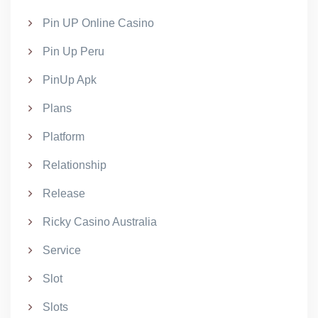
Pin UP Online Casino
Pin Up Peru
PinUp Apk
Plans
Platform
Relationship
Release
Ricky Casino Australia
Service
Slot
Slots