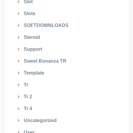
Slot
Slots
SOFTDOWNLOADS
Steroid
Support
Sweet Bonanza TR
Template
Tr
Tr 2
Tr 4
Uncategorized
User