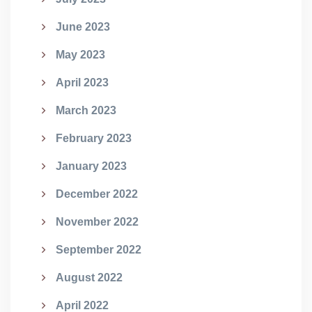
June 2023
May 2023
April 2023
March 2023
February 2023
January 2023
December 2022
November 2022
September 2022
August 2022
April 2022