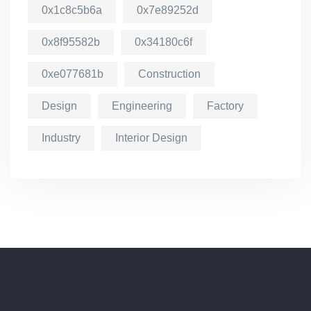
0x1c8c5b6a
0x7e89252d
0x8f95582b
0x34180c6f
0xe077681b
Construction
Design
Engineering
Factory
Industry
Interior Design