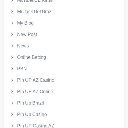
Mostbet UZ Kirish
Mr Jack Bet Brazil
My Blog
New Post
News
Online Betting
PBN
Pin UP AZ Casino
Pin UP AZ Online
Pin Up Brazil
Pin Up Casino
Pin UP Casino AZ