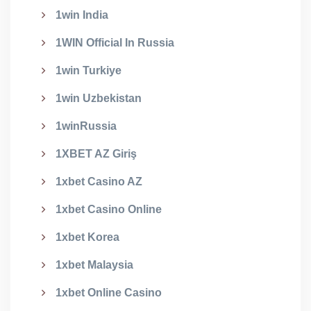
1win India
1WIN Official In Russia
1win Turkiye
1win Uzbekistan
1winRussia
1XBET AZ Giriş
1xbet Casino AZ
1xbet Casino Online
1xbet Korea
1xbet Malaysia
1xbet Online Casino