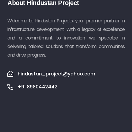
About Hindustan Project
Welcome to Hindustan Projects, your premier partner in
infrastructure development. With a legacy of excellence
and a commitment to innovation, we specialize in
delivering tailored solutions that transform communities
and drive progress.
hindustan_project@yahoo.com
+91 8980442442