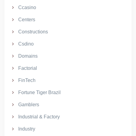
Ccasino
Centers
Constructions
Csdino
Domains
Factorial
FinTech
Fortune Tiger Brazil
Gamblers
Industrial & Factory
Industry