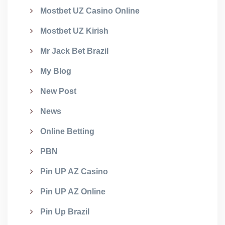
Mostbet UZ Casino Online
Mostbet UZ Kirish
Mr Jack Bet Brazil
My Blog
New Post
News
Online Betting
PBN
Pin UP AZ Casino
Pin UP AZ Online
Pin Up Brazil