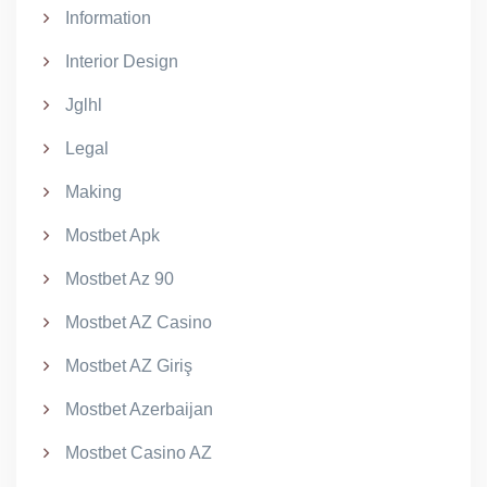
Information
Interior Design
Jglhl
Legal
Making
Mostbet Apk
Mostbet Az 90
Mostbet AZ Casino
Mostbet AZ Giriş
Mostbet Azerbaijan
Mostbet Casino AZ