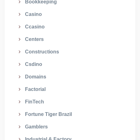
Bookkeeping
Casino
Ccasino
Centers
Constructions
Csdino
Domains
Factorial
FinTech
Fortune Tiger Brazil
Gamblers
Industrial & Factory