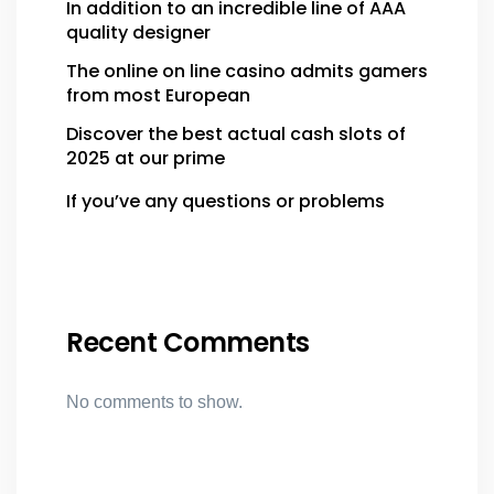
In addition to an incredible line of AAA
quality designer
The online on line casino admits gamers
from most European
Discover the best actual cash slots of
2025 at our prime
If you’ve any questions or problems
Recent Comments
No comments to show.