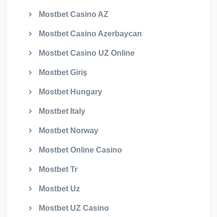
Mostbet Casino AZ
Mostbet Casino Azerbaycan
Mostbet Casino UZ Online
Mostbet Giriş
Mostbet Hungary
Mostbet Italy
Mostbet Norway
Mostbet Online Casino
Mostbet Tr
Mostbet Uz
Mostbet UZ Casino