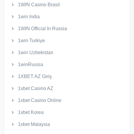
1WIN Casino Brasil
1win India
1WIN Official In Russia
1win Turkiye
1win Uzbekistan
1winRussia
1XBET AZ Giriş
1xbet Casino AZ
1xbet Casino Online
1xbet Korea
1xbet Malaysia