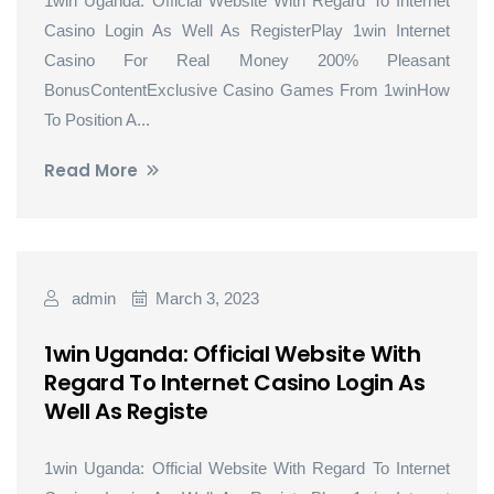
1win Uganda: Official Website With Regard To Internet
Casino Login As Well As RegisterPlay 1win Internet
Casino For Real Money 200% Pleasant
BonusContentExclusive Casino Games From 1winHow
To Position A...
Read More
admin
March 3, 2023
1win Uganda: Official Website With
Regard To Internet Casino Login As
Well As Registe
1win Uganda: Official Website With Regard To Internet