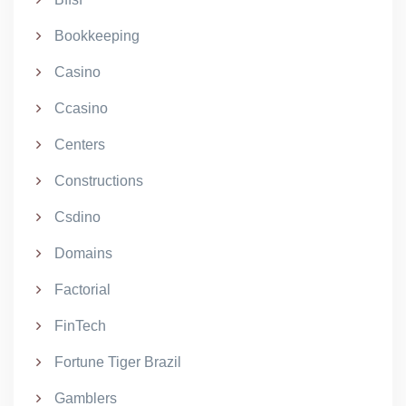
Bookkeeping
Casino
Ccasino
Centers
Constructions
Csdino
Domains
Factorial
FinTech
Fortune Tiger Brazil
Gamblers