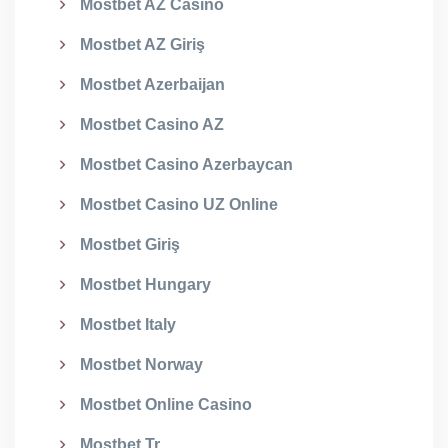
Mostbet AZ Casino
Mostbet AZ Giriş
Mostbet Azerbaijan
Mostbet Casino AZ
Mostbet Casino Azerbaycan
Mostbet Casino UZ Online
Mostbet Giriş
Mostbet Hungary
Mostbet Italy
Mostbet Norway
Mostbet Online Casino
Mostbet Tr