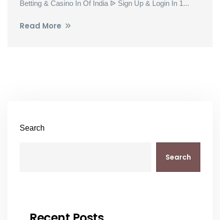
Betting & Casino In Of India ᐉ Sign Up & Login In 1...
Read More
Search
Search
Recent Posts