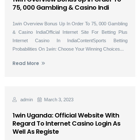
75, 000 Gambling & Casino Indi
1win Overview Bonus Up In Order To 75, 000 Gambling
& Casino IndiaOfficial Internet Site For Betting Plus
Internet Casino In IndiaContentSports Betting
Probabilities On 1win: Choose Your Winning Choices...
Read More
admin
March 3, 2023
1win Uganda: Official Website With
Regard To Internet Casino Login As
Well As Registe