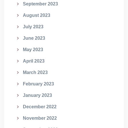
September 2023
August 2023
July 2023
June 2023
May 2023
April 2023
March 2023
February 2023
January 2023
December 2022
November 2022