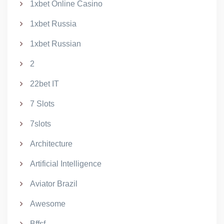
1xbet Online Casino
1xbet Russia
1xbet Russian
2
22bet IT
7 Slots
7slots
Architecture
Artificial Intelligence
Aviator Brazil
Awesome
Bffsf