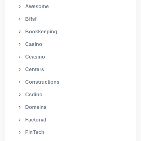
Awesome
Bffsf
Bookkeeping
Casino
Ccasino
Centers
Constructions
Csdino
Domains
Factorial
FinTech