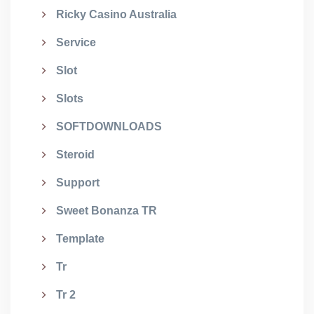
Ricky Casino Australia
Service
Slot
Slots
SOFTDOWNLOADS
Steroid
Support
Sweet Bonanza TR
Template
Tr
Tr 2