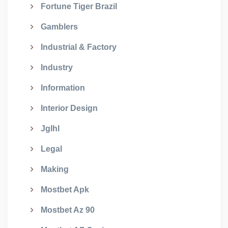
Fortune Tiger Brazil
Gamblers
Industrial & Factory
Industry
Information
Interior Design
Jglhl
Legal
Making
Mostbet Apk
Mostbet Az 90