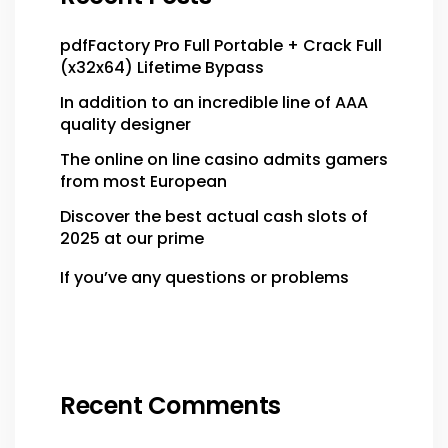
pdfFactory Pro Full Portable + Crack Full
(x32x64) Lifetime Bypass
In addition to an incredible line of AAA
quality designer
The online on line casino admits gamers
from most European
Discover the best actual cash slots of
2025 at our prime
If you’ve any questions or problems
Recent Comments