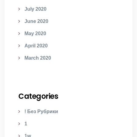
July 2020
June 2020
May 2020
April 2020
March 2020
Categories
! Без Рубрики
1
1w