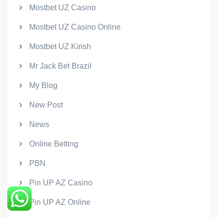
Mostbet UZ Casino
Mostbet UZ Casino Online
Mostbet UZ Kirish
Mr Jack Bet Brazil
My Blog
New Post
News
Online Betting
PBN
Pin UP AZ Casino
Pin UP AZ Online