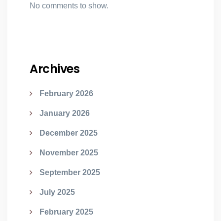
No comments to show.
Archives
February 2026
January 2026
December 2025
November 2025
September 2025
July 2025
February 2025