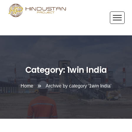
Category: 1win India
Home
Archive by category '1win India'