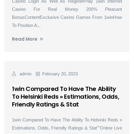
Casino Login As Well As RegisterPlay 1win Internet
Casino For Real Money 200% Pleasant
BonusContentExclusive Casino Games From 1winHow
To Position A...
Read More
admin
February 20, 2023
1win Compared To Have The Ability
To Helsinki Reds » Estimations, Odds,
Friendly Ratings & Stat
1win Compared To Have The Ability To Helsinki Reds »
Estimations, Odds, Friendly Ratings & Stat""Online Live