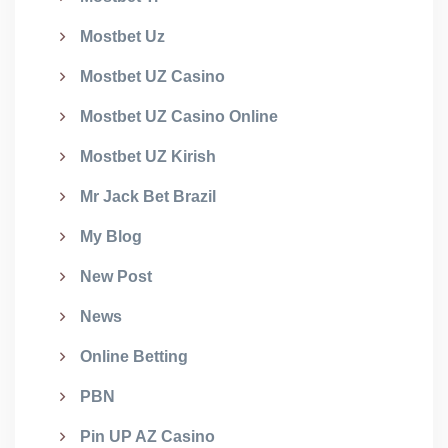
Mostbet Uz
Mostbet UZ Casino
Mostbet UZ Casino Online
Mostbet UZ Kirish
Mr Jack Bet Brazil
My Blog
New Post
News
Online Betting
PBN
Pin UP AZ Casino