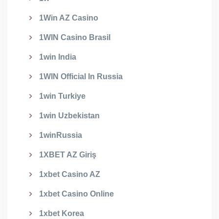
1Win AZ Casino
1WIN Casino Brasil
1win India
1WIN Official In Russia
1win Turkiye
1win Uzbekistan
1winRussia
1XBET AZ Giriş
1xbet Casino AZ
1xbet Casino Online
1xbet Korea