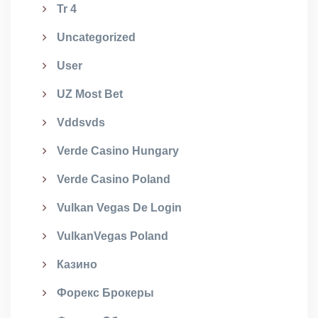
Tr 4
Uncategorized
User
UZ Most Bet
Vddsvds
Verde Casino Hungary
Verde Casino Poland
Vulkan Vegas De Login
VulkanVegas Poland
Казино
Форекс Брокеры