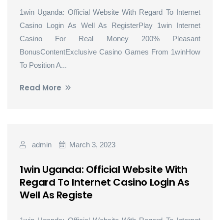
1win Uganda: Official Website With Regard To Internet
Casino Login As Well As RegisterPlay 1win Internet
Casino For Real Money 200% Pleasant
BonusContentExclusive Casino Games From 1winHow
To Position A...
Read More
admin
March 3, 2023
1win Uganda: Official Website With
Regard To Internet Casino Login As
Well As Registe