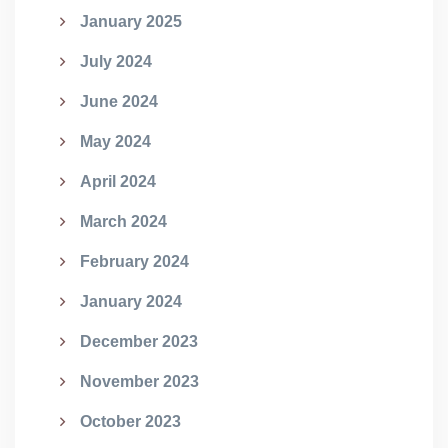
January 2025
July 2024
June 2024
May 2024
April 2024
March 2024
February 2024
January 2024
December 2023
November 2023
October 2023