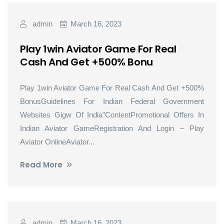
admin
March 16, 2023
Play 1win Aviator Game For Real
Cash And Get +500% Bonu
Play 1win Aviator Game For Real Cash And Get +500%
BonusGuidelines For Indian Federal Government
Websites Gigw Of India"ContentPromotional Offers In
Indian Aviator GameRegistration And Login – Play
Aviator OnlineAviator...
Read More
admin
March 16, 2023