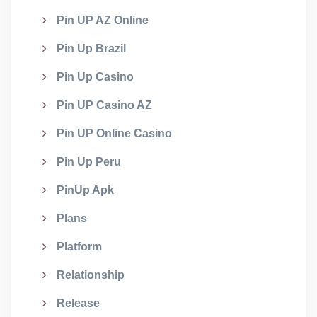
Pin UP AZ Online
Pin Up Brazil
Pin Up Casino
Pin UP Casino AZ
Pin UP Online Casino
Pin Up Peru
PinUp Apk
Plans
Platform
Relationship
Release