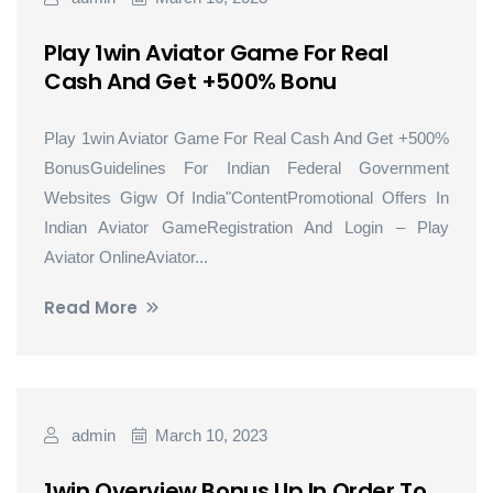
Play 1win Aviator Game For Real
Cash And Get +500% Bonu
Play 1win Aviator Game For Real Cash And Get +500%
BonusGuidelines For Indian Federal Government
Websites Gigw Of India"ContentPromotional Offers In
Indian Aviator GameRegistration And Login – Play
Aviator OnlineAviator...
Read More
admin
March 10, 2023
1win Overview Bonus Up In Order To