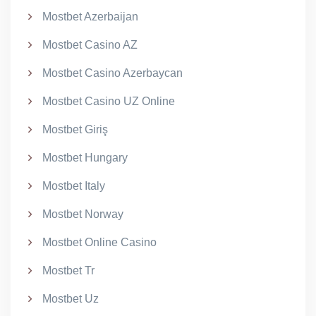
Mostbet Azerbaijan
Mostbet Casino AZ
Mostbet Casino Azerbaycan
Mostbet Casino UZ Online
Mostbet Giriş
Mostbet Hungary
Mostbet Italy
Mostbet Norway
Mostbet Online Casino
Mostbet Tr
Mostbet Uz