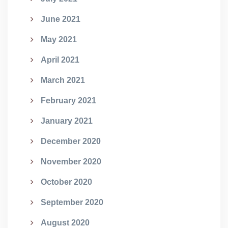
June 2021
May 2021
April 2021
March 2021
February 2021
January 2021
December 2020
November 2020
October 2020
September 2020
August 2020