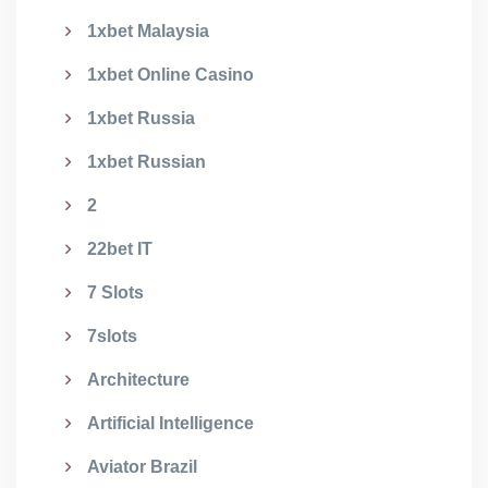
1xbet Malaysia
1xbet Online Casino
1xbet Russia
1xbet Russian
2
22bet IT
7 Slots
7slots
Architecture
Artificial Intelligence
Aviator Brazil