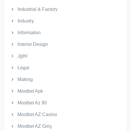
Industrial & Factory
Industry
Information
Interior Design
Jglhl
Legal
Making
Mostbet Apk
Mostbet Az 90
Mostbet AZ Casino
Mostbet AZ Giriş