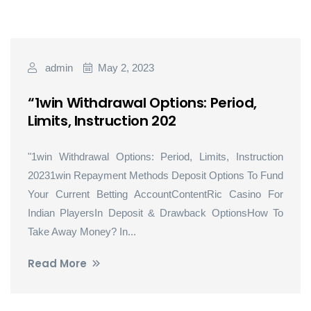
admin
May 2, 2023
“1win Withdrawal Options: Period,
Limits, Instruction 202
"1win Withdrawal Options: Period, Limits, Instruction
20231win Repayment Methods Deposit Options To Fund
Your Current Betting AccountContentRic Casino For
Indian PlayersIn Deposit & Drawback OptionsHow To
Take Away Money? In...
Read More