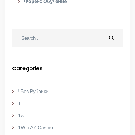
Форекс Обучение
Categories
! Без Рубрики
1
1w
1Win AZ Casino