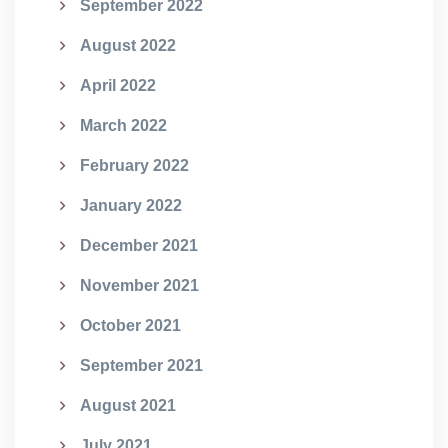
September 2022
August 2022
April 2022
March 2022
February 2022
January 2022
December 2021
November 2021
October 2021
September 2021
August 2021
July 2021