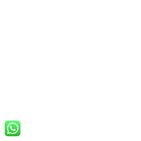
0xe077681b
Construction
Design
Engineering
Factory
Industry
Interior Design
About Hindustan Project
Welcome to Hindustan Projects, your premier partner in