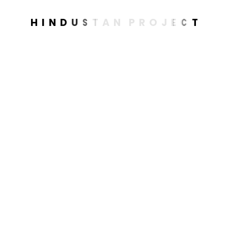
Mostbet Casino UZ Online
H
I
N
D
U
S
T
A
N
P
R
O
J
E
C
T
Mostbet Giriş
Mostbet Hungary
Mostbet Italy
Mostbet Norway
Mostbet Online Casino
Mostbet Tr
Mostbet Uz
Mostbet UZ Casino
Mostbet UZ Casino Online
Mostbet UZ Kirish