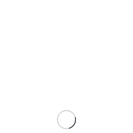
Information
Interior Design
Jglhl
Legal
Making
Mostbet Apk
Mostbet Az 90
Mostbet AZ Casino
Mostbet AZ Giriş
Mostbet Azerbaijan
Mostbet Casino AZ
Mostbet Casino Azerbaycan