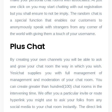
one click on you may start chatting with out registration
but you shall ensure to not be imply. The random chat is
a special function that enables our customers to
anonymously speak with strangers from any corner of
the world with giving them a touch of your username.
Plus Chat
By creating your own channels you will be able to ask
and grow your chat room the way in which you wish.
Yesichat supplies you with full management of
management and moderation of your chat room. You
can create greater than hundred(100) chat rooms in the
intervening time. We offer you a particular invite or route
hyperlink you might use to ask your folks from any
social media to your chat room instantly. The direct link