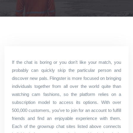
If the chat is boring or you don’t like your match, you
probably can quickly skip the particular person and
discover new pals. Flingster is more focused on bringing
individuals together from all over the world quite than
watching cam fashions, so the platform relies on a
subscription model to access its options. With over
500,000 customers, you’ve to join for an account to fulfill
friends and find an enjoyable experience with them.
Each of the grownup chat sites listed above connects