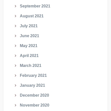
September 2021
August 2021
July 2021
June 2021
May 2021
April 2021
March 2021
February 2021
January 2021
December 2020
November 2020