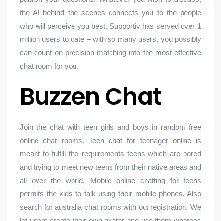
the AI behind the scenes connects you to the people
who will perceive you best. Supportiv has served over 1
million users to date – with so many users, you possibly
can count on precision matching into the most effective
chat room for you.
Buzzen Chat
Join the chat with teen girls and boys in random free
online chat rooms. Teen chat for teenager online is
meant to fulfill the requirements teens which are bored
and trying to meet new teens from their native areas and
all over the world. Mobile online chatting for teens
permits the kids to talk using their mobile phones. Also
search for australia chat rooms with out registration. We
let users create their own avatar and use them whereas