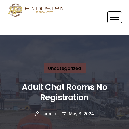
Uncategorized
Adult Chat Rooms No
Registration
May 3, 2024
admin