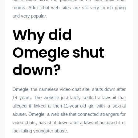
rooms. Adult chat web sites are still very much going
and very popular.
Why did
Omegle shut
down?
Omegle, the nameless video chat site, shuts down after
14 years. The website just lately settled a lawsuit that
alleged it linked a then-11-year-old girl with a sexual
abuser. Omegle, a web site that connected strangers for
video chats, has shut down after a lawsuit accused it of
facilitating youngster abuse.