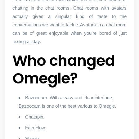
chatting in the chat rooms. Chat rooms with avatars
actually gives a singular kind of taste to the
conversations we want to tackle. Avatars in a chat room
can be of great enjoyable when you’re bored of just
texting all day.
Who changed
Omegle?
Bazoocam. With a easy and clear interface,
Bazoocam is one of the best various to Omegle.
Chatspin.
FaceFlow.
Shagle.