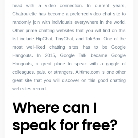
head with a video connection. In current years,
Chatroulette has become a preferred video chat site to
randomly join with individuals everywhere in the world.
Other prime chatting websites that you will find on this
list include HipChat, TinyChat, and TokBox. One of the
most well-liked chatting sites has to be Google
Hangouts. In 2015, Google Talk became Google
Hangouts, a great place to speak with a gaggle of
colleagues, pals, or strangers. Airtime.com is one other
great site that you will discover on this good chatting
web sites record.
Where can I
speak for free?