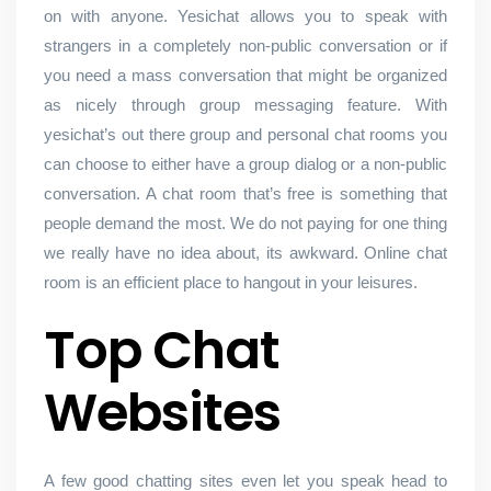
on with anyone. Yesichat allows you to speak with
strangers in a completely non-public conversation or if
you need a mass conversation that might be organized
as nicely through group messaging feature. With
yesichat’s out there group and personal chat rooms you
can choose to either have a group dialog or a non-public
conversation. A chat room that’s free is something that
people demand the most. We do not paying for one thing
we really have no idea about, its awkward. Online chat
room is an efficient place to hangout in your leisures.
Top Chat
Websites
A few good chatting sites even let you speak head to