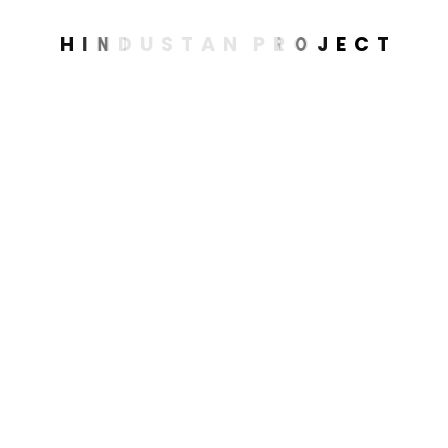
December 2025
H
I
N
D
U
S
T
A
N
P
R
O
J
E
C
T
November 2025
September 2025
July 2025
February 2025
January 2025
July 2024
June 2024
May 2024
April 2024
March 2024