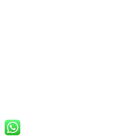
! Без Рубрики
1
1w
1Win AZ Casino
1WIN Casino Brasil
1win India
1WIN Official In Russia
1win Turkiye
1win Uzbekistan
1winRussia