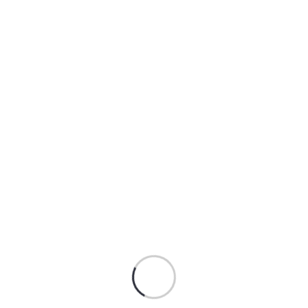
If you’ve any questions or problems
Recent Comments
No comments to show.
Archives
February 2026
January 2026