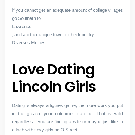
If you cannot get an adequate amount of college villages
go Southern to
Lawrence
, and another unique town to check out try
Diverses Moines
.
Love Dating
Lincoln Girls
Dating is always a figures game, the more work you put
in the greater your outcomes can be. That is valid
regardless if you are finding a wife or maybe just like to
attach with sexy girls on O Street.