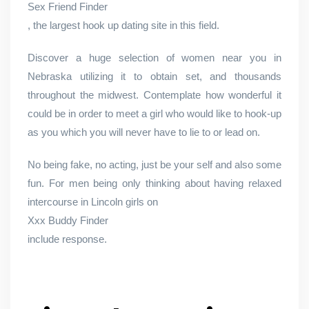
Sex Friend Finder
, the largest hook up dating site in this field.
Discover a huge selection of women near you in
Nebraska utilizing it to obtain set, and thousands
throughout the midwest. Contemplate how wonderful it
could be in order to meet a girl who would like to hook-up
as you which you will never have to lie to or lead on.
No being fake, no acting, just be your self and also some
fun. For men being only thinking about having relaxed
intercourse in Lincoln girls on
Xxx Buddy Finder
include response.