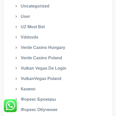
Uncategorized
User
UZ Most Bet
Vddsvds
Verde Casino Hungary
Verde Casino Poland
Vulkan Vegas De Login
VulkanVegas Poland
Казино
Форекс Брокеры
Форекс Обучение