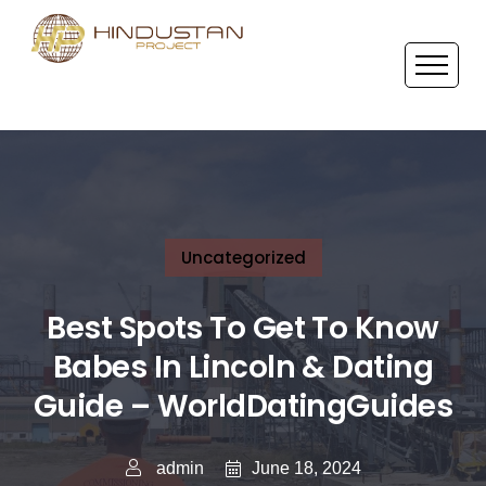
Uncategorized
Best Spots To Get To Know
Babes In Lincoln & Dating
Guide – WorldDatingGuides
June 18, 2024
admin