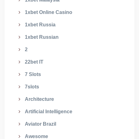
1xbet Online Casino
1xbet Russia
1xbet Russian
2
22bet IT
7 Slots
7slots
Architecture
Artificial Intelligence
Aviator Brazil
Awesome