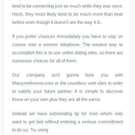
tend to be connecting just as much while they was once.
Heck, they most likely tend to be much more than ever
before even though it doesn’t are the way it is.
If you prefer chances immediately you have to stay on
course onto a women telephone. The easiest way to
accomplish this is to use online dating sites, so there are
numerous choices for all of them.
Our company isn’t gonna bore you with
Marrymeforever.com or the countless web sites in order
to satisfy your future partner. It is simple to discover
those on your own plus they are all the same.
Instead we have outstanding tip for men whom only
want to get laid without entering a serious commitment
to do so. Try using