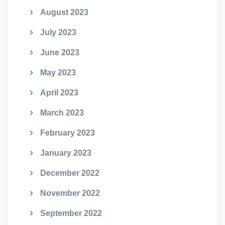
August 2023
July 2023
June 2023
May 2023
April 2023
March 2023
February 2023
January 2023
December 2022
November 2022
September 2022