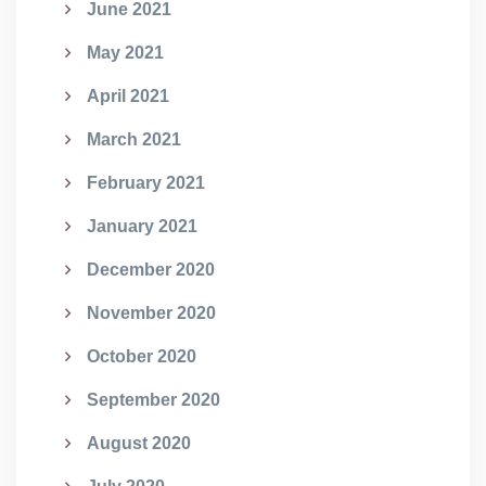
June 2021
May 2021
April 2021
March 2021
February 2021
January 2021
December 2020
November 2020
October 2020
September 2020
August 2020