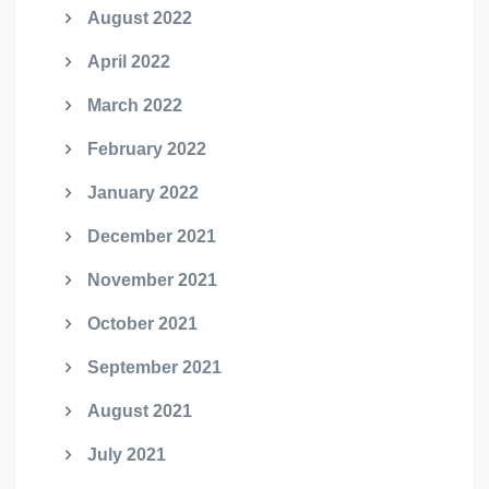
August 2022
April 2022
March 2022
February 2022
January 2022
December 2021
November 2021
October 2021
September 2021
August 2021
July 2021