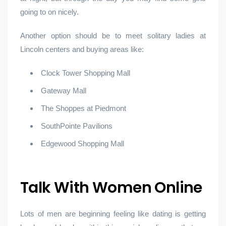
going to on nicely.
Another option should be to meet solitary ladies at
Lincoln centers and buying areas like:
Clock Tower Shopping Mall
Gateway Mall
The Shoppes at Piedmont
SouthPointe Pavilions
Edgewood Shopping Mall
Talk With Women Online
Lots of men are beginning feeling like dating is getting