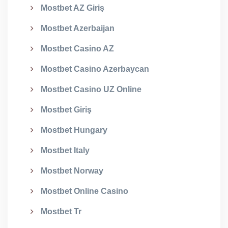
Mostbet AZ Giriş
Mostbet Azerbaijan
Mostbet Casino AZ
Mostbet Casino Azerbaycan
Mostbet Casino UZ Online
Mostbet Giriş
Mostbet Hungary
Mostbet Italy
Mostbet Norway
Mostbet Online Casino
Mostbet Tr