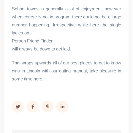
School towns is generally a lot of enjoyment, however
when course is not in program there could not be a large
number happening. Irrespective while here the single
ladies on
Person Friend Finder
will always be down to get laid.
That wraps upwards all of our best places to get to know
girls in Lincoln with our dating manual, take pleasure in
some time here.