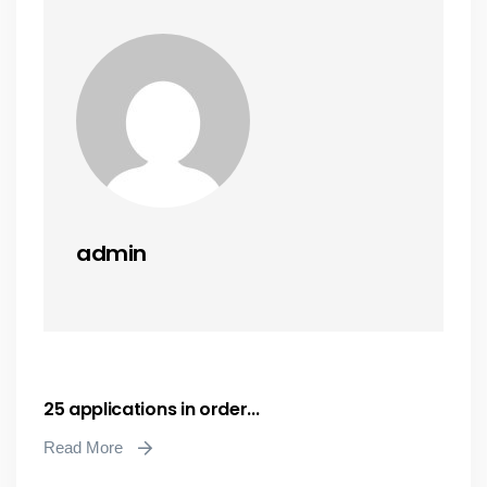
admin
25 applications in order...
Read More