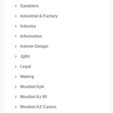
Gamblers
Industrial & Factory
Industry
Information
Interior Design
Jglhl
Legal
Making
Mostbet Apk
Mostbet Az 90
Mostbet AZ Casino