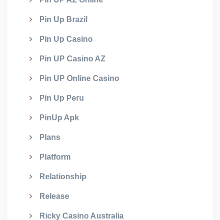
Pin Up Brazil
Pin Up Casino
Pin UP Casino AZ
Pin UP Online Casino
Pin Up Peru
PinUp Apk
Plans
Platform
Relationship
Release
Ricky Casino Australia