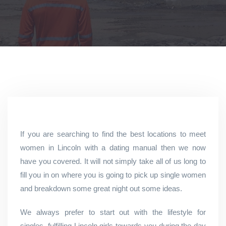
If you are searching to find the best locations to meet
women in Lincoln with a dating manual then we now
have you covered. It will not simply take all of us long to
fill you in on where you is going to pick up single women
and breakdown some great night out some ideas.
We always prefer to start out with the lifestyle for
singles, fulfilling Lincoln girls towards you during the day