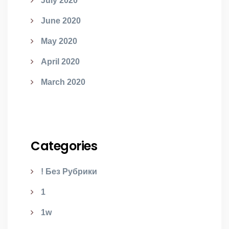
July 2020
June 2020
May 2020
April 2020
March 2020
Categories
! Без Рубрики
1
1w