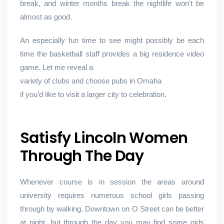
break, and winter months break the nightlife won’t be
almost as good.
An especially fun time to see might possibly be each
time the basketball staff provides a big residence video
game. Let me reveal a
variety of clubs and choose pubs in Omaha
if you’d like to visit a larger city to celebration.
Satisfy Lincoln Women
Through The Day
Whenever course is in session the areas around
university requires numerous school girls passing
through by walking. Downtown on O Street can be better
at night, but through the day you may find some girls