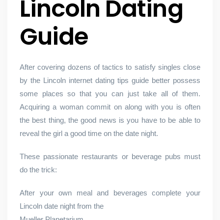
Lincoln Dating
Guide
After covering dozens of tactics to satisfy singles close
by the Lincoln internet dating tips guide better possess
some places so that you can just take all of them.
Acquiring a woman commit on along with you is often
the best thing, the good news is you have to be able to
reveal the girl a good time on the date night.
These passionate restaurants or beverage pubs must
do the trick:
After your own meal and beverages complete your
Lincoln date night from the
Mueller Planetarium