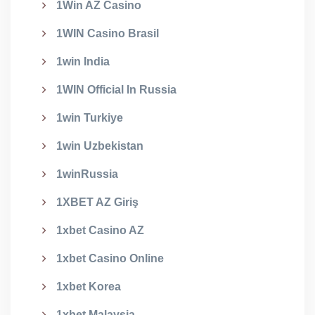
1Win AZ Casino
1WIN Casino Brasil
1win India
1WIN Official In Russia
1win Turkiye
1win Uzbekistan
1winRussia
1XBET AZ Giriş
1xbet Casino AZ
1xbet Casino Online
1xbet Korea
1xbet Malaysia