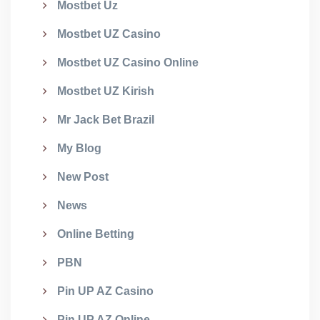
Mostbet Uz
Mostbet UZ Casino
Mostbet UZ Casino Online
Mostbet UZ Kirish
Mr Jack Bet Brazil
My Blog
New Post
News
Online Betting
PBN
Pin UP AZ Casino
Pin UP AZ Online