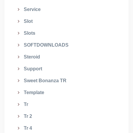
Service
Slot
Slots
SOFTDOWNLOADS
Steroid
Support
Sweet Bonanza TR
Template
Tr
Tr 2
Tr 4