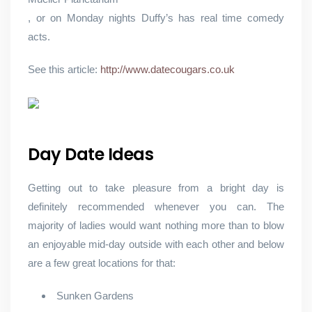
, or on Monday nights Duffy’s has real time comedy
acts.
See this article:
http://www.datecougars.co.uk
Day Date Ideas
Getting out to take pleasure from a bright day is
definitely recommended whenever you can. The
majority of ladies would want nothing more than to blow
an enjoyable mid-day outside with each other and below
are a few great locations for that:
Sunken Gardens