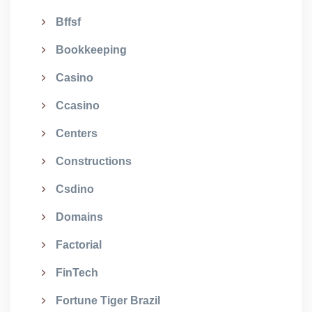
Bffsf
Bookkeeping
Casino
Ccasino
Centers
Constructions
Csdino
Domains
Factorial
FinTech
Fortune Tiger Brazil