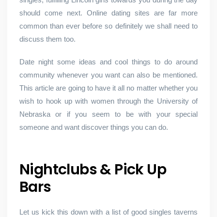
should come next. Online dating sites are far more
common than ever before so definitely we shall need to
discuss them too.
Date night some ideas and cool things to do around
community whenever you want can also be mentioned.
This article are going to have it all no matter whether you
wish to hook up with women through the University of
Nebraska or if you seem to be with your special
someone and want discover things you can do.
Nightclubs & Pick Up
Bars
Let us kick this down with a list of good singles taverns