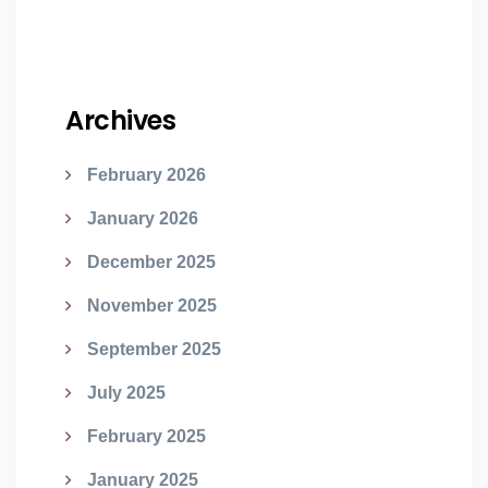
Archives
February 2026
January 2026
December 2025
November 2025
September 2025
July 2025
February 2025
January 2025