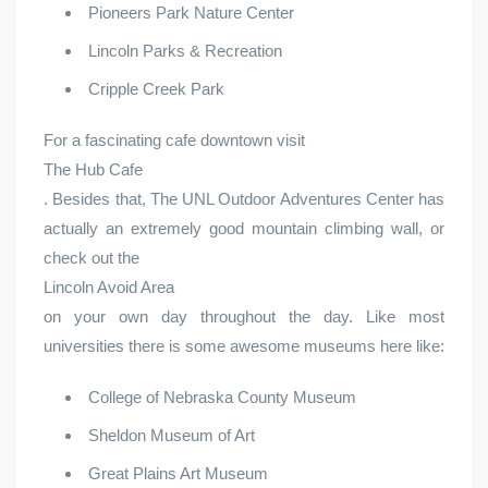
Pioneers Park Nature Center
Lincoln Parks & Recreation
Cripple Creek Park
For a fascinating cafe downtown visit
The Hub Cafe
. Besides that, The UNL Outdoor Adventures Center has
actually an extremely good mountain climbing wall, or
check out the
Lincoln Avoid Area
on your own day throughout the day. Like most
universities there is some awesome museums here like:
College of Nebraska County Museum
Sheldon Museum of Art
Great Plains Art Museum