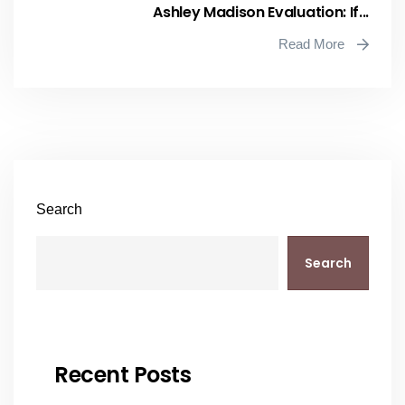
Ashley Madison Evaluation: If...
Read More
Search
Search
Recent Posts