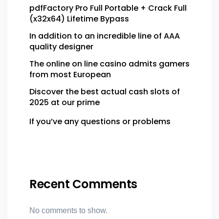
pdfFactory Pro Full Portable + Crack Full
(x32x64) Lifetime Bypass
In addition to an incredible line of AAA
quality designer
The online on line casino admits gamers
from most European
Discover the best actual cash slots of
2025 at our prime
If you’ve any questions or problems
Recent Comments
No comments to show.