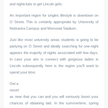
and nightclubs to get Lincoln girls:
An important region for singles lifestyle is downtown on
O Street. This is certainly appropriate by University of
Nebraska Campus and Memorial Stadium.
Just like most university areas students is going to be
partying on O Street and ideally searching for one-night
appears the majority of nights associated with few days.
In case your aim is connect with gorgeous ladies in
Lincoln subsequently here is the region you’ll want to
spend your time.
Get a
resort
as near that you can and you will seriously boost your
chances of obtaining laid. In the summertime, spring