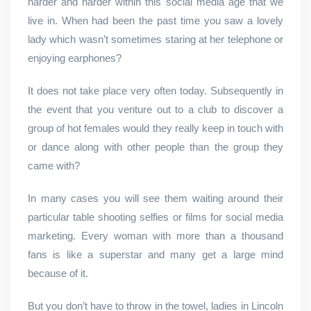
harder and harder within this social media age that we
live in. When had been the past time you saw a lovely
lady which wasn’t sometimes staring at her telephone or
enjoying earphones?
It does not take place very often today. Subsequently in
the event that you venture out to a club to discover a
group of hot females would they really keep in touch with
or dance along with other people than the group they
came with?
In many cases you will see them waiting around their
particular table shooting selfies or films for social media
marketing. Every woman with more than a thousand
fans is like a superstar and many get a large mind
because of it.
But you don’t have to throw in the towel, ladies in Lincoln