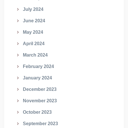
July 2024
June 2024
May 2024
April 2024
March 2024
February 2024
January 2024
December 2023
November 2023
October 2023
September 2023