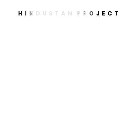
H
I
N
D
U
S
T
A
N
P
R
O
J
E
C
T
Search
Search
Recent Posts
pdfFactory Pro Full Portable + Crack Full
(x32x64) Lifetime Bypass