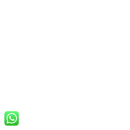
Slot
Slots
SOFTDOWNLOADS
Steroid
Support
Sweet Bonanza TR
Template
Tr
Tr 2
Tr 4
Uncategorized
User