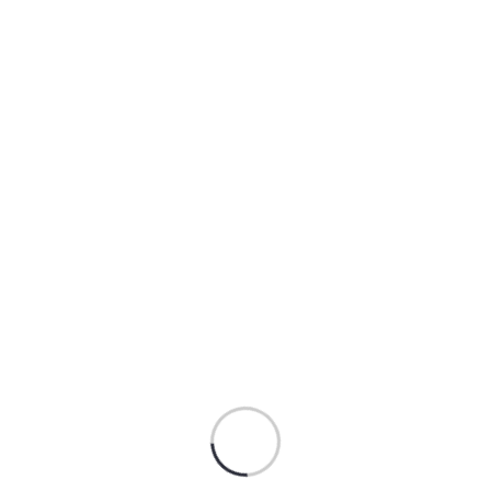
admin
Игорное заведение Online Perform...
Read More
Онлайн казино 300 Neon...
Read More