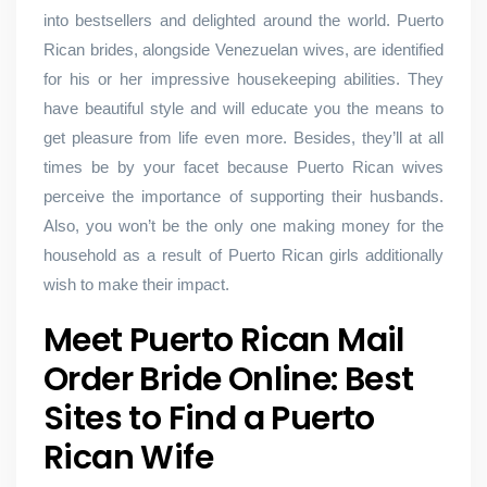
into bestsellers and delighted around the world. Puerto
Rican brides, alongside Venezuelan wives, are identified
for his or her impressive housekeeping abilities. They
have beautiful style and will educate you the means to
get pleasure from life even more. Besides, they’ll at all
times be by your facet because Puerto Rican wives
perceive the importance of supporting their husbands.
Also, you won’t be the only one making money for the
household as a result of Puerto Rican girls additionally
wish to make their impact.
Meet Puerto Rican Mail
Order Bride Online: Best
Sites to Find a Puerto
Rican Wife