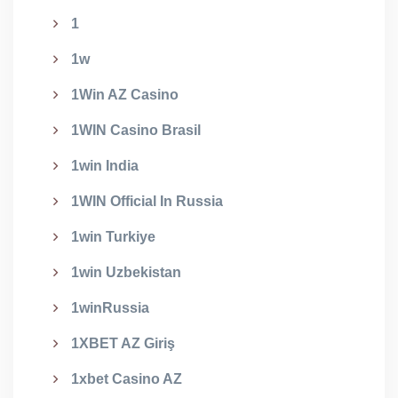
1
1w
1Win AZ Casino
1WIN Casino Brasil
1win India
1WIN Official In Russia
1win Turkiye
1win Uzbekistan
1winRussia
1XBET AZ Giriş
1xbet Casino AZ