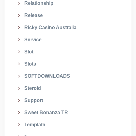
Relationship
Release
Ricky Casino Australia
Service
Slot
Slots
SOFTDOWNLOADS
Steroid
Support
Sweet Bonanza TR
Template