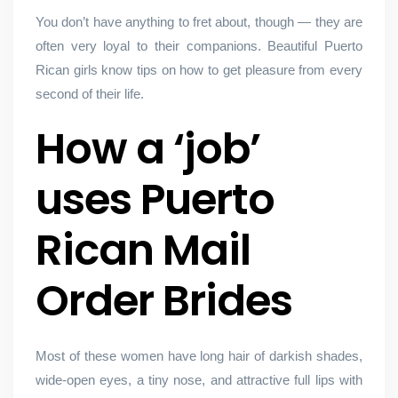
You don’t have anything to fret about, though — they are
often very loyal to their companions. Beautiful Puerto
Rican girls know tips on how to get pleasure from every
second of their life.
How a ‘job’
uses Puerto
Rican Mail
Order Brides
Most of these women have long hair of darkish shades,
wide-open eyes, a tiny nose, and attractive full lips with