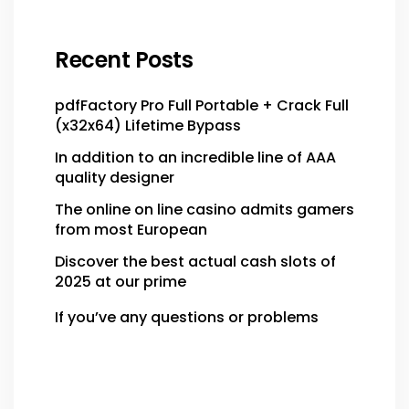
Recent Posts
pdfFactory Pro Full Portable + Crack Full
(x32x64) Lifetime Bypass
In addition to an incredible line of AAA
quality designer
The online on line casino admits gamers
from most European
Discover the best actual cash slots of
2025 at our prime
If you’ve any questions or problems