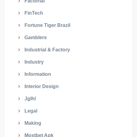
Factorial
FinTech
Fortune Tiger Brazil
Gamblers
Industrial & Factory
Industry
Information
Interior Design
Jglhl
Legal
Making
Mostbet Apk