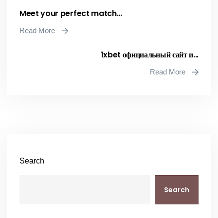
Meet your perfect match...
Read More
1xbet официальный сайт и...
Read More
Search
Search