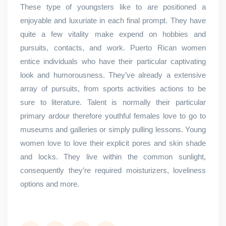
These type of youngsters like to are positioned a
enjoyable and luxuriate in each final prompt. They have
quite a few vitality make expend on hobbies and
pursuits, contacts, and work. Puerto Rican women
entice individuals who have their particular captivating
look and humorousness. They’ve already a extensive
array of pursuits, from sports activities actions to be
sure to literature. Talent is normally their particular
primary ardour therefore youthful females love to go to
museums and galleries or simply pulling lessons. Young
women love to love their explicit pores and skin shade
and locks. They live within the common sunlight,
consequently they’re required moisturizers, loveliness
options and more.