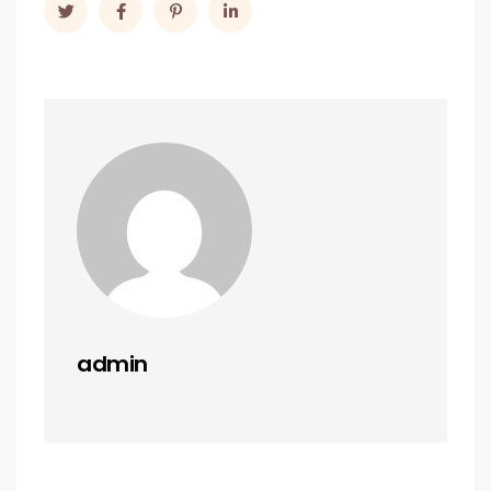
admin