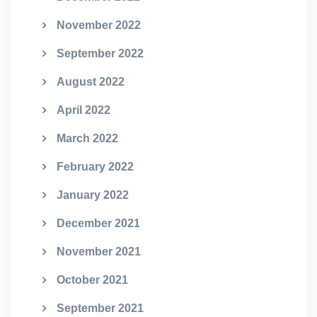
November 2022
September 2022
August 2022
April 2022
March 2022
February 2022
January 2022
December 2021
November 2021
October 2021
September 2021