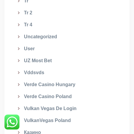
Tr
Tr 2
Tr 4
Uncategorized
User
UZ Most Bet
Vddsvds
Verde Casino Hungary
Verde Casino Poland
Vulkan Vegas De Login
VulkanVegas Poland
Казино