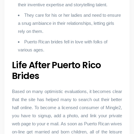
their inventive expertise and storytelling talent.
They care for his or her ladies and need to ensure
a snug ambiance in their relationships, letting girls
rely on them.
Puerto Rican brides fell in love with folks of
various ages.
Life After Puerto Rico
Brides
Based on many optimistic evaluations, it becomes clear
that the site has helped many to search out their better
half online. To become a licensed consumer of Mingle2,
you have to signup, add a photo, and link your private
web page to your e mail. As soon as Puerto Rican wives
on-line get married and born children, all of the leisure