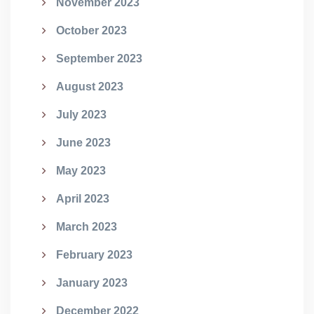
November 2023
October 2023
September 2023
August 2023
July 2023
June 2023
May 2023
April 2023
March 2023
February 2023
January 2023
December 2022