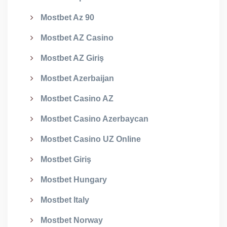
Mostbet Az 90
Mostbet AZ Casino
Mostbet AZ Giriş
Mostbet Azerbaijan
Mostbet Casino AZ
Mostbet Casino Azerbaycan
Mostbet Casino UZ Online
Mostbet Giriş
Mostbet Hungary
Mostbet Italy
Mostbet Norway