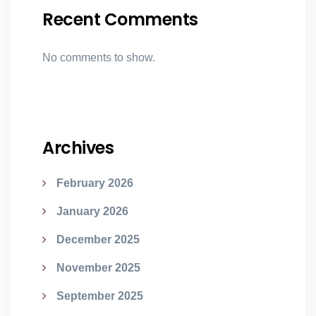
Recent Comments
No comments to show.
Archives
February 2026
January 2026
December 2025
November 2025
September 2025