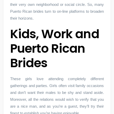
their very own neighborhood or social circle. So, many
Puerto Rican brides turn to on-line platforms to broaden
their horizons.
Kids, Work and
Puerto Rican
Brides
These girls love attending completely different
gatherings and parties. Girls often visit family occasions
and don’t want their males to be shy and stand aside.
Moreover, all the relations would wish to verify that you
are a nice man, and as you’re a guest, they’ll try their
finest to establish you’re having enjoyable.