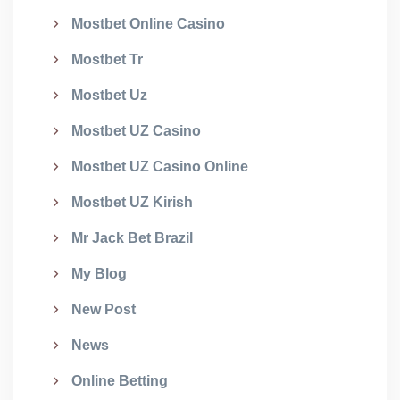
Mostbet Online Casino
Mostbet Tr
Mostbet Uz
Mostbet UZ Casino
Mostbet UZ Casino Online
Mostbet UZ Kirish
Mr Jack Bet Brazil
My Blog
New Post
News
Online Betting