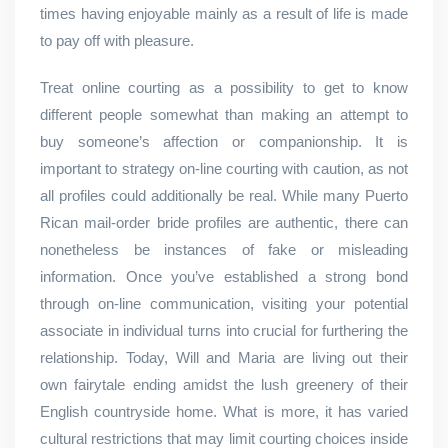
times having enjoyable mainly as a result of life is made
to pay off with pleasure.
Treat online courting as a possibility to get to know
different people somewhat than making an attempt to
buy someone’s affection or companionship. It is
important to strategy on-line courting with caution, as not
all profiles could additionally be real. While many Puerto
Rican mail-order bride profiles are authentic, there can
nonetheless be instances of fake or misleading
information. Once you’ve established a strong bond
through on-line communication, visiting your potential
associate in individual turns into crucial for furthering the
relationship. Today, Will and Maria are living out their
own fairytale ending amidst the lush greenery of their
English countryside home. What is more, it has varied
cultural restrictions that may limit courting choices inside