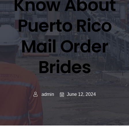
Know About
Puerto Rico
Mail Order
Brides
June 12, 2024
admin