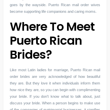
goes by the wayside. Puerto Rican mail order wives
become supporting life companions and caring moms.
Where To Meet
Puerto Rican
Brides?
Like most Latin ladies for marriage, Puerto Rican mail
order brides are very acknowledged of how beautiful
they are. But they love it when individuals inform them
how nice they are, so you can begin with complimenting
your bride. If you don’t know what to talk about, just
discuss your bride. When a person begins to make use
of the companies of matrimonial businesses, it signifies