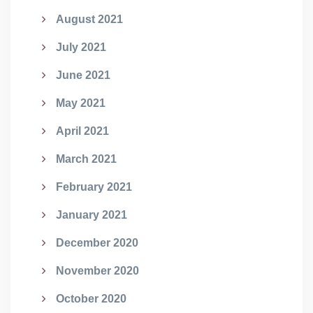
August 2021
July 2021
June 2021
May 2021
April 2021
March 2021
February 2021
January 2021
December 2020
November 2020
October 2020