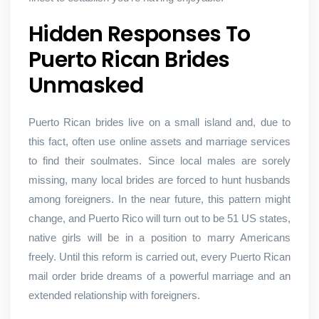
Hidden Responses To
Puerto Rican Brides
Unmasked
Puerto Rican brides live on a small island and, due to
this fact, often use online assets and marriage services
to find their soulmates. Since local males are sorely
missing, many local brides are forced to hunt husbands
among foreigners. In the near future, this pattern might
change, and Puerto Rico will turn out to be 51 US states,
native girls will be in a position to marry Americans
freely. Until this reform is carried out, every Puerto Rican
mail order bride dreams of a powerful marriage and an
extended relationship with foreigners.