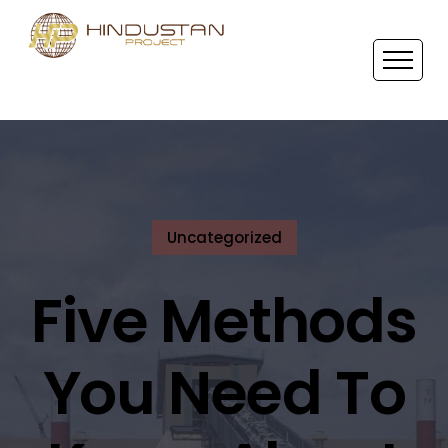
Uncategorized
Five Methods
You Need To