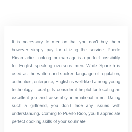
It is necessary to mention that you don’t buy them
however simply pay for utilizing the service. Puerto
Rican ladies looking for marriage is a perfect possibility
for English-speaking overseas men. While Spanish is
used as the written and spoken language of regulation,
authorities, enterprise, English is well-liked among young
technology. Local girls consider it helpful for locating an
excellent job and assembly international men. Dating
such a girlfriend, you don`t face any issues with
understanding. Coming to Puerto Rico, you`ll appreciate
perfect cooking skills of your soulmate.