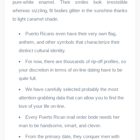
pure-white enamel. Their smiles look irresistible
whereas sizzling, fit bodies glitter in the sunshine thanks
to light caramel shade.
Puerto Ricans even have their very own flag,
anthem, and other symbols that characterize their
distinct cultural identity.
For now, there are thousands of rip-off profiles, so
your discretion in terms of on-line dating have to be
quite full.
We have carefully selected probably the most
attention-grabbing data that can allow you to find the
love of your life on-line.
Every Puerto Rican mail order bride needs her
man to be handsome, smart, and clever.
From the primary date, they conquer men with