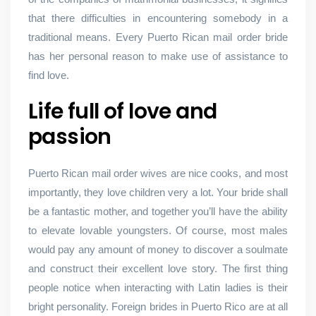
that there difficulties in encountering somebody in a
traditional means. Every Puerto Rican mail order bride
has her personal reason to make use of assistance to
find love.
Life full of love and
passion
Puerto Rican mail order wives are nice cooks, and most
importantly, they love children very a lot. Your bride shall
be a fantastic mother, and together you’ll have the ability
to elevate lovable youngsters. Of course, most males
would pay any amount of money to discover a soulmate
and construct their excellent love story. The first thing
people notice when interacting with Latin ladies is their
bright personality. Foreign brides in Puerto Rico are at all