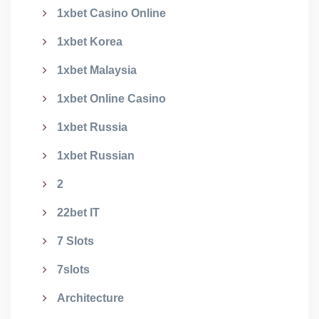
1xbet Casino Online
1xbet Korea
1xbet Malaysia
1xbet Online Casino
1xbet Russia
1xbet Russian
2
22bet IT
7 Slots
7slots
Architecture