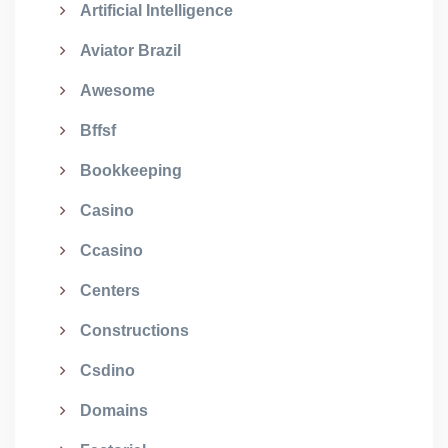
Artificial Intelligence
Aviator Brazil
Awesome
Bffsf
Bookkeeping
Casino
Ccasino
Centers
Constructions
Csdino
Domains