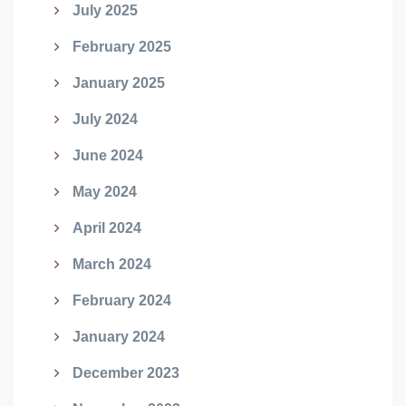
July 2025
February 2025
January 2025
July 2024
June 2024
May 2024
April 2024
March 2024
February 2024
January 2024
December 2023