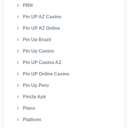
PBN
Pin UP AZ Casino
Pin UP AZ Online
Pin Up Brazil
Pin Up Casino
Pin UP Casino AZ
Pin UP Online Casino
Pin Up Peru
PinUp Apk
Plans
Platform