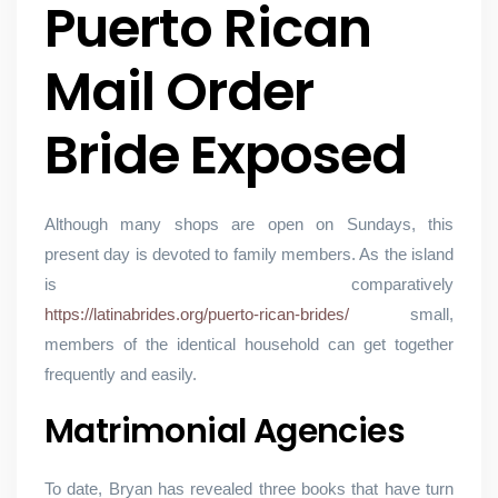
Puerto Rican
Mail Order
Bride Exposed
Although many shops are open on Sundays, this
present day is devoted to family members. As the island
is comparatively
https://latinabrides.org/puerto-rican-brides/
small,
members of the identical household can get together
frequently and easily.
Matrimonial Agencies
To date, Bryan has revealed three books that have turn