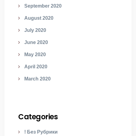
September 2020
August 2020
July 2020
June 2020
May 2020
April 2020
March 2020
Categories
! Без Рубрики