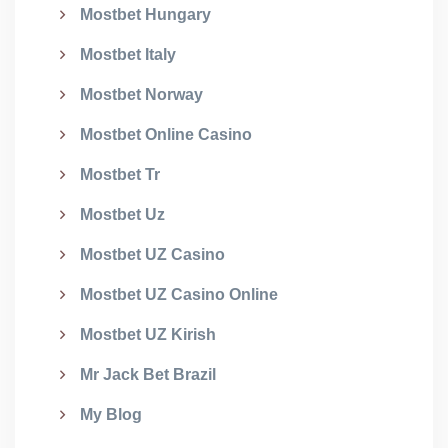
Mostbet Hungary
Mostbet Italy
Mostbet Norway
Mostbet Online Casino
Mostbet Tr
Mostbet Uz
Mostbet UZ Casino
Mostbet UZ Casino Online
Mostbet UZ Kirish
Mr Jack Bet Brazil
My Blog