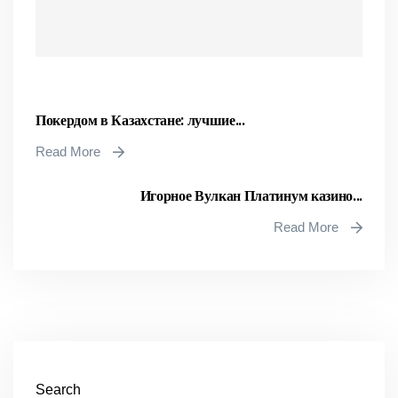
Покердом в Казахстане: лучшие...
Read More
Игорное Вулкан Платинум казино...
Read More
Search