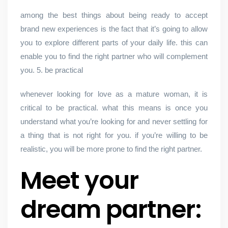
among the best things about being ready to accept
brand new experiences is the fact that it’s going to allow
you to explore different parts of your daily life. this can
enable you to find the right partner who will complement
you. 5. be practical
whenever looking for love as a mature woman, it is
critical to be practical. what this means is once you
understand what you’re looking for and never settling for
a thing that is not right for you. if you’re willing to be
realistic, you will be more prone to find the right partner.
Meet your
dream partner: