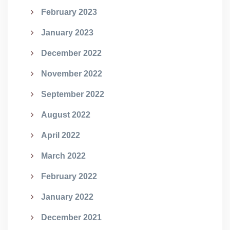
February 2023
January 2023
December 2022
November 2022
September 2022
August 2022
April 2022
March 2022
February 2022
January 2022
December 2021