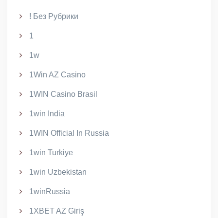
! Без Рубрики
1
1w
1Win AZ Casino
1WIN Casino Brasil
1win India
1WIN Official In Russia
1win Turkiye
1win Uzbekistan
1winRussia
1XBET AZ Giriş