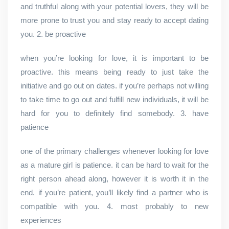
and truthful along with your potential lovers, they will be
more prone to trust you and stay ready to accept dating
you. 2. be proactive
when you’re looking for love, it is important to be
proactive. this means being ready to just take the
initiative and go out on dates. if you’re perhaps not willing
to take time to go out and fulfill new individuals, it will be
hard for you to definitely find somebody. 3. have
patience
one of the primary challenges whenever looking for love
as a mature girl is patience. it can be hard to wait for the
right person ahead along, however it is worth it in the
end. if you’re patient, you’ll likely find a partner who is
compatible with you. 4. most probably to new
experiences