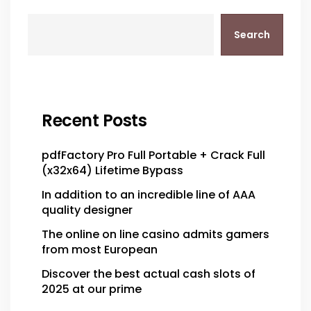
Search
Recent Posts
pdfFactory Pro Full Portable + Crack Full
(x32x64) Lifetime Bypass
In addition to an incredible line of AAA
quality designer
The online on line casino admits gamers
from most European
Discover the best actual cash slots of
2025 at our prime