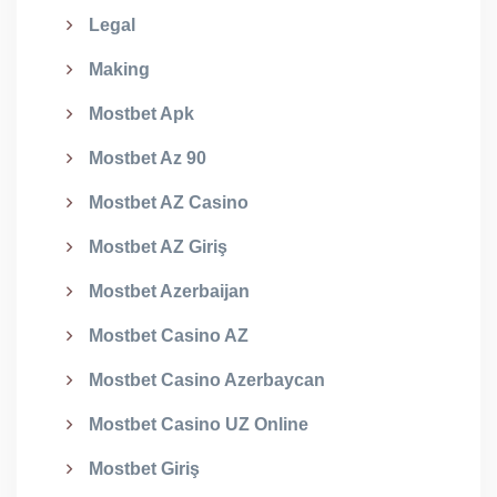
Legal
Making
Mostbet Apk
Mostbet Az 90
Mostbet AZ Casino
Mostbet AZ Giriş
Mostbet Azerbaijan
Mostbet Casino AZ
Mostbet Casino Azerbaycan
Mostbet Casino UZ Online
Mostbet Giriş