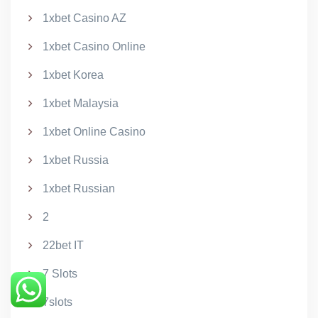
1xbet Casino AZ
1xbet Casino Online
1xbet Korea
1xbet Malaysia
1xbet Online Casino
1xbet Russia
1xbet Russian
2
22bet IT
7 Slots
7slots