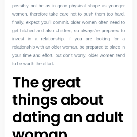
possibly not be as in good physical shape as younger
women, therefore take care not to push them too hard.
finally, expect you’ll commit. older women often need to
get hitched and also children, so always’re prepared to
invest in a relationship. if you are looking for a
relationship with an older woman, be prepared to place in
your time and effort. but don’t worry, older women tend
to be worth the effort.
The great
things about
dating an adult
woman