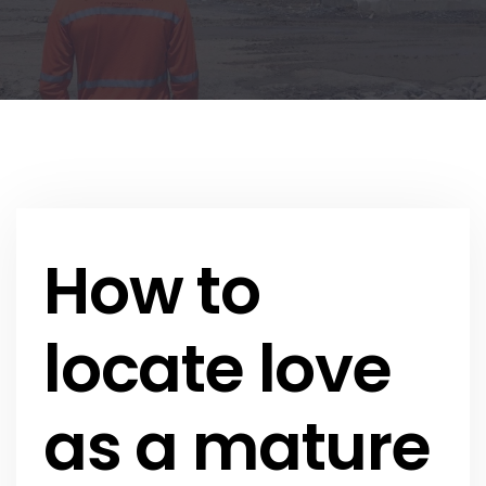
How to
locate love
as a mature