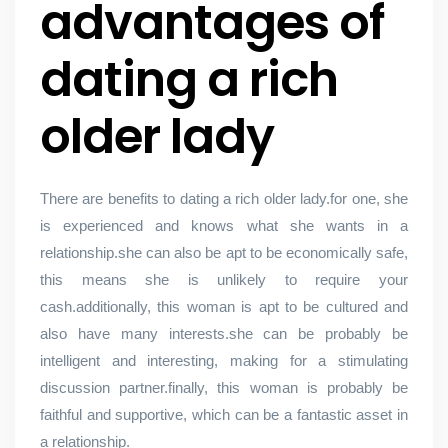
advantages of
dating a rich
older lady
There are benefits to dating a rich older lady.for one, she
is experienced and knows what she wants in a
relationship.she can also be apt to be economically safe,
this means she is unlikely to require your
cash.additionally, this woman is apt to be cultured and
also have many interests.she can be probably be
intelligent and interesting, making for a stimulating
discussion partner.finally, this woman is probably be
faithful and supportive, which can be a fantastic asset in
a relationship.