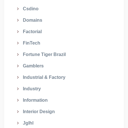
Csdino
Domains
Factorial
FinTech
Fortune Tiger Brazil
Gamblers
Industrial & Factory
Industry
Information
Interior Design
Jglhl