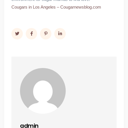
Cougars in Los Angeles – Cougarnewsblog.com
admin