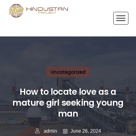
Uncategorized
How to locate love as a
mature girl seeking young
man
June 26, 2024
admin