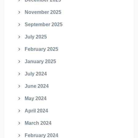
November 2025
September 2025
July 2025
February 2025
January 2025
July 2024
June 2024
May 2024
April 2024
March 2024
February 2024