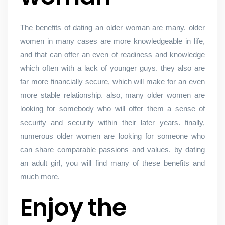
The benefits of dating an older woman are many. older
women in many cases are more knowledgeable in life,
and that can offer an even of readiness and knowledge
which often with a lack of younger guys. they also are
far more financially secure, which will make for an even
more stable relationship. also, many older women are
looking for somebody who will offer them a sense of
security and security within their later years. finally,
numerous older women are looking for someone who
can share comparable passions and values. by dating
an adult girl, you will find many of these benefits and
much more.
Enjoy the