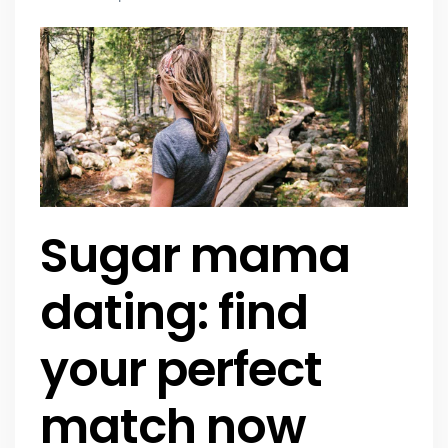
Sugar mama
dating: find
your perfect
match now