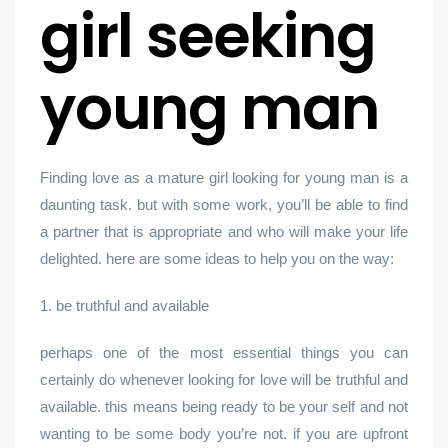
girl seeking
young man
Finding love as a mature girl looking for young man is a
daunting task. but with some work, you’ll be able to find
a partner that is appropriate and who will make your life
delighted. here are some ideas to help you on the way:
1. be truthful and available
perhaps one of the most essential things you can
certainly do whenever looking for love will be truthful and
available. this means being ready to be your self and not
wanting to be some body you’re not. if you are upfront