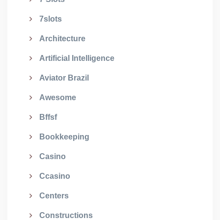
7slots
Architecture
Artificial Intelligence
Aviator Brazil
Awesome
Bffsf
Bookkeeping
Casino
Ccasino
Centers
Constructions