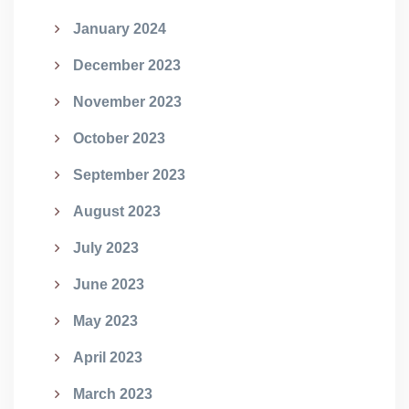
January 2024
December 2023
November 2023
October 2023
September 2023
August 2023
July 2023
June 2023
May 2023
April 2023
March 2023