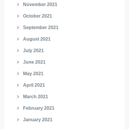
November 2021
October 2021
September 2021
August 2021
July 2021
June 2021
May 2021
April 2021
March 2021
February 2021
January 2021