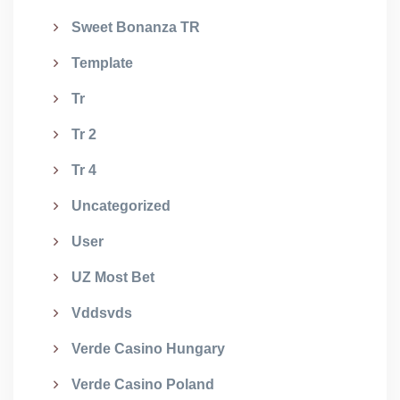
Sweet Bonanza TR
Template
Tr
Tr 2
Tr 4
Uncategorized
User
UZ Most Bet
Vddsvds
Verde Casino Hungary
Verde Casino Poland