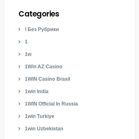
Categories
! Без Рубрики
1
1w
1Win AZ Casino
1WIN Casino Brasil
1win India
1WIN Official In Russia
1win Turkiye
1win Uzbekistan