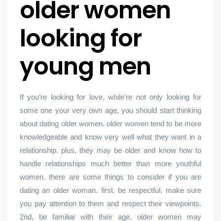
older women
looking for
young men
If you’re looking for love, while’re not only looking for
some one your very own age, you should start thinking
about dating older women. older women tend to be more
knowledgeable and know very well what they want in a
relationship. plus, they may be older and know how to
handle relationships much better than more youthful
women. there are some things to consider if you are
dating an older woman. first, be respectful. make sure
you pay attention to them and respect their viewpoints.
2nd, be familiar with their age. older women may