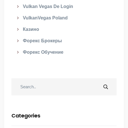
Vulkan Vegas De Login
VulkanVegas Poland
Казино
Форекс Брокеры
Форекс Обучение
Categories