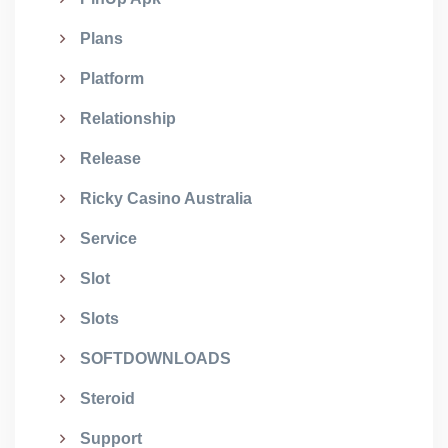
Plans
Platform
Relationship
Release
Ricky Casino Australia
Service
Slot
Slots
SOFTDOWNLOADS
Steroid
Support