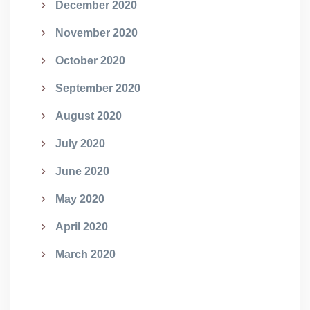
December 2020
November 2020
October 2020
September 2020
August 2020
July 2020
June 2020
May 2020
April 2020
March 2020