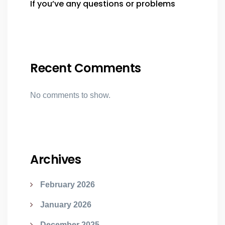
If you’ve any questions or problems
Recent Comments
No comments to show.
Archives
February 2026
January 2026
December 2025