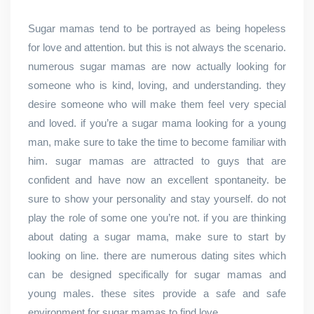
Sugar mamas tend to be portrayed as being hopeless
for love and attention. but this is not always the scenario.
numerous sugar mamas are now actually looking for
someone who is kind, loving, and understanding. they
desire someone who will make them feel very special
and loved. if you’re a sugar mama looking for a young
man, make sure to take the time to become familiar with
him. sugar mamas are attracted to guys that are
confident and have now an excellent spontaneity. be
sure to show your personality and stay yourself. do not
play the role of some one you’re not. if you are thinking
about dating a sugar mama, make sure to start by
looking on line. there are numerous dating sites which
can be designed specifically for sugar mamas and
young males. these sites provide a safe and safe
environment for sugar mamas to find love.