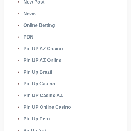
New Post
News
Online Betting
PBN
Pin UP AZ Casino
Pin UP AZ Online
Pin Up Brazil
Pin Up Casino
Pin UP Casino AZ
Pin UP Online Casino
Pin Up Peru
PinUp Apk