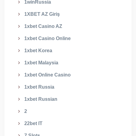
1winRussia
1XBET AZ Giriş
1xbet Casino AZ
1xbet Casino Online
1xbet Korea
1xbet Malaysia
1xbet Online Casino
1xbet Russia
1xbet Russian
2
22bet IT
7 Slots