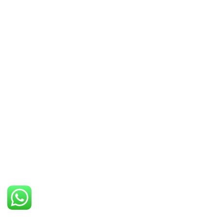
Tr 4
Uncategorized
User
UZ Most Bet
Vddsvds
Verde Casino Hungary
Verde Casino Poland
Vulkan Vegas De Login
VulkanVegas Poland
Казино
Форекс Брокеры
Форекс Обучение