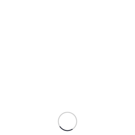
Play Fortuna casino |...
Read More
Search
Search
Recent Posts