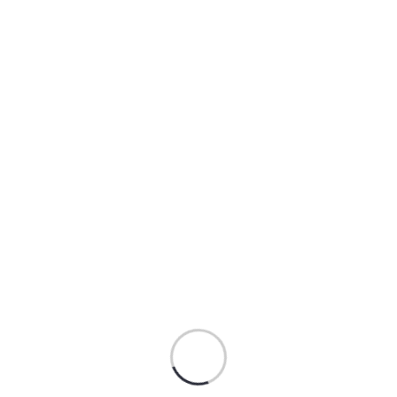
Préstamos anticipados: acerca de...
Read More
Как играть в игровые...
Read More
Search
Search