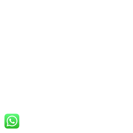
Tr 2
Tr 4
Uncategorized
User
UZ Most Bet
Vddsvds
Verde Casino Hungary
Verde Casino Poland
Vulkan Vegas De Login
VulkanVegas Poland
Казино