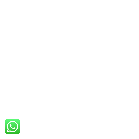
Tr
Tr 2
Tr 4
Uncategorized
User
UZ Most Bet
Vddsvds
Verde Casino Hungary
Verde Casino Poland
Vulkan Vegas De Login
VulkanVegas Poland
Казино