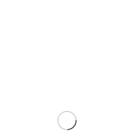
Онлайн казино 300 Neon...
Read More
Игорное заведение В Интернете...
Read More
Search
Search