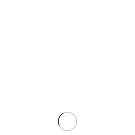
Человеку mostbet kz войти...
Read More
Search
Search
Recent Posts