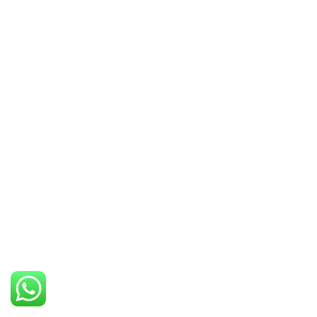
Uncategorized
User
UZ Most Bet
Vddsvds
Verde Casino Hungary
Verde Casino Poland
Vulkan Vegas De Login
VulkanVegas Poland
Казино
Форекс Брокеры
Форекс Обучение