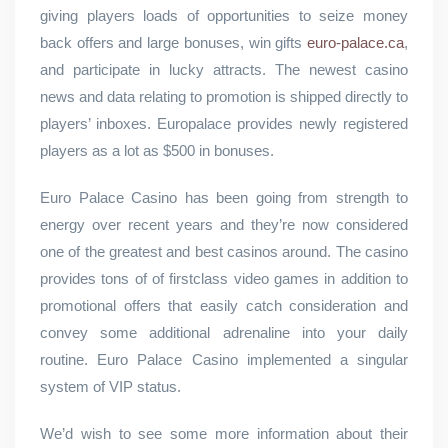
giving players loads of opportunities to seize money
back offers and large bonuses, win gifts
euro-palace.ca
,
and participate in lucky attracts. The newest casino
news and data relating to promotion is shipped directly to
players’ inboxes. Europalace provides newly registered
players as a lot as $500 in bonuses.
Euro Palace Casino has been going from strength to
energy over recent years and they’re now considered
one of the greatest and best casinos around. The casino
provides tons of of firstclass video games in addition to
promotional offers that easily catch consideration and
convey some additional adrenaline into your daily
routine. Euro Palace Casino implemented a singular
system of VIP status.
We’d wish to see some more information about their