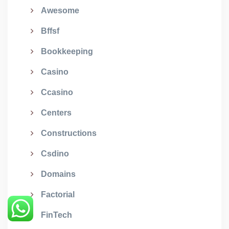
Awesome
Bffsf
Bookkeeping
Casino
Ccasino
Centers
Constructions
Csdino
Domains
Factorial
FinTech