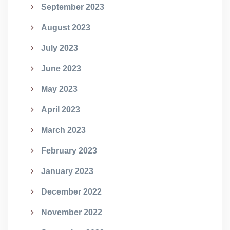
September 2023
August 2023
July 2023
June 2023
May 2023
April 2023
March 2023
February 2023
January 2023
December 2022
November 2022