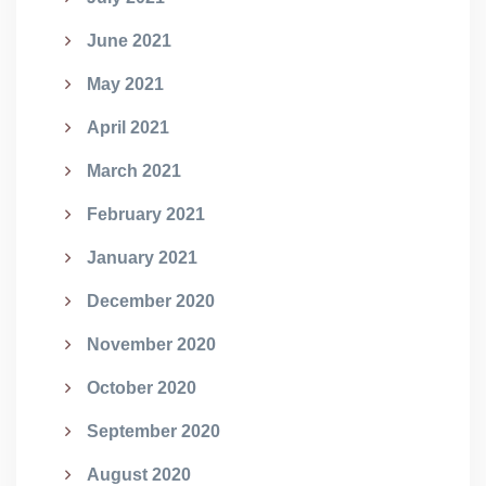
June 2021
May 2021
April 2021
March 2021
February 2021
January 2021
December 2020
November 2020
October 2020
September 2020
August 2020