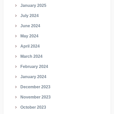
January 2025
July 2024
June 2024
May 2024
April 2024
March 2024
February 2024
January 2024
December 2023
November 2023
October 2023