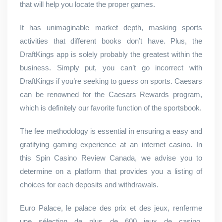
that will help you locate the proper games.
It has unimaginable market depth, masking sports
activities that different books don’t have. Plus, the
DraftKings app is solely probably the greatest within the
business. Simply put, you can’t go incorrect with
DraftKings if you’re seeking to guess on sports. Caesars
can be renowned for the Caesars Rewards program,
which is definitely our favorite function of the sportsbook.
The fee methodology is essential in ensuring a easy and
gratifying gaming experience at an internet casino. In
this Spin Casino Review Canada, we advise you to
determine on a platform that provides you a listing of
choices for each deposits and withdrawals.
Euro Palace, le palace des prix et des jeux, renferme
une sélection de plus de 600 jeux de casino.