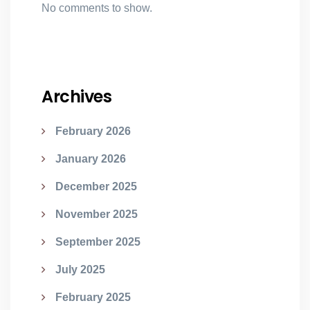
No comments to show.
Archives
February 2026
January 2026
December 2025
November 2025
September 2025
July 2025
February 2025