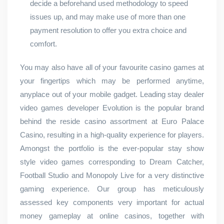
decide a beforehand used methodology to speed
issues up, and may make use of more than one
payment resolution to offer you extra choice and
comfort.
You may also have all of your favourite casino games at
your fingertips which may be performed anytime,
anyplace out of your mobile gadget. Leading stay dealer
video games developer Evolution is the popular brand
behind the reside casino assortment at Euro Palace
Casino, resulting in a high-quality experience for players.
Amongst the portfolio is the ever-popular stay show
style video games corresponding to Dream Catcher,
Football Studio and Monopoly Live for a very distinctive
gaming experience. Our group has meticulously
assessed key components very important for actual
money gameplay at online casinos, together with