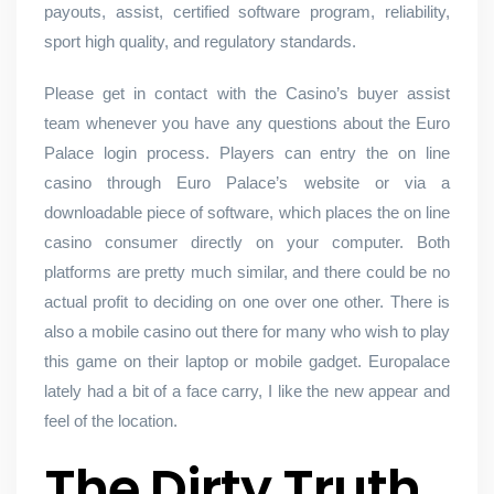
payouts, assist, certified software program, reliability,
sport high quality, and regulatory standards.
Please get in contact with the Casino’s buyer assist
team whenever you have any questions about the Euro
Palace login process. Players can entry the on line
casino through Euro Palace’s website or via a
downloadable piece of software, which places the on line
casino consumer directly on your computer. Both
platforms are pretty much similar, and there could be no
actual profit to deciding on one over one other. There is
also a mobile casino out there for many who wish to play
this game on their laptop or mobile gadget. Europalace
lately had a bit of a face carry, I like the new appear and
feel of the location.
The Dirty Truth