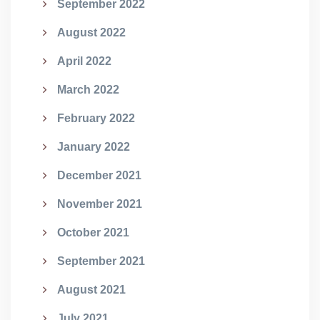
September 2022
August 2022
April 2022
March 2022
February 2022
January 2022
December 2021
November 2021
October 2021
September 2021
August 2021
July 2021