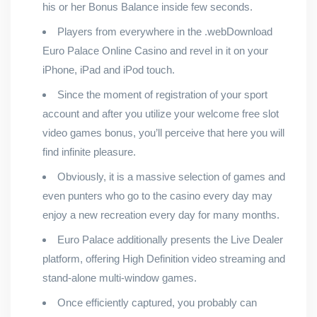
his or her Bonus Balance inside few seconds.
Players from everywhere in the .webDownload
Euro Palace Online Casino and revel in it on your
iPhone, iPad and iPod touch.
Since the moment of registration of your sport
account and after you utilize your welcome free slot
video games bonus, you’ll perceive that here you will
find infinite pleasure.
Obviously, it is a massive selection of games and
even punters who go to the casino every day may
enjoy a new recreation every day for many months.
Euro Palace additionally presents the Live Dealer
platform, offering High Definition video streaming and
stand-alone multi-window games.
Once efficiently captured, you probably can