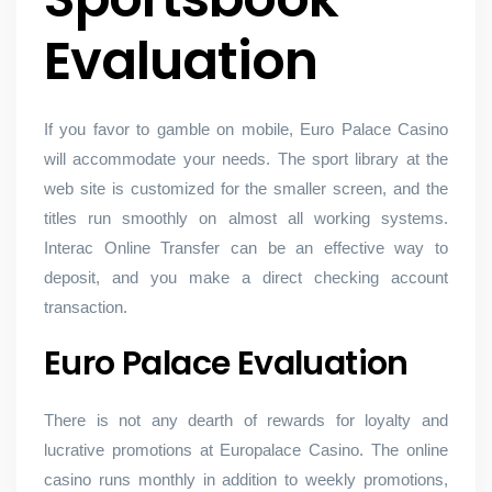
Evaluation
If you favor to gamble on mobile, Euro Palace Casino
will accommodate your needs. The sport library at the
web site is customized for the smaller screen, and the
titles run smoothly on almost all working systems.
Interac Online Transfer can be an effective way to
deposit, and you make a direct checking account
transaction.
Euro Palace Evaluation
There is not any dearth of rewards for loyalty and
lucrative promotions at Europalace Casino. The online
casino runs monthly in addition to weekly promotions,