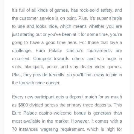
It’s full of all kinds of games, has rock-solid safety, and
the customer service is on point. Plus, it’s super simple
to use and looks nice, which means whether you are
just starting out or you’ve been at it for some time, you’re
going to have a good time here. For those that love a
challenge, Euro Palace Casino’s tournaments are
excellent. Compete towards others and win huge in
slots, blackjack, poker, and stay dealer video games.
Plus, they provide freerolls, so you’ll find a way to join in
the fun with none danger.
Every new participant gets a deposit match for as much
as $600 divided across the primary three deposits. This
Euro Palace casino welcome bonus is generous than
most available in the market. However, it comes with a
70 instances wagering requirement, which is high for