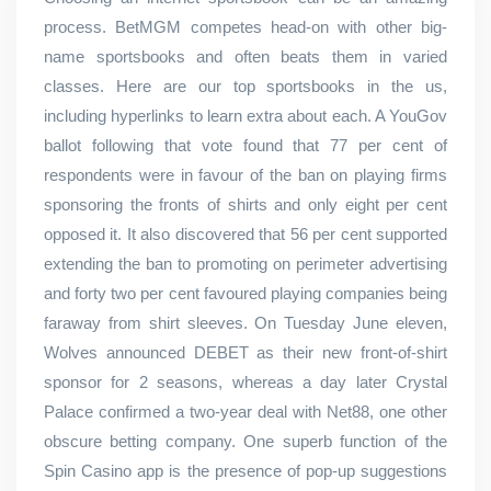
process. BetMGM competes head-on with other big-
name sportsbooks and often beats them in varied
classes. Here are our top sportsbooks in the us,
including hyperlinks to learn extra about each. A YouGov
ballot following that vote found that 77 per cent of
respondents were in favour of the ban on playing firms
sponsoring the fronts of shirts and only eight per cent
opposed it. It also discovered that 56 per cent supported
extending the ban to promoting on perimeter advertising
and forty two per cent favoured playing companies being
faraway from shirt sleeves. On Tuesday June eleven,
Wolves announced DEBET as their new front-of-shirt
sponsor for 2 seasons, whereas a day later Crystal
Palace confirmed a two-year deal with Net88, one other
obscure betting company. One superb function of the
Spin Casino app is the presence of pop-up suggestions