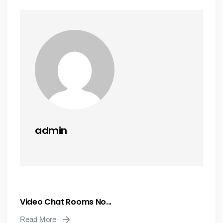
admin
Video Chat Rooms No...
Read More