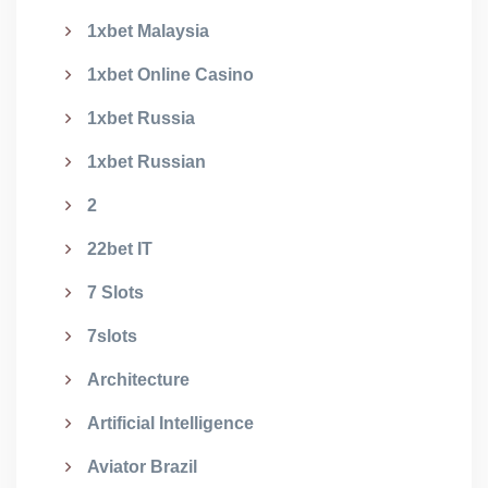
1xbet Malaysia
1xbet Online Casino
1xbet Russia
1xbet Russian
2
22bet IT
7 Slots
7slots
Architecture
Artificial Intelligence
Aviator Brazil