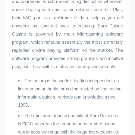
and courteous, which makes a big distinction whenever
you’re dealing with any casino-related concerns. Plus,
their FAQ part is a goldmine of data, helping you get
answers fast and get back to enjoying. Euro Palace
Casino is powered by main Microgaming software
program, which remains essentially the most extremely
regarded on-line playing platform on the market. The
software program provides strong graphics and intuitive
play, but it has built its status on stability and security.
Casino.org is the world’s leading independent on-
line gaming authority, providing trusted on-line casino
information, guides, reviews and knowledge since
1995.
The minimum deposit quantity at Euro Palace is
NZ$ 10, whereas the amount for the match bonus
would possibly range with the wagering necessities.