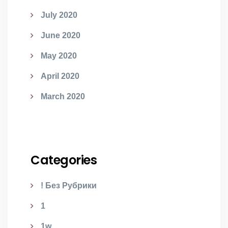
July 2020
June 2020
May 2020
April 2020
March 2020
Categories
! Без Рубрики
1
1w