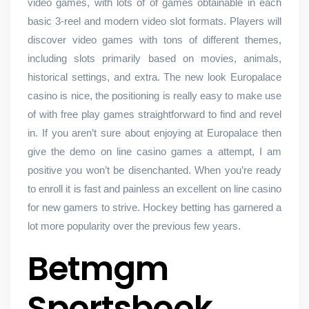
video games, with lots of of games obtainable in each
basic 3-reel and modern video slot formats. Players will
discover video games with tons of different themes,
including slots primarily based on movies, animals,
historical settings, and extra. The new look Europalace
casino is nice, the positioning is really easy to make use
of with free play games straightforward to find and revel
in. If you aren’t sure about enjoying at Europalace then
give the demo on line casino games a attempt, I am
positive you won’t be disenchanted. When you’re ready
to enroll it is fast and painless an excellent on line casino
for new gamers to strive. Hockey betting has garnered a
lot more popularity over the previous few years.
Betmgm
Sportsbook