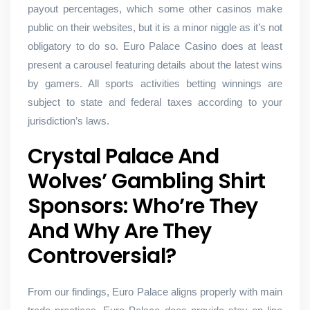
payout percentages, which some other casinos make
public on their websites, but it is a minor niggle as it’s not
obligatory to do so. Euro Palace Casino does at least
present a carousel featuring details about the latest wins
by gamers. All sports activities betting winnings are
subject to state and federal taxes according to your
jurisdiction’s laws.
Crystal Palace And
Wolves’ Gambling Shirt
Sponsors: Who’re They
And Why Are They
Controversial?
From our findings, Euro Palace aligns properly with main