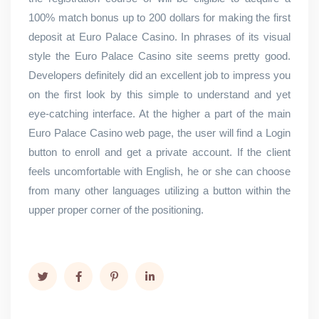
100% match bonus up to 200 dollars for making the first
deposit at Euro Palace Casino. In phrases of its visual
style the Euro Palace Casino site seems pretty good.
Developers definitely did an excellent job to impress you
on the first look by this simple to understand and yet
eye-catching interface. At the higher a part of the main
Euro Palace Casino web page, the user will find a Login
button to enroll and get a private account. If the client
feels uncomfortable with English, he or she can choose
from many other languages utilizing a button within the
upper proper corner of the positioning.