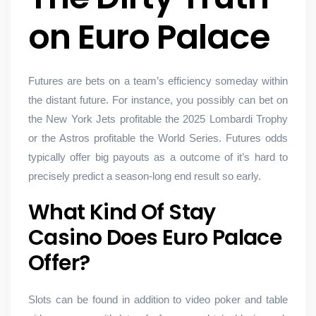
on Euro Palace
Futures are bets on a team’s efficiency someday within
the distant future. For instance, you possibly can bet on
the New York Jets profitable the 2025 Lombardi Trophy
or the Astros profitable the World Series. Futures odds
typically offer big payouts as a outcome of it’s hard to
precisely predict a season-long end result so early.
What Kind Of Stay
Casino Does Euro Palace
Offer?
Slots can be found in addition to video poker and table