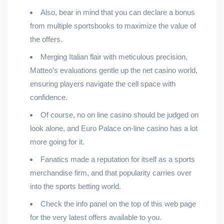
Also, bear in mind that you can declare a bonus
from multiple sportsbooks to maximize the value of
the offers.
Merging Italian flair with meticulous precision,
Matteo’s evaluations gentle up the net casino world,
ensuring players navigate the cell space with
confidence.
Of course, no on line casino should be judged on
look alone, and Euro Palace on-line casino has a lot
more going for it.
Fanatics made a reputation for itself as a sports
merchandise firm, and that popularity carries over
into the sports betting world.
Check the info panel on the top of this web page
for the very latest offers available to you.