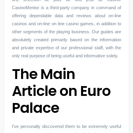
CasinoMentor is a third-party company in command of
offering dependable data and reviews about on-line
casinos and on-line on line casino games, in addition to
other segments of the playing business. Our guides are
absolutely created primarily based on the information
and private expertise of our professional staff, with the
only real purpose of being useful and informative solely.
The Main
Article on Euro
Palace
I’ve personally discovered them to be extremely useful