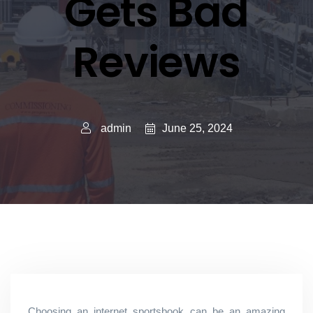
Gets Bad
Reviews
June 25, 2024
admin
Choosing an internet sportsbook can be an amazing