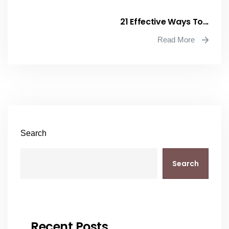
21 Effective Ways To...
Read More
Search
Search
Recent Posts