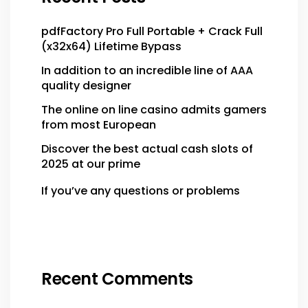
pdfFactory Pro Full Portable + Crack Full
(x32x64) Lifetime Bypass
In addition to an incredible line of AAA
quality designer
The online on line casino admits gamers
from most European
Discover the best actual cash slots of
2025 at our prime
If you’ve any questions or problems
Recent Comments