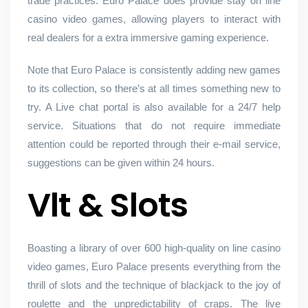
trade practices. Euro Palace does provide stay on line
casino video games, allowing players to interact with
real dealers for a extra immersive gaming experience.
Note that Euro Palace is consistently adding new games
to its collection, so there’s at all times something new to
try. A Live chat portal is also available for a 24/7 help
service. Situations that do not require immediate
attention could be reported through their e-mail service,
suggestions can be given within 24 hours.
Vlt & Slots
Boasting a library of over 600 high-quality on line casino
video games, Euro Palace presents everything from the
thrill of slots and the technique of blackjack to the joy of
roulette and the unpredictability of craps. The live