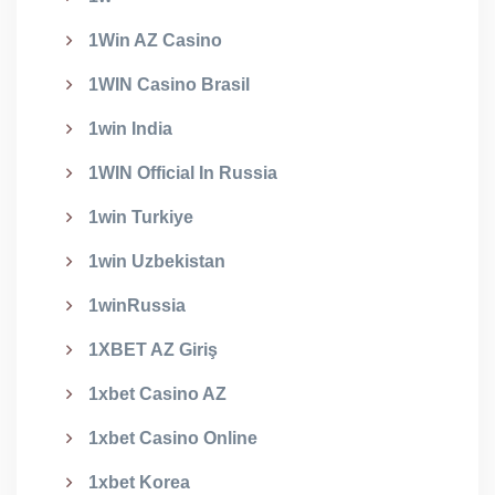
1Win AZ Casino
1WIN Casino Brasil
1win India
1WIN Official In Russia
1win Turkiye
1win Uzbekistan
1winRussia
1XBET AZ Giriş
1xbet Casino AZ
1xbet Casino Online
1xbet Korea