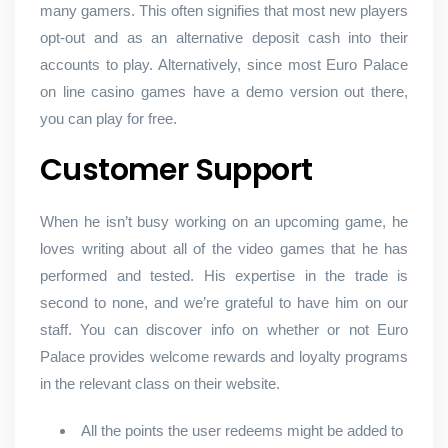
many gamers. This often signifies that most new players
opt-out and as an alternative deposit cash into their
accounts to play. Alternatively, since most Euro Palace
on line casino games have a demo version out there,
you can play for free.
Customer Support
When he isn’t busy working on an upcoming game, he
loves writing about all of the video games that he has
performed and tested. His expertise in the trade is
second to none, and we’re grateful to have him on our
staff. You can discover info on whether or not Euro
Palace provides welcome rewards and loyalty programs
in the relevant class on their website.
All the points the user redeems might be added to