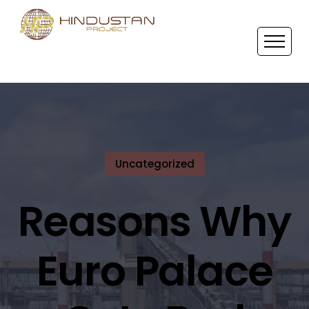
Uncategorized
Reasons Why
Euro Palace