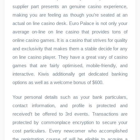
supplier part presents an genuine casino experience,
making you are feeling as though you’re seated at an
actual on line casino desk. Euro Palace is not only your
average on-line on line casino that provides tons of
online casino games. It is a casino that strives for quality
and exclusivity that makes them a stable decide for any
on line casino player. They have a great vary of casino
games that are fairly optimised, mobile-friendly, and
interactive. Kiwis additionally get dedicated banking
options as well as a welcome bonus of $600.
Your personal details such as your bank particulars,
contact information, and profile is protected and
received’t be offered to 3rd events. Transactions are
protected by commonplace encryption to secure your
cost particulars. Every newcomer who accomplished
the registration course of will be eligible to acquire a