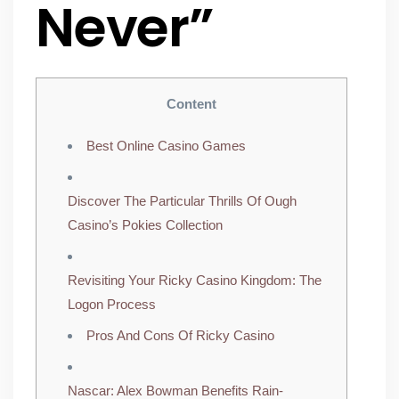
Never”
Content
Best Online Casino Games
Discover The Particular Thrills Of Ough
Casino’s Pokies Collection
Revisiting Your Ricky Casino Kingdom: The
Logon Process
Pros And Cons Of Ricky Casino
Nascar: Alex Bowman Benefits Rain-