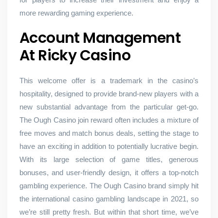
more rewarding gaming experience.
Account Management
At Ricky Casino
This welcome offer is a trademark in the casino’s
hospitality, designed to provide brand-new players with a
new substantial advantage from the particular get-go.
The Ough Casino join reward often includes a mixture of
free moves and match bonus deals, setting the stage to
have an exciting in addition to potentially lucrative begin.
With its large selection of game titles, generous
bonuses, and user-friendly design, it offers a top-notch
gambling experience. The Ough Casino brand simply hit
the international casino gambling landscape in 2021, so
we’re still pretty fresh. But within that short time, we’ve