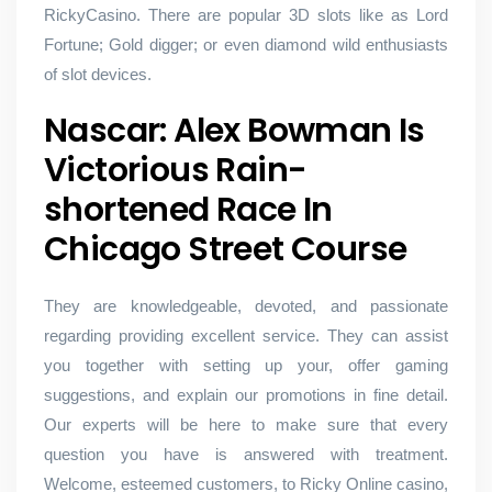
RickyCasino. There are popular 3D slots like as Lord
Fortune; Gold digger; or even diamond wild enthusiasts
of slot devices.
Nascar: Alex Bowman Is
Victorious Rain-
shortened Race In
Chicago Street Course
They are knowledgeable, devoted, and passionate
regarding providing excellent service. They can assist
you together with setting up your, offer gaming
suggestions, and explain our promotions in fine detail.
Our experts will be here to make sure that every
question you have is answered with treatment.
Welcome, esteemed customers, to Ricky Online casino,