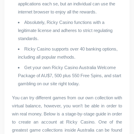
applications each se, but an individual can use the
internet browser to enjoy all the rewards.
Absolutely, Ricky Casino functions with a
legitimate license and adheres to strict regulating
standards.
Ricky Casino supports over 40 banking options,
including all popular methods.
Get your own Ricky Casino Australia Welcome
Package of AU$7, 500 plus 550 Free Spins, and start
gambling on our site right today.
You can try different games from our own collection with
virtual balance, however, you won’t be able in order to
win real money. Below is a stage-by-stage guide in order
to create an account at Ricky Casino. One of the
greatest game collections inside Australia can be found