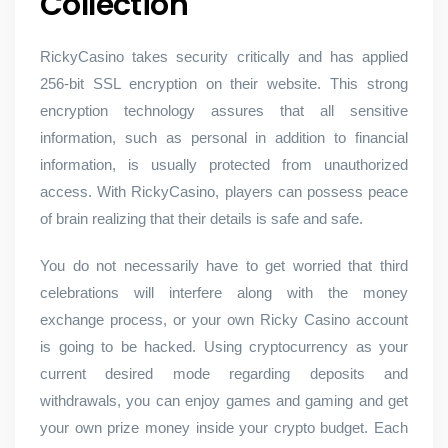
Collection
RickyCasino takes security critically and has applied
256-bit SSL encryption on their website. This strong
encryption technology assures that all sensitive
information, such as personal in addition to financial
information, is usually protected from unauthorized
access. With RickyCasino, players can possess peace
of brain realizing that their details is safe and safe.
You do not necessarily have to get worried that third
celebrations will interfere along with the money
exchange process, or your own Ricky Casino account
is going to be hacked. Using cryptocurrency as your
current desired mode regarding deposits and
withdrawals, you can enjoy games and gaming and get
your own prize money inside your crypto budget. Each