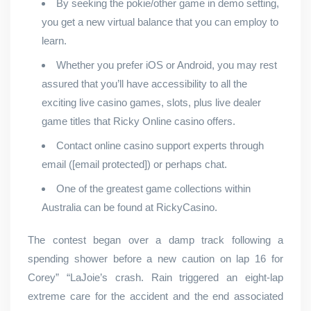
By seeking the pokie/other game in demo setting,
you get a new virtual balance that you can employ to
learn.
Whether you prefer iOS or Android, you may rest
assured that you’ll have accessibility to all the
exciting live casino games, slots, plus live dealer
game titles that Ricky Online casino offers.
Contact online casino support experts through
email ([email protected]) or perhaps chat.
One of the greatest game collections within
Australia can be found at RickyCasino.
The contest began over a damp track following a
spending shower before a new caution on lap 16 for
Corey” “LaJoie’s crash. Rain triggered an eight-lap
extreme care for the accident and the end associated