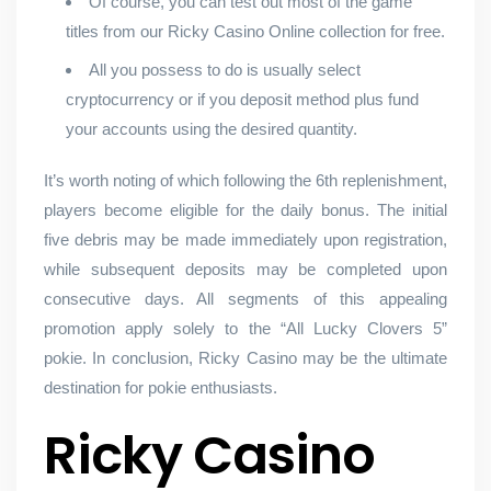
Of course, you can test out most of the game
titles from our Ricky Casino Online collection for free.
All you possess to do is usually select
cryptocurrency or if you deposit method plus fund
your accounts using the desired quantity.
It’s worth noting of which following the 6th replenishment,
players become eligible for the daily bonus. The initial
five debris may be made immediately upon registration,
while subsequent deposits may be completed upon
consecutive days. All segments of this appealing
promotion apply solely to the “All Lucky Clovers 5”
pokie. In conclusion, Ricky Casino may be the ultimate
destination for pokie enthusiasts.
Ricky Casino