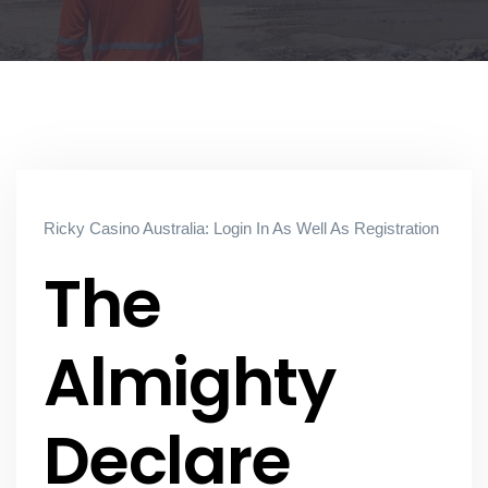
Ricky Casino Australia: Login In As Well As Registration
The
Almighty
Declare