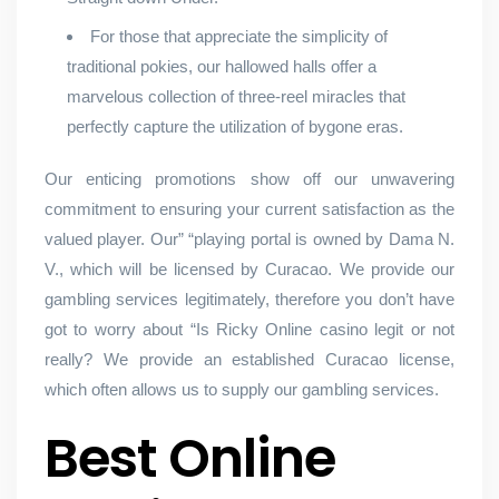
For those that appreciate the simplicity of
traditional pokies, our hallowed halls offer a
marvelous collection of three-reel miracles that
perfectly capture the utilization of bygone eras.
Our enticing promotions show off our unwavering
commitment to ensuring your current satisfaction as the
valued player. Our” “playing portal is owned by Dama N.
V., which will be licensed by Curacao. We provide our
gambling services legitimately, therefore you don’t have
got to worry about “Is Ricky Online casino legit or not
really? We provide an established Curacao license,
which often allows us to supply our gambling services.
Best Online