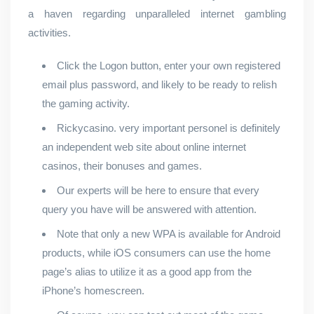
a haven regarding unparalleled internet gambling
activities.
Click the Logon button, enter your own registered
email plus password, and likely to be ready to relish
the gaming activity.
Rickycasino. very important personel is definitely
an independent web site about online internet
casinos, their bonuses and games.
Our experts will be here to ensure that every
query you have will be answered with attention.
Note that only a new WPA is available for Android
products, while iOS consumers can use the home
page’s alias to utilize it as a good app from the
iPhone’s homescreen.