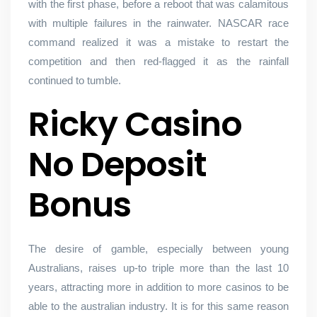
with the first phase, before a reboot that was calamitous
with multiple failures in the rainwater. NASCAR race
command realized it was a mistake to restart the
competition and then red-flagged it as the rainfall
continued to tumble.
Ricky Casino
No Deposit
Bonus
The desire of gamble, especially between young
Australians, raises up-to triple more than the last 10
years, attracting more in addition to more casinos to be
able to the australian industry. It is for this same reason