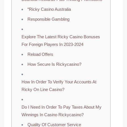
“Ricky Casino Australia
Responsible Gambling
Explore The Latest Ricky Casino Bonuses
For Foreign Players In 2023-2024
Reload Offers
How Secure Is Rickycasino?
How In Order To Verify Your Accounts At
Ricky On Line Casino?
Do I Need In Order To Pay Taxes About My
Winnings In Casino Rickycasino?
Quality Of Customer Service