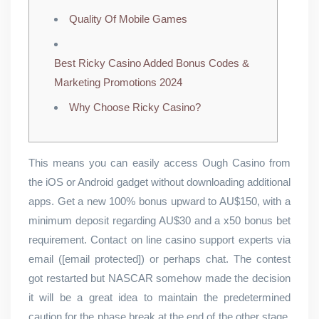
Quality Of Mobile Games
Best Ricky Casino Added Bonus Codes &
Marketing Promotions 2024
Why Choose Ricky Casino?
This means you can easily access Ough Casino from
the iOS or Android gadget without downloading additional
apps. Get a new 100% bonus upward to AU$150, with a
minimum deposit regarding AU$30 and a x50 bonus bet
requirement. Contact on line casino support experts via
email ([email protected]) or perhaps chat. The contest
got restarted but NASCAR somehow made the decision
it will be a great idea to maintain the predetermined
caution for the phase break at the end of the other stage.