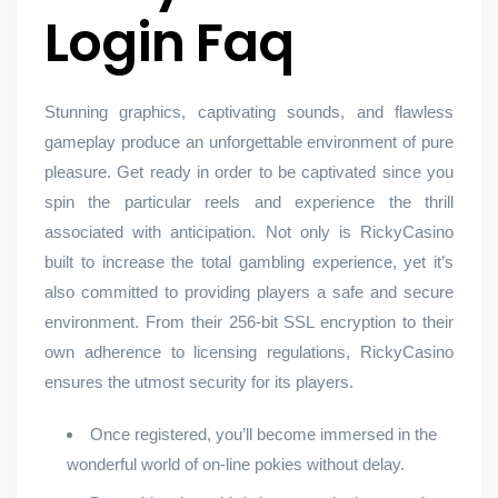
Login Faq
Stunning graphics, captivating sounds, and flawless
gameplay produce an unforgettable environment of pure
pleasure. Get ready in order to be captivated since you
spin the particular reels and experience the thrill
associated with anticipation. Not only is RickyCasino
built to increase the total gambling experience, yet it’s
also committed to providing players a safe and secure
environment. From their 256-bit SSL encryption to their
own adherence to licensing regulations, RickyCasino
ensures the utmost security for its players.
Once registered, you’ll become immersed in the
wonderful world of on-line pokies without delay.