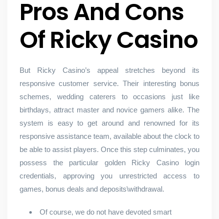
Pros And Cons
Of Ricky Casino
But Ricky Casino’s appeal stretches beyond its
responsive customer service. Their interesting bonus
schemes, wedding caterers to occasions just like
birthdays, attract master and novice gamers alike. The
system is easy to get around and renowned for its
responsive assistance team, available about the clock to
be able to assist players. Once this step culminates, you
possess the particular golden Ricky Casino login
credentials, approving you unrestricted access to
games, bonus deals and deposits\withdrawal.
Of course, we do not have devoted smart