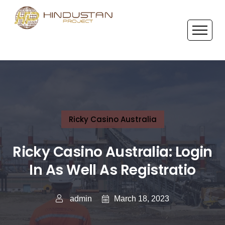
Ricky Casino Australia
Ricky Casino Australia: Login
In As Well As Registratio
March 18, 2023
admin