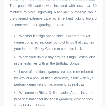
That panel 45 caution was included with less than 30
minutes to visit, signifying NASCAR purposely ran a
pre-planned extreme care as time kept ticking toward
the concrete end regarding the race.
Whether it’s high-speed slots, extreme” “poker
games, or a recreational round of bingo that catches
your interest, Ricky Casino experience it all.
When your unique day arrives, Ough Casino joins
in the festivities with all the Birthday Bonus.
Lover of traditional games are also remembered
by way of a popular title “Starburst”, inside which you
perform demo version as properly as real cash.
Welcome to Ricky Online casino Australia, your
best destination for the finest gambling experiences
Straight down Under.