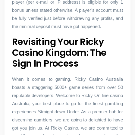
player (per e-mail or IP address) is eligible for only 1
bonus unless stated otherwise. A player’s account must
be fully verified just before withdrawing any profits, and
the minimal deposit must have got happened.
Revisiting Your Ricky
Casino Kingdom: The
Sign In Process
When it comes to gaming, Ricky Casino Australia
boasts a staggering 5000+ game series from over 50
reputable developers. Welcome to Ricky On line casino
Australia, your best place to go for the finest gambling
experiences Straight down Under. As a premier hub for
discerning gamblers, we are going to delighted to have
got you join us. At Ricky Casino, we are committed to