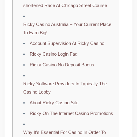
shortened Race At Chicago Street Course
Ricky Casino Australia – Your Current Place
To Earn Big!
Account Supervision At Ricky Casino
Ricky Casino Login Faq
Ricky Casino No Deposit Bonus
Ricky Software Providers In Typically The
Casino Lobby
About Ricky Casino Site
Ricky On The Internet Casino Promotions
Why It’s Essential For Casino In Order To