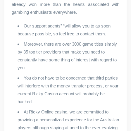
already won more than the hearts associated with
gambling enthusiasts everywhere.
Our support agents” “will allow you to as soon
because possible, so feel free to contact them.
Moreover, there are over 3000 game titles simply
by 35 top tier providers that make you need to
constantly have some thing of interest with regard to
you.
You do not have to be concerned that third parties
will interfere with the money transfer process, or your
current Ricky Casino account will probably be
hacked.
At Ricky Online casino, we are committed to
providing a personalized experience for the Australian
players although staying attuned to the ever-evolving