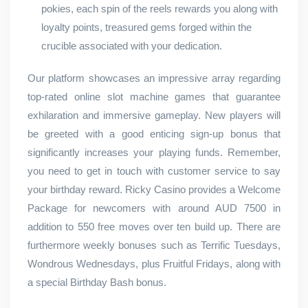
pokies, each spin of the reels rewards you along with
loyalty points, treasured gems forged within the
crucible associated with your dedication.
Our platform showcases an impressive array regarding
top-rated online slot machine games that guarantee
exhilaration and immersive gameplay. New players will
be greeted with a good enticing sign-up bonus that
significantly increases your playing funds. Remember,
you need to get in touch with customer service to say
your birthday reward. Ricky Casino provides a Welcome
Package for newcomers with around AUD 7500 in
addition to 550 free moves over ten build up. There are
furthermore weekly bonuses such as Terrific Tuesdays,
Wondrous Wednesdays, plus Fruitful Fridays, along with
a special Birthday Bash bonus.