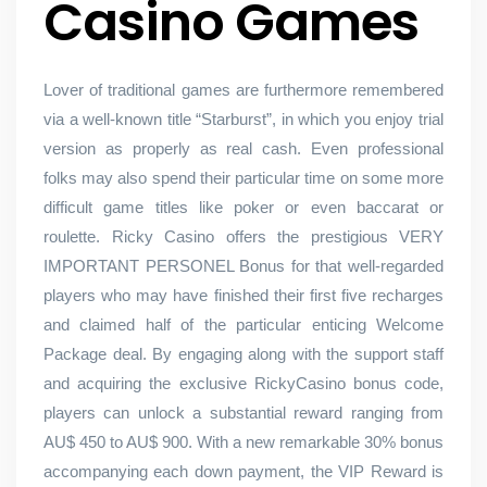
Casino Games
Lover of traditional games are furthermore remembered
via a well-known title “Starburst”, in which you enjoy trial
version as properly as real cash. Even professional
folks may also spend their particular time on some more
difficult game titles like poker or even baccarat or
roulette. Ricky Casino offers the prestigious VERY
IMPORTANT PERSONEL Bonus for that well-regarded
players who may have finished their first five recharges
and claimed half of the particular enticing Welcome
Package deal. By engaging along with the support staff
and acquiring the exclusive RickyCasino bonus code,
players can unlock a substantial reward ranging from
AU$ 450 to AU$ 900. With a new remarkable 30% bonus
accompanying each down payment, the VIP Reward is