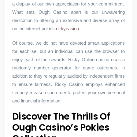
a display of our own appreciation for your commitment.
What sets Ough Casino apart is our unwavering
dedication to offering an extensive and diverse array of
on the internet pokies
rickycasino
.
Of course, we do not have devoted smart applications
for each se, but an individual can use the browser to
enjoy each of the rewards. Ricky Online casino uses a
randomly number generator for game outcomes, in
addition to they’re regularly audited by independent firms
to ensure fairness. Ricky Casino employs enhanced
security measures in order to protect your own personal
and financial information.
Discover The Thrills Of
Ough Casino’s Pokies