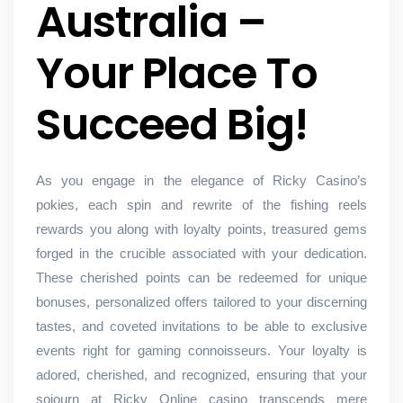
Australia –
Your Place To
Succeed Big!
As you engage in the elegance of Ricky Casino’s
pokies, each spin and rewrite of the fishing reels
rewards you along with loyalty points, treasured gems
forged in the crucible associated with your dedication.
These cherished points can be redeemed for unique
bonuses, personalized offers tailored to your discerning
tastes, and coveted invitations to be able to exclusive
events right for gaming connoisseurs. Your loyalty is
adored, cherished, and recognized, ensuring that your
sojourn at Ricky Online casino transcends mere