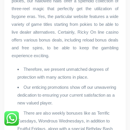
pokies, our hallowed halls offer a splendid collection of
three-reel magic that perfectly get the utilization of
bygone eras. Yes, the particular website features a wide
variety of game titles starting from pokies to be able to
live dealer alternatives. Certainly, Ricky On line casino
offers various bonus deals, including reload bonus deals
and free spins, to be able to keep the gambling
experience exciting.
Therefore, we present unmatched degrees of
protection with many actions in place.
Our enticing promotions show off our unwavering
dedication to ensuring your current satisfaction as a
new valued player.
There are also weekly bonuses like as Terrific
Tuesdays, Wondrous Wednesdays, in addition to
Fruitful Fridays, along with a special Birthday Bash