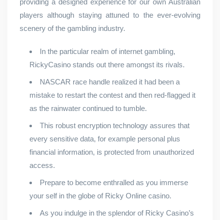
providing a designed experience for our own Australian
players although staying attuned to the ever-evolving
scenery of the gambling industry.
In the particular realm of internet gambling,
RickyCasino stands out there amongst its rivals.
NASCAR race handle realized it had been a
mistake to restart the contest and then red-flagged it
as the rainwater continued to tumble.
This robust encryption technology assures that
every sensitive data, for example personal plus
financial information, is protected from unauthorized
access.
Prepare to become enthralled as you immerse
your self in the globe of Ricky Online casino.
As you indulge in the splendor of Ricky Casino’s