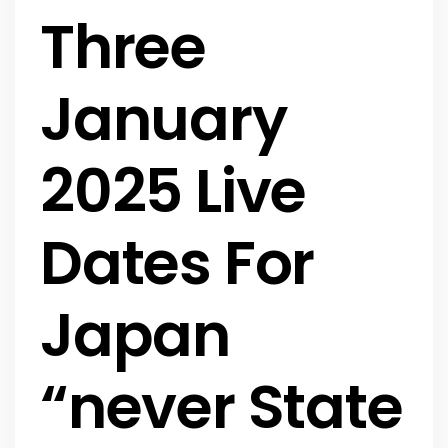
Three
January
2025 Live
Dates For
Japan
“never State