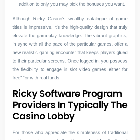
addition to only you may pick the bonuses you want.
Although Ricky Casino’s wealthy catalogue of game
titles is impressive, it’s the high-quality design that truly
elevate the gameplay knowledge. The vibrant graphics,
in sync with all the pace of the particular games, offer a
new realistic gaming encounter that keeps players glued
to their particular screens. Once logged in, you possess
the flexibility to engage in slot video games either for
free” “or with real funds.
Ricky Software Program
Providers In Typically The
Casino Lobby
For those who appreciate the simpleness of traditional