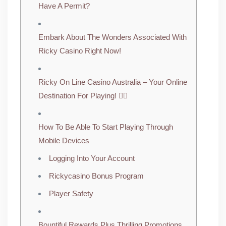
Have A Permit?
Embark About The Wonders Associated With
Ricky Casino Right Now!
Ricky On Line Casino Australia – Your Online
Destination For Playing! 🐱‍🏍
How To Be Able To Start Playing Through
Mobile Devices
Logging Into Your Account
Rickycasino Bonus Program
Player Safety
Bountiful Rewards Plus Thrilling Promotions