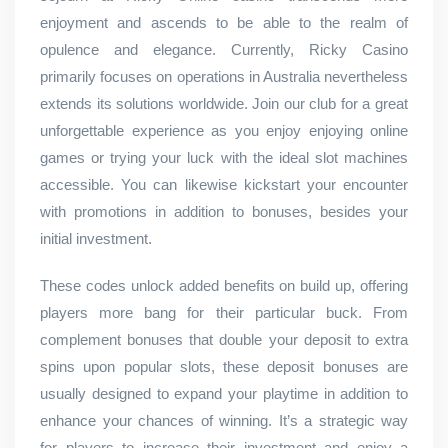
enjoyment and ascends to be able to the realm of
opulence and elegance. Currently, Ricky Casino
primarily focuses on operations in Australia nevertheless
extends its solutions worldwide. Join our club for a great
unforgettable experience as you enjoy enjoying online
games or trying your luck with the ideal slot machines
accessible. You can likewise kickstart your encounter
with promotions in addition to bonuses, besides your
initial investment.
These codes unlock added benefits on build up, offering
players more bang for their particular buck. From
complement bonuses that double your deposit to extra
spins upon popular slots, these deposit bonuses are
usually designed to expand your playtime in addition to
enhance your chances of winning. It’s a strategic way
for players to increase their investment and enjoy a