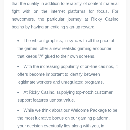
that the quality in addition to reliability of content material
fight with on the internet platforms for focus. For
newcomers, the particular journey at Ricky Casino
begins by having an enticing sign-up reward.
The vibrant graphics, in sync with all the pace of
the games, offer a new realistic gaming encounter
that keeps \”\” glued to their own screens.
With the increasing popularity of on-line casinos, it
offers become important to identify between
legitimate workers and unregulated programs.
At Ricky Casino, supplying top-notch customer
support features utmost value.
While we think about our Welcome Package to be
the most lucrative bonus on our gaming platform,
your decision eventually lies along with you, in