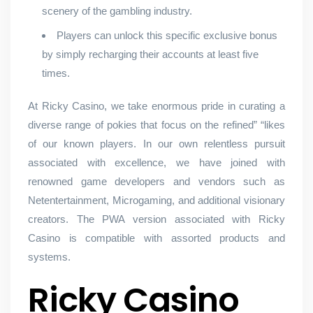
scenery of the gambling industry.
Players can unlock this specific exclusive bonus
by simply recharging their accounts at least five
times.
At Ricky Casino, we take enormous pride in curating a
diverse range of pokies that focus on the refined” “likes
of our known players. In our own relentless pursuit
associated with excellence, we have joined with
renowned game developers and vendors such as
Netentertainment, Microgaming, and additional visionary
creators. The PWA version associated with Ricky
Casino is compatible with assorted products and
systems.
Ricky Casino