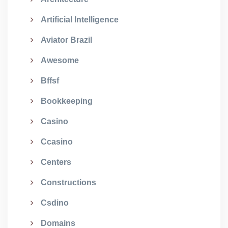
Artificial Intelligence
Aviator Brazil
Awesome
Bffsf
Bookkeeping
Casino
Ccasino
Centers
Constructions
Csdino
Domains