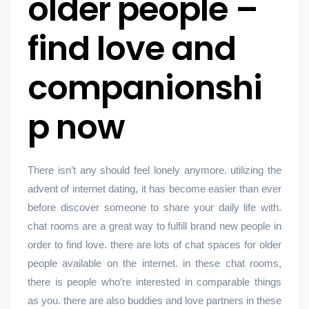
older people –
find love and
companionshi
p now
There isn’t any should feel lonely anymore. utilizing the
advent of internet dating, it has become easier than ever
before discover someone to share your daily life with.
chat rooms are a great way to fulfill brand new people in
order to find love. there are lots of chat spaces for older
people available on the internet. in these chat rooms,
there is people who’re interested in comparable things
as you. there are also buddies and love partners in these