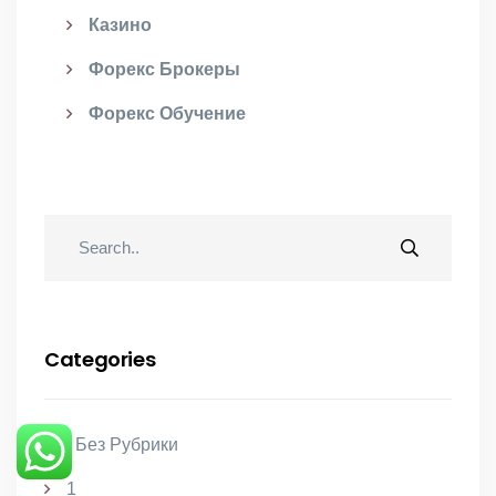
Казино
Форекс Брокеры
Форекс Обучение
Categories
! Без Рубрики
1