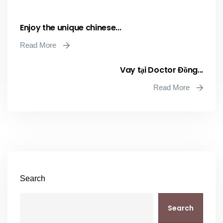
Enjoy the unique chinese...
Read More
Vay tại Doctor Đồng...
Read More
Search
Search