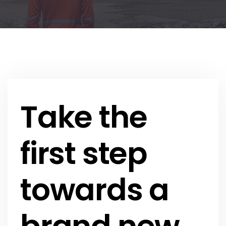
Take the
first step
towards a