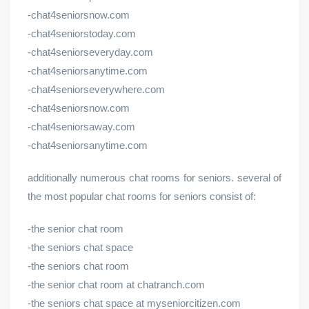
-chat4seniorsnow.com
-chat4seniorstoday.com
-chat4seniorseveryday.com
-chat4seniorsanytime.com
-chat4seniorseverywhere.com
-chat4seniorsnow.com
-chat4seniorsaway.com
-chat4seniorsanytime.com
additionally numerous chat rooms for seniors. several of
the most popular chat rooms for seniors consist of:
-the senior chat room
-the seniors chat space
-the seniors chat room
-the senior chat room at chatranch.com
-the seniors chat space at myseniorcitizen.com