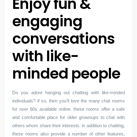
Enjoy fun &
engaging
conversations
with like-
minded people
Do you adore hanging out chatting with like-minded
individuals? if so, then you’ll love the many chat rooms
for over 60s available online. these rooms offer a safe
and comfortable place for older grownups to chat with
others whom share their interests. in addition to chatting,
these rooms also provide a number of other features,