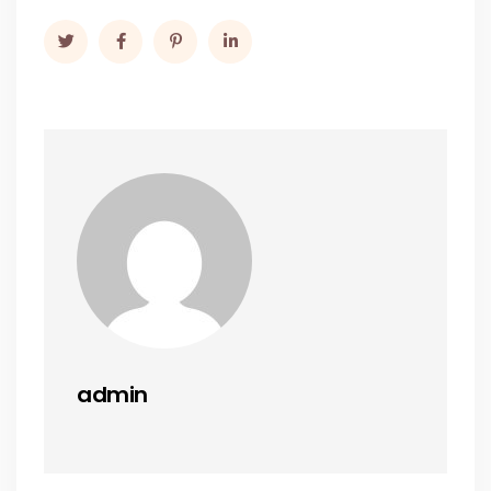
admin