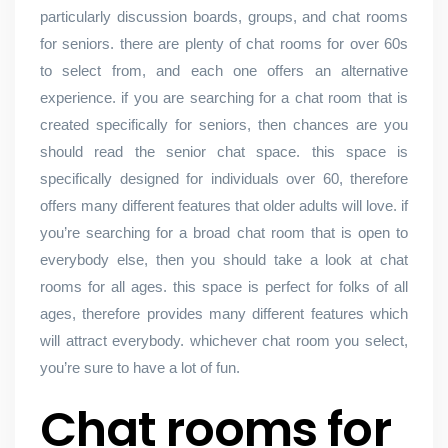
particularly discussion boards, groups, and chat rooms
for seniors. there are plenty of chat rooms for over 60s
to select from, and each one offers an alternative
experience. if you are searching for a chat room that is
created specifically for seniors, then chances are you
should read the senior chat space. this space is
specifically designed for individuals over 60, therefore
offers many different features that older adults will love. if
you’re searching for a broad chat room that is open to
everybody else, then you should take a look at chat
rooms for all ages. this space is perfect for folks of all
ages, therefore provides many different features which
will attract everybody. whichever chat room you select,
you’re sure to have a lot of fun.
Chat rooms for