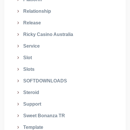
Relationship
Release
Ricky Casino Australia
Service
Slot
Slots
SOFTDOWNLOADS
Steroid
Support
Sweet Bonanza TR
Template