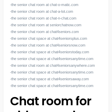
-the senior chat room at chat-o-matic.com
-the senior chat room at chat-a-lot.com
-the senior chat room at chat-n-chat.com
-the senior chat room at seniorchatnow.com
-the senior chat room at chat4seniors.com
-the senior chat space at chat4seniorsplus.com
-the senior chat room at chat4seniorsnow.com
-the senior chat space at chat4seniorstoday.com
-the senior chat space at chat4seniorsanytime.com
-the senior chat room at chat4seniorsanywhere.com
-the senior chat space at chat4seniorsanytime.com
-the senior chat space at chat4seniorsaway.com
-the senior chat space at chat4seniorsanytime.com
Chat room for