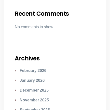
Recent Comments
No comments to show.
Archives
February 2026
January 2026
December 2025
November 2025
September 2025