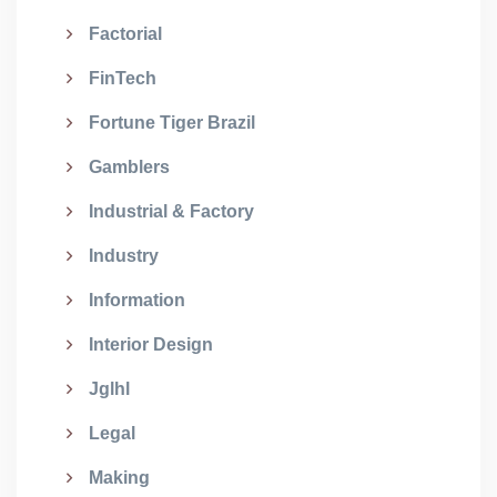
Factorial
FinTech
Fortune Tiger Brazil
Gamblers
Industrial & Factory
Industry
Information
Interior Design
Jglhl
Legal
Making