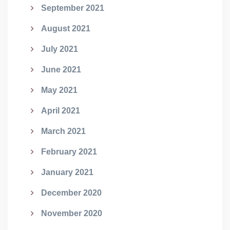
September 2021
August 2021
July 2021
June 2021
May 2021
April 2021
March 2021
February 2021
January 2021
December 2020
November 2020