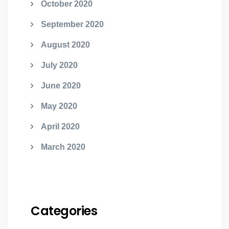
October 2020
September 2020
August 2020
July 2020
June 2020
May 2020
April 2020
March 2020
Categories