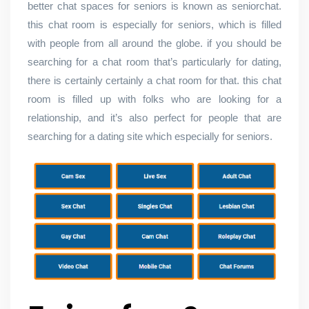
better chat spaces for seniors is known as seniorchat.
this chat room is especially for seniors, which is filled
with people from all around the globe. if you should be
searching for a chat room that’s particularly for dating,
there is certainly certainly a chat room for that. this chat
room is filled up with folks who are looking for a
relationship, and it’s also perfect for people that are
searching for a dating site which especially for seniors.