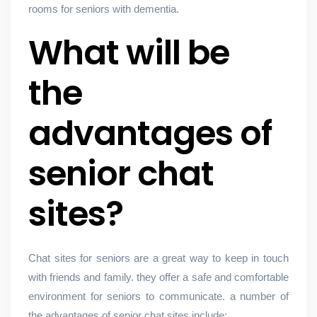
rooms for seniors with dementia.
What will be
the
advantages of
senior chat
sites?
Chat sites for seniors are a great way to keep in touch
with friends and family. they offer a safe and comfortable
environment for seniors to communicate. a number of
the advantages of senior chat sites include: