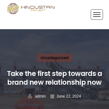
Uncategorized
Take the first step towards a
brand new relationship now
June 22, 2024
admin