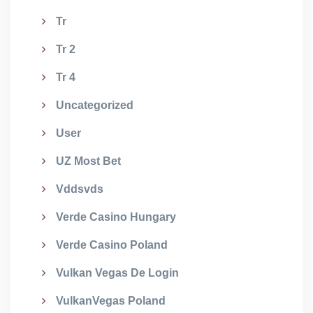
Tr
Tr 2
Tr 4
Uncategorized
User
UZ Most Bet
Vddsvds
Verde Casino Hungary
Verde Casino Poland
Vulkan Vegas De Login
VulkanVegas Poland