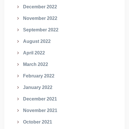
December 2022
November 2022
September 2022
August 2022
April 2022
March 2022
February 2022
January 2022
December 2021
November 2021
October 2021