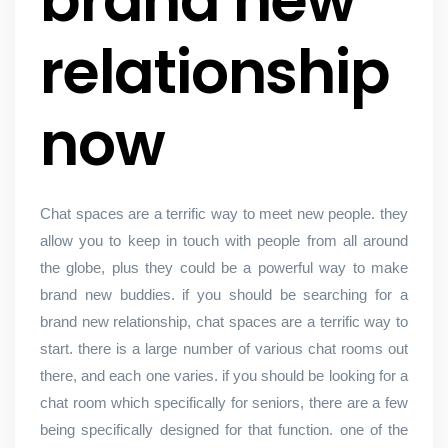
brand new
relationship
now
Chat spaces are a terrific way to meet new people. they
allow you to keep in touch with people from all around
the globe, plus they could be a powerful way to make
brand new buddies. if you should be searching for a
brand new relationship, chat spaces are a terrific way to
start. there is a large number of various chat rooms out
there, and each one varies. if you should be looking for a
chat room which specifically for seniors, there are a few
being specifically designed for that function. one of the