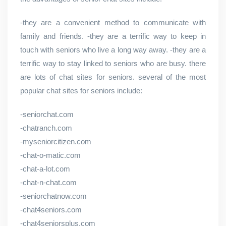
-they are a convenient method to communicate with
family and friends. -they are a terrific way to keep in
touch with seniors who live a long way away. -they are a
terrific way to stay linked to seniors who are busy. there
are lots of chat sites for seniors. several of the most
popular chat sites for seniors include:
-seniorchat.com
-chatranch.com
-myseniorcitizen.com
-chat-o-matic.com
-chat-a-lot.com
-chat-n-chat.com
-seniorchatnow.com
-chat4seniors.com
-chat4seniorsplus.com