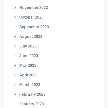
November 2023
October 2023
September 2023
August 2023
July 2023
June 2023
May 2023
April 2023
March 2023
February 2023
January 2023