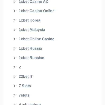
1xbet Casino AZ
1xbet Casino Online
1xbet Korea
1xbet Malaysia
1xbet Online Casino
1xbet Russia
1xbet Russian
2
22bet IT
7 Slots
7slots
Architecture