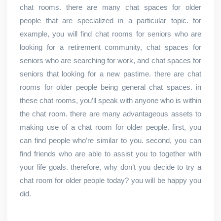
chat rooms. there are many chat spaces for older
people that are specialized in a particular topic. for
example, you will find chat rooms for seniors who are
looking for a retirement community, chat spaces for
seniors who are searching for work, and chat spaces for
seniors that looking for a new pastime. there are chat
rooms for older people being general chat spaces. in
these chat rooms, you’ll speak with anyone who is within
the chat room. there are many advantageous assets to
making use of a chat room for older people. first, you
can find people who’re similar to you. second, you can
find friends who are able to assist you to together with
your life goals. therefore, why don’t you decide to try a
chat room for older people today? you will be happy you
did.