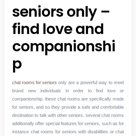
seniors only –
find love and
companionshi
p
chat rooms for seniors
only are a powerful way to meet
brand new individuals in order to find love or
companionship. these chat rooms are specifically made
for seniors, and so they provide a safe and comfortable
destination to talk with other seniors. several chat rooms
additionally offer special features for seniors, such as for
instance chat rooms for seniors with disabilities or chat