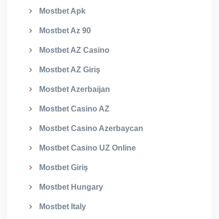
Mostbet Apk
Mostbet Az 90
Mostbet AZ Casino
Mostbet AZ Giriş
Mostbet Azerbaijan
Mostbet Casino AZ
Mostbet Casino Azerbaycan
Mostbet Casino UZ Online
Mostbet Giriş
Mostbet Hungary
Mostbet Italy