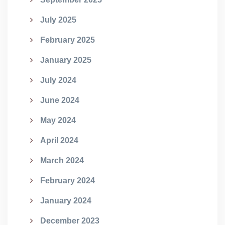
July 2025
February 2025
January 2025
July 2024
June 2024
May 2024
April 2024
March 2024
February 2024
January 2024
December 2023