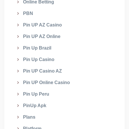
Online Betting
PBN
Pin UP AZ Casino
Pin UP AZ Online
Pin Up Brazil
Pin Up Casino
Pin UP Casino AZ
Pin UP Online Casino
Pin Up Peru
PinUp Apk
Plans
Platform