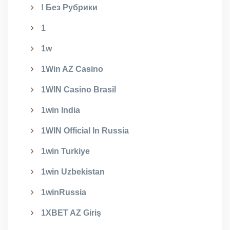
! Без Рубрики
1
1w
1Win AZ Casino
1WIN Casino Brasil
1win India
1WIN Official In Russia
1win Turkiye
1win Uzbekistan
1winRussia
1XBET AZ Giriş