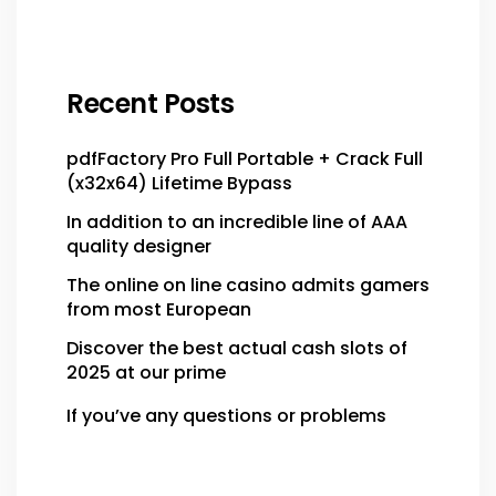
Recent Posts
pdfFactory Pro Full Portable + Crack Full
(x32x64) Lifetime Bypass
In addition to an incredible line of AAA
quality designer
The online on line casino admits gamers
from most European
Discover the best actual cash slots of
2025 at our prime
If you’ve any questions or problems