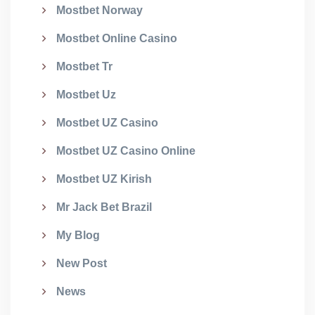
Mostbet Norway
Mostbet Online Casino
Mostbet Tr
Mostbet Uz
Mostbet UZ Casino
Mostbet UZ Casino Online
Mostbet UZ Kirish
Mr Jack Bet Brazil
My Blog
New Post
News