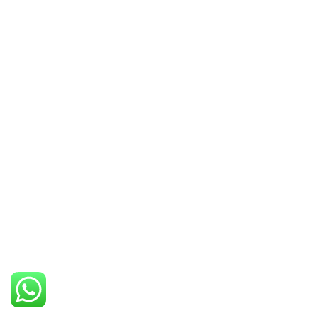
Mostbet Casino UZ Online
Mostbet Giriş
Mostbet Hungary
Mostbet Italy
Mostbet Norway
Mostbet Online Casino
Mostbet Tr
Mostbet Uz
Mostbet UZ Casino
Mostbet UZ Casino Online
Mostbet UZ Kirish