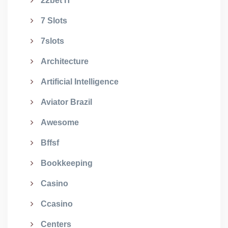
22bet IT
7 Slots
7slots
Architecture
Artificial Intelligence
Aviator Brazil
Awesome
Bffsf
Bookkeeping
Casino
Ccasino
Centers