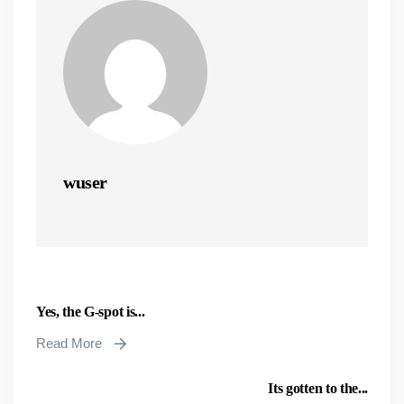
wuser
Yes, the G-spot is...
Read More
Its gotten to the...