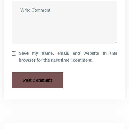
Save my name, email, and website in this
browser for the next time I comment.