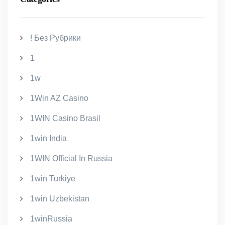
! Без Рубрики
1
1w
1Win AZ Casino
1WIN Casino Brasil
1win India
1WIN Official In Russia
1win Turkiye
1win Uzbekistan
1winRussia