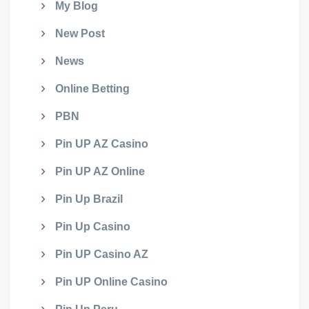
My Blog
New Post
News
Online Betting
PBN
Pin UP AZ Casino
Pin UP AZ Online
Pin Up Brazil
Pin Up Casino
Pin UP Casino AZ
Pin UP Online Casino