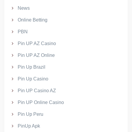
News
Online Betting
PBN
Pin UP AZ Casino
Pin UP AZ Online
Pin Up Brazil
Pin Up Casino
Pin UP Casino AZ
Pin UP Online Casino
Pin Up Peru
PinUp Apk