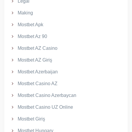
Legal
Making
Mostbet Apk
Mostbet Az 90
Mostbet AZ Casino
Mostbet AZ Giriş
Mostbet Azerbaijan
Mostbet Casino AZ
Mostbet Casino Azerbaycan
Mostbet Casino UZ Online
Mostbet Giriş
Mostbet Hungary