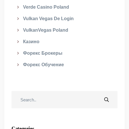
Verde Casino Poland
Vulkan Vegas De Login
VulkanVegas Poland
Казино
Форекс Брокеры
Форекс Обучение
Categories