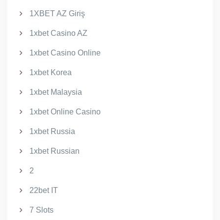
1XBET AZ Giriş
1xbet Casino AZ
1xbet Casino Online
1xbet Korea
1xbet Malaysia
1xbet Online Casino
1xbet Russia
1xbet Russian
2
22bet IT
7 Slots