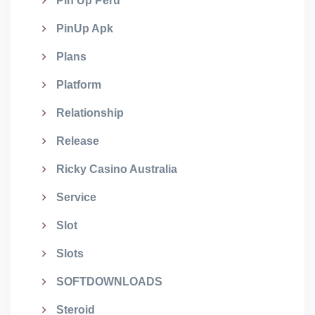
Pin Up Peru
PinUp Apk
Plans
Platform
Relationship
Release
Ricky Casino Australia
Service
Slot
Slots
SOFTDOWNLOADS
Steroid