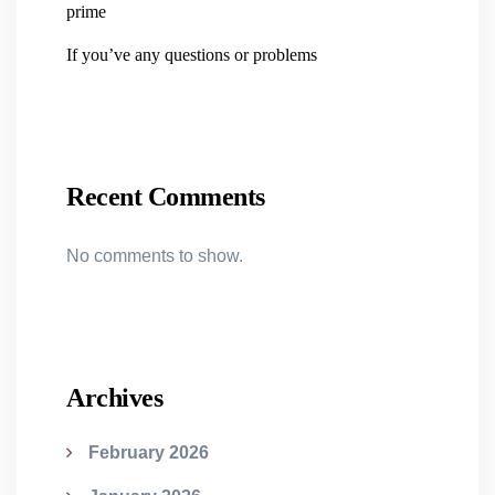
prime
If you’ve any questions or problems
Recent Comments
No comments to show.
Archives
February 2026