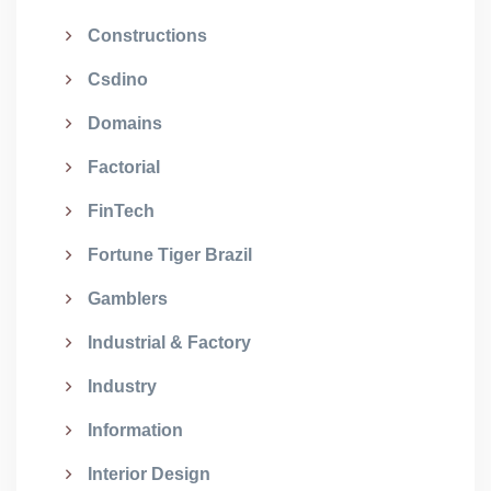
Constructions
Csdino
Domains
Factorial
FinTech
Fortune Tiger Brazil
Gamblers
Industrial & Factory
Industry
Information
Interior Design