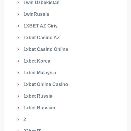
1win Uzbekistan
1winRussia
1XBET AZ Giriş
1xbet Casino AZ
1xbet Casino Online
1xbet Korea
1xbet Malaysia
1xbet Online Casino
1xbet Russia
1xbet Russian
2