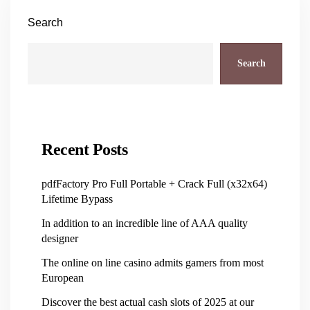
Search
Search
Recent Posts
pdfFactory Pro Full Portable + Crack Full (x32x64)
Lifetime Bypass
In addition to an incredible line of AAA quality
designer
The online on line casino admits gamers from most
European
Discover the best actual cash slots of 2025 at our