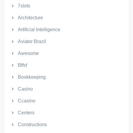
7slots
Architecture
Artificial Intelligence
Aviator Brazil
Awesome
Bffsf
Bookkeeping
Casino
Ccasino
Centers
Constructions