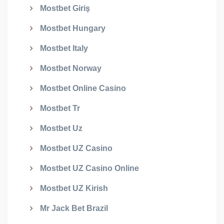
Mostbet Giriş
Mostbet Hungary
Mostbet Italy
Mostbet Norway
Mostbet Online Casino
Mostbet Tr
Mostbet Uz
Mostbet UZ Casino
Mostbet UZ Casino Online
Mostbet UZ Kirish
Mr Jack Bet Brazil