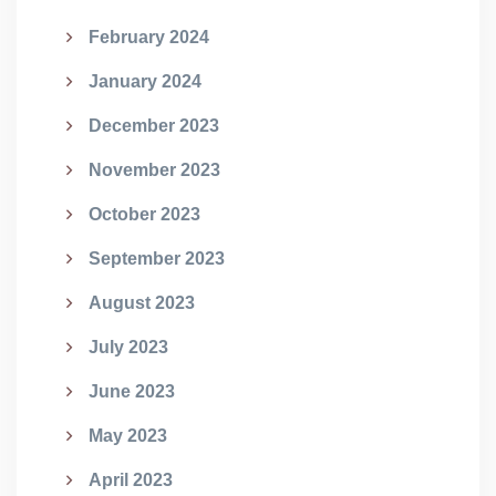
February 2024
January 2024
December 2023
November 2023
October 2023
September 2023
August 2023
July 2023
June 2023
May 2023
April 2023