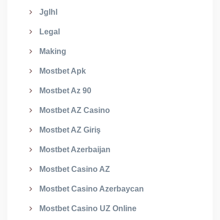
Jglhl
Legal
Making
Mostbet Apk
Mostbet Az 90
Mostbet AZ Casino
Mostbet AZ Giriş
Mostbet Azerbaijan
Mostbet Casino AZ
Mostbet Casino Azerbaycan
Mostbet Casino UZ Online