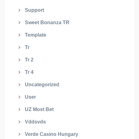
Support
Sweet Bonanza TR
Template
Tr
Tr 2
Tr 4
Uncategorized
User
UZ Most Bet
Vddsvds
Verde Casino Hungary