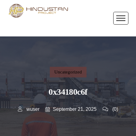
Uncategorized
0x34180c6f
September 21, 2025
wuser
(0)