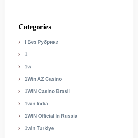
Categories
! Без Рубрики
1
1w
1Win AZ Casino
1WIN Casino Brasil
1win India
1WIN Official In Russia
1win Turkiye