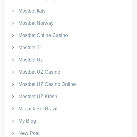
Mostbet Italy
Mostbet Norway
Mostbet Online Casino
Mostbet Tr
Mostbet Uz
Mostbet UZ Casino
Mostbet UZ Casino Online
Mostbet UZ Kirish
Mr Jack Bet Brazil
My Blog
New Post