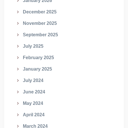
January 2026
December 2025
November 2025
September 2025
July 2025
February 2025
January 2025
July 2024
June 2024
May 2024
April 2024
March 2024