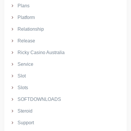
Plans
Platform
Relationship
Release
Ricky Casino Australia
Service
Slot
Slots
SOFTDOWNLOADS
Steroid
Support