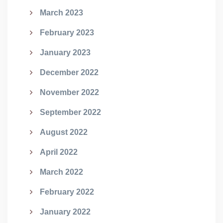
March 2023
February 2023
January 2023
December 2022
November 2022
September 2022
August 2022
April 2022
March 2022
February 2022
January 2022