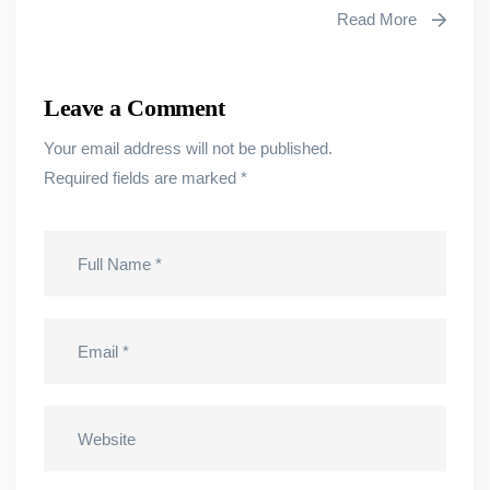
Read More
Leave a Comment
Your email address will not be published.
Required fields are marked
*