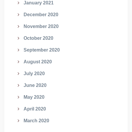
January 2021
December 2020
November 2020
October 2020
September 2020
August 2020
July 2020
June 2020
May 2020
April 2020
March 2020