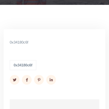
0x34180c6f
0x34180c6f