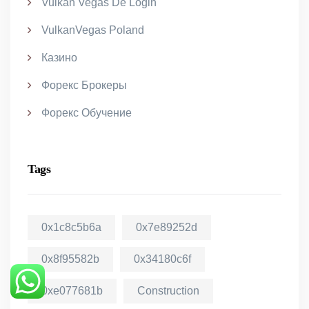
Vulkan Vegas De Login
VulkanVegas Poland
Казино
Форекс Брокеры
Форекс Обучение
Tags
0x1c8c5b6a
0x7e89252d
0x8f95582b
0x34180c6f
0xe077681b
Construction