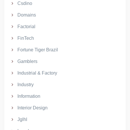
Csdino
Domains
Factorial
FinTech
Fortune Tiger Brazil
Gamblers
Industrial & Factory
Industry
Information
Interior Design
Jglhl