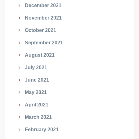
December 2021
November 2021
October 2021
September 2021
August 2021
July 2021
June 2021
May 2021
April 2021
March 2021
February 2021