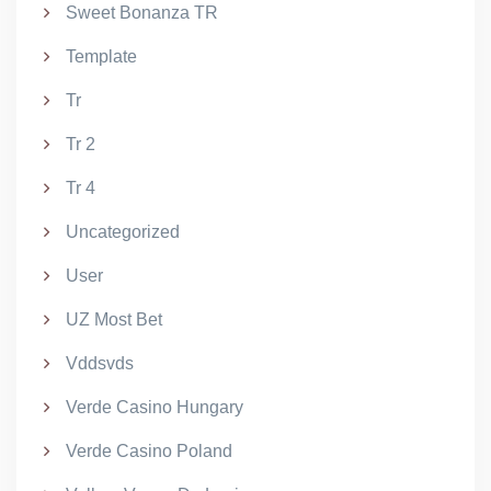
Sweet Bonanza TR
Template
Tr
Tr 2
Tr 4
Uncategorized
User
UZ Most Bet
Vddsvds
Verde Casino Hungary
Verde Casino Poland