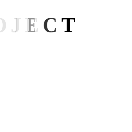
June
O
J
E
C
T
2024
May
2024
April
2024
March
2024
February
2024
January
2024
December
2023