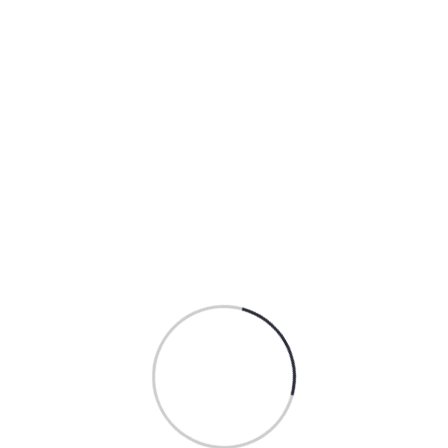
 European Roulette, with an extra 00 in American
ets on various numbers, colours, or sections of the
 Casino is the best platform to play if you are after
 on line casino and gambling site are paramount
er with which websites you’ll be able to play at in
s, bonuses, and mobile apps. If the same scenario
 down to $225
オンラインカジノ
, you will get $275 in
lots of any online on line casino app are usually a
ence. If the website or app’s slots run poorly, don’t
it your tastes, then it could be time to maneuver on
 they have high scores in security and functionality.
ecting private and financial info. Licensed casinos