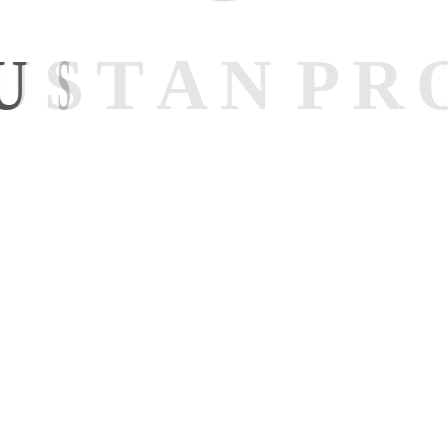
, using encryption and safety protocols like SSL
nition Casino, for instance, is licensed by the
U
S
T
A
N
P
R
afe mobile gaming practices to make sure user
 since 2006 with generous promotions and a large
tch bonus up to $6,000 plus 50 free spins on Fairy
to match bonus up to $1,000. With safe fee options
l
オンラインカジノ
, Big Dollar is a trusted selection
ge rewards. We advocate attempting out a quantity of
most offer nice welcome bonuses that let you test
r have undergone BestOdds’ structured evaluation
Rating. E-wallet accepted by most online casinos,
ant community to assist report casinos not behaving