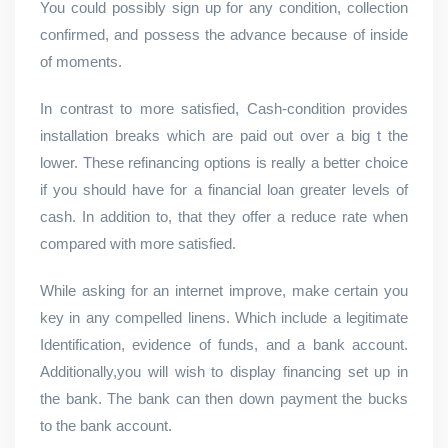
You could possibly sign up for any condition, collection
confirmed, and possess the advance because of inside
of moments.
In contrast to more satisfied, Cash-condition provides
installation breaks which are paid out over a big t the
lower. These refinancing options is really a better choice
if you should have for a financial loan greater levels of
cash. In addition to, that they offer a reduce rate when
compared with more satisfied.
While asking for an internet improve, make certain you
key in any compelled linens. Which include a legitimate
Identification, evidence of funds, and a bank account.
Additionally,you will wish to display financing set up in
the bank. The bank can then down payment the bucks
to the bank account.