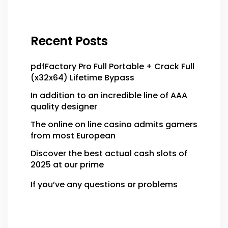
Recent Posts
pdfFactory Pro Full Portable + Crack Full
(x32x64) Lifetime Bypass
In addition to an incredible line of AAA
quality designer
The online on line casino admits gamers
from most European
Discover the best actual cash slots of
2025 at our prime
If you’ve any questions or problems