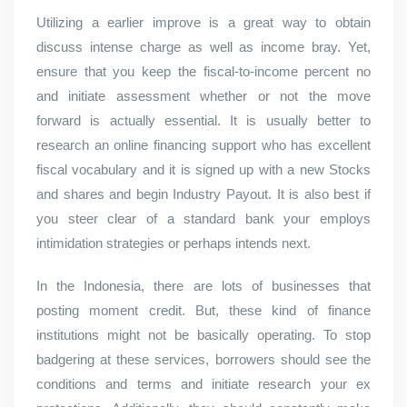
Utilizing a earlier improve is a great way to obtain
discuss intense charge as well as income bray. Yet,
ensure that you keep the fiscal-to-income percent no
and initiate assessment whether or not the move
forward is actually essential. It is usually better to
research an online financing support who has excellent
fiscal vocabulary and it is signed up with a new Stocks
and shares and begin Industry Payout. It is also best if
you steer clear of a standard bank your employs
intimidation strategies or perhaps intends next.
In the Indonesia, there are lots of businesses that
posting moment credit. But, these kind of finance
institutions might not be basically operating. To stop
badgering at these services, borrowers should see the
conditions and terms and initiate research your ex