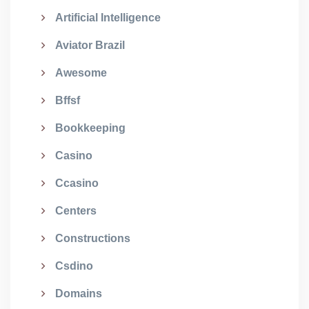
Artificial Intelligence
Aviator Brazil
Awesome
Bffsf
Bookkeeping
Casino
Ccasino
Centers
Constructions
Csdino
Domains