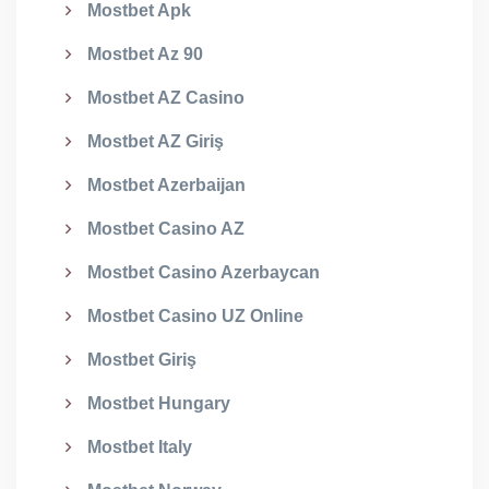
Mostbet Apk
Mostbet Az 90
Mostbet AZ Casino
Mostbet AZ Giriş
Mostbet Azerbaijan
Mostbet Casino AZ
Mostbet Casino Azerbaycan
Mostbet Casino UZ Online
Mostbet Giriş
Mostbet Hungary
Mostbet Italy