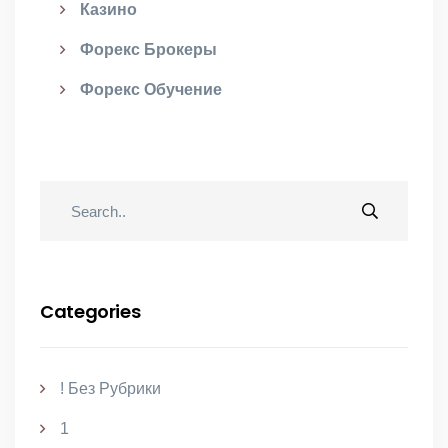
Казино
Форекс Брокеры
Форекс Обучение
Categories
! Без Рубрики
1