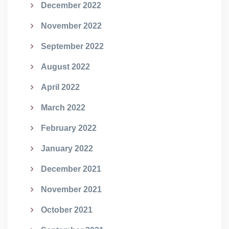
December 2022
November 2022
September 2022
August 2022
April 2022
March 2022
February 2022
January 2022
December 2021
November 2021
October 2021