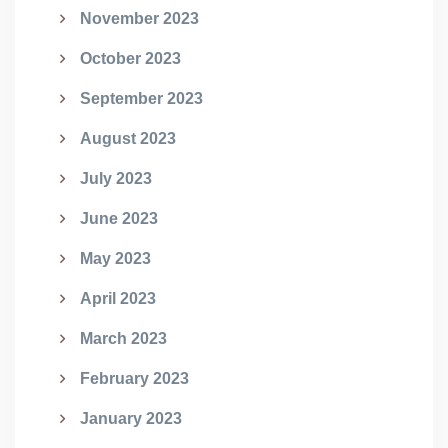
November 2023
October 2023
September 2023
August 2023
July 2023
June 2023
May 2023
April 2023
March 2023
February 2023
January 2023