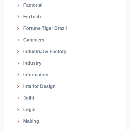
Factorial
FinTech
Fortune Tiger Brazil
Gamblers
Industrial & Factory
Industry
Information
Interior Design
Jglhl
Legal
Making