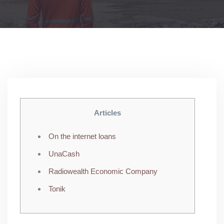
Articles
On the internet loans
UnaCash
Radiowealth Economic Company
Tonik