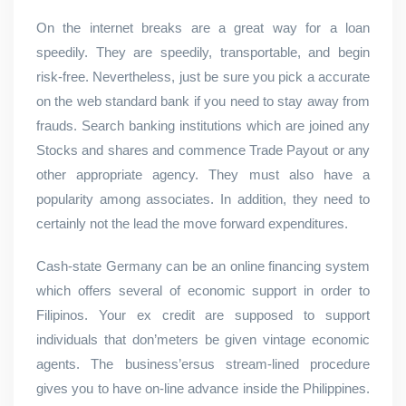
On the internet breaks are a great way for a loan
speedily. They are speedily, transportable, and begin
risk-free. Nevertheless, just be sure you pick a accurate
on the web standard bank if you need to stay away from
frauds. Search banking institutions which are joined any
Stocks and shares and commence Trade Payout or any
other appropriate agency. They must also have a
popularity among associates. In addition, they need to
certainly not the lead the move forward expenditures.
Cash-state Germany can be an online financing system
which offers several of economic support in order to
Filipinos. Your ex credit are supposed to support
individuals that don’meters be given vintage economic
agents. The business’ersus stream-lined procedure
gives you to have on-line advance inside the Philippines.