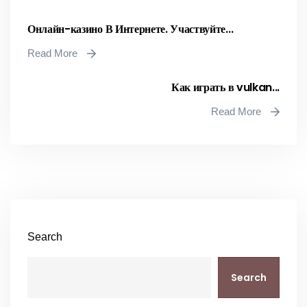
Онлайн-казино В Интернете. Участвуйте...
Read More
Как играть в vulkan...
Read More
Search
Search