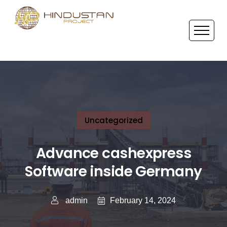
Uncategorized
Advance cashexpress
Software inside Germany
February 14, 2024
admin