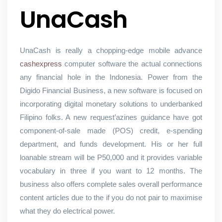
UnaCash
UnaCash is really a chopping-edge mobile advance
cashexpress
computer software the actual connections
any financial hole in the Indonesia. Power from the
Digido Financial Business, a new software is focused on
incorporating digital monetary solutions to underbanked
Filipino folks. A new request’azines guidance have got
component-of-sale made (POS) credit, e-spending
department, and funds development. His or her full
loanable stream will be P50,000 and it provides variable
vocabulary in three if you want to 12 months. The
business also offers complete sales overall performance
content articles due to the if you do not pair to maximise
what they do electrical power.