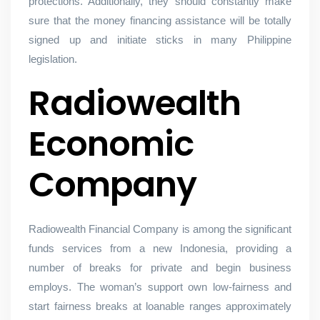
protections. Additionally, they should constantly make
sure that the money financing assistance will be totally
signed up and initiate sticks in many Philippine
legislation.
Radiowealth
Economic
Company
Radiowealth Financial Company is among the significant
funds services from a new Indonesia, providing a
number of breaks for private and begin business
employs. The woman’s support own low-fairness and
start fairness breaks at loanable ranges approximately