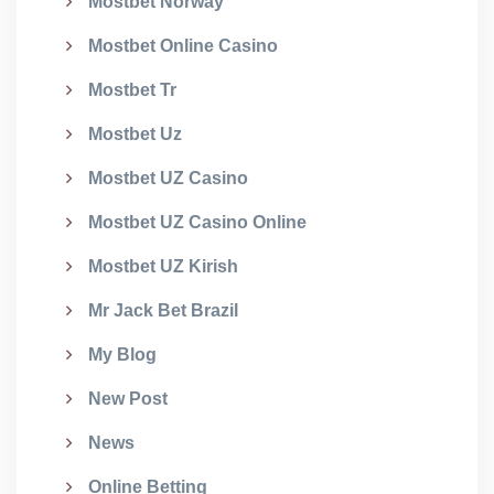
Mostbet Norway
Mostbet Online Casino
Mostbet Tr
Mostbet Uz
Mostbet UZ Casino
Mostbet UZ Casino Online
Mostbet UZ Kirish
Mr Jack Bet Brazil
My Blog
New Post
News
Online Betting