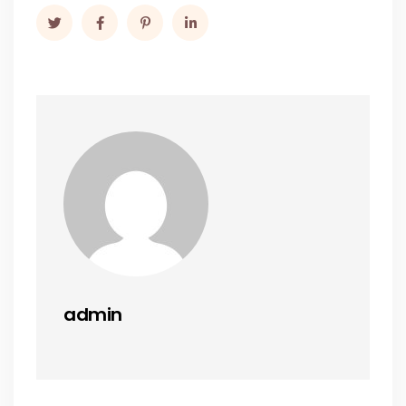
admin