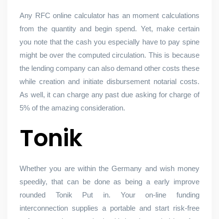
Any RFC online calculator has an moment calculations
from the quantity and begin spend. Yet, make certain
you note that the cash you especially have to pay spine
might be over the computed circulation. This is because
the lending company can also demand other costs these
while creation and initiate disbursement notarial costs.
As well, it can charge any past due asking for charge of
5% of the amazing consideration.
Tonik
Whether you are within the Germany and wish money
speedily, that can be done as being a early improve
rounded Tonik Put in. Your on-line funding
interconnection supplies a portable and start risk-free