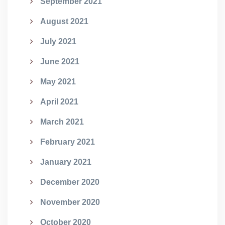
September 2021
August 2021
July 2021
June 2021
May 2021
April 2021
March 2021
February 2021
January 2021
December 2020
November 2020
October 2020