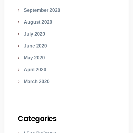
September 2020
August 2020
July 2020
June 2020
May 2020
April 2020
March 2020
Categories