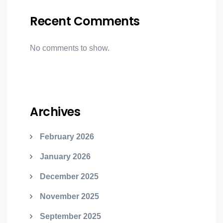
Recent Comments
No comments to show.
Archives
February 2026
January 2026
December 2025
November 2025
September 2025