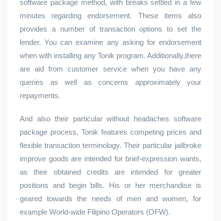
software package method, with breaks settled in a few
minutes regarding endorsement. These items also
provides a number of transaction options to set the
lender. You can examine any asking for endorsement
when with installing any Tonik program. Additionally,there
are aid from customer service when you have any
queries as well as concerns approximately your
repayments.
And also their particular without headaches software
package process, Tonik features competing prices and
flexible transaction terminology. Their particular jailbroke
improve goods are intended for brief-expression wants,
as their obtained credits are intended for greater
positions and begin bills. His or her merchandise is
geared towards the needs of men and women, for
example World-wide Filipino Operators (OFW).