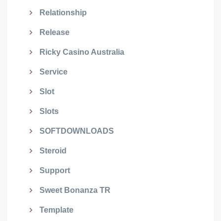
Relationship
Release
Ricky Casino Australia
Service
Slot
Slots
SOFTDOWNLOADS
Steroid
Support
Sweet Bonanza TR
Template