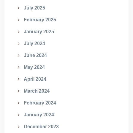
July 2025
February 2025
January 2025
July 2024
June 2024
May 2024
April 2024
March 2024
February 2024
January 2024
December 2023