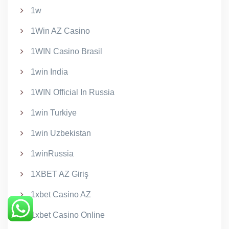
1w
1Win AZ Casino
1WIN Casino Brasil
1win India
1WIN Official In Russia
1win Turkiye
1win Uzbekistan
1winRussia
1XBET AZ Giriş
1xbet Casino AZ
1xbet Casino Online