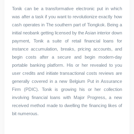
Tonik can be a transformative electronic put in which
was after a task if you want to revolutionize exactly how
cash operates in The southern part of Tiongkok. Being a
initial neobank getting licensed by the Asian interior down
payment, Tonik a suite of retail financial loans for
instance accumulation, breaks, pricing accounts, and
begin costs after a secure and begin modern-day
portable banking platform. His or her revealed to you
user credits and initiate transactional costs reviews are
generally covered in a new Belgium Put in Assurance
Firm (PDIC). Tonik is growing his or her collection
involving financial loans with Major Progress, a new
received method made to dwelling the financing likes of
bit numerous.