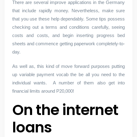
There are several improve applications in the Germany
that include rapidly money. Nevertheless, make sure
that you use these help dependably. Some tips possess
checking out a terms and conditions carefully, seeing
costs and costs, and begin inserting progress bed
sheets and commence getting paperwork completely-to-
day.
As well as, this kind of move forward purposes putting
up variable payment vocab the be all you need to the
individual wants.
A number of them also get into
financial limits around P20,000!
On the internet
loans