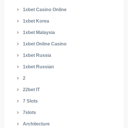
1xbet Casino Online
1xbet Korea
1xbet Malaysia
1xbet Online Casino
1xbet Russia
1xbet Russian
2
22bet IT
7 Slots
7slots
Architecture