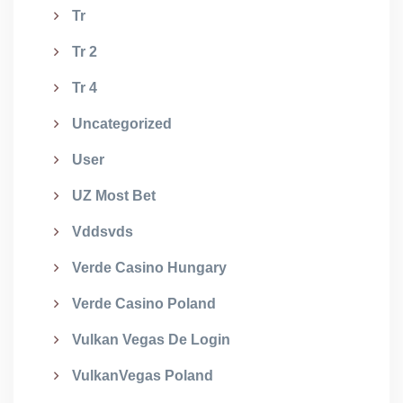
Tr
Tr 2
Tr 4
Uncategorized
User
UZ Most Bet
Vddsvds
Verde Casino Hungary
Verde Casino Poland
Vulkan Vegas De Login
VulkanVegas Poland