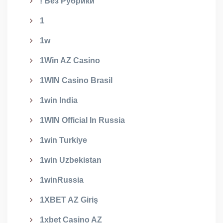
! Без Рубрики
1
1w
1Win AZ Casino
1WIN Casino Brasil
1win India
1WIN Official In Russia
1win Turkiye
1win Uzbekistan
1winRussia
1XBET AZ Giriş
1xbet Casino AZ