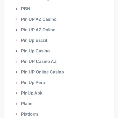
PBN
Pin UP AZ Casino
Pin UP AZ Online
Pin Up Brazil
Pin Up Casino
Pin UP Casino AZ
Pin UP Online Casino
Pin Up Peru
PinUp Apk
Plans
Platform