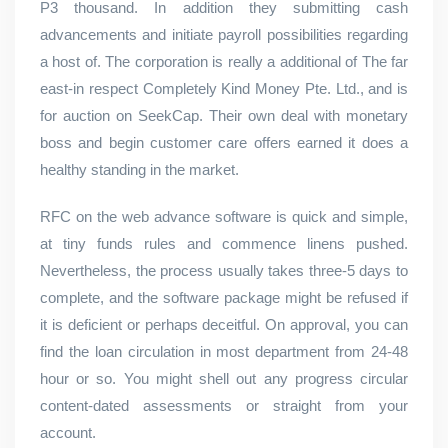
P3 thousand. In addition they submitting cash
advancements and initiate payroll possibilities regarding
a host of. The corporation is really a additional of The far
east-in respect Completely Kind Money Pte. Ltd., and is
for auction on SeekCap. Their own deal with monetary
boss and begin customer care offers earned it does a
healthy standing in the market.
RFC on the web advance software is quick and simple,
at tiny funds rules and commence linens pushed.
Nevertheless, the process usually takes three-5 days to
complete, and the software package might be refused if
it is deficient or perhaps deceitful. On approval, you can
find the loan circulation in most department from 24-48
hour or so. You might shell out any progress circular
content-dated assessments or straight from your
account.