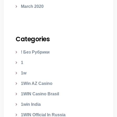
March 2020
Categories
! Без Рубрики
1
1w
1Win AZ Casino
1WIN Casino Brasil
1win India
1WIN Official In Russia