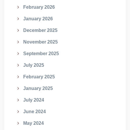
February 2026
January 2026
December 2025
November 2025
September 2025
July 2025
February 2025
January 2025
July 2024
June 2024
May 2024