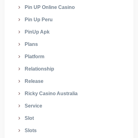
Pin UP Online Casino
Pin Up Peru
PinUp Apk
Plans
Platform
Relationship
Release
Ricky Casino Australia
Service
Slot
Slots