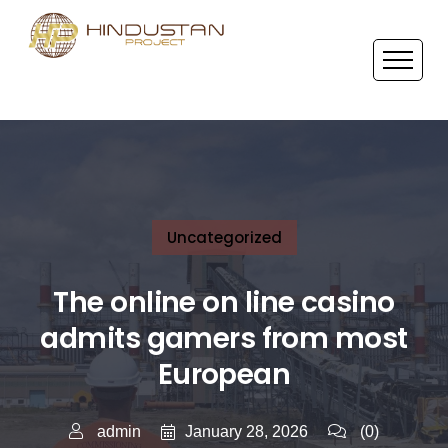
Uncategorized
The online on line casino
admits gamers from most
European
January 28, 2026
admin
(0)