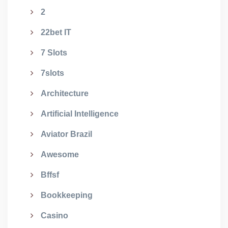
2
22bet IT
7 Slots
7slots
Architecture
Artificial Intelligence
Aviator Brazil
Awesome
Bffsf
Bookkeeping
Casino