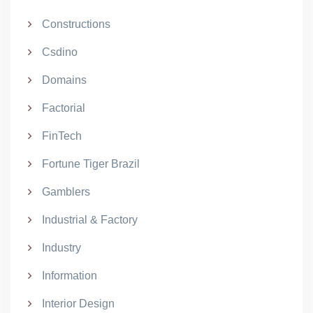
Constructions
Csdino
Domains
Factorial
FinTech
Fortune Tiger Brazil
Gamblers
Industrial & Factory
Industry
Information
Interior Design