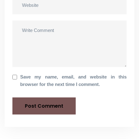
Save my name, email, and website in this
browser for the next time I comment.