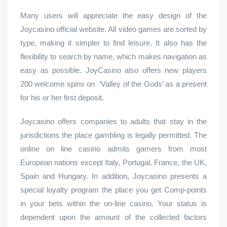
Many users will appreciate the easy design of the
Joycasino official website. All video games are sorted by
type, making it simpler to find leisure. It also has the
flexibility to search by name, which makes navigation as
easy as possible. JoyCasino also offers new players
200 welcome spins on ‘Valley of the Gods’ as a present
for his or her first deposit.
Joycasino offers companies to adults that stay in the
jurisdictions the place gambling is legally permitted. The
online on line casino admits gamers from most
European nations except Italy, Portugal, France, the UK,
Spain and Hungary. In addition, Joycasino presents a
special loyalty program the place you get Comp-points
in your bets within the on-line casino. Your status is
dependent upon the amount of the collected factors