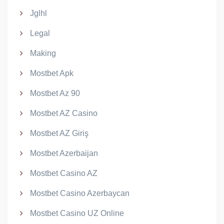
Jglhl
Legal
Making
Mostbet Apk
Mostbet Az 90
Mostbet AZ Casino
Mostbet AZ Giriş
Mostbet Azerbaijan
Mostbet Casino AZ
Mostbet Casino Azerbaycan
Mostbet Casino UZ Online