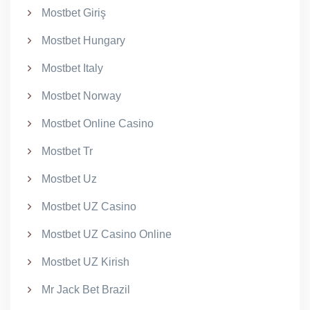
Mostbet Giriş
Mostbet Hungary
Mostbet Italy
Mostbet Norway
Mostbet Online Casino
Mostbet Tr
Mostbet Uz
Mostbet UZ Casino
Mostbet UZ Casino Online
Mostbet UZ Kirish
Mr Jack Bet Brazil