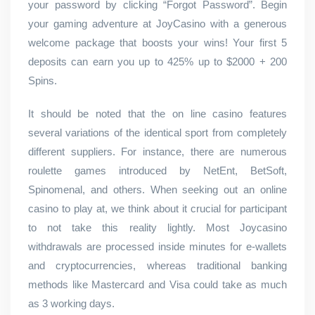
your password by clicking “Forgot Password”. Begin
your gaming adventure at JoyCasino with a generous
welcome package that boosts your wins! Your first 5
deposits can earn you up to 425% up to $2000 + 200
Spins.
It should be noted that the on line casino features
several variations of the identical sport from completely
different suppliers. For instance, there are numerous
roulette games introduced by NetEnt, BetSoft,
Spinomenal, and others. When seeking out an online
casino to play at, we think about it crucial for participant
to not take this reality lightly. Most Joycasino
withdrawals are processed inside minutes for e-wallets
and cryptocurrencies, whereas traditional banking
methods like Mastercard and Visa could take as much
as 3 working days.