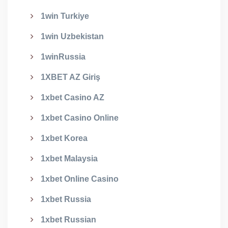
1win Turkiye
1win Uzbekistan
1winRussia
1XBET AZ Giriş
1xbet Casino AZ
1xbet Casino Online
1xbet Korea
1xbet Malaysia
1xbet Online Casino
1xbet Russia
1xbet Russian