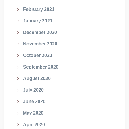
February 2021
January 2021
December 2020
November 2020
October 2020
September 2020
August 2020
July 2020
June 2020
May 2020
April 2020