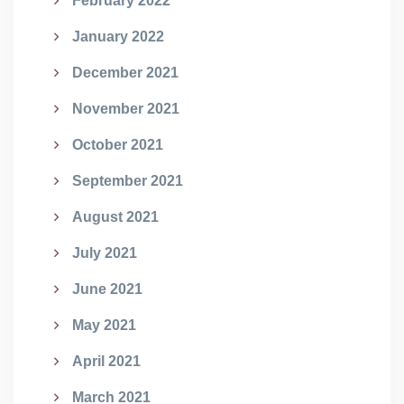
February 2022
January 2022
December 2021
November 2021
October 2021
September 2021
August 2021
July 2021
June 2021
May 2021
April 2021
March 2021