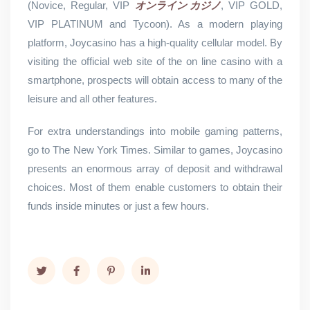
(Novice, Regular, VIP
オンライン カジノ
, VIP GOLD,
VIP PLATINUM and Tycoon). As a modern playing
platform, Joycasino has a high-quality cellular model. By
visiting the official web site of the on line casino with a
smartphone, prospects will obtain access to many of the
leisure and all other features.
For extra understandings into mobile gaming patterns,
go to The New York Times. Similar to games, Joycasino
presents an enormous array of deposit and withdrawal
choices. Most of them enable customers to obtain their
funds inside minutes or just a few hours.