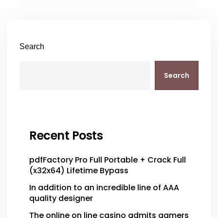
Search
Search
Recent Posts
pdfFactory Pro Full Portable + Crack Full
(x32x64) Lifetime Bypass
In addition to an incredible line of AAA
quality designer
The online on line casino admits gamers