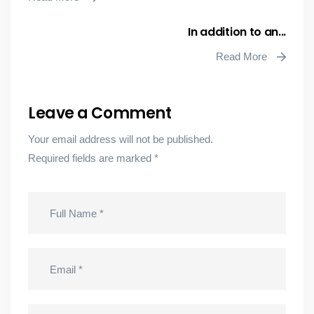
In addition to an...
Read More
Leave a Comment
Your email address will not be published.
Required fields are marked
*