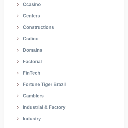
Ccasino
Centers
Constructions
Csdino
Domains
Factorial
FinTech
Fortune Tiger Brazil
Gamblers
Industrial & Factory
Industry