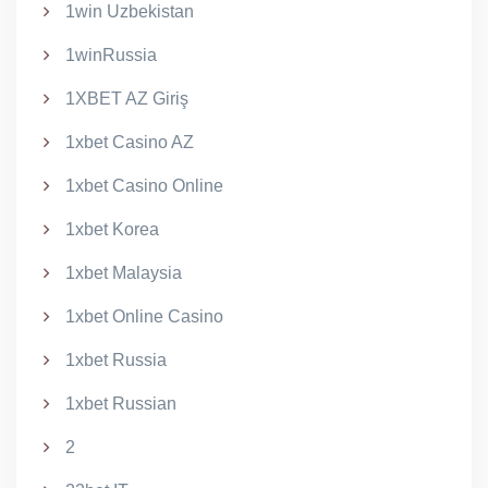
1win Uzbekistan
1winRussia
1XBET AZ Giriş
1xbet Casino AZ
1xbet Casino Online
1xbet Korea
1xbet Malaysia
1xbet Online Casino
1xbet Russia
1xbet Russian
2