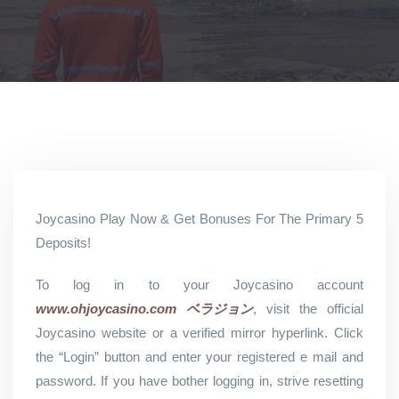
Joycasino Play Now & Get Bonuses For The Primary 5
Deposits!
To log in to your Joycasino account
www.ohjoycasino.com
ベラジョン
, visit the official
Joycasino website or a verified mirror hyperlink. Click
the “Login” button and enter your registered e mail and
password. If you have bother logging in, strive resetting