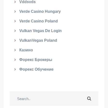
Vddsvds
Verde Casino Hungary
Verde Casino Poland
Vulkan Vegas De Login
VulkanVegas Poland
Казино
Форекс Брокеры
Форекс Обучение