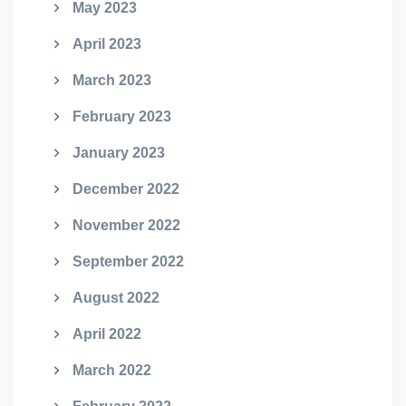
May 2023
April 2023
March 2023
February 2023
January 2023
December 2022
November 2022
September 2022
August 2022
April 2022
March 2022