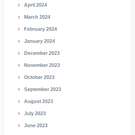
April 2024
March 2024
February 2024
January 2024
December 2023
November 2023
October 2023
September 2023
August 2023
July 2023
June 2023