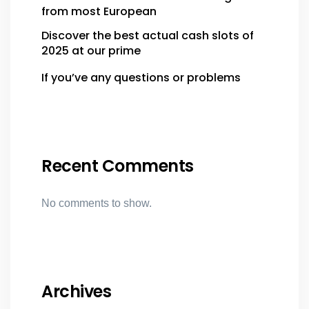
from most European
Discover the best actual cash slots of
2025 at our prime
If you’ve any questions or problems
Recent Comments
No comments to show.
Archives