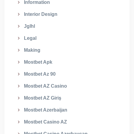
Information
Interior Design
Jglhl
Legal
Making
Mostbet Apk
Mostbet Az 90
Mostbet AZ Casino
Mostbet AZ Giriş
Mostbet Azerbaijan
Mostbet Casino AZ
Mostbet Casino Azerbaycan