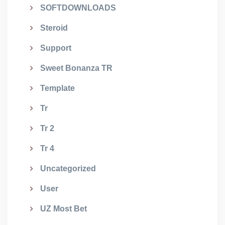
SOFTDOWNLOADS
Steroid
Support
Sweet Bonanza TR
Template
Tr
Tr 2
Tr 4
Uncategorized
User
UZ Most Bet