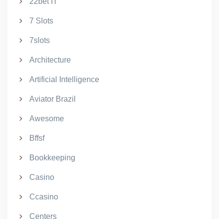
22bet IT
7 Slots
7slots
Architecture
Artificial Intelligence
Aviator Brazil
Awesome
Bffsf
Bookkeeping
Casino
Ccasino
Centers