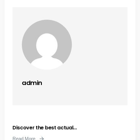
admin
Discover the best actual...
Read More