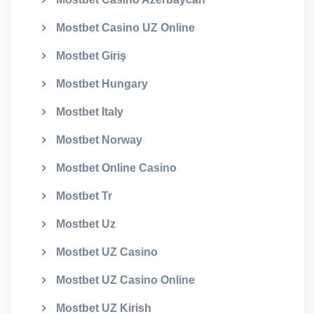
Mostbet Casino UZ Online
Mostbet Giriş
Mostbet Hungary
Mostbet Italy
Mostbet Norway
Mostbet Online Casino
Mostbet Tr
Mostbet Uz
Mostbet UZ Casino
Mostbet UZ Casino Online
Mostbet UZ Kirish