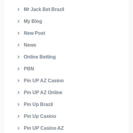
Mr Jack Bet Brazil
My Blog
New Post
News
Online Betting
PBN
Pin UP AZ Casino
Pin UP AZ Online
Pin Up Brazil
Pin Up Casino
Pin UP Casino AZ