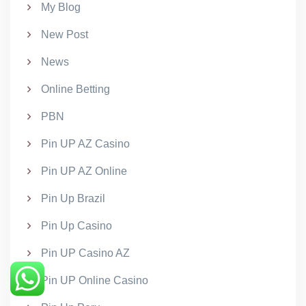
My Blog
New Post
News
Online Betting
PBN
Pin UP AZ Casino
Pin UP AZ Online
Pin Up Brazil
Pin Up Casino
Pin UP Casino AZ
Pin UP Online Casino