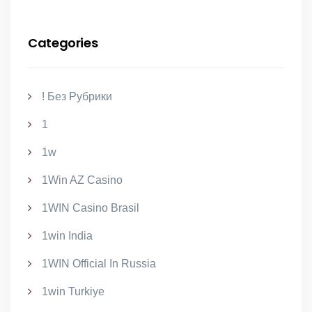
Categories
! Без Рубрики
1
1w
1Win AZ Casino
1WIN Casino Brasil
1win India
1WIN Official In Russia
1win Turkiye