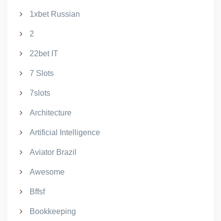
1xbet Russian
2
22bet IT
7 Slots
7slots
Architecture
Artificial Intelligence
Aviator Brazil
Awesome
Bffsf
Bookkeeping