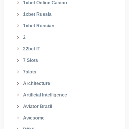
1xbet Online Casino
1xbet Russia
1xbet Russian
2
22bet IT
7 Slots
7slots
Architecture
Artificial Intelligence
Aviator Brazil
Awesome