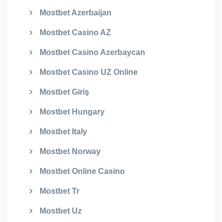
Mostbet Azerbaijan
Mostbet Casino AZ
Mostbet Casino Azerbaycan
Mostbet Casino UZ Online
Mostbet Giriş
Mostbet Hungary
Mostbet Italy
Mostbet Norway
Mostbet Online Casino
Mostbet Tr
Mostbet Uz