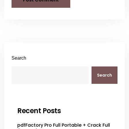
Search
Search
Recent Posts
pdfFactory Pro Full Portable + Crack Full