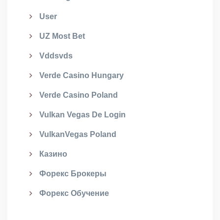
User
UZ Most Bet
Vddsvds
Verde Casino Hungary
Verde Casino Poland
Vulkan Vegas De Login
VulkanVegas Poland
Казино
Форекс Брокеры
Форекс Обучение