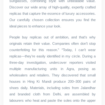
sunglasses, combining style with unbeatable value.
Discover our wide array of high-quality, expertly crafted
replicas that capture the essence of luxury accessories.
Our carefully chosen collection ensures you find the
ideal pieces to enhance your look.
People buy replicas out of ambition, and that’s why
originals retain their value. Companies often don’t stop
counterfeiting for this reason.” “Today, I can’t wear
replicas—they’re easily identified in my circle. During a
three-day investigation, undercover reporters visited
multiple manufacturing units in Agra, posing as
wholesalers and retailers. They discovered that small
houses in Hing Ki Mandi produce 200–300 pairs of
shoes daily. Materials, including soles from Jalandhar
and branded cloth from Delhi, are assembled by
labourers who heat and paste the soles onto the upper