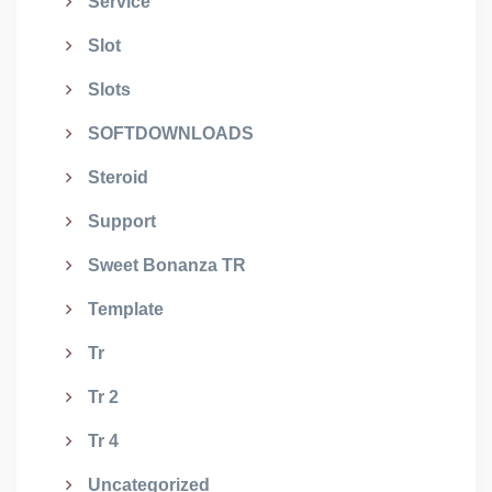
Service
Slot
Slots
SOFTDOWNLOADS
Steroid
Support
Sweet Bonanza TR
Template
Tr
Tr 2
Tr 4
Uncategorized