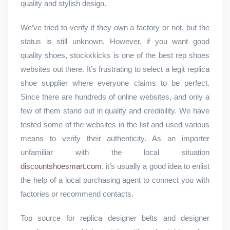
quality and stylish design.
We’ve tried to verify if they own a factory or not, but the
status is still unknown. However, if you want good
quality shoes, stockxkicks is one of the best rep shoes
websites out there. It’s frustrating to select a legit replica
shoe supplier where everyone claims to be perfect.
Since there are hundreds of online websites, and only a
few of them stand out in quality and credibility. We have
tested some of the websites in the list and used various
means to verify their authenticity. As an importer
unfamiliar with the local situation
discountshoesmart.com
, it’s usually a good idea to enlist
the help of a local purchasing agent to connect you with
factories or recommend contacts.
Top source for replica designer belts and designer