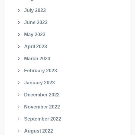
July 2023
June 2023
May 2023
April 2023
March 2023
February 2023
January 2023
December 2022
November 2022
September 2022
August 2022