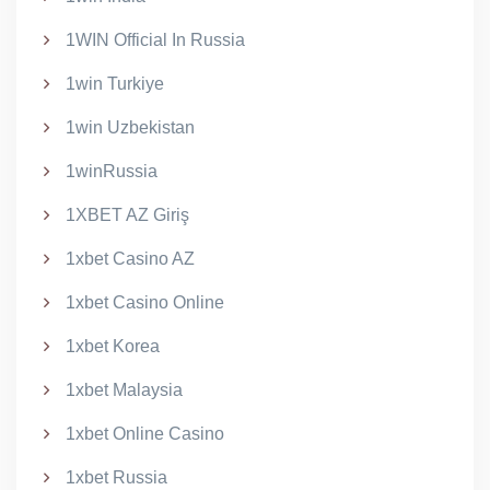
1WIN Official In Russia
1win Turkiye
1win Uzbekistan
1winRussia
1XBET AZ Giriş
1xbet Casino AZ
1xbet Casino Online
1xbet Korea
1xbet Malaysia
1xbet Online Casino
1xbet Russia