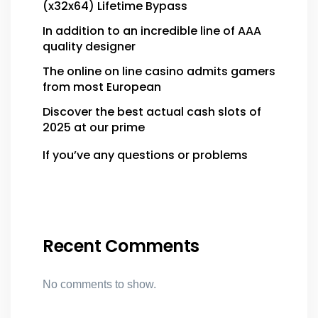
(x32x64) Lifetime Bypass
In addition to an incredible line of AAA
quality designer
The online on line casino admits gamers
from most European
Discover the best actual cash slots of
2025 at our prime
If you’ve any questions or problems
Recent Comments
No comments to show.