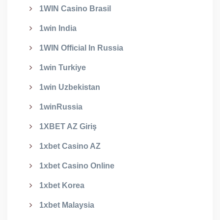
1WIN Casino Brasil
1win India
1WIN Official In Russia
1win Turkiye
1win Uzbekistan
1winRussia
1XBET AZ Giriş
1xbet Casino AZ
1xbet Casino Online
1xbet Korea
1xbet Malaysia