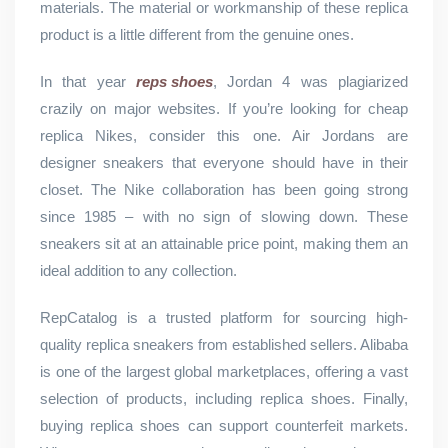
materials. The material or workmanship of these replica
product is a little different from the genuine ones.
In that year
reps shoes
, Jordan 4 was plagiarized
crazily on major websites. If you’re looking for cheap
replica Nikes, consider this one. Air Jordans are
designer sneakers that everyone should have in their
closet. The Nike collaboration has been going strong
since 1985 – with no sign of slowing down. These
sneakers sit at an attainable price point, making them an
ideal addition to any collection.
RepCatalog is a trusted platform for sourcing high-
quality replica sneakers from established sellers. Alibaba
is one of the largest global marketplaces, offering a vast
selection of products, including replica shoes. Finally,
buying replica shoes can support counterfeit markets.