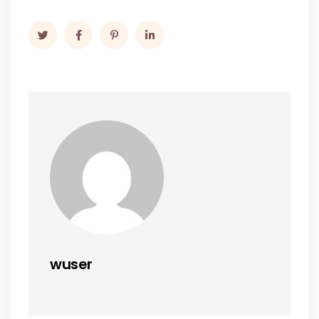
wuser