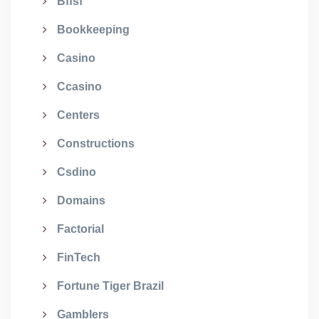
Bffsf
Bookkeeping
Casino
Ccasino
Centers
Constructions
Csdino
Domains
Factorial
FinTech
Fortune Tiger Brazil
Gamblers