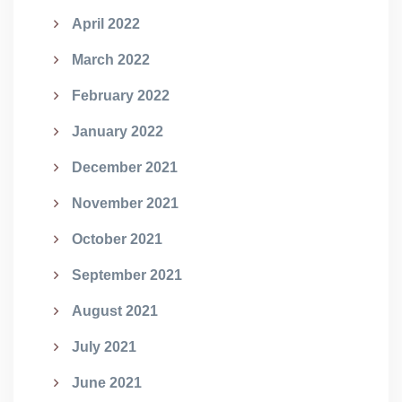
April 2022
March 2022
February 2022
January 2022
December 2021
November 2021
October 2021
September 2021
August 2021
July 2021
June 2021