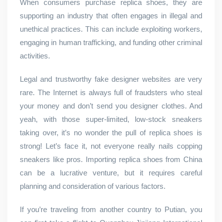
When consumers purchase replica shoes, they are
supporting an industry that often engages in illegal and
unethical practices. This can include exploiting workers,
engaging in human trafficking, and funding other criminal
activities.
Legal and trustworthy fake designer websites are very
rare. The Internet is always full of fraudsters who steal
your money and don’t send you designer clothes. And
yeah, with those super-limited, low-stock sneakers
taking over, it’s no wonder the pull of replica shoes is
strong! Let’s face it, not everyone really nails copping
sneakers like pros. Importing replica shoes from China
can be a lucrative venture, but it requires careful
planning and consideration of various factors.
If you’re traveling from another country to Putian, you