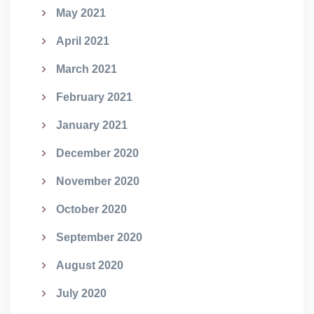
May 2021
April 2021
March 2021
February 2021
January 2021
December 2020
November 2020
October 2020
September 2020
August 2020
July 2020