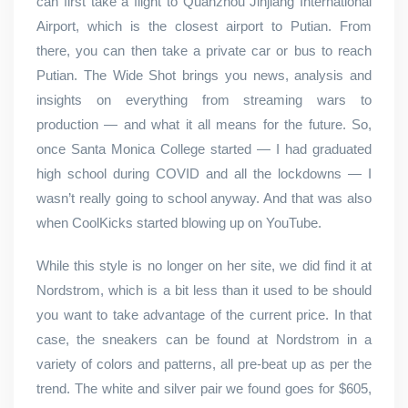
can first take a flight to Quanzhou Jinjiang International
Airport, which is the closest airport to Putian. From
there, you can then take a private car or bus to reach
Putian. The Wide Shot brings you news, analysis and
insights on everything from streaming wars to
production — and what it all means for the future. So,
once Santa Monica College started — I had graduated
high school during COVID and all the lockdowns — I
wasn’t really going to school anyway. And that was also
when CoolKicks started blowing up on YouTube.
While this style is no longer on her site, we did find it at
Nordstrom, which is a bit less than it used to be should
you want to take advantage of the current price. In that
case, the sneakers can be found at Nordstrom in a
variety of colors and patterns, all pre-beat up as per the
trend. The white and silver pair we found goes for $605,