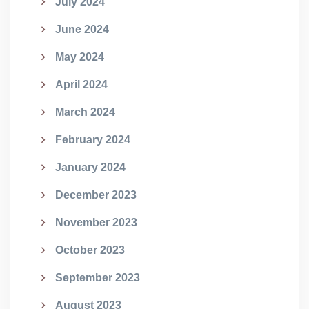
July 2024
June 2024
May 2024
April 2024
March 2024
February 2024
January 2024
December 2023
November 2023
October 2023
September 2023
August 2023