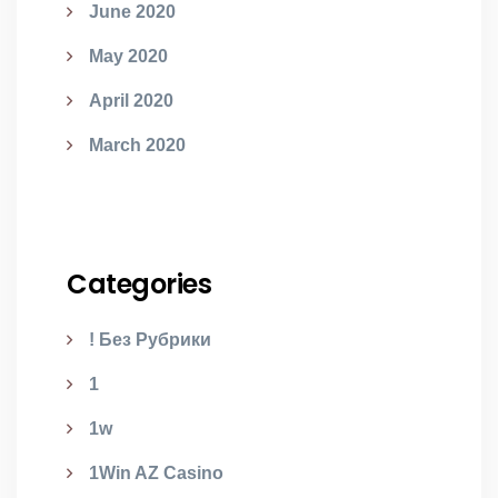
June 2020
May 2020
April 2020
March 2020
Categories
! Без Рубрики
1
1w
1Win AZ Casino