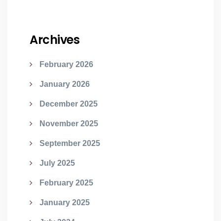
Archives
February 2026
January 2026
December 2025
November 2025
September 2025
July 2025
February 2025
January 2025