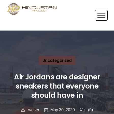
Uncategorized
Air Jordans are designer
sneakers that everyone
should have in
May 30, 2020
wuser
(0)