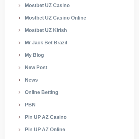
Mostbet UZ Casino
Mostbet UZ Casino Online
Mostbet UZ Kirish
Mr Jack Bet Brazil
My Blog
New Post
News
Online Betting
PBN
Pin UP AZ Casino
Pin UP AZ Online