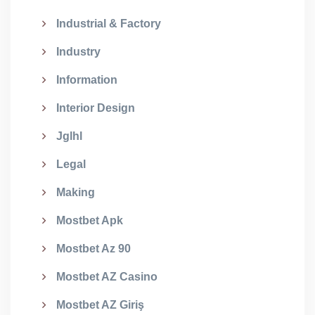
Industrial & Factory
Industry
Information
Interior Design
Jglhl
Legal
Making
Mostbet Apk
Mostbet Az 90
Mostbet AZ Casino
Mostbet AZ Giriş