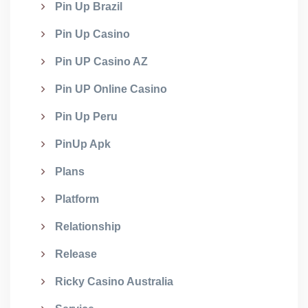
Pin Up Brazil
Pin Up Casino
Pin UP Casino AZ
Pin UP Online Casino
Pin Up Peru
PinUp Apk
Plans
Platform
Relationship
Release
Ricky Casino Australia