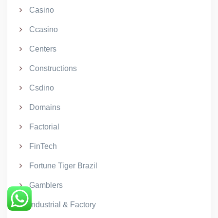
Casino
Ccasino
Centers
Constructions
Csdino
Domains
Factorial
FinTech
Fortune Tiger Brazil
Gamblers
Industrial & Factory