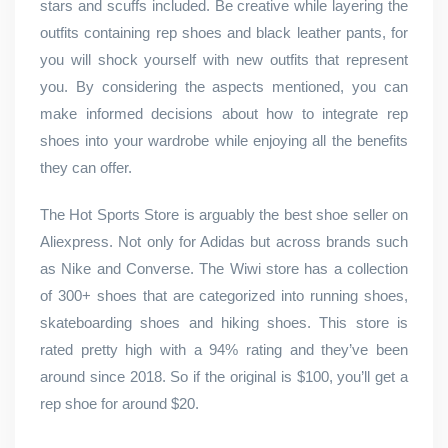
stars and scuffs included. Be creative while layering the
outfits containing rep shoes and black leather pants, for
you will shock yourself with new outfits that represent
you. By considering the aspects mentioned, you can
make informed decisions about how to integrate rep
shoes into your wardrobe while enjoying all the benefits
they can offer.
The Hot Sports Store is arguably the best shoe seller on
Aliexpress. Not only for Adidas but across brands such
as Nike and Converse. The Wiwi store has a collection
of 300+ shoes that are categorized into running shoes,
skateboarding shoes and hiking shoes. This store is
rated pretty high with a 94% rating and they’ve been
around since 2018. So if the original is $100, you’ll get a
rep shoe for around $20.