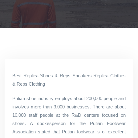
Best Replica Shoes & Reps Sneakers Replica Clothes
& Reps Clothing
Putian shoe industry employs about 200,000 people and
involves more than 3,000 businesses. There are about
10,000 staff people at the R&D centers focused on
shoes. A spokesperson for the Putian Footwear
Association stated that Putian footwear is of excellent