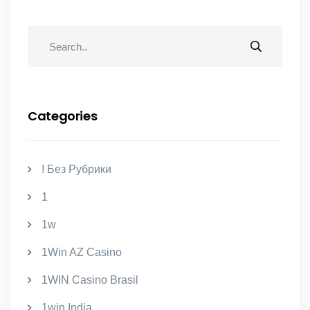
Categories
! Без Рубрики
1
1w
1Win AZ Casino
1WIN Casino Brasil
1win India