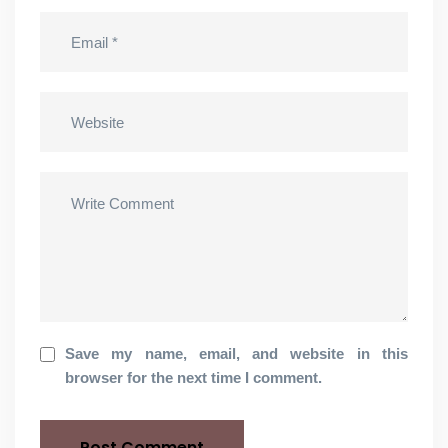
Save my name, email, and website in this
browser for the next time I comment.