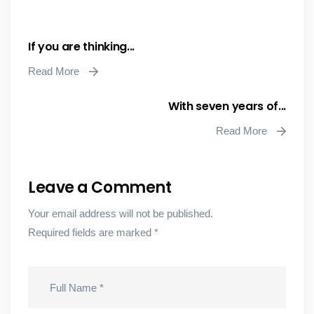
If you are thinking...
Read More
With seven years of...
Read More
Leave a Comment
Your email address will not be published.
Required fields are marked
*