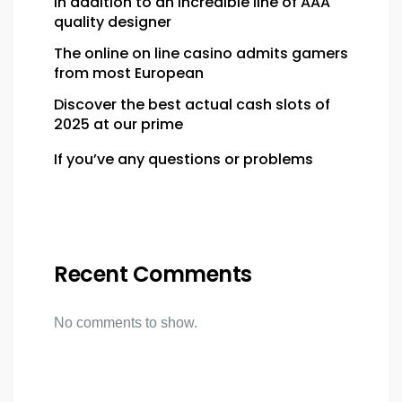
In addition to an incredible line of AAA
quality designer
The online on line casino admits gamers
from most European
Discover the best actual cash slots of
2025 at our prime
If you’ve any questions or problems
Recent Comments
No comments to show.