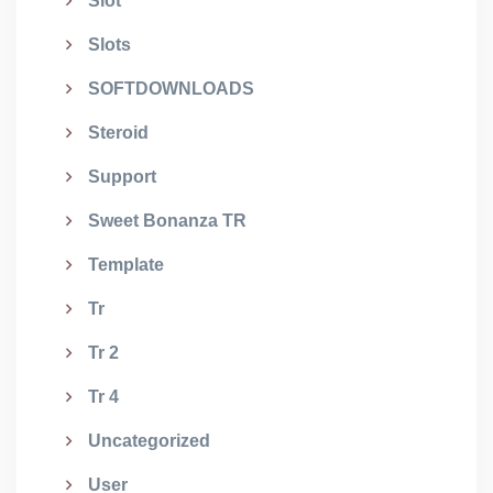
Slot
Slots
SOFTDOWNLOADS
Steroid
Support
Sweet Bonanza TR
Template
Tr
Tr 2
Tr 4
Uncategorized
User