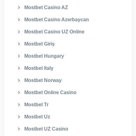
Mostbet Casino AZ
Mostbet Casino Azerbaycan
Mostbet Casino UZ Online
Mostbet Giriş
Mostbet Hungary
Mostbet Italy
Mostbet Norway
Mostbet Online Casino
Mostbet Tr
Mostbet Uz
Mostbet UZ Casino