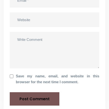
Save my name, email, and website in this
browser for the next time I comment.