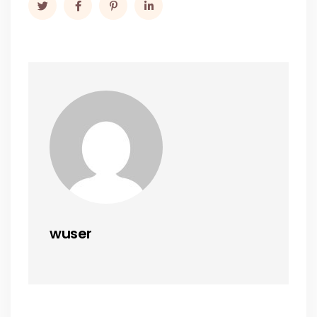
wuser