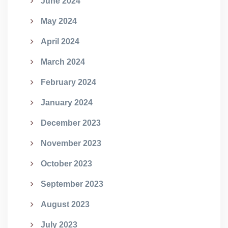
June 2024
May 2024
April 2024
March 2024
February 2024
January 2024
December 2023
November 2023
October 2023
September 2023
August 2023
July 2023