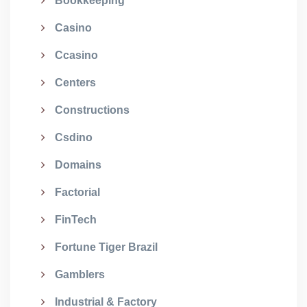
Bookkeeping
Casino
Ccasino
Centers
Constructions
Csdino
Domains
Factorial
FinTech
Fortune Tiger Brazil
Gamblers
Industrial & Factory