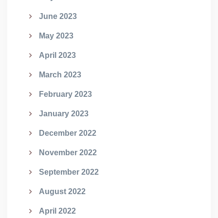
June 2023
May 2023
April 2023
March 2023
February 2023
January 2023
December 2022
November 2022
September 2022
August 2022
April 2022