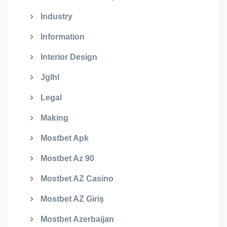
Industry
Information
Interior Design
Jglhl
Legal
Making
Mostbet Apk
Mostbet Az 90
Mostbet AZ Casino
Mostbet AZ Giriş
Mostbet Azerbaijan