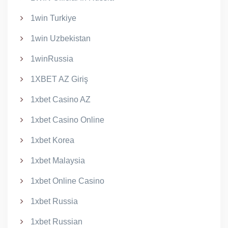
1win Turkiye
1win Uzbekistan
1winRussia
1XBET AZ Giriş
1xbet Casino AZ
1xbet Casino Online
1xbet Korea
1xbet Malaysia
1xbet Online Casino
1xbet Russia
1xbet Russian