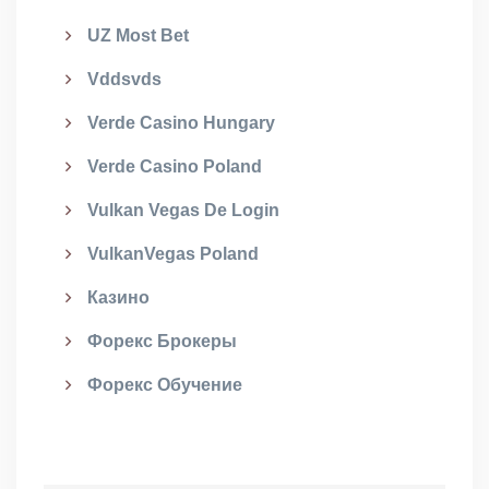
UZ Most Bet
Vddsvds
Verde Casino Hungary
Verde Casino Poland
Vulkan Vegas De Login
VulkanVegas Poland
Казино
Форекс Брокеры
Форекс Обучение