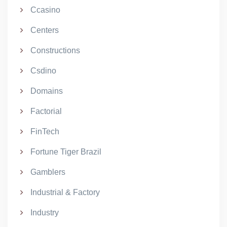
Ccasino
Centers
Constructions
Csdino
Domains
Factorial
FinTech
Fortune Tiger Brazil
Gamblers
Industrial & Factory
Industry