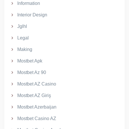
Information
Interior Design
Jglhl
Legal
Making
Mostbet Apk
Mostbet Az 90
Mostbet AZ Casino
Mostbet AZ Giriş
Mostbet Azerbaijan
Mostbet Casino AZ