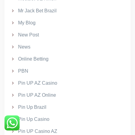
Mr Jack Bet Brazil
My Blog
New Post
News
Online Betting
PBN
Pin UP AZ Casino
Pin UP AZ Online
Pin Up Brazil
Pin Up Casino
Pin UP Casino AZ