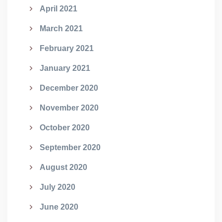
April 2021
March 2021
February 2021
January 2021
December 2020
November 2020
October 2020
September 2020
August 2020
July 2020
June 2020