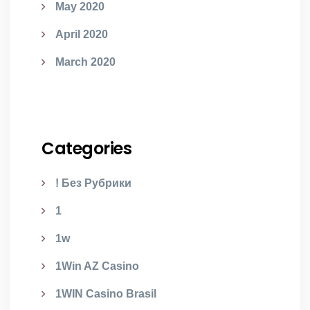
May 2020
April 2020
March 2020
Categories
! Без Рубрики
1
1w
1Win AZ Casino
1WIN Casino Brasil