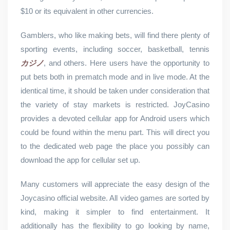
$10 or its equivalent in other currencies.
Gamblers, who like making bets, will find there plenty of
sporting events, including soccer, basketball, tennis
カジノ
, and others. Here users have the opportunity to
put bets both in prematch mode and in live mode. At the
identical time, it should be taken under consideration that
the variety of stay markets is restricted. JoyCasino
provides a devoted cellular app for Android users which
could be found within the menu part. This will direct you
to the dedicated web page the place you possibly can
download the app for cellular set up.
Many customers will appreciate the easy design of the
Joycasino official website. All video games are sorted by
kind, making it simpler to find entertainment. It
additionally has the flexibility to go looking by name,