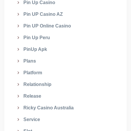
Pin Up Casino
Pin UP Casino AZ
Pin UP Online Casino
Pin Up Peru
PinUp Apk
Plans
Platform
Relationship
Release
Ricky Casino Australia
Service