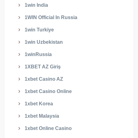
1win India
1WIN Official In Russia
1win Turkiye
1win Uzbekistan
1winRussia
1XBET AZ Giriş
1xbet Casino AZ
1xbet Casino Online
1xbet Korea
1xbet Malaysia
1xbet Online Casino