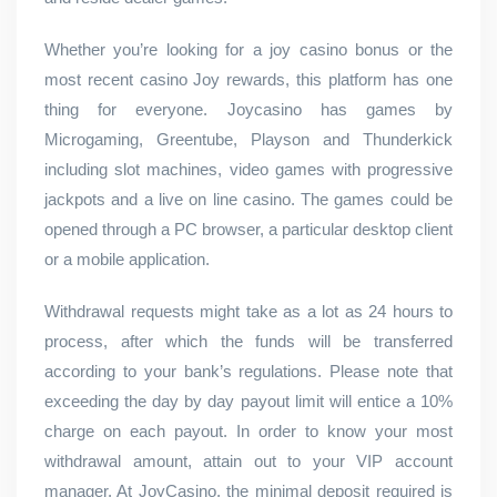
Whether you’re looking for a joy casino bonus or the
most recent casino Joy rewards, this platform has one
thing for everyone. Joycasino has games by
Microgaming, Greentube, Playson and Thunderkick
including slot machines, video games with progressive
jackpots and a live on line casino. The games could be
opened through a PC browser, a particular desktop client
or a mobile application.
Withdrawal requests might take as a lot as 24 hours to
process, after which the funds will be transferred
according to your bank’s regulations. Please note that
exceeding the day by day payout limit will entice a 10%
charge on each payout. In order to know your most
withdrawal amount, attain out to your VIP account
manager. At JoyCasino, the minimal deposit required is