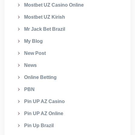
Mostbet UZ Casino Online
Mostbet UZ Kirish
Mr Jack Bet Brazil
My Blog
New Post
News
Online Betting
PBN
Pin UP AZ Casino
Pin UP AZ Online
Pin Up Brazil