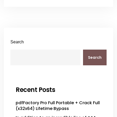
Search
Search
Recent Posts
pdfFactory Pro Full Portable + Crack Full
(x32x64) Lifetime Bypass