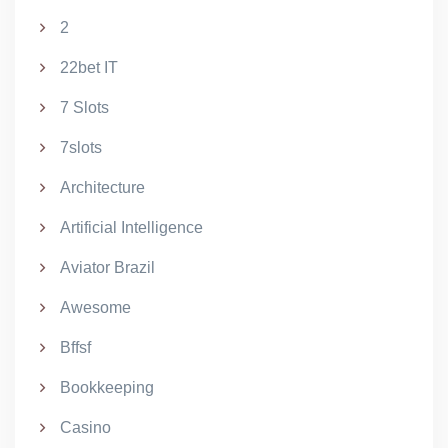
2
22bet IT
7 Slots
7slots
Architecture
Artificial Intelligence
Aviator Brazil
Awesome
Bffsf
Bookkeeping
Casino