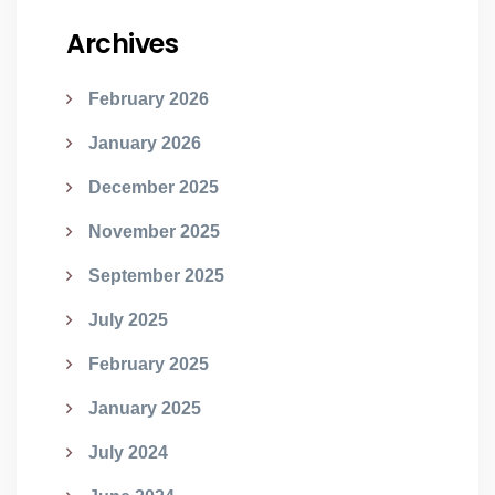
Archives
February 2026
January 2026
December 2025
November 2025
September 2025
July 2025
February 2025
January 2025
July 2024