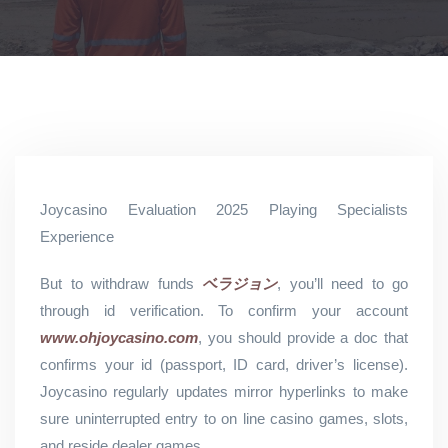
Joycasino Evaluation 2025 Playing Specialists
Experience
But to withdraw funds
ベラジョン
, you’ll need to go
through id verification. To confirm your account
www.ohjoycasino.com
, you should provide a doc that
confirms your id (passport, ID card, driver’s license).
Joycasino regularly updates mirror hyperlinks to make
sure uninterrupted entry to on line casino games, slots,
and reside dealer games.