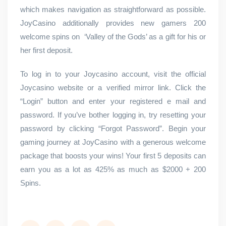
which makes navigation as straightforward as possible.
JoyCasino additionally provides new gamers 200
welcome spins on ‘Valley of the Gods’ as a gift for his or
her first deposit.
To log in to your Joycasino account, visit the official
Joycasino website or a verified mirror link. Click the
“Login” button and enter your registered e mail and
password. If you’ve bother logging in, try resetting your
password by clicking “Forgot Password”. Begin your
gaming journey at JoyCasino with a generous welcome
package that boosts your wins! Your first 5 deposits can
earn you as a lot as 425% as much as $2000 + 200
Spins.