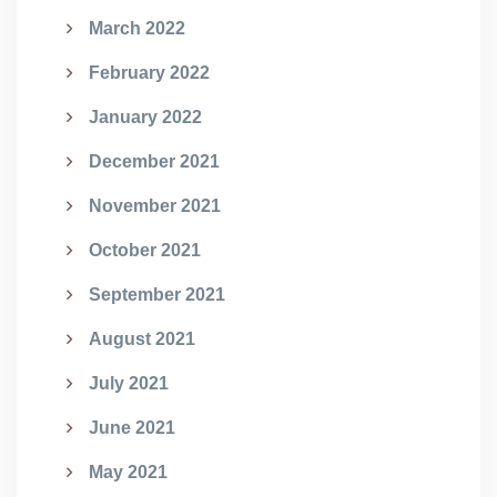
March 2022
February 2022
January 2022
December 2021
November 2021
October 2021
September 2021
August 2021
July 2021
June 2021
May 2021