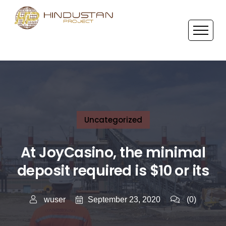
Uncategorized
At JoyCasino, the minimal
deposit required is $10 or its
September 23, 2020
wuser
(0)