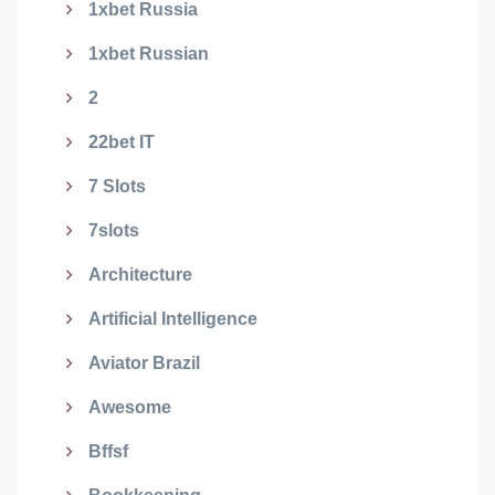
1xbet Russia
1xbet Russian
2
22bet IT
7 Slots
7slots
Architecture
Artificial Intelligence
Aviator Brazil
Awesome
Bffsf