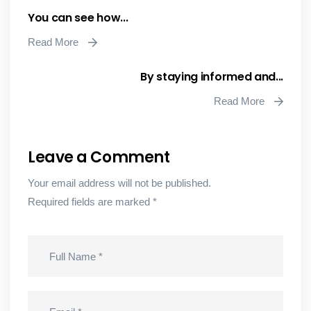
You can see how...
Read More
By staying informed and...
Read More
Leave a Comment
Your email address will not be published.
Required fields are marked
*