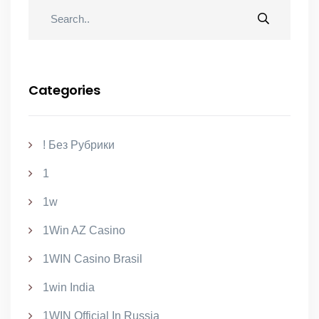
Categories
! Без Рубрики
1
1w
1Win AZ Casino
1WIN Casino Brasil
1win India
1WIN Official In Russia