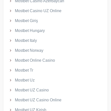
Mostbet Casino Azerbaycan
Mostbet Casino UZ Online
Mostbet Giriş
Mostbet Hungary
Mostbet Italy
Mostbet Norway
Mostbet Online Casino
Mostbet Tr
Mostbet Uz
Mostbet UZ Casino
Mostbet UZ Casino Online
Mostbet UZ Kirish