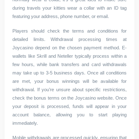
during travels your kitties wear a collar with an ID tag
featuring your address, phone number, or email.
Players should check the terms and conditions for
detailed limits. Withdrawal processing times at
Joycasino depend on the chosen payment method. E-
wallets like Skrill and Neteller typically process within a
few hours, while bank transfers and card withdrawals
may take up to 3-5 business days. Once all conditions
are met, your bonus winnings will be available for
withdrawal. If you’re unsure about specific restrictions,
check the bonus terms on the Joycasino website. Once
your deposit is processed, funds will appear in your
account balance, allowing you to start playing
immediately.
Mobile withdrawals are processed quickly, ensuring that