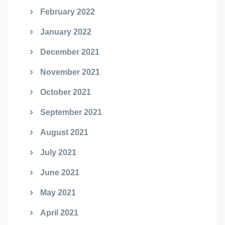
February 2022
January 2022
December 2021
November 2021
October 2021
September 2021
August 2021
July 2021
June 2021
May 2021
April 2021