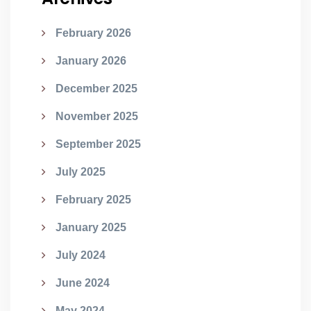
February 2026
January 2026
December 2025
November 2025
September 2025
July 2025
February 2025
January 2025
July 2024
June 2024
May 2024