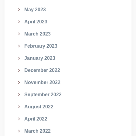
May 2023
April 2023
March 2023
February 2023
January 2023
December 2022
November 2022
September 2022
August 2022
April 2022
March 2022