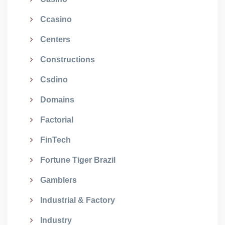
Ccasino
Centers
Constructions
Csdino
Domains
Factorial
FinTech
Fortune Tiger Brazil
Gamblers
Industrial & Factory
Industry