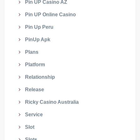
Pin UP Casino AZ
Pin UP Online Casino
Pin Up Peru
PinUp Apk
Plans
Platform
Relationship
Release
Ricky Casino Australia
Service
Slot
Slots