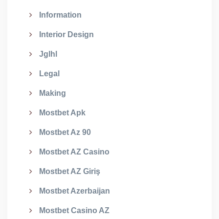
Information
Interior Design
Jglhl
Legal
Making
Mostbet Apk
Mostbet Az 90
Mostbet AZ Casino
Mostbet AZ Giriş
Mostbet Azerbaijan
Mostbet Casino AZ