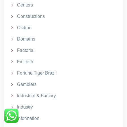
Centers
Constructions
Csdino
Domains
Factorial
FinTech
Fortune Tiger Brazil
Gamblers
Industrial & Factory
Industry
Information