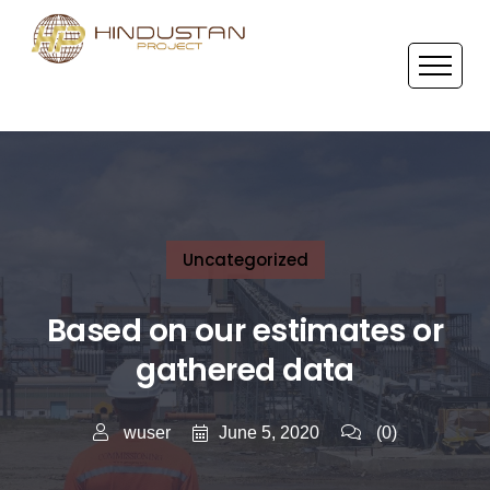
Uncategorized
Based on our estimates or
gathered data
June 5, 2020
wuser
(0)