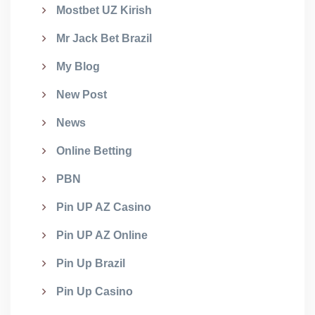
Mostbet UZ Kirish
Mr Jack Bet Brazil
My Blog
New Post
News
Online Betting
PBN
Pin UP AZ Casino
Pin UP AZ Online
Pin Up Brazil
Pin Up Casino