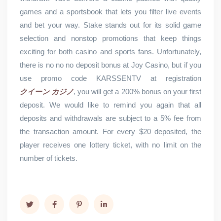
games and a sportsbook that lets you filter live events
and bet your way. Stake stands out for its solid game
selection and nonstop promotions that keep things
exciting for both casino and sports fans. Unfortunately,
there is no no no deposit bonus at Joy Casino, but if you
use promo code KARSSENTV at registration
クイーン カジノ
, you will get a 200% bonus on your first
deposit. We would like to remind you again that all
deposits and withdrawals are subject to a 5% fee from
the transaction amount. For every $20 deposited, the
player receives one lottery ticket, with no limit on the
number of tickets.