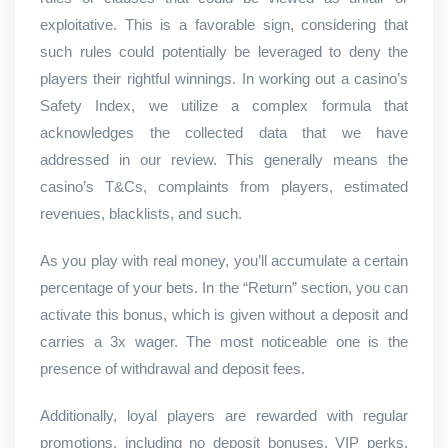
exploitative. This is a favorable sign, considering that
such rules could potentially be leveraged to deny the
players their rightful winnings. In working out a casino’s
Safety Index, we utilize a complex formula that
acknowledges the collected data that we have
addressed in our review. This generally means the
casino’s T&Cs, complaints from players, estimated
revenues, blacklists, and such.
As you play with real money, you’ll accumulate a certain
percentage of your bets. In the “Return” section, you can
activate this bonus, which is given without a deposit and
carries a 3x wager. The most noticeable one is the
presence of withdrawal and deposit fees.
Additionally, loyal players are rewarded with regular
promotions, including no deposit bonuses, VIP perks,