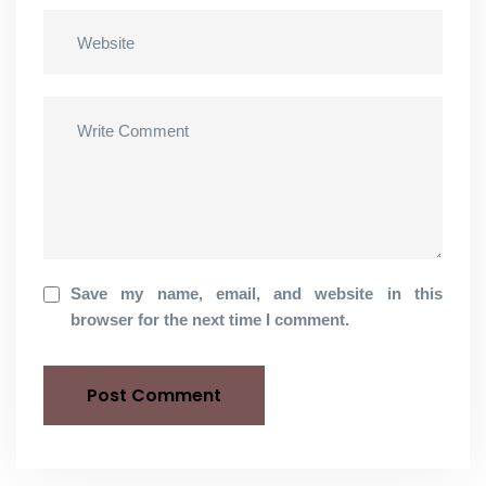
Save my name, email, and website in this
browser for the next time I comment.