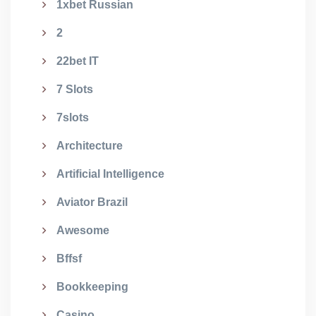
1xbet Russian
2
22bet IT
7 Slots
7slots
Architecture
Artificial Intelligence
Aviator Brazil
Awesome
Bffsf
Bookkeeping
Casino