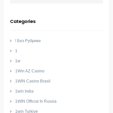
Categories
! Без Рубрики
1
1w
1Win AZ Casino
1WIN Casino Brasil
1win India
1WIN Official In Russia
1win Turkiye