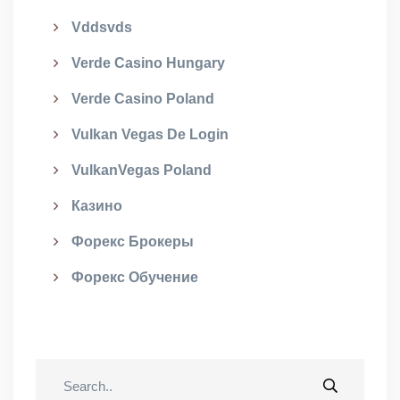
Vddsvds
Verde Casino Hungary
Verde Casino Poland
Vulkan Vegas De Login
VulkanVegas Poland
Казино
Форекс Брокеры
Форекс Обучение