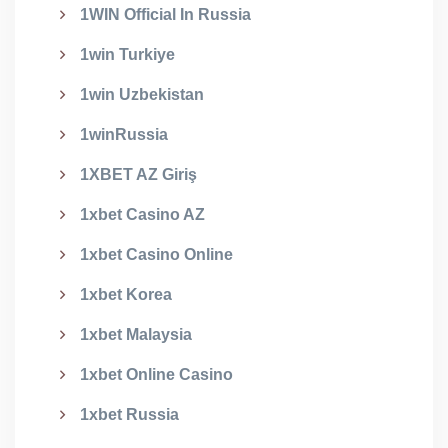
1WIN Official In Russia
1win Turkiye
1win Uzbekistan
1winRussia
1XBET AZ Giriş
1xbet Casino AZ
1xbet Casino Online
1xbet Korea
1xbet Malaysia
1xbet Online Casino
1xbet Russia