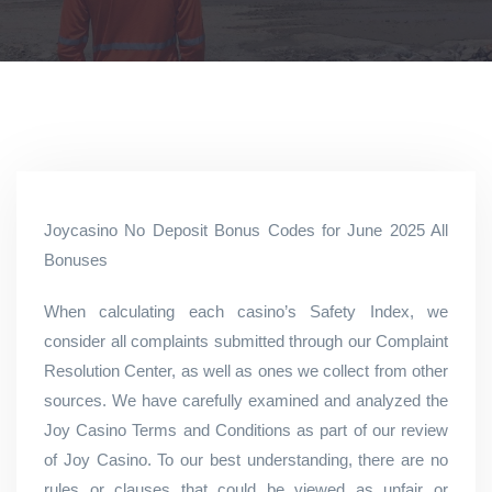
Joycasino No Deposit Bonus Codes for June 2025 All
Bonuses
When calculating each casino’s Safety Index, we
consider all complaints submitted through our Complaint
Resolution Center, as well as ones we collect from other
sources. We have carefully examined and analyzed the
Joy Casino Terms and Conditions as part of our review
of Joy Casino. To our best understanding, there are no
rules or clauses that could be viewed as unfair or