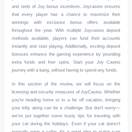
and reels of Joy bonus incentives. Joycasino ensures
that every player has a chance to maximize their
winnings with exclusive bonus offers available
throughout the year. With multiple Joycasino deposit
methods available, players can fund their accounts
instantly and start playing. Additionally, exciting deposit
bonuses enhance the gaming experience by providing
extra funds and free spins. Start your Joy Casino
journey with a bang, without having to spend any funds.
In this section of the review, we will focus on the
licensing and security measures of JoyCasino. Whether
you’re heading home or to a far off vacation, bringing
your kitty along can be a challenge. But don’t worry—
we’ve put together some trusty tips for traveling with
your cat during the holidays. Even if your cat doesn’t
normally wear a collar, it’s a great idea to make sure