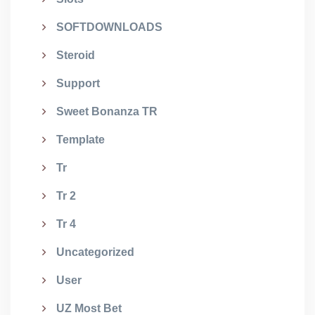
SOFTDOWNLOADS
Steroid
Support
Sweet Bonanza TR
Template
Tr
Tr 2
Tr 4
Uncategorized
User
UZ Most Bet