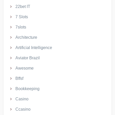
22bet IT
7 Slots
7slots
Architecture
Artificial Intelligence
Aviator Brazil
Awesome
Bffsf
Bookkeeping
Casino
Ccasino