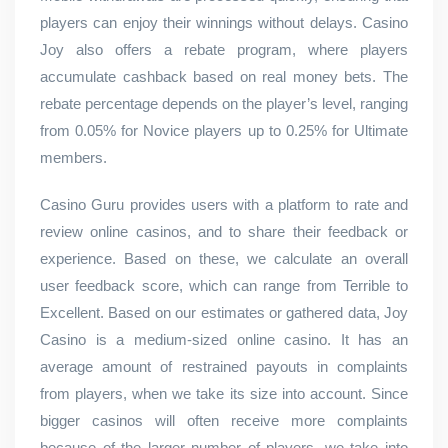
players can enjoy their winnings without delays. Casino
Joy also offers a rebate program, where players
accumulate cashback based on real money bets. The
rebate percentage depends on the player’s level, ranging
from 0.05% for Novice players up to 0.25% for Ultimate
members.
Casino Guru provides users with a platform to rate and
review online casinos, and to share their feedback or
experience. Based on these, we calculate an overall
user feedback score, which can range from Terrible to
Excellent. Based on our estimates or gathered data, Joy
Casino is a medium-sized online casino. It has an
average amount of restrained payouts in complaints
from players, when we take its size into account. Since
bigger casinos will often receive more complaints
because of the larger number of players, we take into