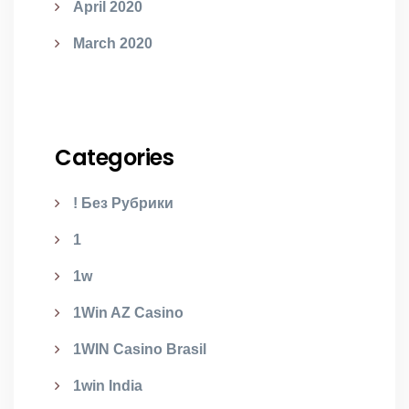
April 2020
March 2020
Categories
! Без Рубрики
1
1w
1Win AZ Casino
1WIN Casino Brasil
1win India