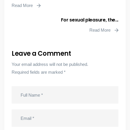
Read More
For sexual pleasure, the...
Read More
Leave a Comment
Your email address will not be published.
Required fields are marked
*