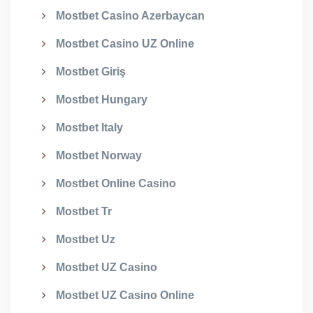
Mostbet Casino Azerbaycan
Mostbet Casino UZ Online
Mostbet Giriş
Mostbet Hungary
Mostbet Italy
Mostbet Norway
Mostbet Online Casino
Mostbet Tr
Mostbet Uz
Mostbet UZ Casino
Mostbet UZ Casino Online