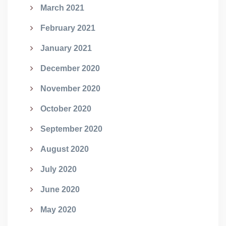
March 2021
February 2021
January 2021
December 2020
November 2020
October 2020
September 2020
August 2020
July 2020
June 2020
May 2020