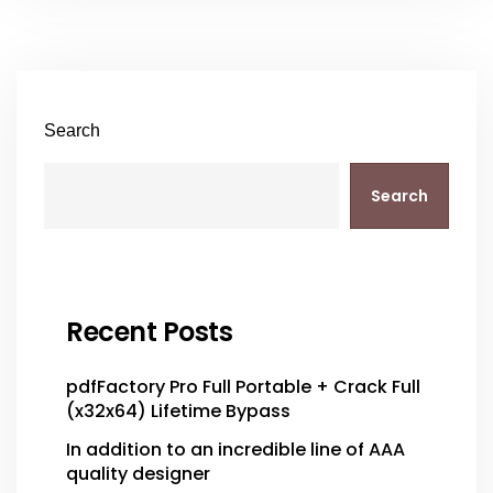
Search
Search
Recent Posts
pdfFactory Pro Full Portable + Crack Full
(x32x64) Lifetime Bypass
In addition to an incredible line of AAA
quality designer