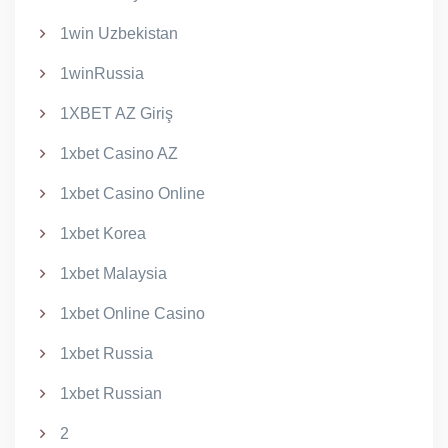
1win Uzbekistan
1winRussia
1XBET AZ Giriş
1xbet Casino AZ
1xbet Casino Online
1xbet Korea
1xbet Malaysia
1xbet Online Casino
1xbet Russia
1xbet Russian
2