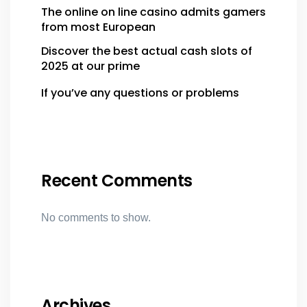
The online on line casino admits gamers
from most European
Discover the best actual cash slots of
2025 at our prime
If you’ve any questions or problems
Recent Comments
No comments to show.
Archives