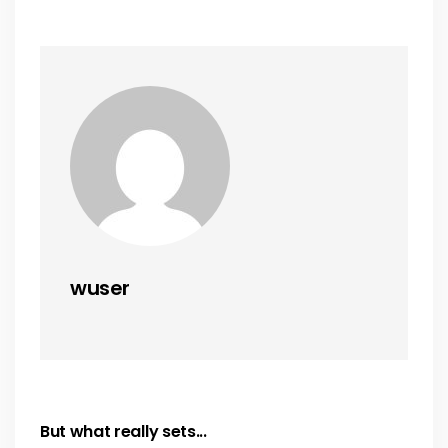
wuser
But what really sets...