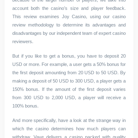
account both the casino’s size and player feedback.
This review examines Joy Casino, using our casino
review methodology to determine its advantages and
disadvantages by our independent team of expert casino
reviewers.
But if you like to get a bonus, you have to deposit 20
USD or more. For example, a user gets a 50% bonus for
the first deposit amounting from 20 USD to 50 USD. By
making a deposit of 50 USD to 300 USD, a player gets a
150% bonus. If the amount of the first deposit varies
from 300 USD to 2,000 USD, a player will receive a
100% bonus.
And more specifically, have a look at the strange way in
which the casino determines how much players can
withdraw. Vave delivers a casino packed with quality