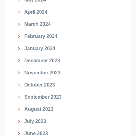
April 2024
March 2024
February 2024
January 2024
December 2023
November 2023
October 2023
September 2023
August 2023
July 2023
June 2023