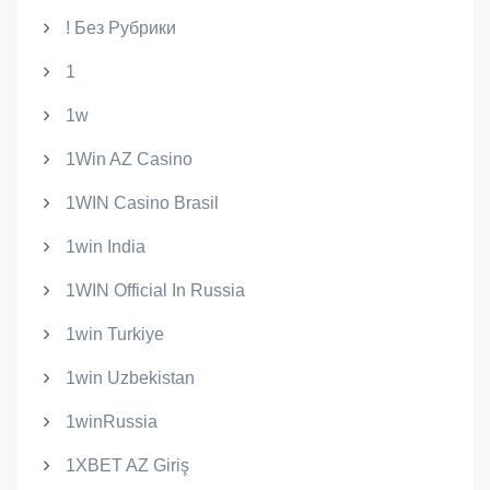
! Без Рубрики
1
1w
1Win AZ Casino
1WIN Casino Brasil
1win India
1WIN Official In Russia
1win Turkiye
1win Uzbekistan
1winRussia
1XBET AZ Giriş