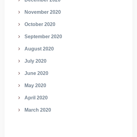
November 2020
October 2020
September 2020
August 2020
July 2020
June 2020
May 2020
April 2020
March 2020