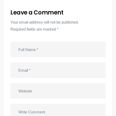
Leave a Comment
Your email address will not be published.
Required fields are marked
*