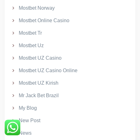
Mostbet Norway
Mostbet Online Casino
Mostbet Tr
Mostbet Uz
Mostbet UZ Casino
Mostbet UZ Casino Online
Mostbet UZ Kirish
Mr Jack Bet Brazil
My Blog
New Post
News