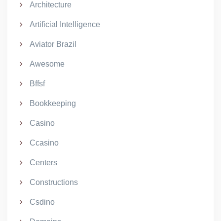
Architecture
Artificial Intelligence
Aviator Brazil
Awesome
Bffsf
Bookkeeping
Casino
Ccasino
Centers
Constructions
Csdino