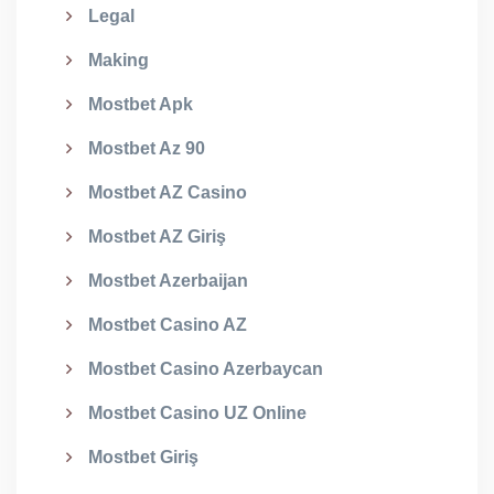
Legal
Making
Mostbet Apk
Mostbet Az 90
Mostbet AZ Casino
Mostbet AZ Giriş
Mostbet Azerbaijan
Mostbet Casino AZ
Mostbet Casino Azerbaycan
Mostbet Casino UZ Online
Mostbet Giriş