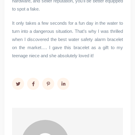
hardware, and seller reputation, you’ll be better equipped
to spot a fake.
It only takes a few seconds for a fun day in the water to
turn into a dangerous situation. That’s why I was thrilled
when I discovered the best water safety alarm bracelet
on the market…. I gave this bracelet as a gift to my
teenage niece and she absolutely loved it!