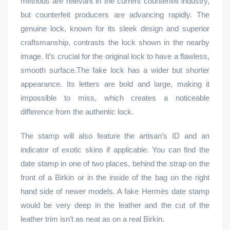
methods are relevant in the current counterfeit industry,
but counterfeit producers are advancing rapidly. The
genuine lock, known for its sleek design and superior
craftsmanship, contrasts the lock shown in the nearby
image. It’s crucial for the original lock to have a flawless,
smooth surface.The fake lock has a wider but shorter
appearance. Its letters are bold and large, making it
impossible to miss, which creates a noticeable
difference from the authentic lock.
The stamp will also feature the artisan’s ID and an
indicator of exotic skins if applicable. You can find the
date stamp in one of two places, behind the strap on the
front of a Birkin or in the inside of the bag on the right
hand side of newer models. A fake Hermès date stamp
would be very deep in the leather and the cut of the
leather trim isn’t as neat as on a real Birkin.