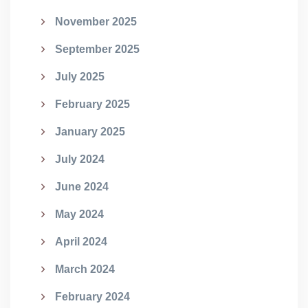
November 2025
September 2025
July 2025
February 2025
January 2025
July 2024
June 2024
May 2024
April 2024
March 2024
February 2024