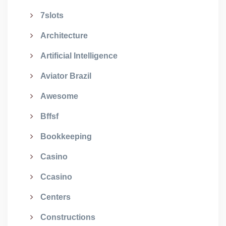
7slots
Architecture
Artificial Intelligence
Aviator Brazil
Awesome
Bffsf
Bookkeeping
Casino
Ccasino
Centers
Constructions