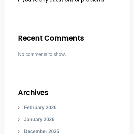
Recent Comments
No comments to show.
Archives
February 2026
January 2026
December 2025