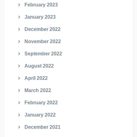
February 2023
January 2023
December 2022
November 2022
September 2022
August 2022
April 2022
March 2022
February 2022
January 2022
December 2021