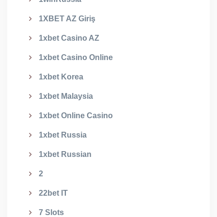
1XBET AZ Giriş
1xbet Casino AZ
1xbet Casino Online
1xbet Korea
1xbet Malaysia
1xbet Online Casino
1xbet Russia
1xbet Russian
2
22bet IT
7 Slots