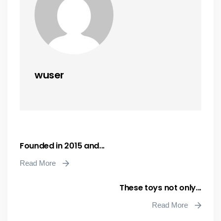
wuser
Founded in 2015 and...
Read More
These toys not only...
Read More