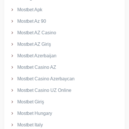
Mostbet Apk
Mostbet Az 90
Mostbet AZ Casino
Mostbet AZ Giriş
Mostbet Azerbaijan
Mostbet Casino AZ
Mostbet Casino Azerbaycan
Mostbet Casino UZ Online
Mostbet Giriş
Mostbet Hungary
Mostbet Italy