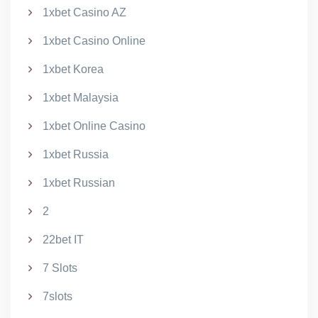
1xbet Casino AZ
1xbet Casino Online
1xbet Korea
1xbet Malaysia
1xbet Online Casino
1xbet Russia
1xbet Russian
2
22bet IT
7 Slots
7slots