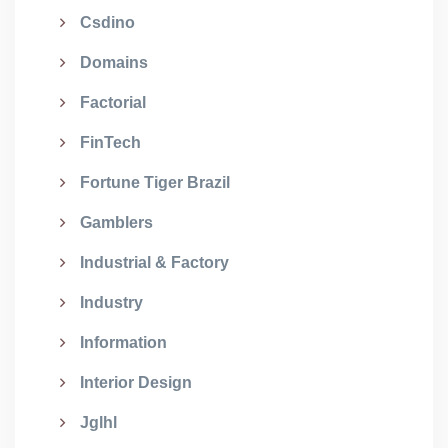
Csdino
Domains
Factorial
FinTech
Fortune Tiger Brazil
Gamblers
Industrial & Factory
Industry
Information
Interior Design
Jglhl