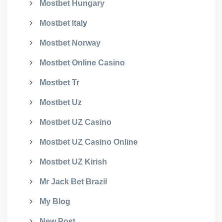
Mostbet Hungary
Mostbet Italy
Mostbet Norway
Mostbet Online Casino
Mostbet Tr
Mostbet Uz
Mostbet UZ Casino
Mostbet UZ Casino Online
Mostbet UZ Kirish
Mr Jack Bet Brazil
My Blog
New Post