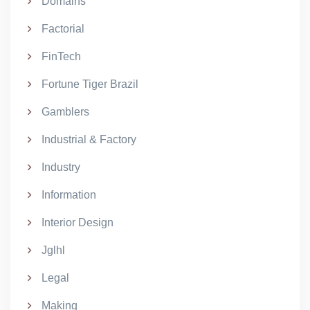
Domains
Factorial
FinTech
Fortune Tiger Brazil
Gamblers
Industrial & Factory
Industry
Information
Interior Design
Jglhl
Legal
Making