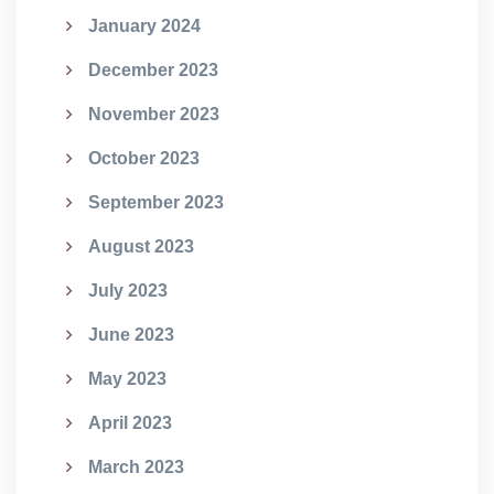
January 2024
December 2023
November 2023
October 2023
September 2023
August 2023
July 2023
June 2023
May 2023
April 2023
March 2023