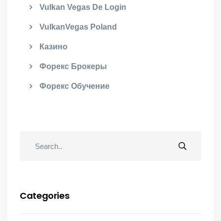
Vulkan Vegas De Login
VulkanVegas Poland
Казино
Форекс Брокеры
Форекс Обучение
Categories