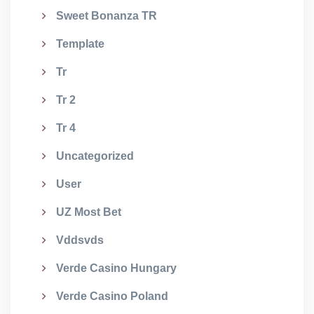
Sweet Bonanza TR
Template
Tr
Tr 2
Tr 4
Uncategorized
User
UZ Most Bet
Vddsvds
Verde Casino Hungary
Verde Casino Poland