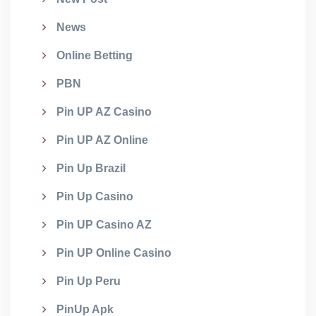
News
Online Betting
PBN
Pin UP AZ Casino
Pin UP AZ Online
Pin Up Brazil
Pin Up Casino
Pin UP Casino AZ
Pin UP Online Casino
Pin Up Peru
PinUp Apk