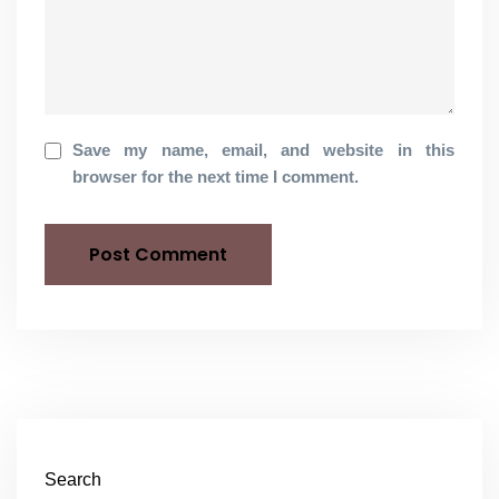
Save my name, email, and website in this
browser for the next time I comment.
Search