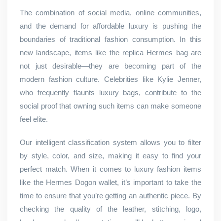
The combination of social media, online communities,
and the demand for affordable luxury is pushing the
boundaries of traditional fashion consumption. In this
new landscape, items like the replica Hermes bag are
not just desirable—they are becoming part of the
modern fashion culture. Celebrities like Kylie Jenner,
who frequently flaunts luxury bags, contribute to the
social proof that owning such items can make someone
feel elite.
Our intelligent classification system allows you to filter
by style, color, and size, making it easy to find your
perfect match. When it comes to luxury fashion items
like the Hermes Dogon wallet, it’s important to take the
time to ensure that you’re getting an authentic piece. By
checking the quality of the leather, stitching, logo,