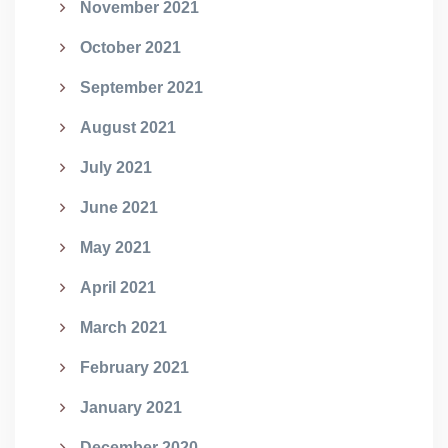
November 2021
October 2021
September 2021
August 2021
July 2021
June 2021
May 2021
April 2021
March 2021
February 2021
January 2021
December 2020