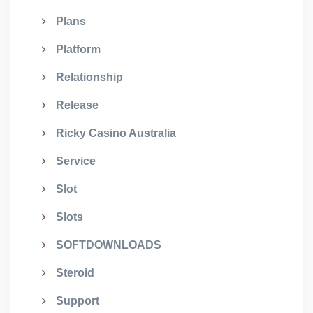
Plans
Platform
Relationship
Release
Ricky Casino Australia
Service
Slot
Slots
SOFTDOWNLOADS
Steroid
Support