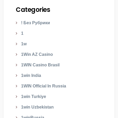
Categories
! Без Рубрики
1
1w
1Win AZ Casino
1WIN Casino Brasil
1win India
1WIN Official In Russia
1win Turkiye
1win Uzbekistan
1winRussia