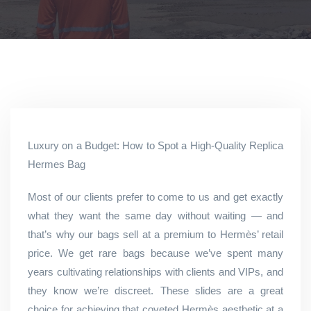
Luxury on a Budget: How to Spot a High-Quality Replica
Hermes Bag
Most of our clients prefer to come to us and get exactly
what they want the same day without waiting — and
that’s why our bags sell at a premium to Hermès’ retail
price. We get rare bags because we’ve spent many
years cultivating relationships with clients and VIPs, and
they know we’re discreet. These slides are a great
choice for achieving that coveted Hermès aesthetic at a