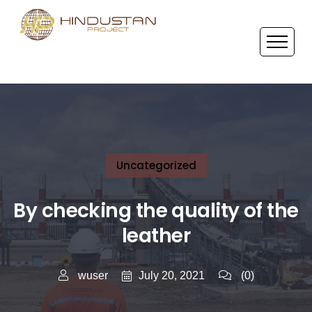
Uncategorized
By checking the quality of the
leather
July 20, 2021
wuser
(0)