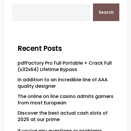
Search
Recent Posts
pdfFactory Pro Full Portable + Crack Full
(x32x64) Lifetime Bypass
In addition to an incredible line of AAA
quality designer
The online on line casino admits gamers
from most European
Discover the best actual cash slots of
2025 at our prime
If you’ve any questions or problems