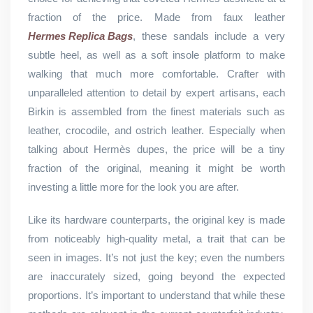
fraction of the price. Made from faux leather
Hermes Replica Bags
, these sandals include a very
subtle heel, as well as a soft insole platform to make
walking that much more comfortable. Crafter with
unparalleled attention to detail by expert artisans, each
Birkin is assembled from the finest materials such as
leather, crocodile, and ostrich leather. Especially when
talking about Hermès dupes, the price will be a tiny
fraction of the original, meaning it might be worth
investing a little more for the look you are after.
Like its hardware counterparts, the original key is made
from noticeably high-quality metal, a trait that can be
seen in images. It’s not just the key; even the numbers
are inaccurately sized, going beyond the expected
proportions. It’s important to understand that while these