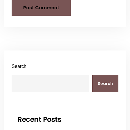
Search
Search
Recent Posts