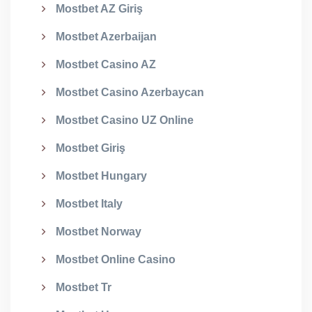
Mostbet AZ Giriş
Mostbet Azerbaijan
Mostbet Casino AZ
Mostbet Casino Azerbaycan
Mostbet Casino UZ Online
Mostbet Giriş
Mostbet Hungary
Mostbet Italy
Mostbet Norway
Mostbet Online Casino
Mostbet Tr