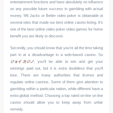
entertainment functions and have absolutely no influence
on any possible future success in gambling with actual
money. 9/6 Jacks or Better video poker is obtainable at
several sites that made our best online casino listing. It’s
one of the best online video poker video games for home
benefit you are likely to discover.
Secondly, you should know that you’re all the time taking
part in at a disadvantage in a web-based casino. So
ジョイ カジノ
, you’ll be able to win and get your
winnings paid out, but it is extra doubtless that you’ll
lose. There are many authorities that license and
regulate online casinos. Some of them give attention to
gambling within a particular nation, while different have a
extra global method. Choosing a top rated on-line on line
casino should allow you to keep away from unfair
remedy.