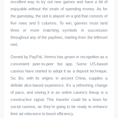
excellent way to try out new games and have a bit of
enjoyable without the strain of spending money. As for
the gameplay, the slot is played on a grid that consists of
five rows and 5 columns. To win, gamers must land
three or more matching symbols in succession
throughout any of the paylines, starting from the leftmost
reel.
Owned by PayPal, Venmo has grown in recognition as a
convenient peer-to-peer fee app. Some US-based
casinos have started to adopt it as a deposit technique.
Sic Bo, with its origins in ancient China, supplies a
definite dice-based experience. It’s a refreshing change
of pace, and seeing it in an online casino’s lineup is a
constructive signal. This transfer could be a boon for
social casinos, as they’re going to be ready to enhance
their ad relevance to boost efficiency.