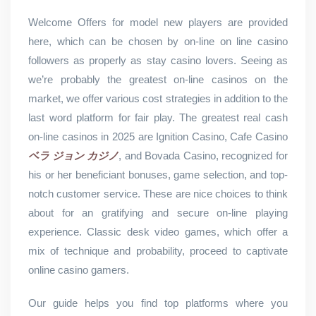
Welcome Offers for model new players are provided
here, which can be chosen by on-line on line casino
followers as properly as stay casino lovers. Seeing as
we’re probably the greatest on-line casinos on the
market, we offer various cost strategies in addition to the
last word platform for fair play. The greatest real cash
on-line casinos in 2025 are Ignition Casino, Cafe Casino
ベラ ジョン カジノ
, and Bovada Casino, recognized for
his or her beneficiant bonuses, game selection, and top-
notch customer service. These are nice choices to think
about for an gratifying and secure on-line playing
experience. Classic desk video games, which offer a
mix of technique and probability, proceed to captivate
online casino gamers.
Our guide helps you find top platforms where you