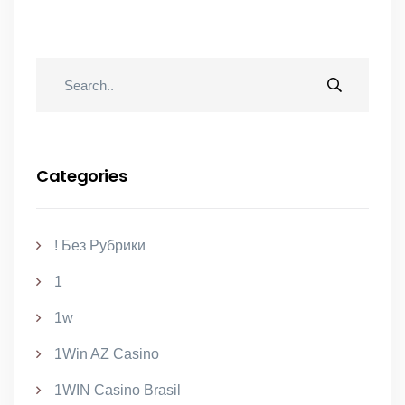
Categories
! Без Рубрики
1
1w
1Win AZ Casino
1WIN Casino Brasil