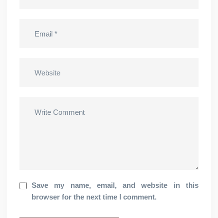
Save my name, email, and website in this
browser for the next time I comment.