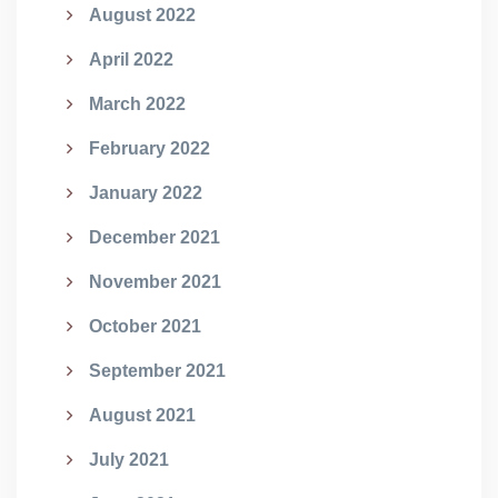
August 2022
April 2022
March 2022
February 2022
January 2022
December 2021
November 2021
October 2021
September 2021
August 2021
July 2021