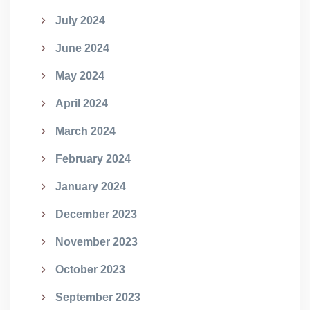
July 2024
June 2024
May 2024
April 2024
March 2024
February 2024
January 2024
December 2023
November 2023
October 2023
September 2023