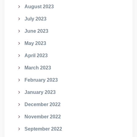
August 2023
July 2023
June 2023
May 2023
April 2023
March 2023
February 2023
January 2023
December 2022
November 2022
September 2022