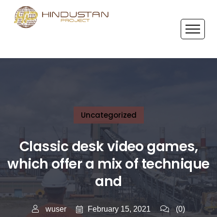
Uncategorized
Classic desk video games,
which offer a mix of technique
and
February 15, 2021
wuser
(0)