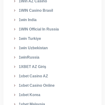
1Win AZ Casino
1WIN Casino Brasil
1win India
1WIN Official In Russia
1win Turkiye
1win Uzbekistan
1winRussia
1XBET AZ Giriş
1xbet Casino AZ
1xbet Casino Online
1xbet Korea
1xbet Malaysia