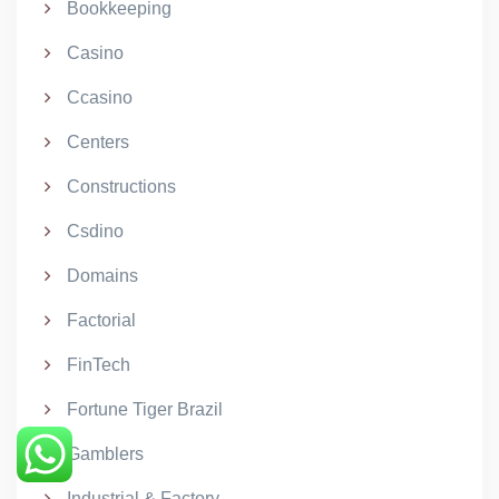
Bookkeeping
Casino
Ccasino
Centers
Constructions
Csdino
Domains
Factorial
FinTech
Fortune Tiger Brazil
Gamblers
Industrial & Factory