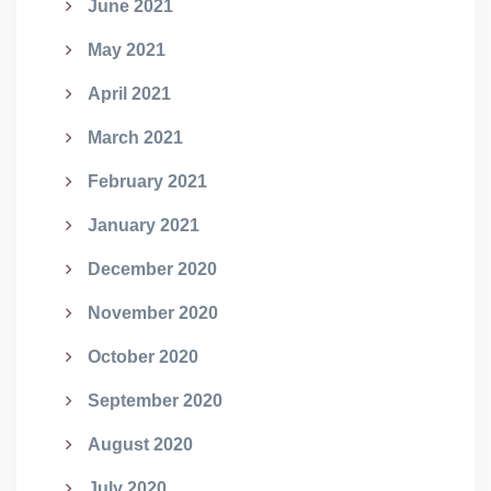
June 2021
May 2021
April 2021
March 2021
February 2021
January 2021
December 2020
November 2020
October 2020
September 2020
August 2020
July 2020