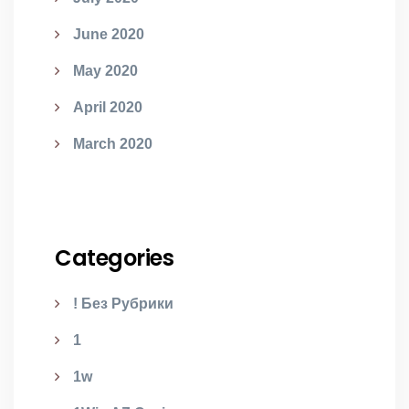
June 2020
May 2020
April 2020
March 2020
Categories
! Без Рубрики
1
1w