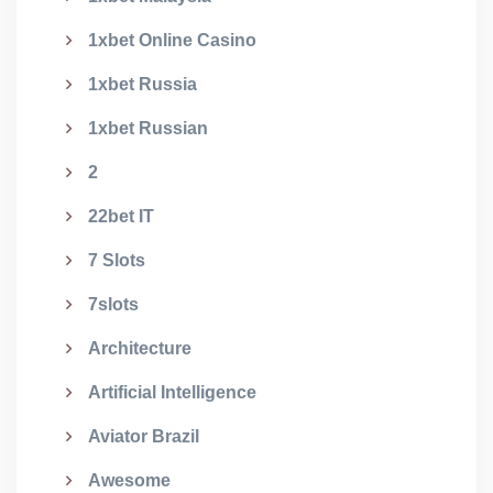
1xbet Online Casino
1xbet Russia
1xbet Russian
2
22bet IT
7 Slots
7slots
Architecture
Artificial Intelligence
Aviator Brazil
Awesome