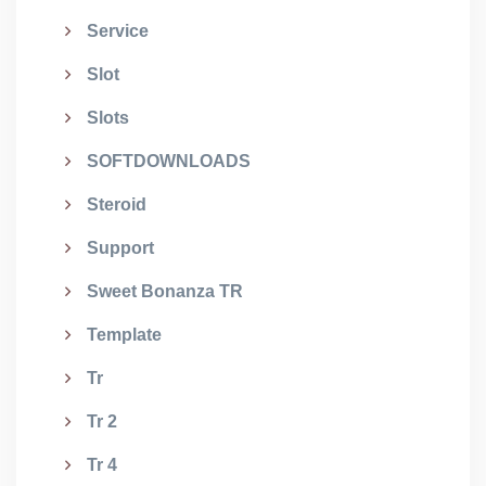
Service
Slot
Slots
SOFTDOWNLOADS
Steroid
Support
Sweet Bonanza TR
Template
Tr
Tr 2
Tr 4