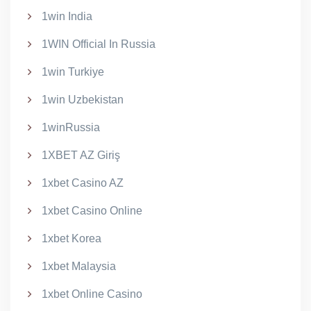
1win India
1WIN Official In Russia
1win Turkiye
1win Uzbekistan
1winRussia
1XBET AZ Giriş
1xbet Casino AZ
1xbet Casino Online
1xbet Korea
1xbet Malaysia
1xbet Online Casino