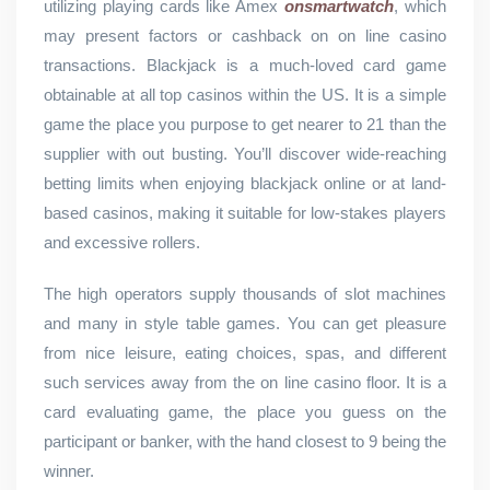
utilizing playing cards like Amex
onsmartwatch
, which
may present factors or cashback on on line casino
transactions. Blackjack is a much-loved card game
obtainable at all top casinos within the US. It is a simple
game the place you purpose to get nearer to 21 than the
supplier with out busting. You’ll discover wide-reaching
betting limits when enjoying blackjack online or at land-
based casinos, making it suitable for low-stakes players
and excessive rollers.
The high operators supply thousands of slot machines
and many in style table games. You can get pleasure
from nice leisure, eating choices, spas, and different
such services away from the on line casino floor. It is a
card evaluating game, the place you guess on the
participant or banker, with the hand closest to 9 being the
winner.