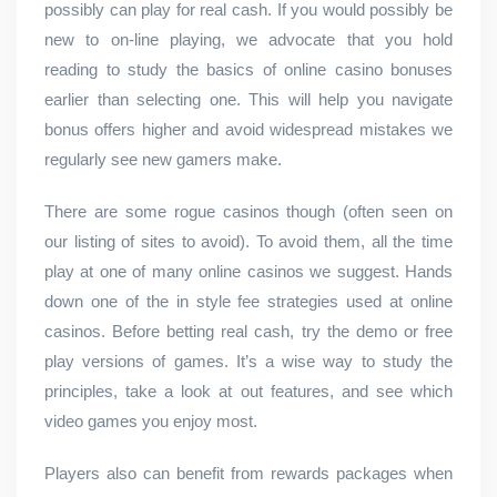
possibly can play for real cash. If you would possibly be
new to on-line playing, we advocate that you hold
reading to study the basics of online casino bonuses
earlier than selecting one. This will help you navigate
bonus offers higher and avoid widespread mistakes we
regularly see new gamers make.
There are some rogue casinos though (often seen on
our listing of sites to avoid). To avoid them, all the time
play at one of many online casinos we suggest. Hands
down one of the in style fee strategies used at online
casinos. Before betting real cash, try the demo or free
play versions of games. It’s a wise way to study the
principles, take a look at out features, and see which
video games you enjoy most.
Players also can benefit from rewards packages when