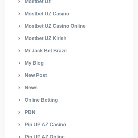
Mostbet Uz
Mostbet UZ Casino
Mostbet UZ Casino Online
Mostbet UZ Kirish
Mr Jack Bet Brazil
My Blog
New Post
News
Online Betting
PBN
Pin UP AZ Casino
Pin UP AZ Online