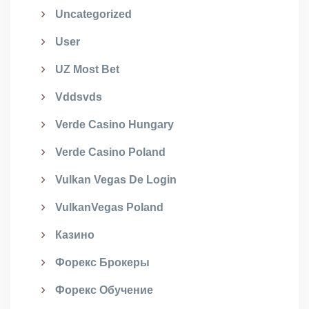
Uncategorized
User
UZ Most Bet
Vddsvds
Verde Casino Hungary
Verde Casino Poland
Vulkan Vegas De Login
VulkanVegas Poland
Казино
Форекс Брокеры
Форекс Обучение