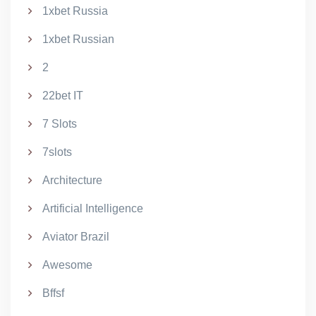
1xbet Russia
1xbet Russian
2
22bet IT
7 Slots
7slots
Architecture
Artificial Intelligence
Aviator Brazil
Awesome
Bffsf