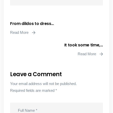
From dildos to dress...
Read More
It took some time,...
Read More
Leave a Comment
Your email address will not be published.
Required fields are marked
*