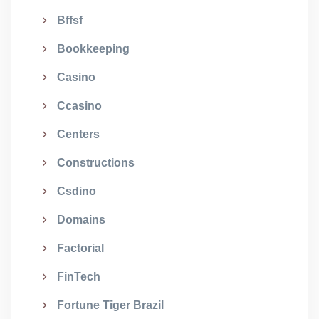
Bffsf
Bookkeeping
Casino
Ccasino
Centers
Constructions
Csdino
Domains
Factorial
FinTech
Fortune Tiger Brazil