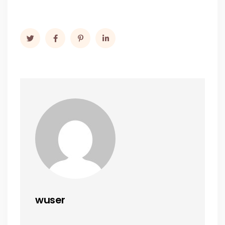
wuser