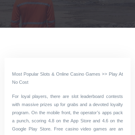
Most Popular Slots & Online Casino Games >> Play At
No Cost
For loyal players, there are slot leaderboard contests
with massive prizes up for grabs and a devoted loyalty
program. On the mobile front, the operator’s apps pack
a punch, scoring 4.8 on the App Store and 4.6 on the
Google Play Store. Free casino video games are an