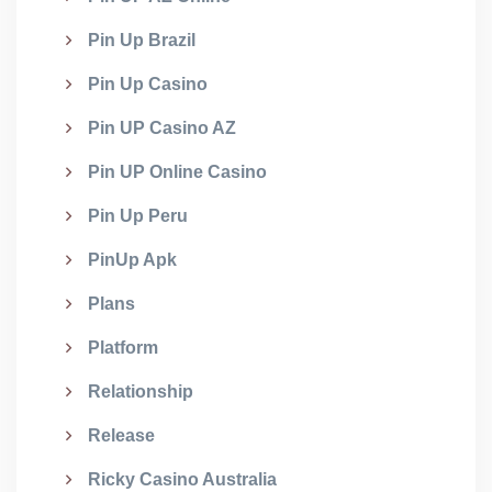
Pin Up Brazil
Pin Up Casino
Pin UP Casino AZ
Pin UP Online Casino
Pin Up Peru
PinUp Apk
Plans
Platform
Relationship
Release
Ricky Casino Australia