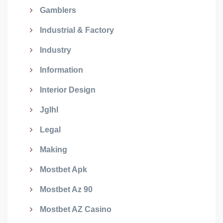
Gamblers
Industrial & Factory
Industry
Information
Interior Design
Jglhl
Legal
Making
Mostbet Apk
Mostbet Az 90
Mostbet AZ Casino