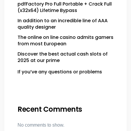
pdfFactory Pro Full Portable + Crack Full
(x32x64) Lifetime Bypass
In addition to an incredible line of AAA
quality designer
The online on line casino admits gamers
from most European
Discover the best actual cash slots of
2025 at our prime
If you’ve any questions or problems
Recent Comments
No comments to show.