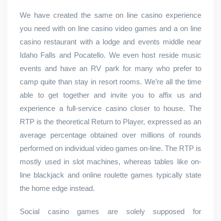
We have created the same on line casino experience
you need with on line casino video games and a on line
casino restaurant with a lodge and events middle near
Idaho Falls and Pocatello. We even host reside music
events and have an RV park for many who prefer to
camp quite than stay in resort rooms. We’re all the time
able to get together and invite you to affix us and
experience a full-service casino closer to house. The
RTP is the theoretical Return to Player, expressed as an
average percentage obtained over millions of rounds
performed on individual video games on-line. The RTP is
mostly used in slot machines, whereas tables like on-
line blackjack and online roulette games typically state
the home edge instead.
Social casino games are solely supposed for