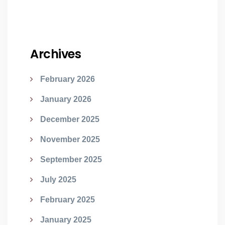
Archives
February 2026
January 2026
December 2025
November 2025
September 2025
July 2025
February 2025
January 2025