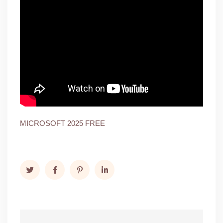
MICROSOFT 2025 FREE