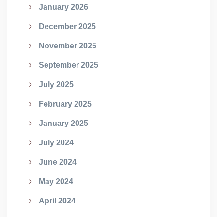
January 2026
December 2025
November 2025
September 2025
July 2025
February 2025
January 2025
July 2024
June 2024
May 2024
April 2024