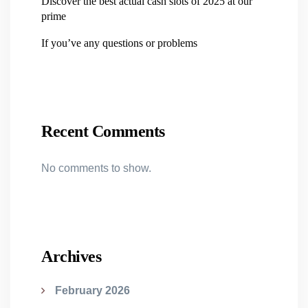
Discover the best actual cash slots of 2025 at our
prime
If you’ve any questions or problems
Recent Comments
No comments to show.
Archives
February 2026