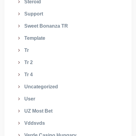
Steroid
Support
Sweet Bonanza TR
Template
Tr
Tr 2
Tr 4
Uncategorized
User
UZ Most Bet
Vddsvds
Verde Casino Hungary