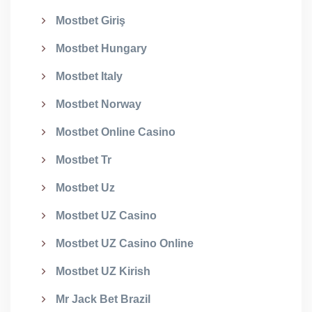
Mostbet Giriş
Mostbet Hungary
Mostbet Italy
Mostbet Norway
Mostbet Online Casino
Mostbet Tr
Mostbet Uz
Mostbet UZ Casino
Mostbet UZ Casino Online
Mostbet UZ Kirish
Mr Jack Bet Brazil