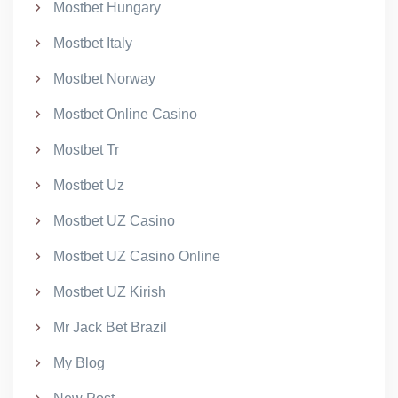
Mostbet Hungary
Mostbet Italy
Mostbet Norway
Mostbet Online Casino
Mostbet Tr
Mostbet Uz
Mostbet UZ Casino
Mostbet UZ Casino Online
Mostbet UZ Kirish
Mr Jack Bet Brazil
My Blog