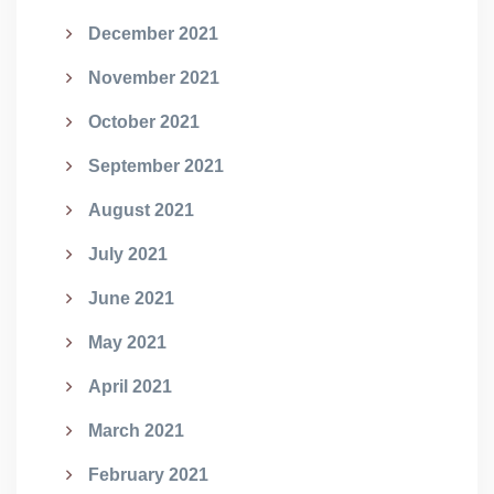
December 2021
November 2021
October 2021
September 2021
August 2021
July 2021
June 2021
May 2021
April 2021
March 2021
February 2021