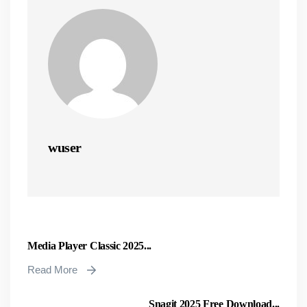
wuser
Media Player Classic 2025...
Read More
Snagit 2025 Free Download...