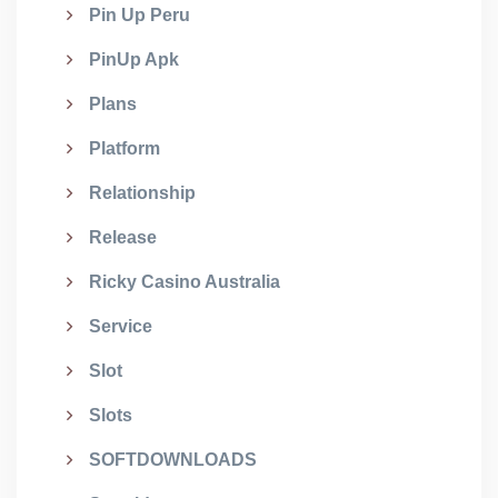
Pin Up Peru
PinUp Apk
Plans
Platform
Relationship
Release
Ricky Casino Australia
Service
Slot
Slots
SOFTDOWNLOADS