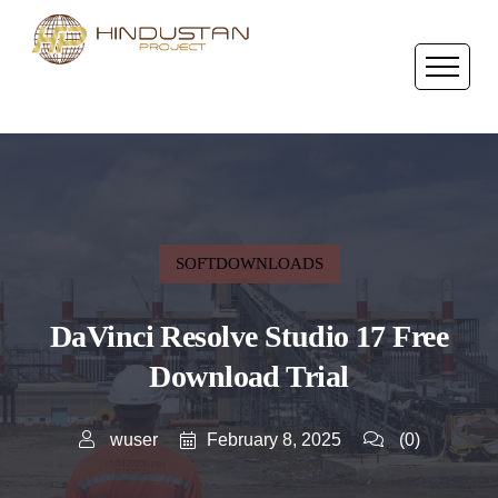
SOFTDOWNLOADS
DaVinci Resolve Studio 17 Free
Download Trial
February 8, 2025
wuser
(0)