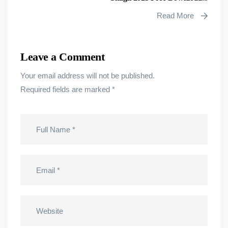
Read More
Leave a Comment
Your email address will not be published.
Required fields are marked
*