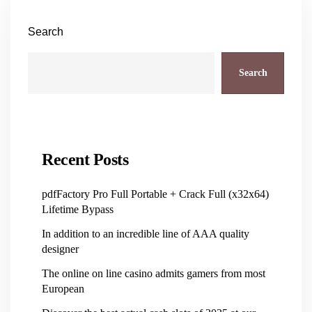
Search
Search
Recent Posts
pdfFactory Pro Full Portable + Crack Full (x32x64)
Lifetime Bypass
In addition to an incredible line of AAA quality
designer
The online on line casino admits gamers from most
European