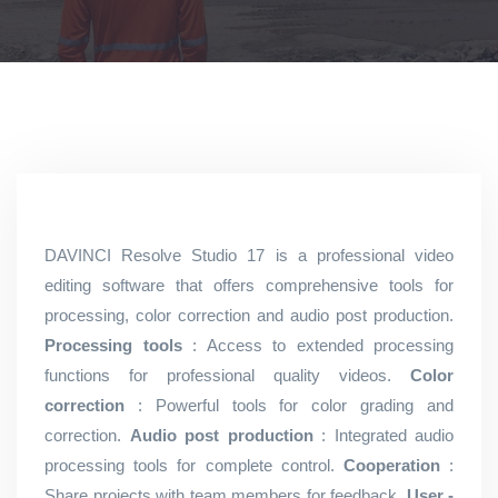
DAVINCI Resolve Studio 17 is a professional video
editing software that offers comprehensive tools for
processing, color correction and audio post production.
Processing tools
: Access to extended processing
functions for professional quality videos.
Color
correction
: Powerful tools for color grading and
correction.
Audio post production
: Integrated audio
processing tools for complete control.
Cooperation
:
Share projects with team members for feedback.
User -