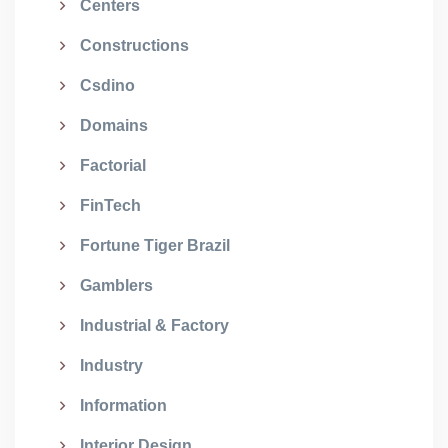
Centers
Constructions
Csdino
Domains
Factorial
FinTech
Fortune Tiger Brazil
Gamblers
Industrial & Factory
Industry
Information
Interior Design