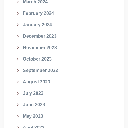
March 2024
February 2024
January 2024
December 2023
November 2023
October 2023
September 2023
August 2023
July 2023
June 2023
May 2023
April 2023