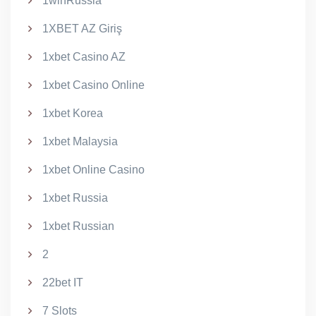
1winRussia
1XBET AZ Giriş
1xbet Casino AZ
1xbet Casino Online
1xbet Korea
1xbet Malaysia
1xbet Online Casino
1xbet Russia
1xbet Russian
2
22bet IT
7 Slots