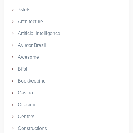
7slots
Architecture
Artificial Intelligence
Aviator Brazil
Awesome
Bffsf
Bookkeeping
Casino
Ccasino
Centers
Constructions