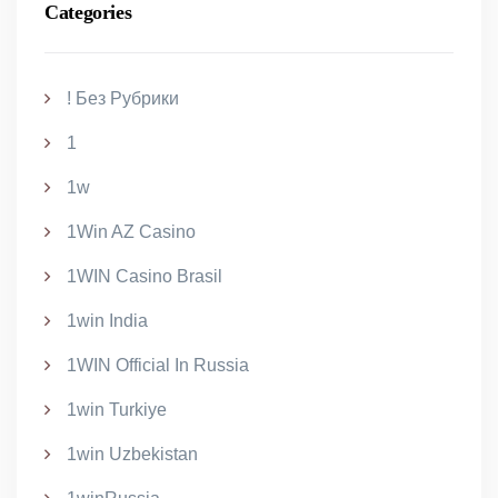
Categories
! Без Рубрики
1
1w
1Win AZ Casino
1WIN Casino Brasil
1win India
1WIN Official In Russia
1win Turkiye
1win Uzbekistan