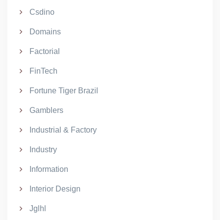
Csdino
Domains
Factorial
FinTech
Fortune Tiger Brazil
Gamblers
Industrial & Factory
Industry
Information
Interior Design
Jglhl