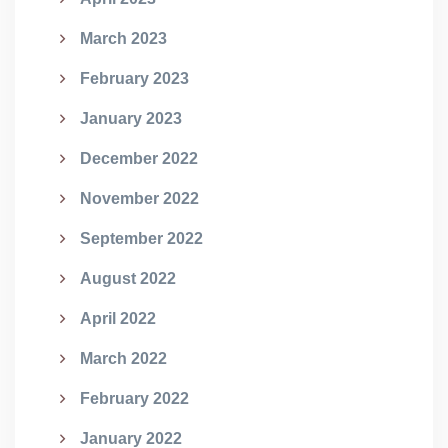
March 2023
February 2023
January 2023
December 2022
November 2022
September 2022
August 2022
April 2022
March 2022
February 2022
January 2022