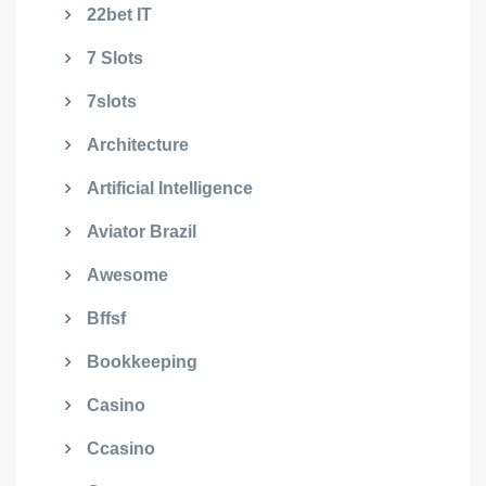
22bet IT
7 Slots
7slots
Architecture
Artificial Intelligence
Aviator Brazil
Awesome
Bffsf
Bookkeeping
Casino
Ccasino