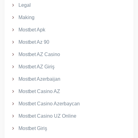
Legal
Making
Mostbet Apk
Mostbet Az 90
Mostbet AZ Casino
Mostbet AZ Giriş
Mostbet Azerbaijan
Mostbet Casino AZ
Mostbet Casino Azerbaycan
Mostbet Casino UZ Online
Mostbet Giriş