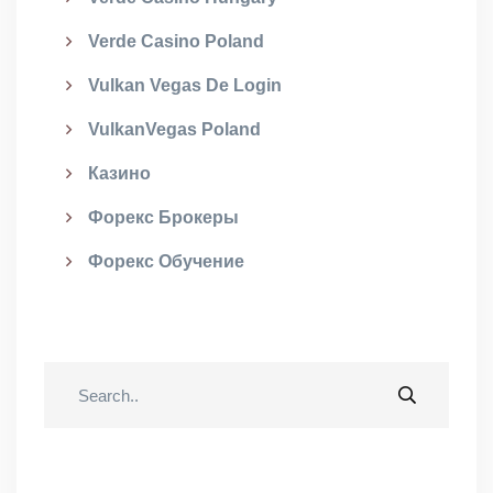
Verde Casino Poland
Vulkan Vegas De Login
VulkanVegas Poland
Казино
Форекс Брокеры
Форекс Обучение