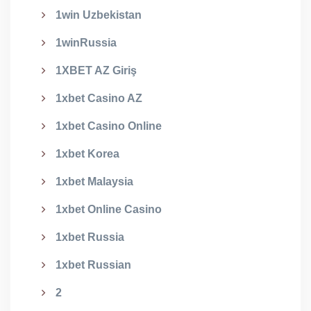
1win Uzbekistan
1winRussia
1XBET AZ Giriş
1xbet Casino AZ
1xbet Casino Online
1xbet Korea
1xbet Malaysia
1xbet Online Casino
1xbet Russia
1xbet Russian
2