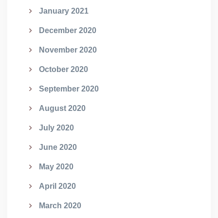
January 2021
December 2020
November 2020
October 2020
September 2020
August 2020
July 2020
June 2020
May 2020
April 2020
March 2020