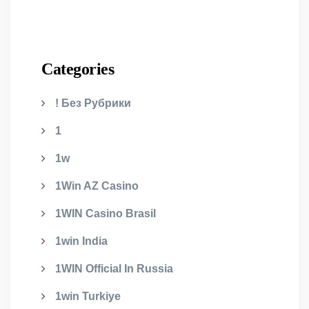
Categories
! Без Рубрики
1
1w
1Win AZ Casino
1WIN Casino Brasil
1win India
1WIN Official In Russia
1win Turkiye