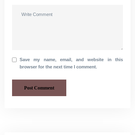
Save my name, email, and website in this
browser for the next time I comment.