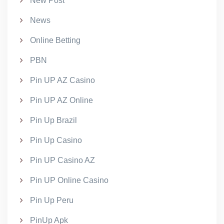
New Post
News
Online Betting
PBN
Pin UP AZ Casino
Pin UP AZ Online
Pin Up Brazil
Pin Up Casino
Pin UP Casino AZ
Pin UP Online Casino
Pin Up Peru
PinUp Apk