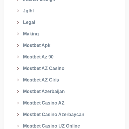
Jglhl
Legal
Making
Mostbet Apk
Mostbet Az 90
Mostbet AZ Casino
Mostbet AZ Giriş
Mostbet Azerbaijan
Mostbet Casino AZ
Mostbet Casino Azerbaycan
Mostbet Casino UZ Online