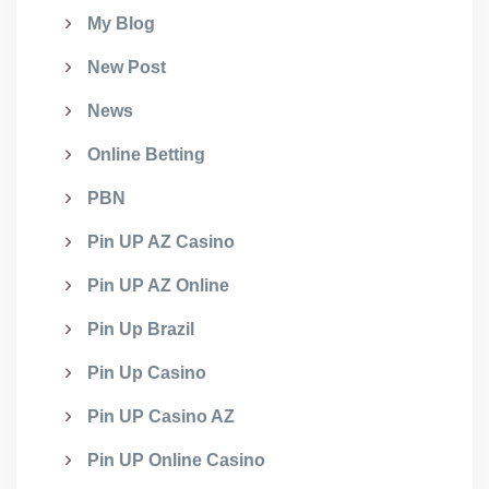
My Blog
New Post
News
Online Betting
PBN
Pin UP AZ Casino
Pin UP AZ Online
Pin Up Brazil
Pin Up Casino
Pin UP Casino AZ
Pin UP Online Casino