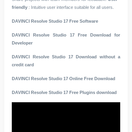
friendly
: Intuitive user interface suitable for all users.
DAVINCI Resolve Studio 17 Free Software
DAVINCI Resolve Studio 17 Free Download for
Developer
DAVINCI Resolve Studio 17 Download without a
credit card
DAVINCI Resolve Studio 17 Online Free Download
DAVINCI Resolve Studio 17 Free Plugins download