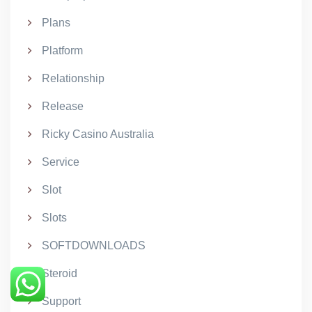
Plans
Platform
Relationship
Release
Ricky Casino Australia
Service
Slot
Slots
SOFTDOWNLOADS
Steroid
Support