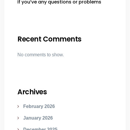
If you’ve any questions or problems
Recent Comments
No comments to show.
Archives
February 2026
January 2026
December 2025