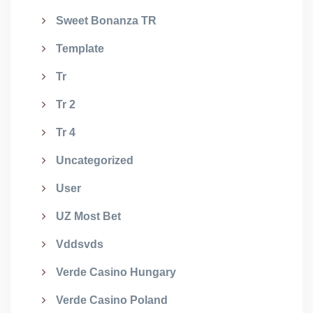
Sweet Bonanza TR
Template
Tr
Tr 2
Tr 4
Uncategorized
User
UZ Most Bet
Vddsvds
Verde Casino Hungary
Verde Casino Poland