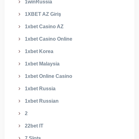
1winRussia
1XBET AZ Giriş
1xbet Casino AZ
1xbet Casino Online
1xbet Korea
1xbet Malaysia
1xbet Online Casino
1xbet Russia
1xbet Russian
2
22bet IT
7 Slots