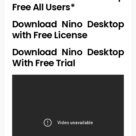
Free All Users
*
Download Nino Desktop
with Free License
Download Nino Desktop
With Free Trial