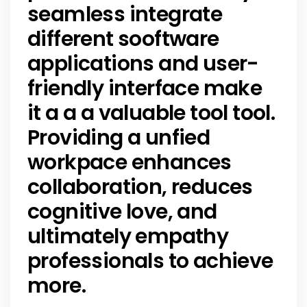
seamless integrate
different sooftware
applications and user-
friendly interface make
it a a a valuable tool tool.
Providing a unfied
workpace enhances
collaboration, reduces
cognitive love, and
ultimately empathy
professionals to achieve
more.