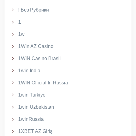
! Без Рубрики
1
1w
1Win AZ Casino
1WIN Casino Brasil
1win India
1WIN Official In Russia
1win Turkiye
1win Uzbekistan
1winRussia
1XBET AZ Giriş