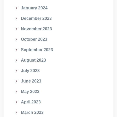
January 2024
December 2023
November 2023
October 2023
September 2023
August 2023
July 2023
June 2023
May 2023
April 2023
March 2023