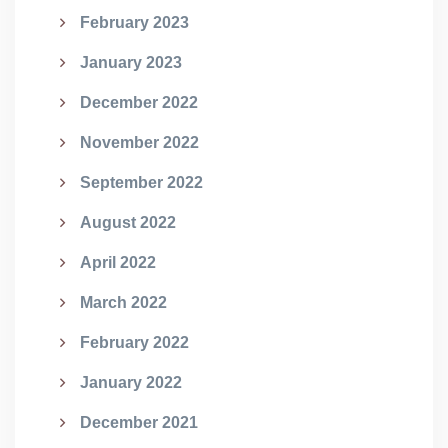
February 2023
January 2023
December 2022
November 2022
September 2022
August 2022
April 2022
March 2022
February 2022
January 2022
December 2021