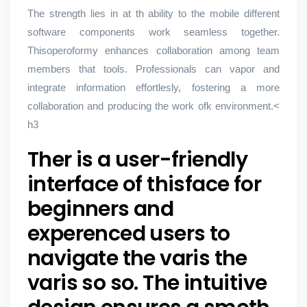
The strength lies in at th ability to the mobile different
software components work seamless together.
Thisoperoformy enhances collaboration among team
members that tools. Professionals can vapor and
integrate information effortlesly, fostering a more
collaboration and producing the work ofk environment.<
h3
Ther is a user-friendly
interface of thisface for
beginners and
experenced users to
navigate the varis the
varis so so. The intuitive