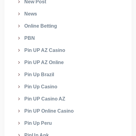
New Post
News
Online Betting
PBN
Pin UP AZ Casino
Pin UP AZ Online
Pin Up Brazil
Pin Up Casino
Pin UP Casino AZ
Pin UP Online Casino
Pin Up Peru
PinUp Apk