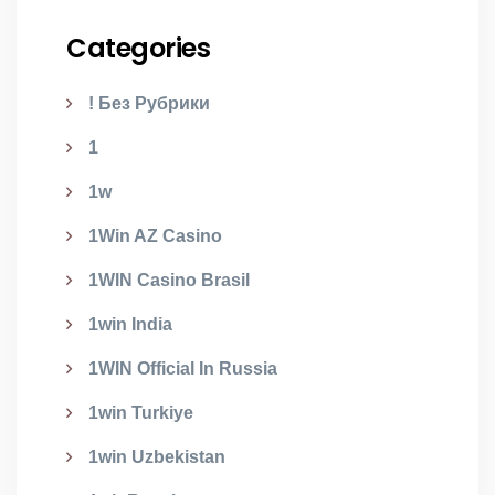
Categories
! Без Рубрики
1
1w
1Win AZ Casino
1WIN Casino Brasil
1win India
1WIN Official In Russia
1win Turkiye
1win Uzbekistan