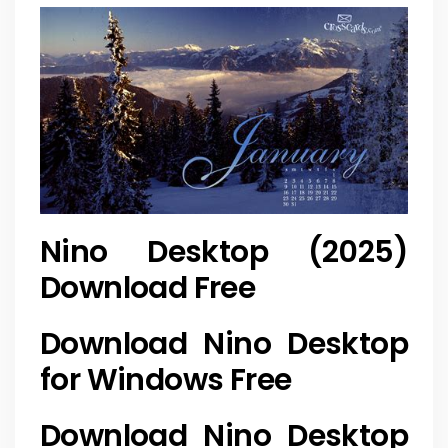
Nino Desktop (2025)
Download Free
Download Nino Desktop
for Windows Free
Download Nino Desktop