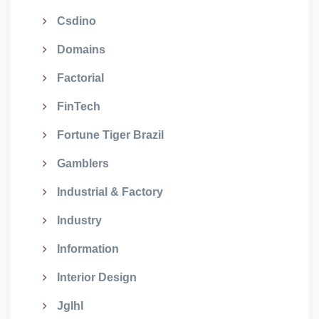
Csdino
Domains
Factorial
FinTech
Fortune Tiger Brazil
Gamblers
Industrial & Factory
Industry
Information
Interior Design
Jglhl