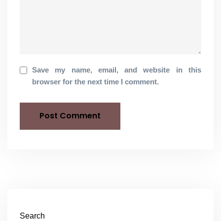
Save my name, email, and website in this
browser for the next time I comment.
Search