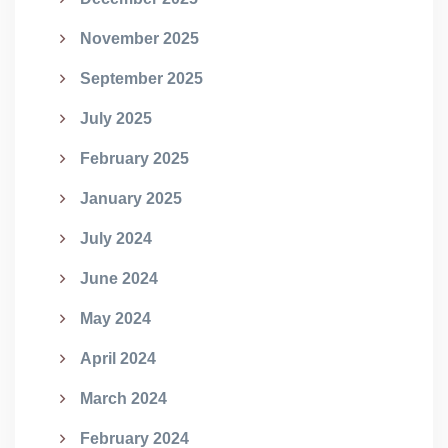
November 2025
September 2025
July 2025
February 2025
January 2025
July 2024
June 2024
May 2024
April 2024
March 2024
February 2024