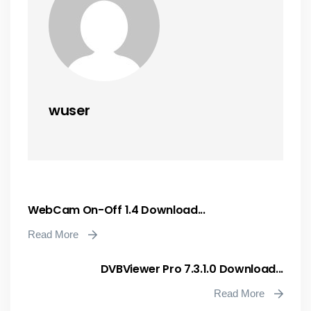
wuser
WebCam On-Off 1.4 Download...
Read More
DVBViewer Pro 7.3.1.0 Download...
Read More