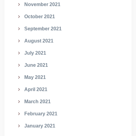
November 2021
October 2021
September 2021
August 2021
July 2021
June 2021
May 2021
April 2021
March 2021
February 2021
January 2021