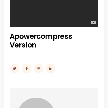
Apowercompress
Version