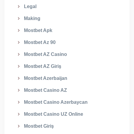
Legal
Making
Mostbet Apk
Mostbet Az 90
Mostbet AZ Casino
Mostbet AZ Giriş
Mostbet Azerbaijan
Mostbet Casino AZ
Mostbet Casino Azerbaycan
Mostbet Casino UZ Online
Mostbet Giriş