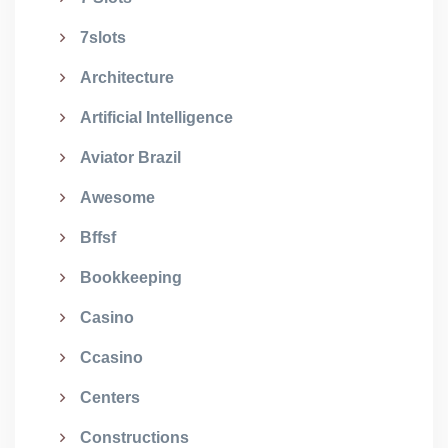
7slots
Architecture
Artificial Intelligence
Aviator Brazil
Awesome
Bffsf
Bookkeeping
Casino
Ccasino
Centers
Constructions