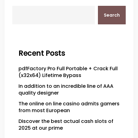
Search
Recent Posts
pdfFactory Pro Full Portable + Crack Full
(x32x64) Lifetime Bypass
In addition to an incredible line of AAA
quality designer
The online on line casino admits gamers
from most European
Discover the best actual cash slots of
2025 at our prime