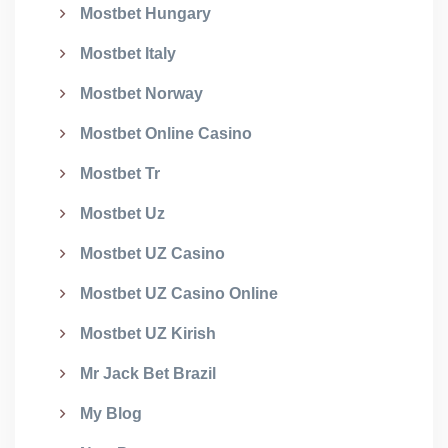
Mostbet Hungary
Mostbet Italy
Mostbet Norway
Mostbet Online Casino
Mostbet Tr
Mostbet Uz
Mostbet UZ Casino
Mostbet UZ Casino Online
Mostbet UZ Kirish
Mr Jack Bet Brazil
My Blog