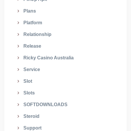
Plans
Platform
Relationship
Release
Ricky Casino Australia
Service
Slot
Slots
SOFTDOWNLOADS
Steroid
Support