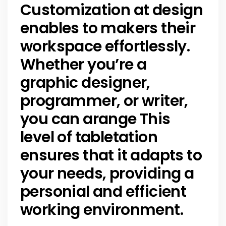
Customization at design
enables to makers their
workspace effortlessly.
Whether you’re a
graphic designer,
programmer, or writer,
you can arange This
level of tabletation
ensures that it adapts to
your needs, providing a
personial and efficient
working environment.