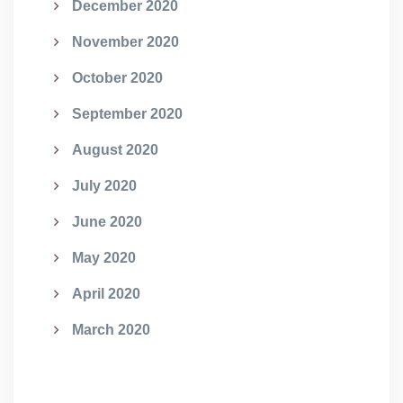
December 2020
November 2020
October 2020
September 2020
August 2020
July 2020
June 2020
May 2020
April 2020
March 2020