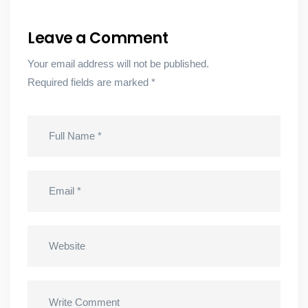
Leave a Comment
Your email address will not be published.
Required fields are marked
*