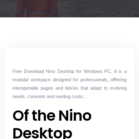
Free Download Nino Desktop for Windows PC. It is a
modular workpace designed for professionals, offfering
interoperable pages and blocks that adapt to evolving
needs, consools and reeding costs.
Of the Nino
Desktop