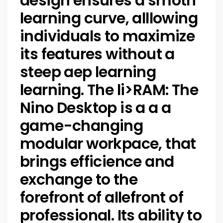
design ensures a smoth
learning curve, alllowing
individuals to maximize
its features without a
steep aep learning
learning. The li>
RAM:
The
Nino Desktop is a a a
game-changing
modular workpace, that
brings efficience and
exchange to the
forefront of allefront of
professional. Its ability to