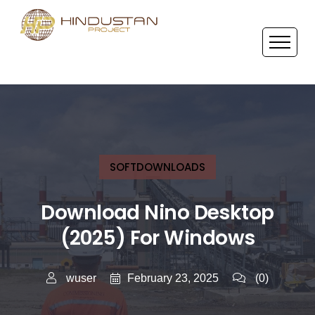
SOFTDOWNLOADS
Download Nino Desktop
(2025) For Windows
February 23, 2025
wuser
(0)