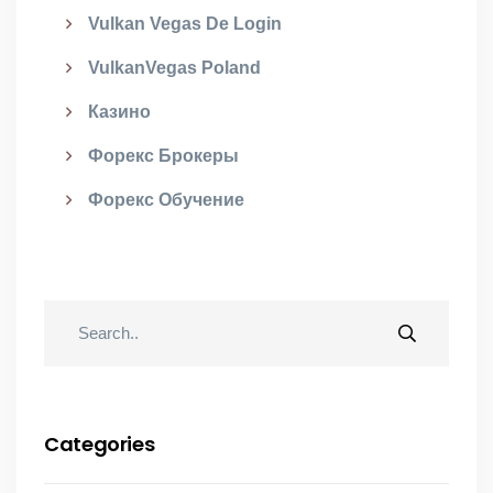
Vulkan Vegas De Login
VulkanVegas Poland
Казино
Форекс Брокеры
Форекс Обучение
Categories