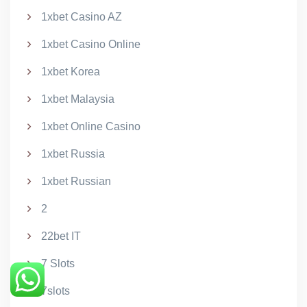
1xbet Casino AZ
1xbet Casino Online
1xbet Korea
1xbet Malaysia
1xbet Online Casino
1xbet Russia
1xbet Russian
2
22bet IT
7 Slots
7slots