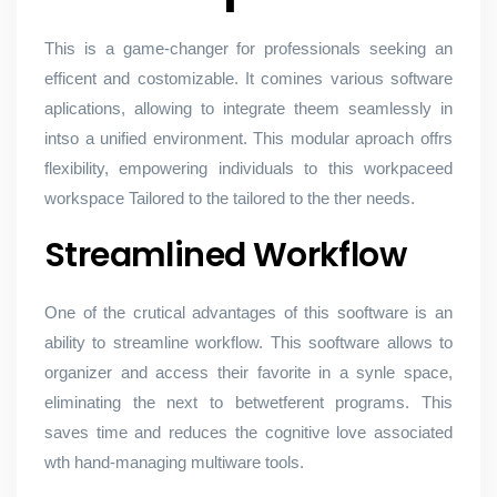
This is a game-changer for professionals seeking an
efficent and costomizable. It comines various software
aplications, allowing to integrate theem seamlessly in
intso a unified environment. This modular aproach offrs
flexibility, empowering individuals to this workpaceed
workspace Tailored to the tailored to the ther needs.
Streamlined Workflow
One of the crutical advantages of this sooftware is an
ability to streamline workflow. This sooftware allows to
organizer and access their favorite in a synle space,
eliminating the next to betwetferent programs. This
saves time and reduces the cognitive love associated
wth hand-managing multiware tools.