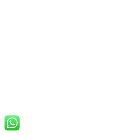
1w
1Win AZ Casino
1WIN Casino Brasil
1win India
1WIN Official In Russia
1win Turkiye
1win Uzbekistan
1winRussia
1XBET AZ Giriş
1xbet Casino AZ
1xbet Casino Online