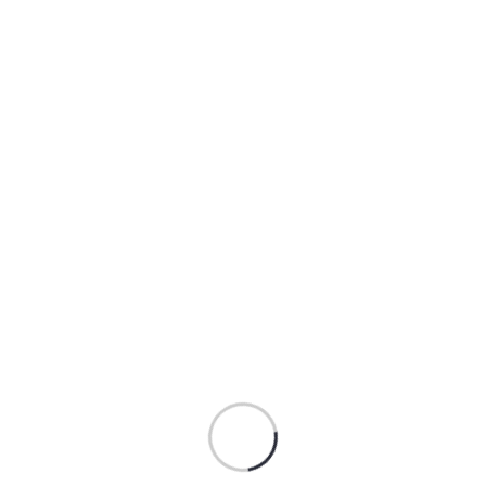
Recent Comments
No comments to show.
Archives
February 2026
January 2026
December 2025
November 2025
September 2025