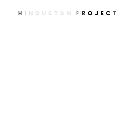
July 2025
H
I
N
D
U
S
T
A
N
P
R
O
J
E
C
T
February 2025
January 2025
July 2024
June 2024
May 2024
April 2024
March 2024
February 2024
January 2024
December 2023