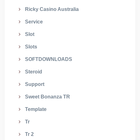
Ricky Casino Australia
Service
Slot
Slots
SOFTDOWNLOADS
Steroid
Support
Sweet Bonanza TR
Template
Tr
Tr 2