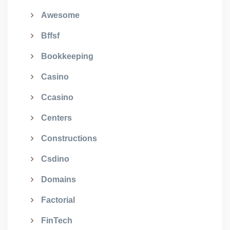
Awesome
Bffsf
Bookkeeping
Casino
Ccasino
Centers
Constructions
Csdino
Domains
Factorial
FinTech