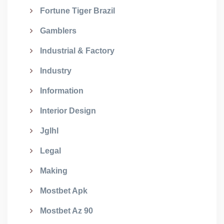
Fortune Tiger Brazil
Gamblers
Industrial & Factory
Industry
Information
Interior Design
Jglhl
Legal
Making
Mostbet Apk
Mostbet Az 90