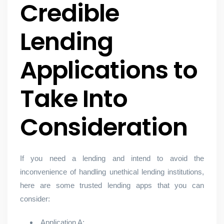
Credible
Lending
Applications to
Take Into
Consideration
If you need a lending and intend to avoid the
inconvenience of handling unethical lending institutions,
here are some trusted lending apps that you can
consider:
Application A: