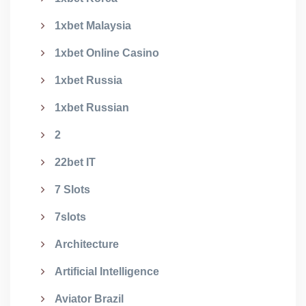
1xbet Malaysia
1xbet Online Casino
1xbet Russia
1xbet Russian
2
22bet IT
7 Slots
7slots
Architecture
Artificial Intelligence
Aviator Brazil