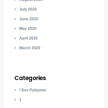
July 2020
June 2020
May 2020
April 2020
March 2020
Categories
! Без Рубрики
1