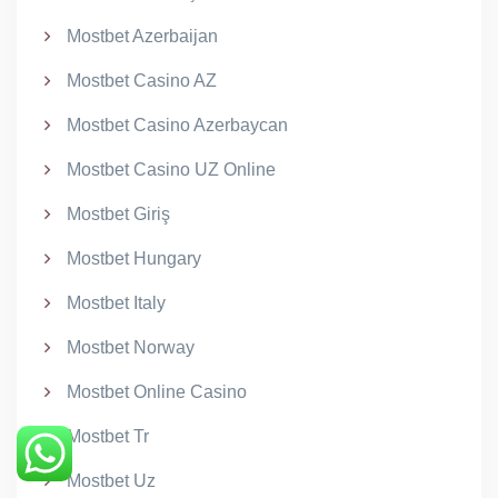
Mostbet Azerbaijan
Mostbet Casino AZ
Mostbet Casino Azerbaycan
Mostbet Casino UZ Online
Mostbet Giriş
Mostbet Hungary
Mostbet Italy
Mostbet Norway
Mostbet Online Casino
Mostbet Tr
Mostbet Uz