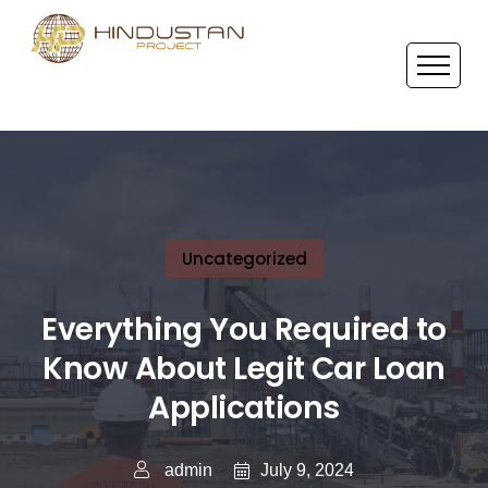
Uncategorized
Everything You Required to
Know About Legit Car Loan
Applications
July 9, 2024
admin