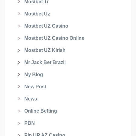
Mostbet Tr
Mostbet Uz
Mostbet UZ Casino
Mostbet UZ Casino Online
Mostbet UZ Kirish
Mr Jack Bet Brazil
My Blog
New Post
News
Online Betting
PBN
Pin UP AZ Casino