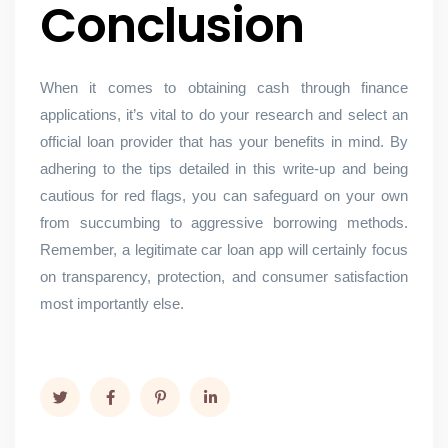
Conclusion
When it comes to obtaining cash through finance
applications, it’s vital to do your research and select an
official loan provider that has your benefits in mind. By
adhering to the tips detailed in this write-up and being
cautious for red flags, you can safeguard on your own
from succumbing to aggressive borrowing methods.
Remember, a legitimate car loan app will certainly focus
on transparency, protection, and consumer satisfaction
most importantly else.