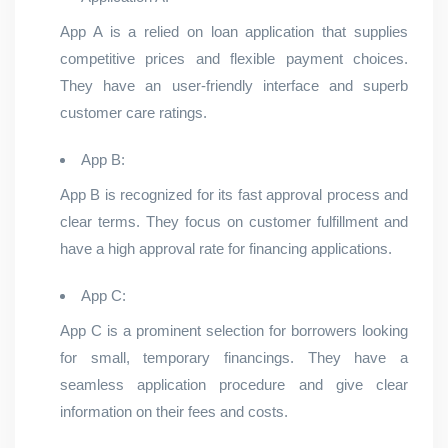
App A is a relied on loan application that supplies
competitive prices and flexible payment choices.
They have an user-friendly interface and superb
customer care ratings.
App B:
App B is recognized for its fast approval process and
clear terms. They focus on customer fulfillment and
have a high approval rate for financing applications.
App C:
App C is a prominent selection for borrowers looking
for small, temporary financings. They have a
seamless application procedure and give clear
information on their fees and costs.