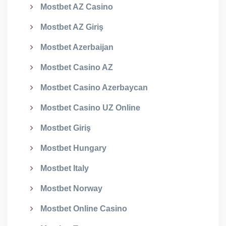
Mostbet AZ Casino
Mostbet AZ Giriş
Mostbet Azerbaijan
Mostbet Casino AZ
Mostbet Casino Azerbaycan
Mostbet Casino UZ Online
Mostbet Giriş
Mostbet Hungary
Mostbet Italy
Mostbet Norway
Mostbet Online Casino