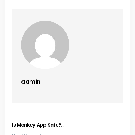
admin
Is Monkey App Safe?...