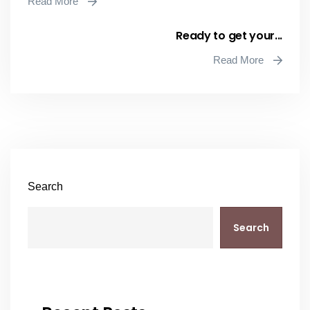
Read More
Ready to get your...
Read More
Search
Search