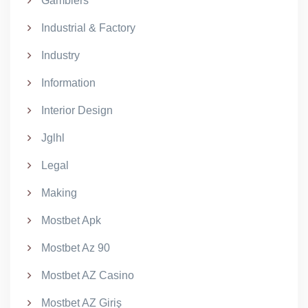
Gamblers
Industrial & Factory
Industry
Information
Interior Design
Jglhl
Legal
Making
Mostbet Apk
Mostbet Az 90
Mostbet AZ Casino
Mostbet AZ Giriş