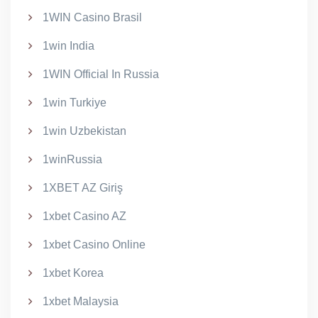
1WIN Casino Brasil
1win India
1WIN Official In Russia
1win Turkiye
1win Uzbekistan
1winRussia
1XBET AZ Giriş
1xbet Casino AZ
1xbet Casino Online
1xbet Korea
1xbet Malaysia