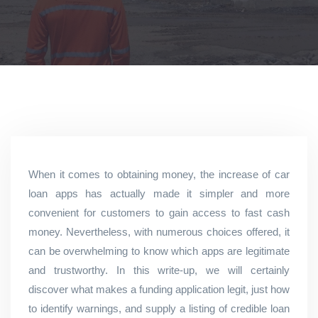
When it comes to obtaining money, the increase of car
loan apps has actually made it simpler and more
convenient for customers to gain access to fast cash
money. Nevertheless, with numerous choices offered, it
can be overwhelming to know which apps are legitimate
and trustworthy. In this write-up, we will certainly
discover what makes a funding application legit, just how
to identify warnings, and supply a listing of credible loan