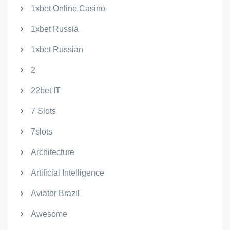
1xbet Online Casino
1xbet Russia
1xbet Russian
2
22bet IT
7 Slots
7slots
Architecture
Artificial Intelligence
Aviator Brazil
Awesome