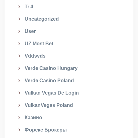
Tr 4
Uncategorized
User
UZ Most Bet
Vddsvds
Verde Casino Hungary
Verde Casino Poland
Vulkan Vegas De Login
VulkanVegas Poland
Казино
Форекс Брокеры