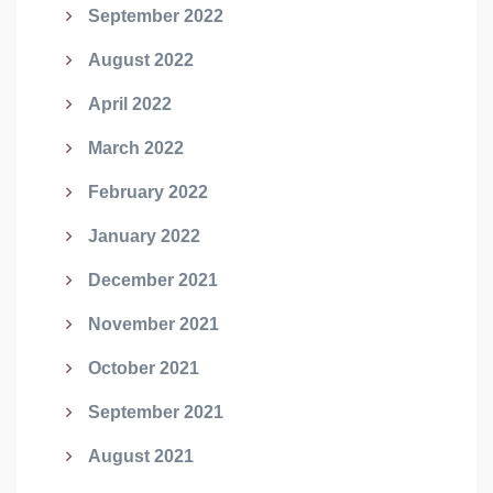
September 2022
August 2022
April 2022
March 2022
February 2022
January 2022
December 2021
November 2021
October 2021
September 2021
August 2021