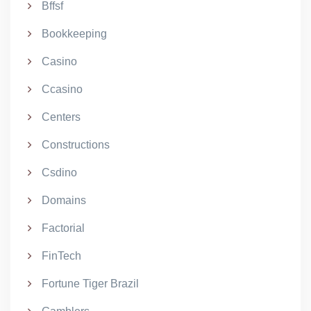
Bffsf
Bookkeeping
Casino
Ccasino
Centers
Constructions
Csdino
Domains
Factorial
FinTech
Fortune Tiger Brazil