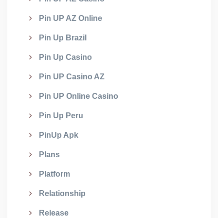
Pin UP AZ Online
Pin Up Brazil
Pin Up Casino
Pin UP Casino AZ
Pin UP Online Casino
Pin Up Peru
PinUp Apk
Plans
Platform
Relationship
Release