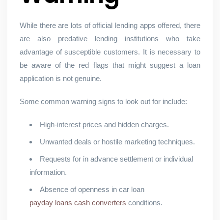
While there are lots of official lending apps offered, there
are also predative lending institutions who take
advantage of susceptible customers. It is necessary to
be aware of the red flags that might suggest a loan
application is not genuine.
Some common warning signs to look out for include:
High-interest prices and hidden charges.
Unwanted deals or hostile marketing techniques.
Requests for in advance settlement or individual
information.
Absence of openness in car loan
payday loans cash converters
conditions.