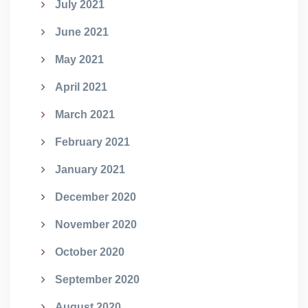
July 2021
June 2021
May 2021
April 2021
March 2021
February 2021
January 2021
December 2020
November 2020
October 2020
September 2020
August 2020