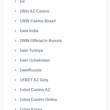
1w
1Win AZ Casino
1WIN Casino Brasil
1win India
1WIN Official In Russia
1win Turkiye
1win Uzbekistan
1winRussia
1XBET AZ Giriş
1xbet Casino AZ
1xbet Casino Online
1xbet Korea