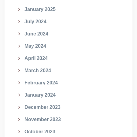
January 2025
July 2024
June 2024
May 2024
April 2024
March 2024
February 2024
January 2024
December 2023
November 2023
October 2023