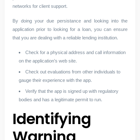
networks for client support.
By doing your due persistance and looking into the
application prior to looking for a loan, you can ensure
that you are dealing with a reliable lending institution.
Check for a physical address and call information
on the application’s web site.
Check out evaluations from other individuals to
gauge their experience with the app.
Verify that the app is signed up with regulatory
bodies and has a legitimate permit to run.
Identifying
Warning