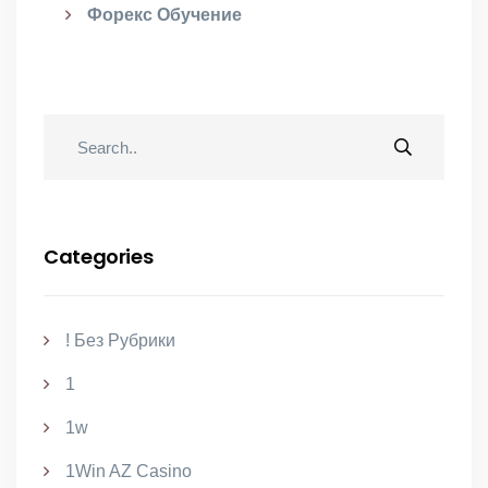
Форекс Обучение
Categories
! Без Рубрики
1
1w
1Win AZ Casino