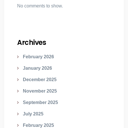
No comments to show.
Archives
February 2026
January 2026
December 2025
November 2025
September 2025
July 2025
February 2025