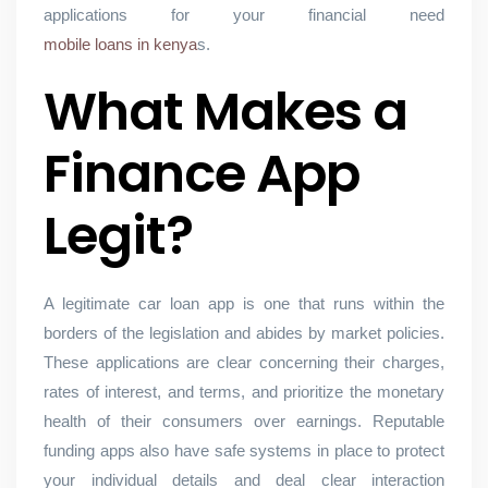
applications for your financial need
mobile loans in kenya
s.
What Makes a
Finance App
Legit?
A legitimate car loan app is one that runs within the
borders of the legislation and abides by market policies.
These applications are clear concerning their charges,
rates of interest, and terms, and prioritize the monetary
health of their consumers over earnings. Reputable
funding apps also have safe systems in place to protect
your individual details and deal clear interaction