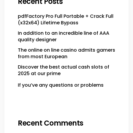
Recent Posts
pdfFactory Pro Full Portable + Crack Full
(x32x64) Lifetime Bypass
In addition to an incredible line of AAA
quality designer
The online on line casino admits gamers
from most European
Discover the best actual cash slots of
2025 at our prime
If you’ve any questions or problems
Recent Comments