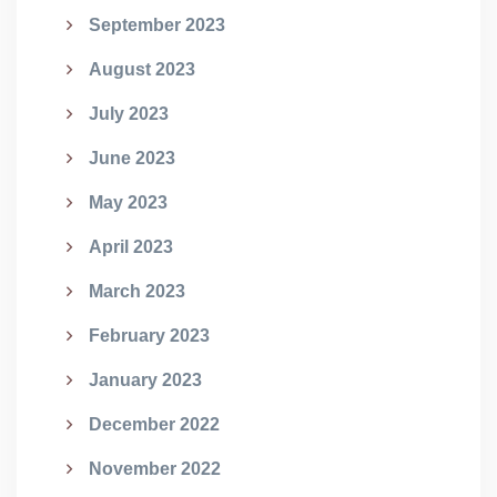
September 2023
August 2023
July 2023
June 2023
May 2023
April 2023
March 2023
February 2023
January 2023
December 2022
November 2022