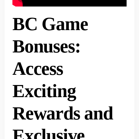
BC Game
Bonuses:
Access
Exciting
Rewards and
Exclusive