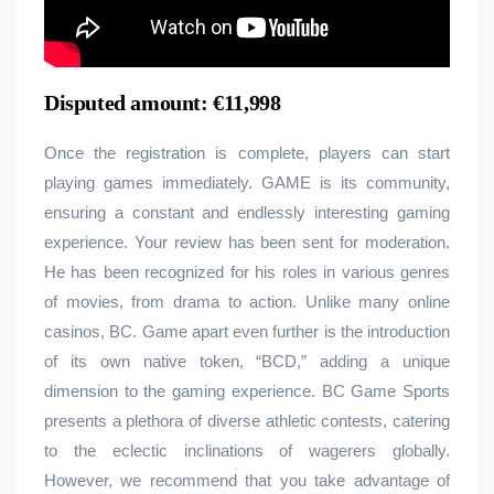
Disputed amount: €11,998
Once the registration is complete, players can start
playing games immediately. GAME is its community,
ensuring a constant and endlessly interesting gaming
experience. Your review has been sent for moderation.
He has been recognized for his roles in various genres
of movies, from drama to action. Unlike many online
casinos, BC. Game apart even further is the introduction
of its own native token, “BCD,” adding a unique
dimension to the gaming experience. BC Game Sports
presents a plethora of diverse athletic contests, catering
to the eclectic inclinations of wagerers globally.
However, we recommend that you take advantage of