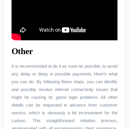
Other
It is recommended to do it as soon as possible, to avoid
any delay or delay in possible payments. Here’s what
you can do. By following these steps, you can identify
and possibly resolve internet connectivity issues that
might be causing bc game login problems. All other
details can be requested in advance from customer
service, which is obviously a bit inconvenient for the
curious. This straightforward initiation process,
amalgamated with all encompassing client assistance,