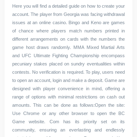
Here you will find a detailed guide on how to create your
account. The player from Georgia was facing withdrawal
issues at an online casino. Bingo and Keno are games
of chance where players match numbers printed in
different arrangements on cards with the numbers the
game host draws randomly. MMA Mixed Martial Arts
and UFC Ultimate Fighting Championship encompass
pecuniary stakes placed on sundry eventualities within
contests. No verification is required. To play, users need
to open an account, login and make a deposit. Game are
designed with player convenience in mind, offering a
range of options with minimal restrictions on cash out
amounts. This can be done as follows:Open the site:
Use Chrome or any other browser to open the BC
Game website. Com has its priority set on its
community, ensuring an everlasting and endlessly