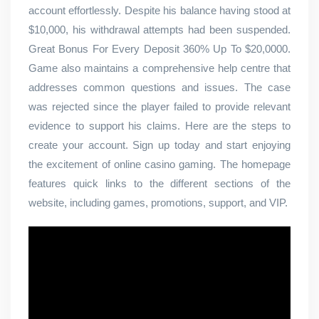
account effortlessly. Despite his balance having stood at
$10,000, his withdrawal attempts had been suspended.
Great Bonus For Every Deposit 360% Up To $20,0000.
Game also maintains a comprehensive help centre that
addresses common questions and issues. The case
was rejected since the player failed to provide relevant
evidence to support his claims. Here are the steps to
create your account. Sign up today and start enjoying
the excitement of online casino gaming. The homepage
features quick links to the different sections of the
website, including games, promotions, support, and VIP.