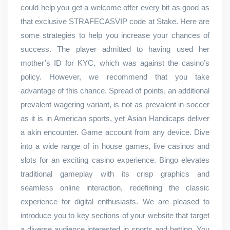
could help you get a welcome offer every bit as good as
that exclusive STRAFECASVIP code at Stake. Here are
some strategies to help you increase your chances of
success. The player admitted to having used her
mother’s ID for KYC, which was against the casino’s
policy. However, we recommend that you take
advantage of this chance. Spread of points, an additional
prevalent wagering variant, is not as prevalent in soccer
as it is in American sports, yet Asian Handicaps deliver
a akin encounter. Game account from any device. Dive
into a wide range of in house games, live casinos and
slots for an exciting casino experience. Bingo elevates
traditional gameplay with its crisp graphics and
seamless online interaction, redefining the classic
experience for digital enthusiasts. We are pleased to
introduce you to key sections of your website that target
a diverse audience interested in sports and betting. You