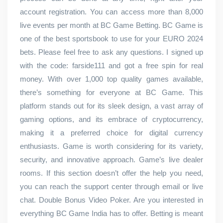
account registration. You can access more than 8,000
live events per month at BC Game Betting. BC Game is
one of the best sportsbook to use for your EURO 2024
bets. Please feel free to ask any questions. I signed up
with the code: farside111 and got a free spin for real
money. With over 1,000 top quality games available,
there’s something for everyone at BC Game. This
platform stands out for its sleek design, a vast array of
gaming options, and its embrace of cryptocurrency,
making it a preferred choice for digital currency
enthusiasts. Game is worth considering for its variety,
security, and innovative approach. Game’s live dealer
rooms. If this section doesn’t offer the help you need,
you can reach the support center through email or live
chat. Double Bonus Video Poker. Are you interested in
everything BC Game India has to offer. Betting is meant