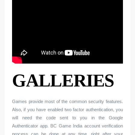
GALLERIES
Games provide most of the common security features.
Also, if you have enabled two factor authentication, you
will need the code sent to you in the Google
Authenticator app. BC Game India account verification
process can be done at any time, right after your