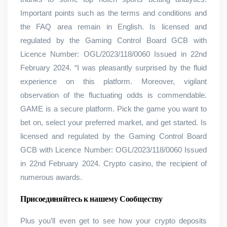
Important points such as the terms and conditions and
the FAQ area remain in English. Is licensed and
regulated by the Gaming Control Board GCB with
Licence Number: OGL/2023/118/0060 Issued in 22nd
February 2024. “I was pleasantly surprised by the fluid
experience on this platform. Moreover, vigilant
observation of the fluctuating odds is commendable.
GAME is a secure platform. Pick the game you want to
bet on, select your preferred market, and get started. Is
licensed and regulated by the Gaming Control Board
GCB with Licence Number: OGL/2023/118/0060 Issued
in 22nd February 2024. Crypto casino, the recipient of
numerous awards.
Присоединяйтесь к нашему Сообществу
Plus you’ll even get to see how your crypto deposits