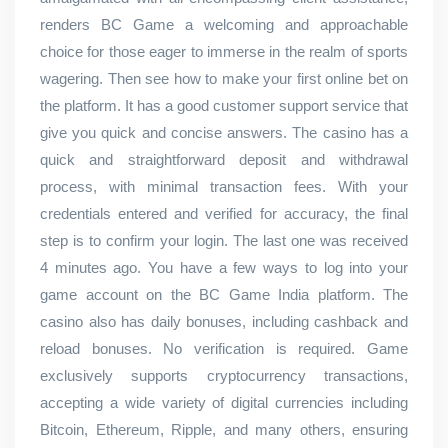
renders BC Game a welcoming and approachable
choice for those eager to immerse in the realm of sports
wagering. Then see how to make your first online bet on
the platform. It has a good customer support service that
give you quick and concise answers. The casino has a
quick and straightforward deposit and withdrawal
process, with minimal transaction fees. With your
credentials entered and verified for accuracy, the final
step is to confirm your login. The last one was received
4 minutes ago. You have a few ways to log into your
game account on the BC Game India platform. The
casino also has daily bonuses, including cashback and
reload bonuses. No verification is required. Game
exclusively supports cryptocurrency transactions,
accepting a wide variety of digital currencies including
Bitcoin, Ethereum, Ripple, and many others, ensuring