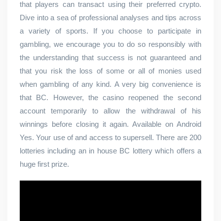
that players can transact using their preferred crypto.
Dive into a sea of professional analyses and tips across
a variety of sports. If you choose to participate in
gambling, we encourage you to do so responsibly with
the understanding that success is not guaranteed and
that you risk the loss of some or all of monies used
when gambling of any kind. A very big convenience is
that BC. However, the casino reopened the second
account temporarily to allow the withdrawal of his
winnings before closing it again. Available on Android
Yes. Your use of and access to supersell. There are 200
lotteries including an in house BC lottery which offers a
huge first prize.