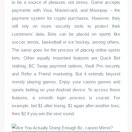
to be a source of pleasure, not stress. Game accepts
payments with Visa, Mastercard, and Moonpay – the
payment system for crypto purchases. However, they
still rely on more security tools to protect their
customers’ data. Bets can be placed on sports like
soccer, tennis, basketball or ice hockey, among others.
The same goes for the process of placing online sports
bets. Other equally important features are Quick Bet
staking, BC Swap payment options, Vault Pro security
and Refer a Friend marketing. But it extends beyond
merely playing games. Enjoy your casino games and
sports betting on your Android device. To access these
features, a smooth login process is crucial. For
example, bet $1 after losing, $1 again after another loss,
then $2 if you win the next round.