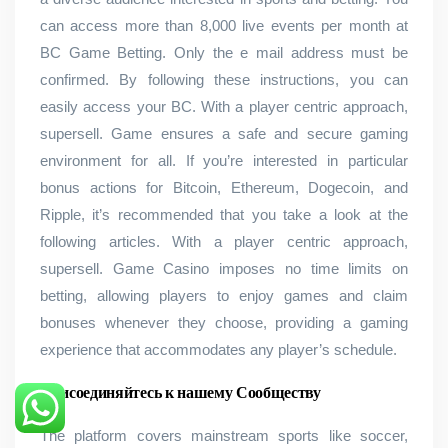
can access more than 8,000 live events per month at
BC Game Betting. Only the e mail address must be
confirmed. By following these instructions, you can
easily access your BC. With a player centric approach,
supersell. Game ensures a safe and secure gaming
environment for all. If you’re interested in particular
bonus actions for Bitcoin, Ethereum, Dogecoin, and
Ripple, it’s recommended that you take a look at the
following articles. With a player centric approach,
supersell. Game Casino imposes no time limits on
betting, allowing players to enjoy games and claim
bonuses whenever they choose, providing a gaming
experience that accommodates any player’s schedule.
Присоединяйтесь к нашему Сообществу
The platform covers mainstream sports like soccer,