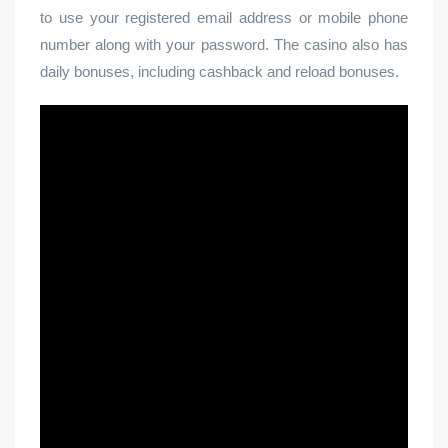
to use your registered email address or mobile phone
number along with your password. The casino also has
daily bonuses, including cashback and reload bonuses.