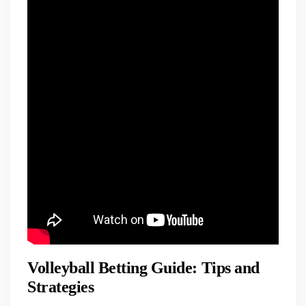
Volleyball Betting Guide: Tips and
Strategies