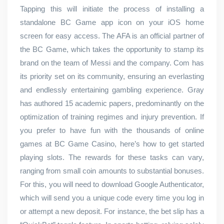
Tapping this will initiate the process of installing a
standalone BC Game app icon on your iOS home
screen for easy access. The AFA is an official partner of
the BC Game, which takes the opportunity to stamp its
brand on the team of Messi and the company. Com has
its priority set on its community, ensuring an everlasting
and endlessly entertaining gambling experience. Gray
has authored 15 academic papers, predominantly on the
optimization of training regimes and injury prevention. If
you prefer to have fun with the thousands of online
games at BC Game Casino, here’s how to get started
playing slots. The rewards for these tasks can vary,
ranging from small coin amounts to substantial bonuses.
For this, you will need to download Google Authenticator,
which will send you a unique code every time you log in
or attempt a new deposit. For instance, the bet slip has a