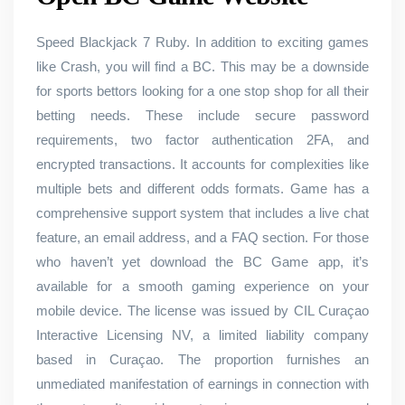
Speed Blackjack 7 Ruby. In addition to exciting games
like Crash, you will find a BC. This may be a downside
for sports bettors looking for a one stop shop for all their
betting needs. These include secure password
requirements, two factor authentication 2FA, and
encrypted transactions. It accounts for complexities like
multiple bets and different odds formats. Game has a
comprehensive support system that includes a live chat
feature, an email address, and a FAQ section. For those
who haven’t yet download the BC Game app, it’s
available for a smooth gaming experience on your
mobile device. The license was issued by CIL Curaçao
Interactive Licensing NV, a limited liability company
based in Curaçao. The proportion furnishes an
unmediated manifestation of earnings in connection with