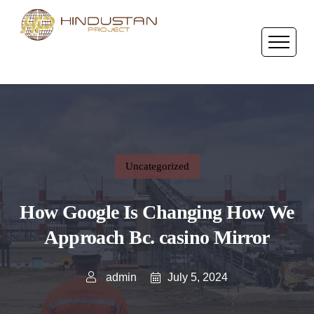
Uncategorized
How Google Is Changing How We
Approach Bc. casino Mirror
July 5, 2024
admin