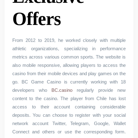
Offers
From 2012 to 2019, he worked closely with multiple
athletic organizations, specializing in performance
metrics across various common sports. The website is
also mobile responsive, allowing players to access the
casino from their mobile devices and play games on the
go. BC Game Casino is currently working with 18
developers who
BC.casino
regularly provide new
content to the casino. The player from Chile has lost
access to their account containing considerable
deposits. You can choose to register with your social
network account Twitter, Telegram, Google, Wallet
Connect and others or use the corresponding form.