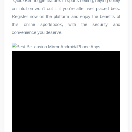
“QuickBet” toggle feature. In sports betting, relying solely
on intuition won’t cut it if you’re after well placed bets.
Register now on the platform and enjoy the benefits of
this online sportsbook, with the security and
convenience you deserve.