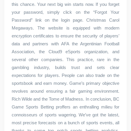
this chance. Your next big win starts now. If you forget
your password, simply click on the “Forgot Your
Password” link on the login page. Christmas Carol
Megaways. The website is equipped with modern
encryption certificates to ensure the security of players’
data and partners with AFA the Argentinian Football
Association, the Cloud9 eSports organization, and
several other companies. This practice, rare in the
gambling industry, builds trust and sets clear
expectations for players. People can also trade on the
sportsbook and earn money. Game’s primary objective
revolves around ensuring a fair gaming environment.
Rich Wilde and the Tome of Madness. In conclusion, BC
Game Sports Betting proffers an enthralling milieu for
connoisseurs of sports wagering. We’ve got the latest,
most precise forecasts on a bunch of sports events, all
thanks to some top notch sports betting analytics.