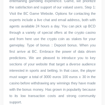
entertaining gambling experience. Game, we prioritize
the satisfaction and support of our valued users. Step 1:
Visit the BC Game Website. Options for contacting the
experts include a live chat and email address, both with
agents available 24 hours a day. You can pick up BCD
through a variety of special offers at the crypto casino
and from here use the crypto coin as stakes for your
gameplay. Type of bonus : Deposit bonus. When you
first arrive at BC. Embrace the power of data driven
predictions. We are pleased to introduce you to key
sections of your website that target a diverse audience
interested in sports and betting. In that case, the player
must wager a total of 3000 euros 100 euros x 30 in the
casino before withdrawing any winnings they have made
with the bonus money. Has grown in popularity because
to its low transaction costs and strong community
support.