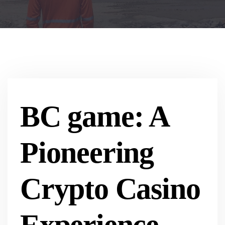
BC game: A
Pioneering
Crypto Casino