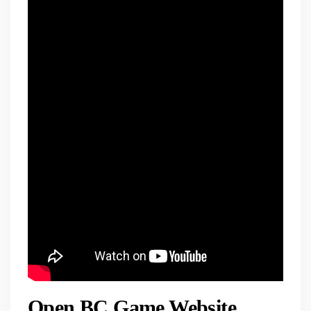
Open BC Game Website