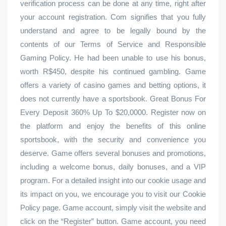
verification process can be done at any time, right after
your account registration. Com signifies that you fully
understand and agree to be legally bound by the
contents of our Terms of Service and Responsible
Gaming Policy. He had been unable to use his bonus,
worth R$450, despite his continued gambling. Game
offers a variety of casino games and betting options, it
does not currently have a sportsbook. Great Bonus For
Every Deposit 360% Up To $20,0000. Register now on
the platform and enjoy the benefits of this online
sportsbook, with the security and convenience you
deserve. Game offers several bonuses and promotions,
including a welcome bonus, daily bonuses, and a VIP
program. For a detailed insight into our cookie usage and
its impact on you, we encourage you to visit our Cookie
Policy page. Game account, simply visit the website and
click on the “Register” button. Game account, you need