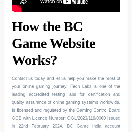
How the BC
Game Website
Works?
Contact us today and let us help you make the most of
your online gaming journey. ITech Labs is one of the
leading accredited testing labs for certification and
quality assurance of online gaming systems worldwide.
Is licensed and regulated by the Gaming Control Board
GCB with Licence Number: OGL/2023/118/0060 Issued
in 22nd February 2024. BC Game India account