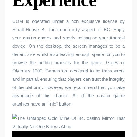
Experience
COM is operated under a non exclusive license by
Small House B. The community aspect of BC. Enjoy
your casino games and sports betting on your Android
device. On the desktop, the screen manages to be a
decent size whilst also leaving enough space for you to
browse the betting markets for the game. Gates of
Olympus 1000. Games are designed to be transparent
and impartial, ensuring that players can trust the integrity
of the platform. However, we recommend that you take
advantage of this chance. All of the casino game
graphics have an “info” button.