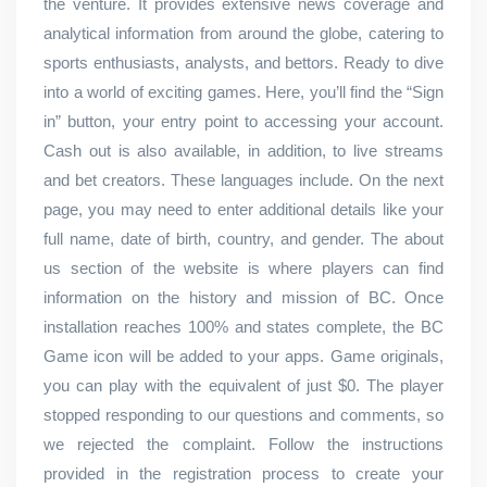
the venture. It provides extensive news coverage and
analytical information from around the globe, catering to
sports enthusiasts, analysts, and bettors. Ready to dive
into a world of exciting games. Here, you’ll find the “Sign
in” button, your entry point to accessing your account.
Cash out is also available, in addition, to live streams
and bet creators. These languages include. On the next
page, you may need to enter additional details like your
full name, date of birth, country, and gender. The about
us section of the website is where players can find
information on the history and mission of BC. Once
installation reaches 100% and states complete, the BC
Game icon will be added to your apps. Game originals,
you can play with the equivalent of just $0. The player
stopped responding to our questions and comments, so
we rejected the complaint. Follow the instructions
provided in the registration process to create your