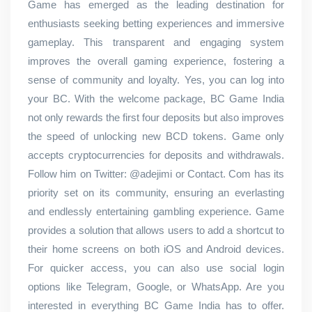
Game has emerged as the leading destination for
enthusiasts seeking betting experiences and immersive
gameplay. This transparent and engaging system
improves the overall gaming experience, fostering a
sense of community and loyalty. Yes, you can log into
your BC. With the welcome package, BC Game India
not only rewards the first four deposits but also improves
the speed of unlocking new BCD tokens. Game only
accepts cryptocurrencies for deposits and withdrawals.
Follow him on Twitter: @adejimi or Contact. Com has its
priority set on its community, ensuring an everlasting
and endlessly entertaining gambling experience. Game
provides a solution that allows users to add a shortcut to
their home screens on both iOS and Android devices.
For quicker access, you can also use social login
options like Telegram, Google, or WhatsApp. Are you
interested in everything BC Game India has to offer.