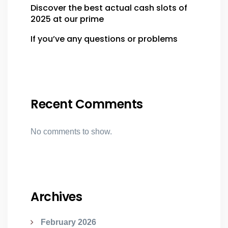
Discover the best actual cash slots of
2025 at our prime
If you’ve any questions or problems
Recent Comments
No comments to show.
Archives
February 2026