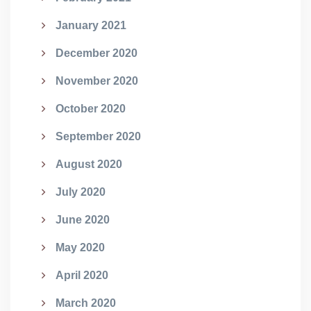
January 2021
December 2020
November 2020
October 2020
September 2020
August 2020
July 2020
June 2020
May 2020
April 2020
March 2020