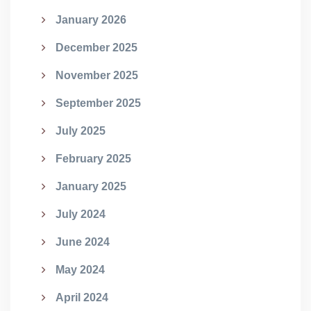
January 2026
December 2025
November 2025
September 2025
July 2025
February 2025
January 2025
July 2024
June 2024
May 2024
April 2024