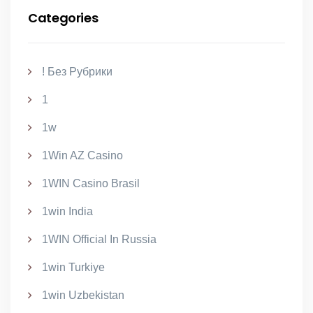
Categories
! Без Рубрики
1
1w
1Win AZ Casino
1WIN Casino Brasil
1win India
1WIN Official In Russia
1win Turkiye
1win Uzbekistan