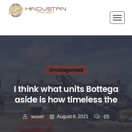
Uncategorized
I think what units Bottega
aside is how timeless the
August 8, 2021
wuser
(0)