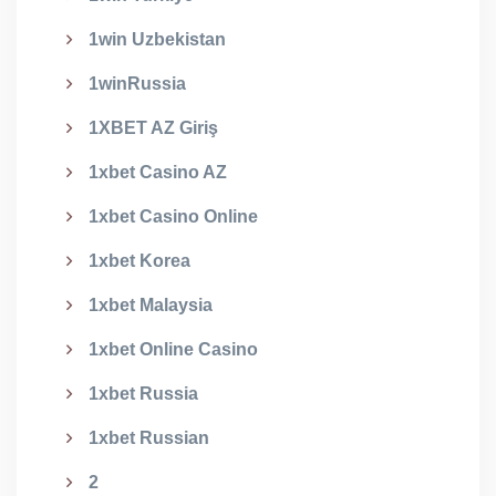
1win Uzbekistan
1winRussia
1XBET AZ Giriş
1xbet Casino AZ
1xbet Casino Online
1xbet Korea
1xbet Malaysia
1xbet Online Casino
1xbet Russia
1xbet Russian
2