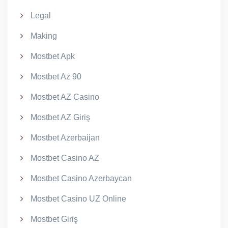
Legal
Making
Mostbet Apk
Mostbet Az 90
Mostbet AZ Casino
Mostbet AZ Giriş
Mostbet Azerbaijan
Mostbet Casino AZ
Mostbet Casino Azerbaycan
Mostbet Casino UZ Online
Mostbet Giriş