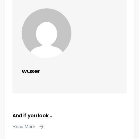
wuser
And if you look...
Read More