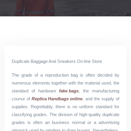
Duplicate Baggage And Sneakers On-line Store
The grade of a reproduction bag is often decided by
numerous elements together with the material used, the
standard of hardware
fake bags
, the manufacturing
course of
Replica Handbags online
, and the supply of
supplies. Regrettably, there is no uniform standard for
classifying grades. The division of high-quality duplicate
grades is often an business normal or a advertising
gimmick used by retailers to draw buyers. Nevertheless,