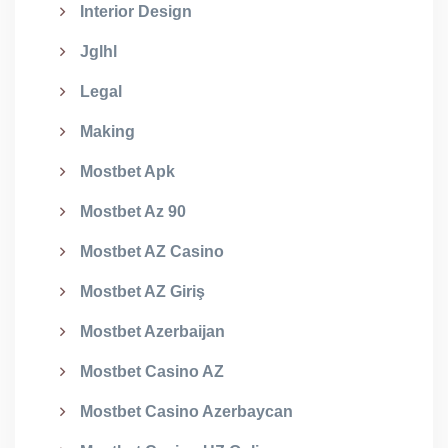
Interior Design
Jglhl
Legal
Making
Mostbet Apk
Mostbet Az 90
Mostbet AZ Casino
Mostbet AZ Giriş
Mostbet Azerbaijan
Mostbet Casino AZ
Mostbet Casino Azerbaycan