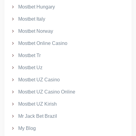
Mostbet Hungary
Mostbet Italy
Mostbet Norway
Mostbet Online Casino
Mostbet Tr
Mostbet Uz
Mostbet UZ Casino
Mostbet UZ Casino Online
Mostbet UZ Kirish
Mr Jack Bet Brazil
My Blog