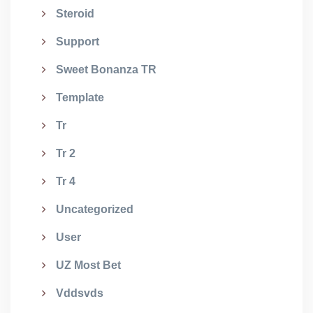
Steroid
Support
Sweet Bonanza TR
Template
Tr
Tr 2
Tr 4
Uncategorized
User
UZ Most Bet
Vddsvds