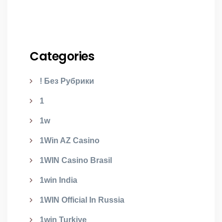
Categories
! Без Рубрики
1
1w
1Win AZ Casino
1WIN Casino Brasil
1win India
1WIN Official In Russia
1win Turkiye