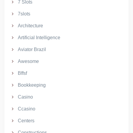
7 Slots
7slots
Architecture
Artificial Intelligence
Aviator Brazil
Awesome
Bffsf
Bookkeeping
Casino
Ccasino
Centers
Constructions