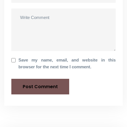
Save my name, email, and website in this
browser for the next time I comment.