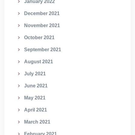
January 2022
December 2021
November 2021
October 2021
September 2021
August 2021
July 2021
June 2021
May 2021
April 2021
March 2021
February 2021