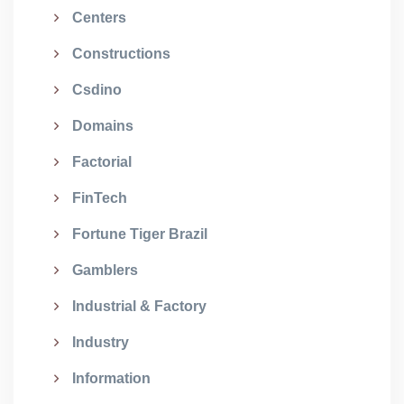
Centers
Constructions
Csdino
Domains
Factorial
FinTech
Fortune Tiger Brazil
Gamblers
Industrial & Factory
Industry
Information