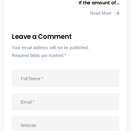
If the amount of...
Read More
Leave a Comment
Your email address will not be published.
Required fields are marked
*