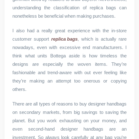
understanding the classification of replica bags can
nonetheless be beneficial when making purchases.
I also had a really great experience with the in-store
customer support
replica bags
, which is actually rare
nowadays, even with excessive end manufacturers. I
think what units Bottega aside is how timeless the
designs are especially the woven items. They’re
fashionable and trend-aware with out ever feeling like
they’re making an attempt too onerous or copying
others.
There are all types of reasons to buy designer handbags
on secondary markets, from big savings to saving the
planet. But you work exhausting on your money, and
even second-hand designer handbags are an
investment. So always look carefully at any bag you’re