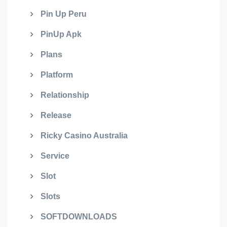
Pin Up Peru
PinUp Apk
Plans
Platform
Relationship
Release
Ricky Casino Australia
Service
Slot
Slots
SOFTDOWNLOADS