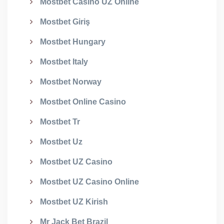
Mostbet Casino UZ Online
Mostbet Giriş
Mostbet Hungary
Mostbet Italy
Mostbet Norway
Mostbet Online Casino
Mostbet Tr
Mostbet Uz
Mostbet UZ Casino
Mostbet UZ Casino Online
Mostbet UZ Kirish
Mr Jack Bet Brazil