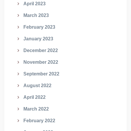
April 2023
March 2023
February 2023
January 2023
December 2022
November 2022
September 2022
August 2022
April 2022
March 2022
February 2022