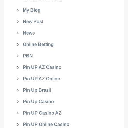
My Blog
New Post
News
Online Betting
PBN
Pin UP AZ Casino
Pin UP AZ Online
Pin Up Brazil
Pin Up Casino
Pin UP Casino AZ
Pin UP Online Casino