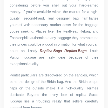
considering before you shell out your hard-earned
money. If you’re available within the market for a high-
quality, second-hand, real designer bag, familiarize
yourself with secondary market costs for the baggage
you’re seeking. Places like The RealReal, Rebag, and
Fashionphile authenticate any baggage they promote, so
their prices could be a good information for what you can
count on. Lastly
Replica Bags
Replica Bags
, Louis
Vuitton luggage are fairly dear because of their
exceptional quality.
Pontet particulars are discovered on the sangles, which
echo the design of the Birkin bag. And the Birkin-esque
flaps on the outside make it a high-quality Hermes
duplicate. Beyond the shiny look of replica Gucci
luggage lies a troubling reality that sellers carefully
conceal from buyers.