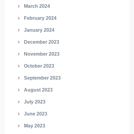
March 2024
February 2024
January 2024
December 2023
November 2023
October 2023
September 2023
August 2023
July 2023
June 2023
May 2023