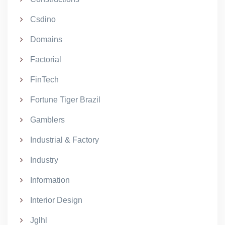
Csdino
Domains
Factorial
FinTech
Fortune Tiger Brazil
Gamblers
Industrial & Factory
Industry
Information
Interior Design
Jglhl