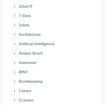
22bet IT
7 Slots
7slots
Architecture
Artificial Intelligence
Aviator Brazil
Awesome
Bffsf
Bookkeeping
Casino
Ccasino