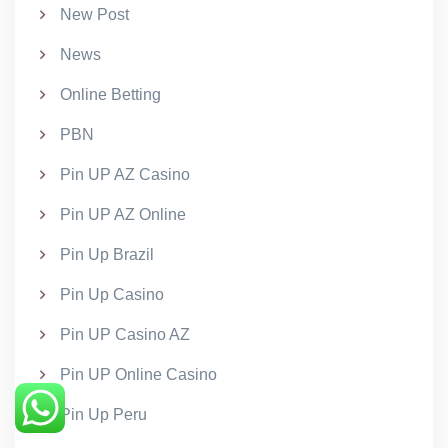
New Post
News
Online Betting
PBN
Pin UP AZ Casino
Pin UP AZ Online
Pin Up Brazil
Pin Up Casino
Pin UP Casino AZ
Pin UP Online Casino
Pin Up Peru