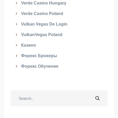
Verde Casino Hungary
Verde Casino Poland
Vulkan Vegas De Login
VulkanVegas Poland
Казино
Форекс Брокеры
Форекс Обучение