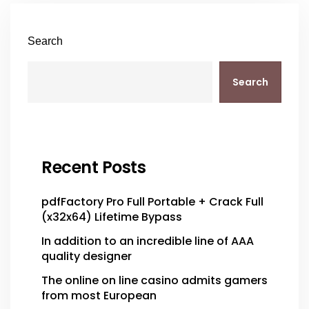
Search
Search
Recent Posts
pdfFactory Pro Full Portable + Crack Full
(x32x64) Lifetime Bypass
In addition to an incredible line of AAA
quality designer
The online on line casino admits gamers
from most European