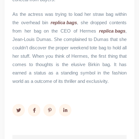
As the actress was trying to load her straw bag within
the overhead bin
replica bags
, she dropped contents
from her bag on the CEO of Hermes
replica bags
,
Jean-Louis Dumas. She complained to Dumas that she
couldn’t discover the proper weekend tote bag to hold all
her stuff. When you think of Hermes, the first thing that
comes to thoughts is the elusive Birkin bag. It has
earned a status as a standing symbol in the fashion
world as a outcome of its thriller and exclusivity.