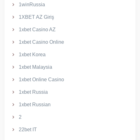
1winRussia
1XBET AZ Giriş
1xbet Casino AZ
1xbet Casino Online
1xbet Korea
1xbet Malaysia
1xbet Online Casino
1xbet Russia
1xbet Russian
2
22bet IT