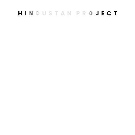
December 2022
H
I
N
D
U
S
T
A
N
P
R
O
J
E
C
T
November 2022
September 2022
August 2022
April 2022
March 2022
February 2022
January 2022
December 2021
November 2021
October 2021