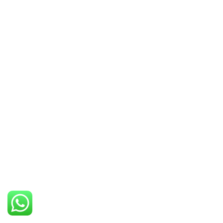
Aviator Brazil
Awesome
Bffsf
Bookkeeping
Casino
Ccasino
Centers
Constructions
Csdino
Domains
Factorial