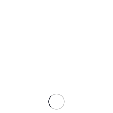
November 2023
October 2023
September 2023
August 2023
July 2023
June 2023
May 2023
April 2023
March 2023
February 2023
January 2023