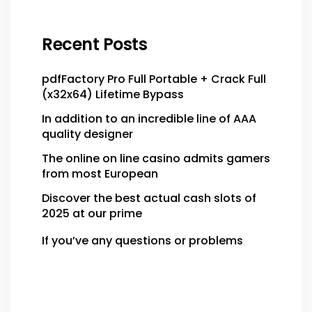
Recent Posts
pdfFactory Pro Full Portable + Crack Full
(x32x64) Lifetime Bypass
In addition to an incredible line of AAA
quality designer
The online on line casino admits gamers
from most European
Discover the best actual cash slots of
2025 at our prime
If you’ve any questions or problems