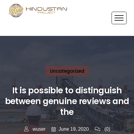
Uncategorized
It is possible to distinguish
between genuine reviews and
the
June 19, 2020
wuser
(0)