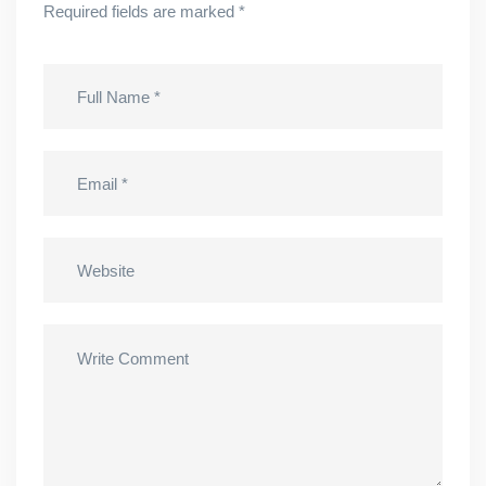
Required fields are marked
*