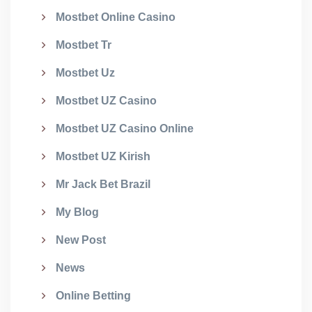
Mostbet Online Casino
Mostbet Tr
Mostbet Uz
Mostbet UZ Casino
Mostbet UZ Casino Online
Mostbet UZ Kirish
Mr Jack Bet Brazil
My Blog
New Post
News
Online Betting