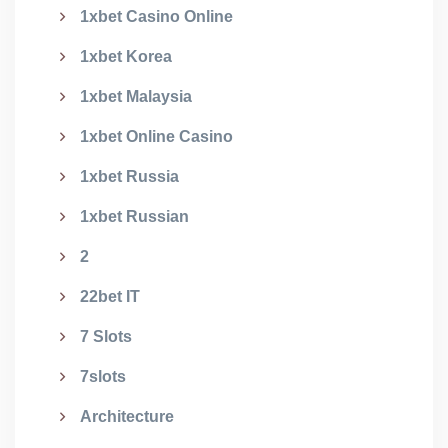
1xbet Casino Online
1xbet Korea
1xbet Malaysia
1xbet Online Casino
1xbet Russia
1xbet Russian
2
22bet IT
7 Slots
7slots
Architecture