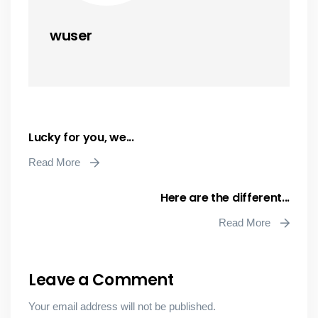
wuser
Lucky for you, we...
Read More
Here are the different...
Read More
Leave a Comment
Your email address will not be published.