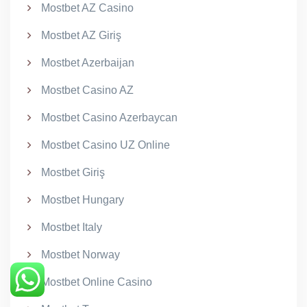
Mostbet AZ Casino
Mostbet AZ Giriş
Mostbet Azerbaijan
Mostbet Casino AZ
Mostbet Casino Azerbaycan
Mostbet Casino UZ Online
Mostbet Giriş
Mostbet Hungary
Mostbet Italy
Mostbet Norway
Mostbet Online Casino