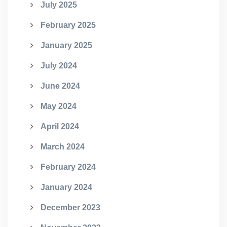
July 2025
February 2025
January 2025
July 2024
June 2024
May 2024
April 2024
March 2024
February 2024
January 2024
December 2023