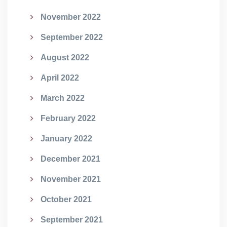
November 2022
September 2022
August 2022
April 2022
March 2022
February 2022
January 2022
December 2021
November 2021
October 2021
September 2021