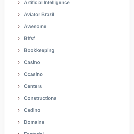
Artificial Intelligence
Aviator Brazil
Awesome
Bffsf
Bookkeeping
Casino
Ccasino
Centers
Constructions
Csdino
Domains