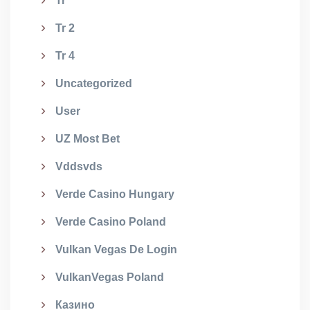
Tr
Tr 2
Tr 4
Uncategorized
User
UZ Most Bet
Vddsvds
Verde Casino Hungary
Verde Casino Poland
Vulkan Vegas De Login
VulkanVegas Poland
Казино