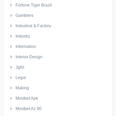
Fortune Tiger Brazil
Gamblers
Industrial & Factory
Industry
Information
Interior Design
Jglhl
Legal
Making
Mostbet Apk
Mostbet Az 90