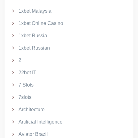
1xbet Malaysia
1xbet Online Casino
1xbet Russia
1xbet Russian
2
22bet IT
7 Slots
7slots
Architecture
Artificial Intelligence
Aviator Brazil