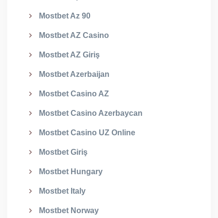
Mostbet Az 90
Mostbet AZ Casino
Mostbet AZ Giriş
Mostbet Azerbaijan
Mostbet Casino AZ
Mostbet Casino Azerbaycan
Mostbet Casino UZ Online
Mostbet Giriş
Mostbet Hungary
Mostbet Italy
Mostbet Norway