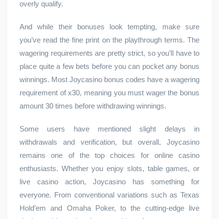
overly qualify.
And while their bonuses look tempting, make sure
you’ve read the fine print on the playthrough terms. The
wagering requirements are pretty strict, so you’ll have to
place quite a few bets before you can pocket any bonus
winnings. Most Joycasino bonus codes have a wagering
requirement of x30, meaning you must wager the bonus
amount 30 times before withdrawing winnings.
Some users have mentioned slight delays in
withdrawals and verification, but overall, Joycasino
remains one of the top choices for online casino
enthusiasts. Whether you enjoy slots, table games, or
live casino action, Joycasino has something for
everyone. From conventional variations such as Texas
Hold’em and Omaha Poker, to the cutting-edge live