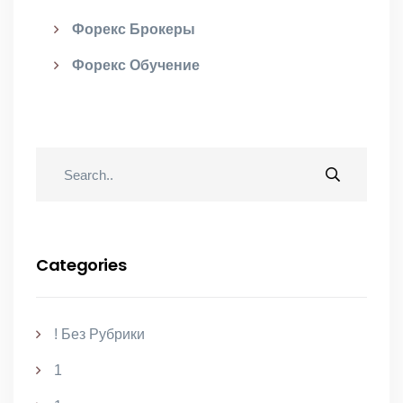
Форекс Брокеры
Форекс Обучение
Categories
! Без Рубрики
1