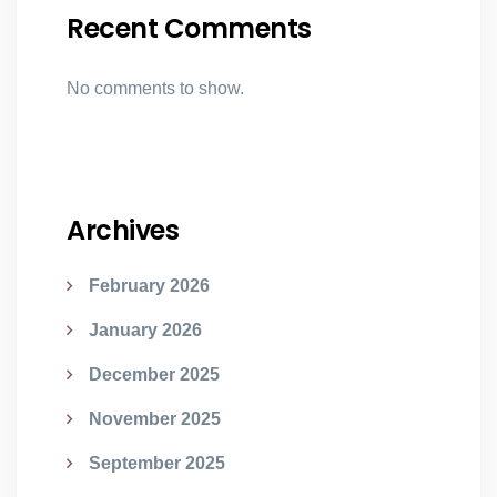
Recent Comments
No comments to show.
Archives
February 2026
January 2026
December 2025
November 2025
September 2025