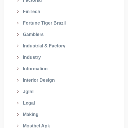
Factorial
FinTech
Fortune Tiger Brazil
Gamblers
Industrial & Factory
Industry
Information
Interior Design
Jglhl
Legal
Making
Mostbet Apk