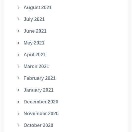
August 2021
July 2021
June 2021
May 2021
April 2021
March 2021
February 2021
January 2021
December 2020
November 2020
October 2020