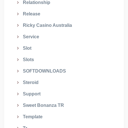
Relationship
Release
Ricky Casino Australia
Service
Slot
Slots
SOFTDOWNLOADS
Steroid
Support
Sweet Bonanza TR
Template