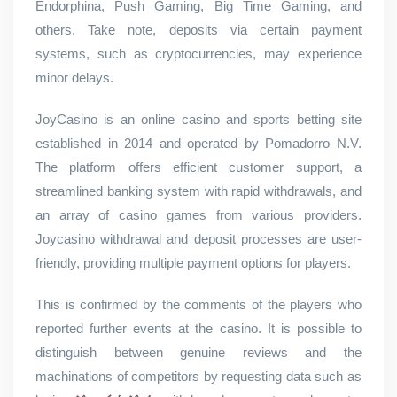
Endorphina, Push Gaming, Big Time Gaming, and
others. Take note, deposits via certain payment
systems, such as cryptocurrencies, may experience
minor delays.
JoyCasino is an online casino and sports betting site
established in 2014 and operated by Pomadorro N.V.
The platform offers efficient customer support, a
streamlined banking system with rapid withdrawals, and
an array of casino games from various providers.
Joycasino withdrawal and deposit processes are user-
friendly, providing multiple payment options for players.
This is confirmed by the comments of the players who
reported further events at the casino. It is possible to
distinguish between genuine reviews and the
machinations of competitors by requesting data such as