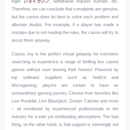
login
ジョイカジノ
, withdrawal request number, etc.
Therefore, we can conclude that complaints are genuine,
but the casino does its best to solve each problem and
alleviate doubts. For example, if a player has made a
mistake due to not reading the rules, the casino will try to
assist them anyway.
Casino Joy is the perfect virtual getaway for members
searching to experience a range of thrilling live casino
games without ever leaving their homes! Powered by
top software suppliers such as NetEnt and
Microgaming, players are certain to have an
extraordinary gaming journey. Choose from favorites like
Live Roulette, Live Blackjack, Dream Catcher and more
– all monitored by experienced professionals in the
industry for a safe yet exhilarating atmosphere. The bad
thing, on the other hand, is that support is seemingly not