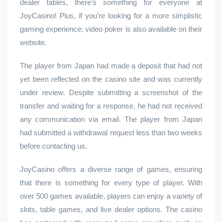
dealer tables, there’s something for everyone at
JoyCasino! Plus, if you’re looking for a more simplistic
gaming experience; video poker is also available on their
website.
The player from Japan had made a deposit that had not
yet been reflected on the casino site and was currently
under review. Despite submitting a screenshot of the
transfer and waiting for a response, he had not received
any communication via email. The player from Japan
had submitted a withdrawal request less than two weeks
before contacting us.
JoyCasino offers a diverse range of games, ensuring
that there is something for every type of player. With
over 500 games available, players can enjoy a variety of
slots, table games, and live dealer options. The casino