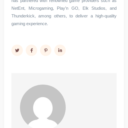
has partnered with renowned game providers such as
NetEnt, Microgaming, Play’n GO, Elk Studios, and
Thunderkick, among others, to deliver a high-quality
gaming experience.