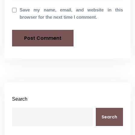
Save my name, email, and website in this
browser for the next time I comment.
Search
Search