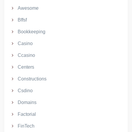
Awesome
Bffsf
Bookkeeping
Casino
Ccasino
Centers
Constructions
Csdino
Domains
Factorial
FinTech