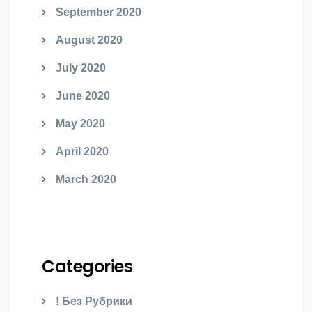
September 2020
August 2020
July 2020
June 2020
May 2020
April 2020
March 2020
Categories
! Без Рубрики