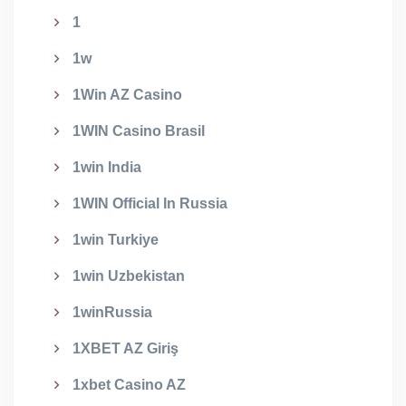
1
1w
1Win AZ Casino
1WIN Casino Brasil
1win India
1WIN Official In Russia
1win Turkiye
1win Uzbekistan
1winRussia
1XBET AZ Giriş
1xbet Casino AZ