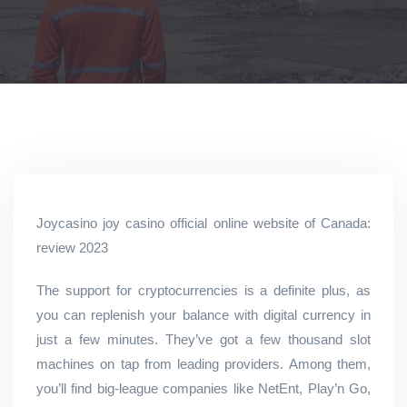
Joycasino joy casino official online website of Canada:
review 2023
The support for cryptocurrencies is a definite plus, as
you can replenish your balance with digital currency in
just a few minutes. They’ve got a few thousand slot
machines on tap from leading providers. Among them,
you’ll find big-league companies like NetEnt, Play’n Go,