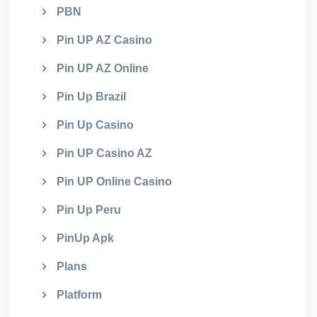
PBN
Pin UP AZ Casino
Pin UP AZ Online
Pin Up Brazil
Pin Up Casino
Pin UP Casino AZ
Pin UP Online Casino
Pin Up Peru
PinUp Apk
Plans
Platform