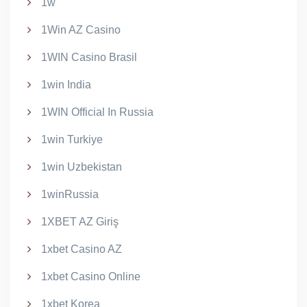
1w
1Win AZ Casino
1WIN Casino Brasil
1win India
1WIN Official In Russia
1win Turkiye
1win Uzbekistan
1winRussia
1XBET AZ Giriş
1xbet Casino AZ
1xbet Casino Online
1xbet Korea