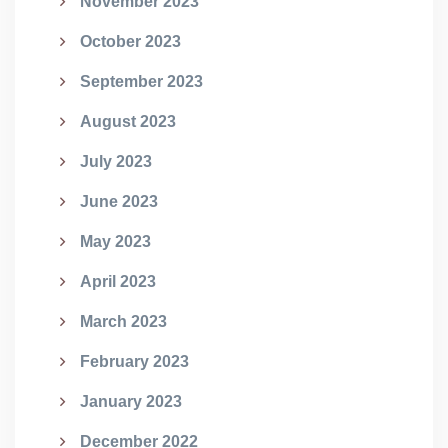
November 2023
October 2023
September 2023
August 2023
July 2023
June 2023
May 2023
April 2023
March 2023
February 2023
January 2023
December 2022