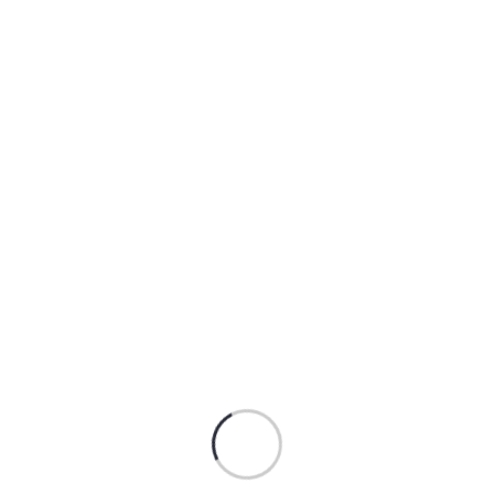
September 2020
August 2020
July 2020
June 2020
May 2020
April 2020
March 2020
Categories
! Без Рубрики