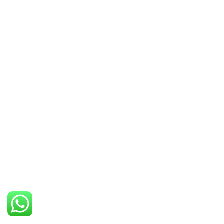
Mostbet Uz
Mostbet UZ Casino
Mostbet UZ Casino Online
Mostbet UZ Kirish
Mr Jack Bet Brazil
My Blog
New Post
News
Online Betting
PBN
Pin UP AZ Casino