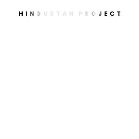
1
H
I
N
D
U
S
T
A
N
P
R
O
J
E
C
T
1w
1Win AZ Casino
1WIN Casino Brasil
1win India
1WIN Official In Russia
1win Turkiye
1win Uzbekistan
1winRussia
1XBET AZ Giriş
1xbet Casino AZ