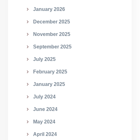
January 2026
December 2025
November 2025
September 2025
July 2025
February 2025
January 2025
July 2024
June 2024
May 2024
April 2024