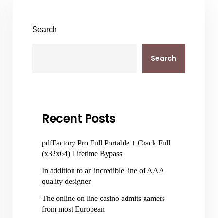
Search
Search
Recent Posts
pdfFactory Pro Full Portable + Crack Full
(x32x64) Lifetime Bypass
In addition to an incredible line of AAA
quality designer
The online on line casino admits gamers
from most European