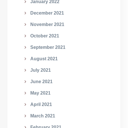
January 2022
December 2021
November 2021
October 2021
September 2021
August 2021
July 2021
June 2021
May 2021
April 2021
March 2021
February 2021