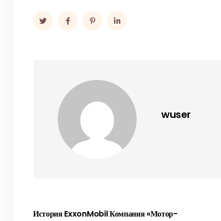
wuser
История ExxonMobil Компания «Мотор-