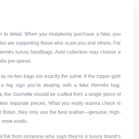
on to detail. When you mistakenly purchase a fake, you
t also are supporting those who scam you and others. For
of Hermès luxury handbags. Avid collectors may choose a
mès pre-spend.
 so no two bags are exactly the same. If the zipper gets
at’s a big sign you’re dealing with a fake Hermès bag.
s
, the clochette should be crafted from a single piece of
om two separate pieces. What you really wanna check is
r Birkin, they only use the best leather—genuine, high-
g more exotic.
 TikTok from someone who says they’re a luxury brand’s