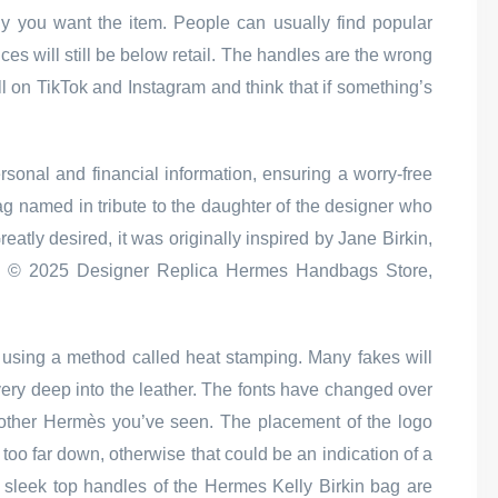
hy you want the item. People can usually find popular
ces will still be below retail. The handles are the wrong
l on TikTok and Instagram and think that if something’s
ersonal and financial information, ensuring a worry-free
 named in tribute to the daughter of the designer who
atly desired, it was originally inspired by Jane Birkin,
e © 2025 Designer Replica Hermes Handbags Store,
using a method called heat stamping. Many fakes will
very deep into the leather. The fonts have changed over
 another Hermès you’ve seen. The placement of the logo
 too far down, otherwise that could be an indication of a
d sleek top handles of the Hermes Kelly Birkin bag are