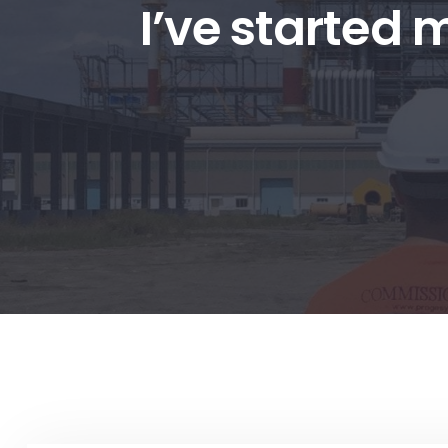
I’ve started 