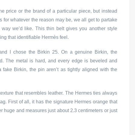
e price or the brand of a particular piece, but instead
s for whatever the reason may be, we all get to partake
e way we’d like. This thin belt gives you another style
ring that identifiable Hermès feel.
 and I chose the Birkin 25. On a genuine Birkin, the
hed. The metal is hard, and every edge is beveled and
ake Birkin, the pin aren’t as tightly aligned with the
 a texture that resembles leather. The Hermes ties always
g. First of all, it has the signature Hermes orange that
per huge and measures just about 2.3 centimeters or just