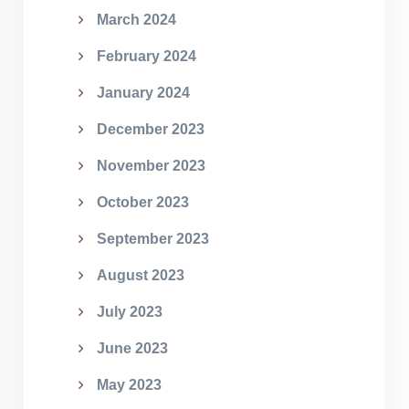
March 2024
February 2024
January 2024
December 2023
November 2023
October 2023
September 2023
August 2023
July 2023
June 2023
May 2023