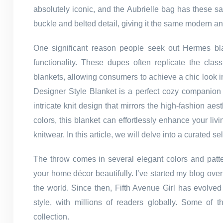
absolutely iconic, and the Aubrielle bag has these sa
buckle and belted detail, giving it the same modern an
One significant reason people seek out Hermes blan
functionality. These dupes often replicate the cla
blankets, allowing consumers to achieve a chic look 
Designer Style Blanket is a perfect cozy companion f
intricate knit design that mirrors the high-fashion aes
colors, this blanket can effortlessly enhance your li
knitwear. In this article, we will delve into a curated
The throw comes in several elegant colors and patt
your home décor beautifully. I’ve started my blog ove
the world. Since then, Fifth Avenue Girl has evolved 
style, with millions of readers globally. Some of
collection.