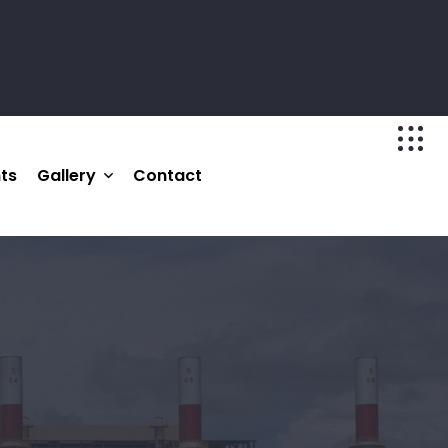
nts
Gallery
Contact
Photo