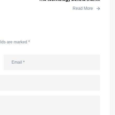
Read More
elds are marked
*