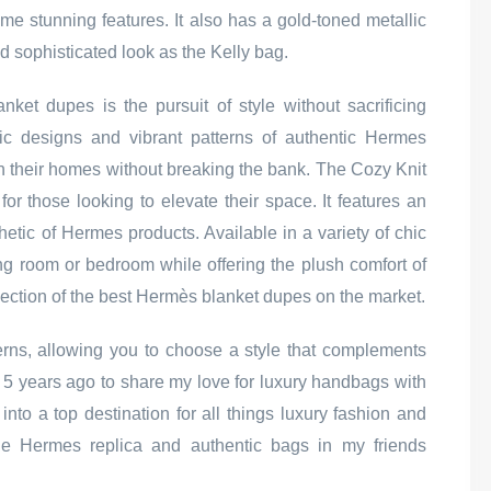
me stunning features. It also has a gold-toned metallic
d sophisticated look as the Kelly bag.
ket dupes is the pursuit of style without sacrificing
ssic designs and vibrant patterns of authentic Hermes
in their homes without breaking the bank. The Cozy Knit
or those looking to elevate their space. It features an
thetic of Hermes products. Available in a variety of chic
ving room or bedroom while offering the plush comfort of
 selection of the best Hermès blanket dupes on the market.
erns, allowing you to choose a style that complements
r 5 years ago to share my love for luxury handbags with
into a top destination for all things luxury fashion and
 the Hermes replica and authentic bags in my friends