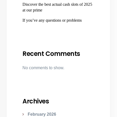
Discover the best actual cash slots of 2025
at our prime
If you’ve any questions or problems
Recent Comments
No comments to show.
Archives
February 2026