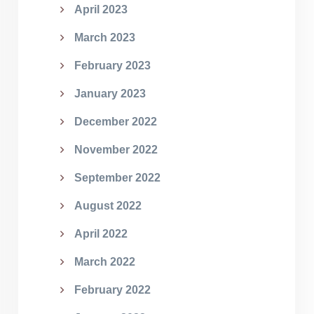
April 2023
March 2023
February 2023
January 2023
December 2022
November 2022
September 2022
August 2022
April 2022
March 2022
February 2022