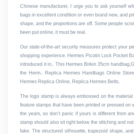
Chinese manufacturer, I urge you to ask yourself w
bags in excellent condition or even brand new, and pri
shape, and the proportions are off. Some people scrol
been put online, it must be real.
Our state-of-the-art security measures protect your p
shopping experience. Hermes Picotin Lock Pocket Bag
introduced it in.. This Hermes Birkin 35cm handbag,Gre
the Herm.. Replica Hermes Handbags Online Stor
Hermes Replica Online, Replica Hermes Belts.
The logo stamp is always embossed on the material 
feature stamps that have been printed or pressed on 
the years, so don’t panic if yours is different from
stamp should also sit right below the stitching and not
fake. The structured silhouette, trapezoid shape, an