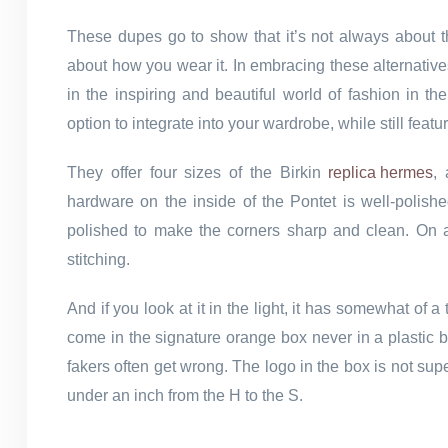
These dupes go to show that it’s not always about th
about how you wear it. In embracing these alternative
in the inspiring and beautiful world of fashion in th
option to integrate into your wardrobe, while still featu
They offer four sizes of the Birkin
replica hermes
,
hardware on the inside of the Pontet is well-polis
polished to make the corners sharp and clean. On a f
stitching.
And if you look at it in the light, it has somewhat of
come in the signature orange box never in a plastic ba
fakers often get wrong. The logo in the box is not su
under an inch from the H to the S.