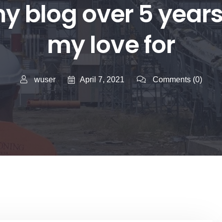
my blog over 5 year
my love for
April 7, 2021
wuser
Comments
(0)