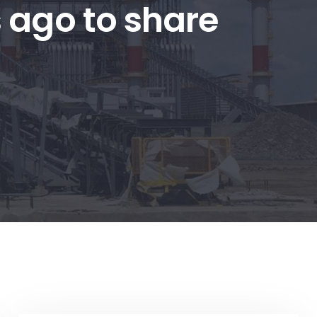
s ago to share