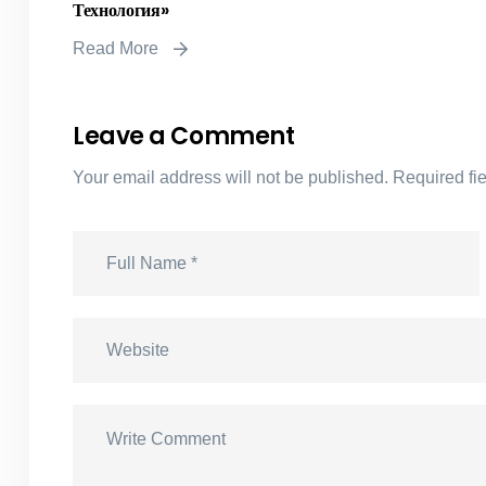
Технология»
Read More
Leave a Comment
Your email address will not be published.
Required fi