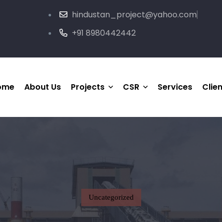
hindustan_project@yahoo.com
+91 8980442442
ome
About Us
Projects
CSR
Services
Clie
HP Completed Project
Medical & Healthcare
Support
HP Ongoing Project
Social Welfare
Joint-Venture Project
Sports
Uncategorized