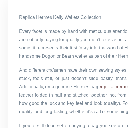
Replica Hermes Kelly Wallets Collection
Every facet is made by hand with meticulous attenti
are not only paying for quality you didn’t receive bu
some, it represents their first foray into the world 
handsome Dogon or Bearn wallet as part of their Her
And different craftsmen have their own sewing styles,
stuck, feels stiff, or just doesn’t slide easily, th
Additionally, on a genuine Hermès bag
replica herme
leather folded in half and stitched together, not fr
how good the lock and key feel and look (quality). Fo
quality, and long-lasting, whether it’s calf or somethin
If you’re still dead set on buying a bag you see on