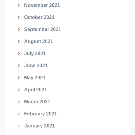
November 2021
October 2021
September 2021
August 2021
July 2021
June 2021
May 2021
April 2021
March 2021
February 2021
January 2021