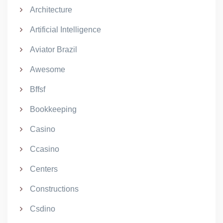
Architecture
Artificial Intelligence
Aviator Brazil
Awesome
Bffsf
Bookkeeping
Casino
Ccasino
Centers
Constructions
Csdino