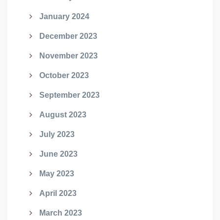
January 2024
December 2023
November 2023
October 2023
September 2023
August 2023
July 2023
June 2023
May 2023
April 2023
March 2023