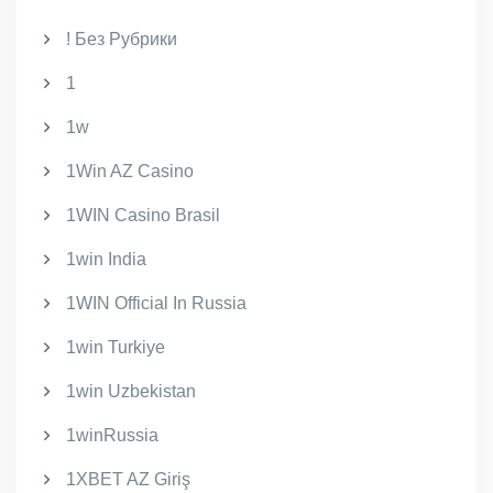
! Без Рубрики
1
1w
1Win AZ Casino
1WIN Casino Brasil
1win India
1WIN Official In Russia
1win Turkiye
1win Uzbekistan
1winRussia
1XBET AZ Giriş