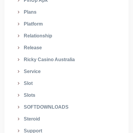
PinUp Apk
Plans
Platform
Relationship
Release
Ricky Casino Australia
Service
Slot
Slots
SOFTDOWNLOADS
Steroid
Support