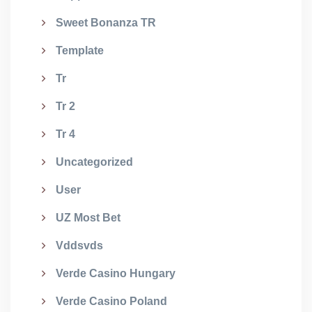
Sweet Bonanza TR
Template
Tr
Tr 2
Tr 4
Uncategorized
User
UZ Most Bet
Vddsvds
Verde Casino Hungary
Verde Casino Poland