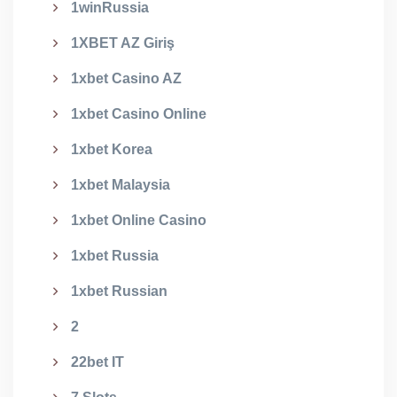
1winRussia
1XBET AZ Giriş
1xbet Casino AZ
1xbet Casino Online
1xbet Korea
1xbet Malaysia
1xbet Online Casino
1xbet Russia
1xbet Russian
2
22bet IT