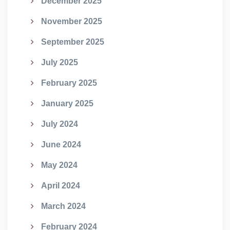
December 2025
November 2025
September 2025
July 2025
February 2025
January 2025
July 2024
June 2024
May 2024
April 2024
March 2024
February 2024