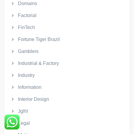
Domains
Factorial
FinTech
Fortune Tiger Brazil
Gamblers
Industrial & Factory
Industry
Information
Interior Design
Jglhl
Legal