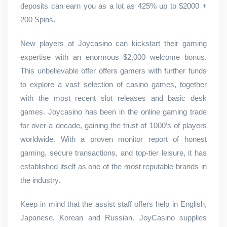
deposits can earn you as a lot as 425% up to $2000 +
200 Spins.
New players at Joycasino can kickstart their gaming
expertise with an enormous $2,000 welcome bonus.
This unbelievable offer offers gamers with further funds
to explore a vast selection of casino games, together
with the most recent slot releases and basic desk
games. Joycasino has been in the online gaming trade
for over a decade, gaining the trust of 1000’s of players
worldwide. With a proven monitor report of honest
gaming, secure transactions, and top-tier leisure, it has
established itself as one of the most reputable brands in
the industry.
Keep in mind that the assist staff offers help in English,
Japanese, Korean and Russian. JoyCasino supplies