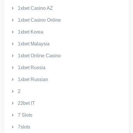
1xbet Casino AZ
1xbet Casino Online
1xbet Korea
1xbet Malaysia
1xbet Online Casino
1xbet Russia
1xbet Russian
2
22bet IT
7 Slots
7slots