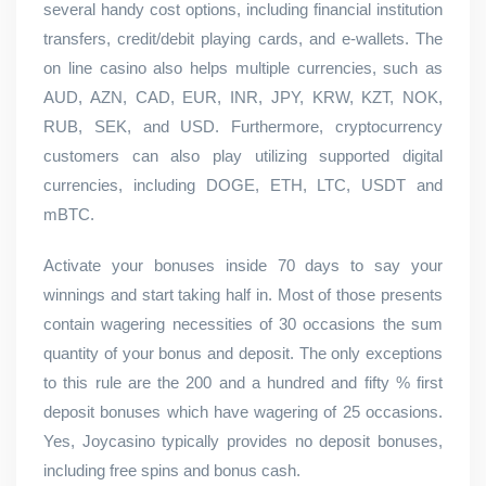
several handy cost options, including financial institution
transfers, credit/debit playing cards, and e-wallets. The
on line casino also helps multiple currencies, such as
AUD, AZN, CAD, EUR, INR, JPY, KRW, KZT, NOK,
RUB, SEK, and USD. Furthermore, cryptocurrency
customers can also play utilizing supported digital
currencies, including DOGE, ETH, LTC, USDT and
mBTC.
Activate your bonuses inside 70 days to say your
winnings and start taking half in. Most of those presents
contain wagering necessities of 30 occasions the sum
quantity of your bonus and deposit. The only exceptions
to this rule are the 200 and a hundred and fifty % first
deposit bonuses which have wagering of 25 occasions.
Yes, Joycasino typically provides no deposit bonuses,
including free spins and bonus cash.