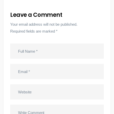
Leave a Comment
Your email address will not be published.
Required fields are marked
*