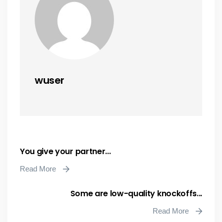
wuser
You give your partner...
Read More
Some are low-quality knockoffs...
Read More