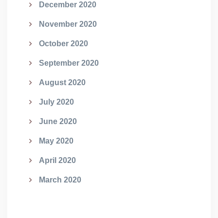
December 2020
November 2020
October 2020
September 2020
August 2020
July 2020
June 2020
May 2020
April 2020
March 2020