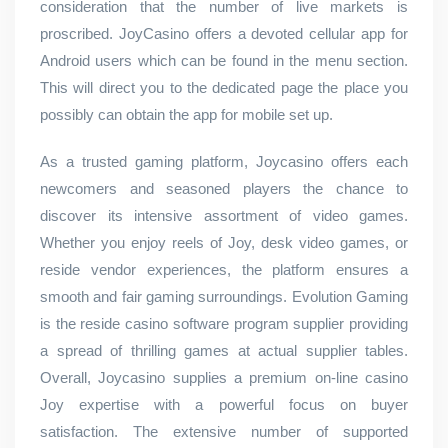
consideration that the number of live markets is
proscribed. JoyCasino offers a devoted cellular app for
Android users which can be found in the menu section.
This will direct you to the dedicated page the place you
possibly can obtain the app for mobile set up.
As a trusted gaming platform, Joycasino offers each
newcomers and seasoned players the chance to
discover its intensive assortment of video games.
Whether you enjoy reels of Joy, desk video games, or
reside vendor experiences, the platform ensures a
smooth and fair gaming surroundings. Evolution Gaming
is the reside casino software program supplier providing
a spread of thrilling games at actual supplier tables.
Overall, Joycasino supplies a premium on-line casino
Joy expertise with a powerful focus on buyer
satisfaction. The extensive number of supported