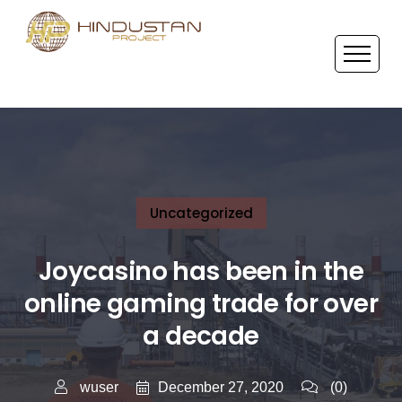
Uncategorized
Joycasino has been in the
online gaming trade for over
a decade
December 27, 2020
wuser
(0)