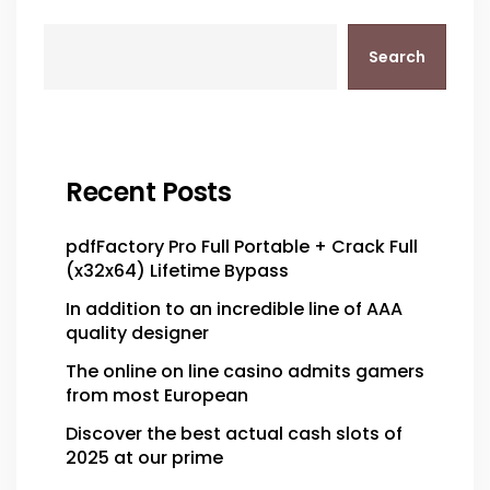
Search
Recent Posts
pdfFactory Pro Full Portable + Crack Full
(x32x64) Lifetime Bypass
In addition to an incredible line of AAA
quality designer
The online on line casino admits gamers
from most European
Discover the best actual cash slots of
2025 at our prime