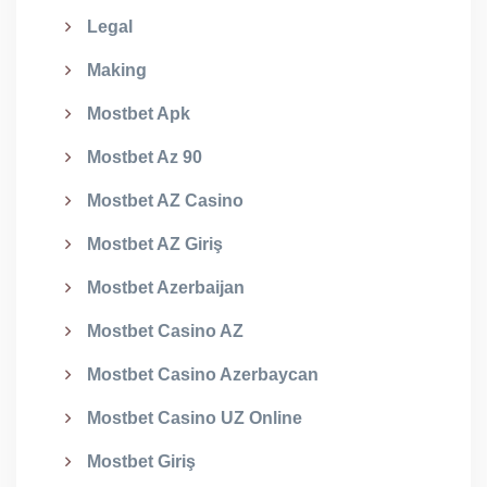
Legal
Making
Mostbet Apk
Mostbet Az 90
Mostbet AZ Casino
Mostbet AZ Giriş
Mostbet Azerbaijan
Mostbet Casino AZ
Mostbet Casino Azerbaycan
Mostbet Casino UZ Online
Mostbet Giriş