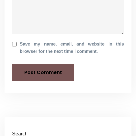
Save my name, email, and website in this
browser for the next time I comment.
Search