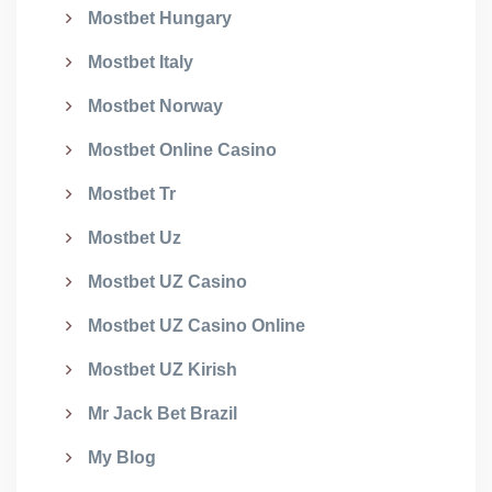
Mostbet Hungary
Mostbet Italy
Mostbet Norway
Mostbet Online Casino
Mostbet Tr
Mostbet Uz
Mostbet UZ Casino
Mostbet UZ Casino Online
Mostbet UZ Kirish
Mr Jack Bet Brazil
My Blog