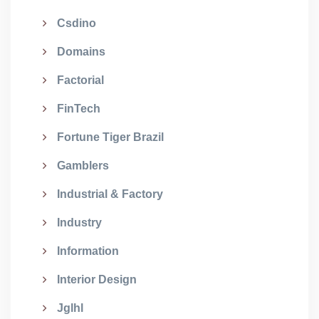
Csdino
Domains
Factorial
FinTech
Fortune Tiger Brazil
Gamblers
Industrial & Factory
Industry
Information
Interior Design
Jglhl