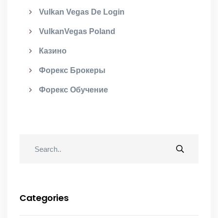
Vulkan Vegas De Login
VulkanVegas Poland
Казино
Форекс Брокеры
Форекс Обучение
Categories