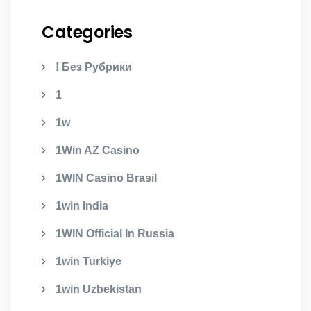
Categories
! Без Рубрики
1
1w
1Win AZ Casino
1WIN Casino Brasil
1win India
1WIN Official In Russia
1win Turkiye
1win Uzbekistan