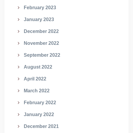
February 2023
January 2023
December 2022
November 2022
September 2022
August 2022
April 2022
March 2022
February 2022
January 2022
December 2021