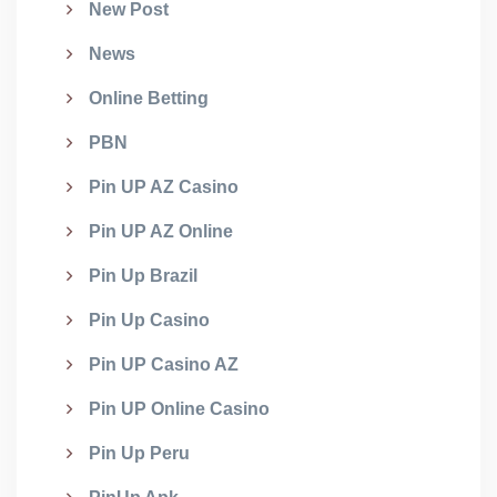
New Post
News
Online Betting
PBN
Pin UP AZ Casino
Pin UP AZ Online
Pin Up Brazil
Pin Up Casino
Pin UP Casino AZ
Pin UP Online Casino
Pin Up Peru