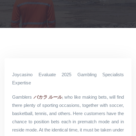
Joycasino Evaluate 2025 Gambling Specialists
Expertise
Gamblers
バカラ ルール
, who like making bets, will find
there plenty of sporting occasions, together with soccer,
basketball, tennis, and others. Here customers have the
chance to position bets each in prematch mode and in
reside mode. At the identical time, it must be taken under