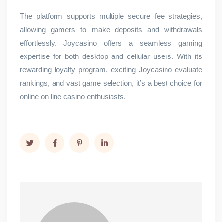
The platform supports multiple secure fee strategies,
allowing gamers to make deposits and withdrawals
effortlessly. Joycasino offers a seamless gaming
expertise for both desktop and cellular users. With its
rewarding loyalty program, exciting Joycasino evaluate
rankings, and vast game selection, it’s a best choice for
online on line casino enthusiasts.