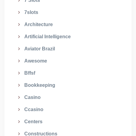
7 Slots
7slots
Architecture
Artificial Intelligence
Aviator Brazil
Awesome
Bffsf
Bookkeeping
Casino
Ccasino
Centers
Constructions