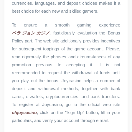
currencies, languages, and deposit choices makes it a
best choice for each new and skilled gamers.
To ensure a smooth gaming experience
ベラ ジョン カジノ
, fastidiously evaluation the Bonus
Policy part. The web site additionally provides incentives
for subsequent toppings of the game account. Please,
read rigorously the phrases and circumstances of any
promotion previous to accepting it. It is not
recommended to request the withdrawal of funds until
you play out the bonus. Joycasino helps a number of
deposit and withdrawal methods, together with bank
cards, e-wallets, cryptocurrencies, and bank transfers.
To register at Joycasino, go to the official web site
ohjoycasino
, click on the “Sign Up” button, fill in your
particulars, and verify your account through e mail.