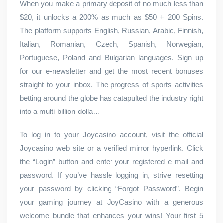
When you make a primary deposit of no much less than
$20, it unlocks a 200% as much as $50 + 200 Spins.
The platform supports English, Russian, Arabic, Finnish,
Italian, Romanian, Czech, Spanish, Norwegian,
Portuguese, Poland and Bulgarian languages. Sign up
for our e-newsletter and get the most recent bonuses
straight to your inbox. The progress of sports activities
betting around the globe has catapulted the industry right
into a multi-billion-dolla…
To log in to your Joycasino account, visit the official
Joycasino web site or a verified mirror hyperlink. Click
the “Login” button and enter your registered e mail and
password. If you’ve hassle logging in, strive resetting
your password by clicking “Forgot Password”. Begin
your gaming journey at JoyCasino with a generous
welcome bundle that enhances your wins! Your first 5