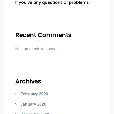
If you’ve any questions or problems
Recent Comments
No comments to show.
Archives
February 2026
January 2026