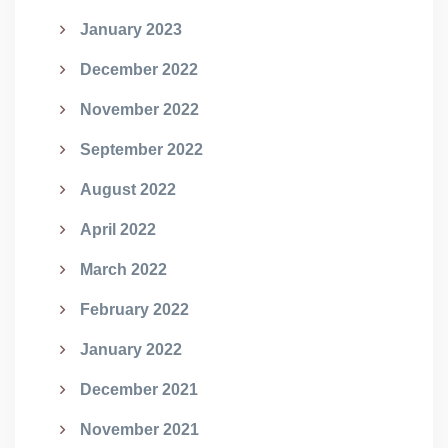
January 2023
December 2022
November 2022
September 2022
August 2022
April 2022
March 2022
February 2022
January 2022
December 2021
November 2021