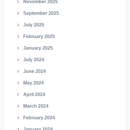
November 2025
September 2025
July 2025
February 2025
January 2025
July 2024
June 2024
May 2024
April 2024
March 2024
February 2024
January 2024