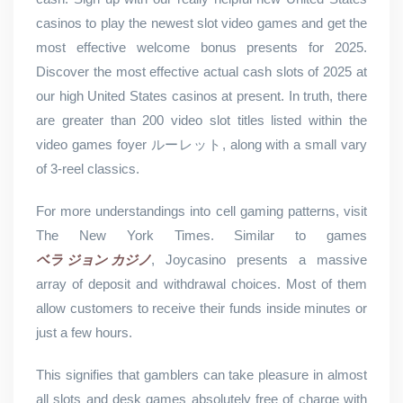
casinos to play the newest slot video games and get the
most effective welcome bonus presents for 2025.
Discover the most effective actual cash slots of 2025 at
our high United States casinos at present. In truth, there
are greater than 200 video slot titles listed within the
video games foyer ルーレット, along with a small vary
of 3-reel classics.
For more understandings into cell gaming patterns, visit
The New York Times. Similar to games
ベラ ジョン カジノ
, Joycasino presents a massive
array of deposit and withdrawal choices. Most of them
allow customers to receive their funds inside minutes or
just a few hours.
This signifies that gamblers can take pleasure in almost
all slots and desk games absolutely free of charge with