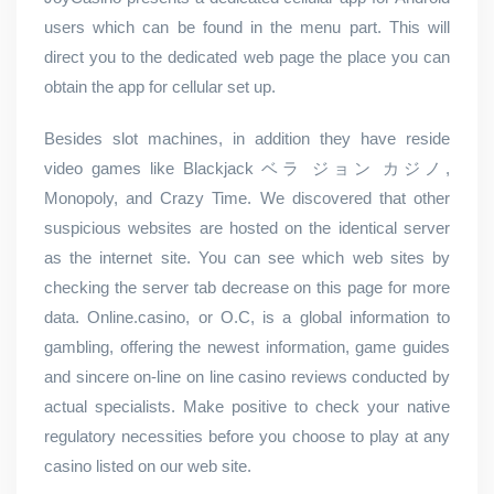
users which can be found in the menu part. This will
direct you to the dedicated web page the place you can
obtain the app for cellular set up.
Besides slot machines, in addition they have reside
video games like Blackjack ベラ ジョン カジノ,
Monopoly, and Crazy Time. We discovered that other
suspicious websites are hosted on the identical server
as the internet site. You can see which web sites by
checking the server tab decrease on this page for more
data. Online.casino, or O.C, is a global information to
gambling, offering the newest information, game guides
and sincere on-line on line casino reviews conducted by
actual specialists. Make positive to check your native
regulatory necessities before you choose to play at any
casino listed on our web site.