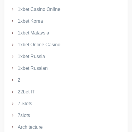
1xbet Casino Online
1xbet Korea
1xbet Malaysia
1xbet Online Casino
1xbet Russia
1xbet Russian
2
22bet IT
7 Slots
7slots
Architecture