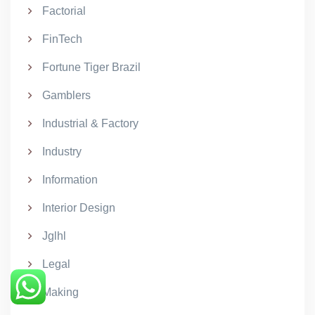
Factorial
FinTech
Fortune Tiger Brazil
Gamblers
Industrial & Factory
Industry
Information
Interior Design
Jglhl
Legal
Making