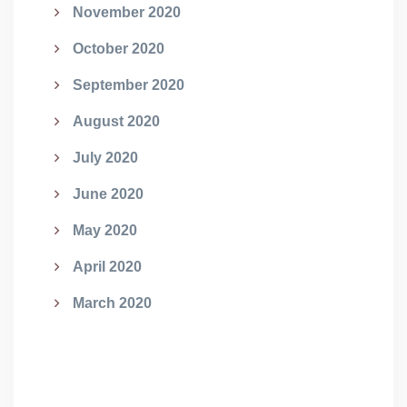
November 2020
October 2020
September 2020
August 2020
July 2020
June 2020
May 2020
April 2020
March 2020