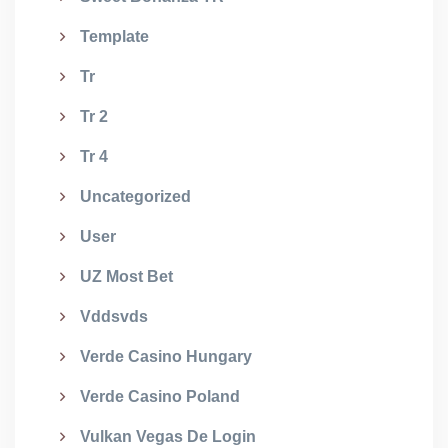
Template
Tr
Tr 2
Tr 4
Uncategorized
User
UZ Most Bet
Vddsvds
Verde Casino Hungary
Verde Casino Poland
Vulkan Vegas De Login