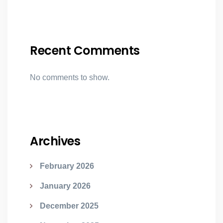
Recent Comments
No comments to show.
Archives
February 2026
January 2026
December 2025