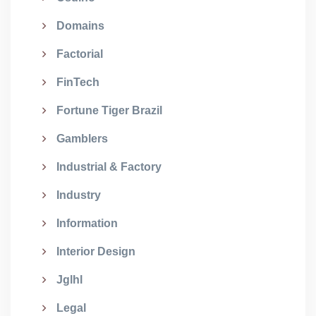
Domains
Factorial
FinTech
Fortune Tiger Brazil
Gamblers
Industrial & Factory
Industry
Information
Interior Design
Jglhl
Legal