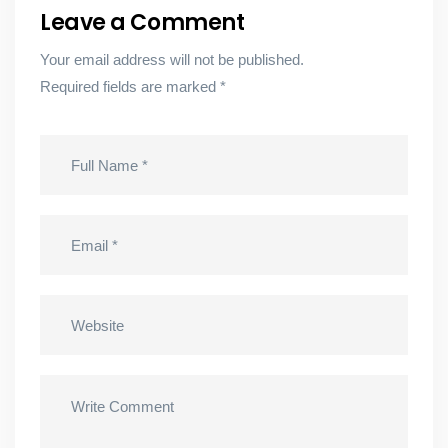
Leave a Comment
Your email address will not be published.
Required fields are marked
*