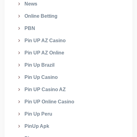
News
Online Betting
PBN
Pin UP AZ Casino
Pin UP AZ Online
Pin Up Brazil
Pin Up Casino
Pin UP Casino AZ
Pin UP Online Casino
Pin Up Peru
PinUp Apk