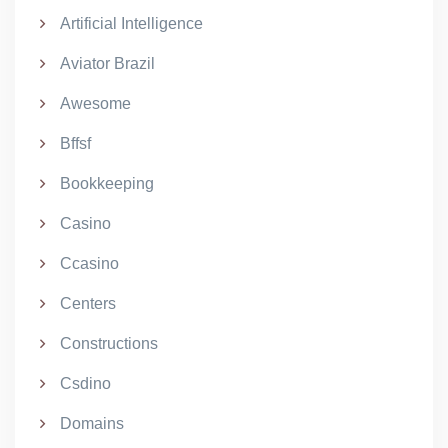
Artificial Intelligence
Aviator Brazil
Awesome
Bffsf
Bookkeeping
Casino
Ccasino
Centers
Constructions
Csdino
Domains