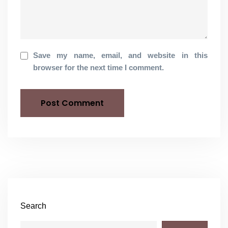
Save my name, email, and website in this
browser for the next time I comment.
Search