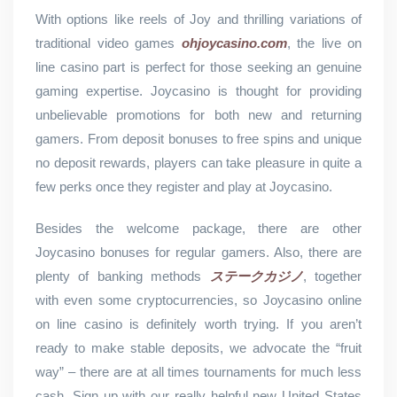
With options like reels of Joy and thrilling variations of
traditional video games
ohjoycasino.com
, the live on
line casino part is perfect for those seeking an genuine
gaming expertise. Joycasino is thought for providing
unbelievable promotions for both new and returning
gamers. From deposit bonuses to free spins and unique
no deposit rewards, players can take pleasure in quite a
few perks once they register and play at Joycasino.
Besides the welcome package, there are other
Joycasino bonuses for regular gamers. Also, there are
plenty of banking methods
ステークカジノ
, together
with even some cryptocurrencies, so Joycasino online
on line casino is definitely worth trying. If you aren’t
ready to make stable deposits, we advocate the “fruit
way” – there are at all times tournaments for much less
cash. Sign up with our really helpful new United States