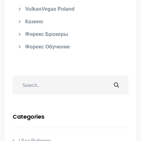
VulkanVegas Poland
Казино
Форекс Брокеры
Форекс Обучение
Categories
! Без Рубрики