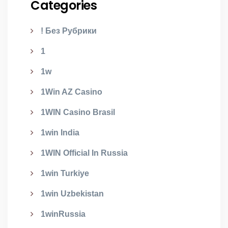
Categories
! Без Рубрики
1
1w
1Win AZ Casino
1WIN Casino Brasil
1win India
1WIN Official In Russia
1win Turkiye
1win Uzbekistan
1winRussia