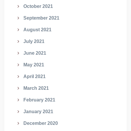
October 2021
September 2021
August 2021
July 2021
June 2021
May 2021
April 2021
March 2021
February 2021
January 2021
December 2020