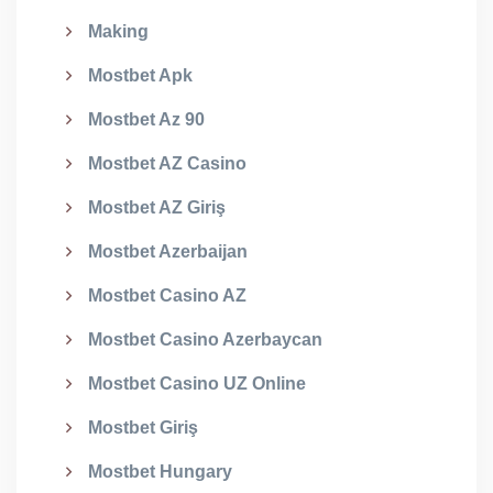
Making
Mostbet Apk
Mostbet Az 90
Mostbet AZ Casino
Mostbet AZ Giriş
Mostbet Azerbaijan
Mostbet Casino AZ
Mostbet Casino Azerbaycan
Mostbet Casino UZ Online
Mostbet Giriş
Mostbet Hungary