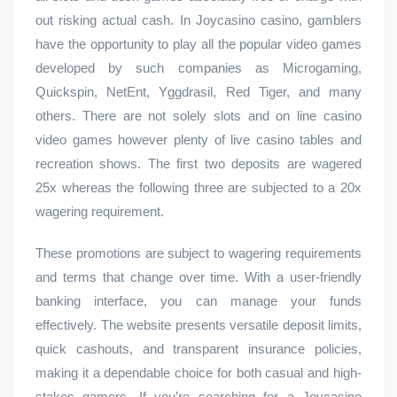
out risking actual cash. In Joycasino casino, gamblers
have the opportunity to play all the popular video games
developed by such companies as Microgaming,
Quickspin, NetEnt, Yggdrasil, Red Tiger, and many
others. There are not solely slots and on line casino
video games however plenty of live casino tables and
recreation shows. The first two deposits are wagered
25x whereas the following three are subjected to a 20x
wagering requirement.
These promotions are subject to wagering requirements
and terms that change over time. With a user-friendly
banking interface, you can manage your funds
effectively. The website presents versatile deposit limits,
quick cashouts, and transparent insurance policies,
making it a dependable choice for both casual and high-
stakes gamers. If you’re searching for a Joycasino