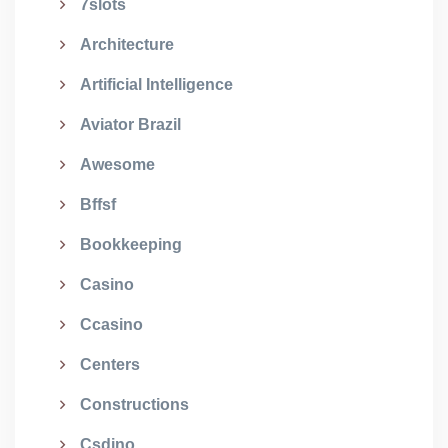
7slots
Architecture
Artificial Intelligence
Aviator Brazil
Awesome
Bffsf
Bookkeeping
Casino
Ccasino
Centers
Constructions
Csdino