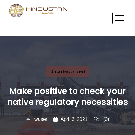
Uncategorized
Make positive to check your
native regulatory necessities
April 3, 2021
wuser
(0)