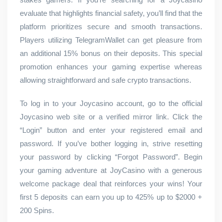
evaluate that highlights financial safety, you’ll find that the
platform prioritizes secure and smooth transactions.
Players utilizing TelegramWallet can get pleasure from
an additional 15% bonus on their deposits. This special
promotion enhances your gaming expertise whereas
allowing straightforward and safe crypto transactions.
To log in to your Joycasino account, go to the official
Joycasino web site or a verified mirror link. Click the
“Login” button and enter your registered email and
password. If you’ve bother logging in, strive resetting
your password by clicking “Forgot Password”. Begin
your gaming adventure at JoyCasino with a generous
welcome package deal that reinforces your wins! Your
first 5 deposits can earn you up to 425% up to $2000 +
200 Spins.