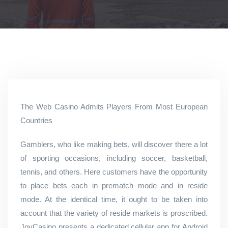
The Web Casino Admits Players From Most European
Countries
Gamblers, who like making bets, will discover there a lot
of sporting occasions, including soccer, basketball,
tennis, and others. Here customers have the opportunity
to place bets each in prematch mode and in reside
mode. At the identical time, it ought to be taken into
account that the variety of reside markets is proscribed.
JoyCasino presents a dedicated cellular app for Android