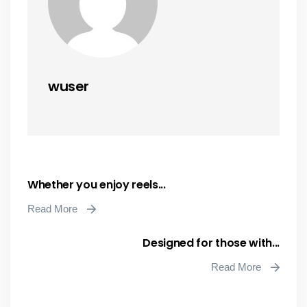
wuser
Whether you enjoy reels...
Read More
Designed for those with...
Read More