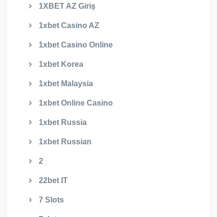
1XBET AZ Giriş
1xbet Casino AZ
1xbet Casino Online
1xbet Korea
1xbet Malaysia
1xbet Online Casino
1xbet Russia
1xbet Russian
2
22bet IT
7 Slots