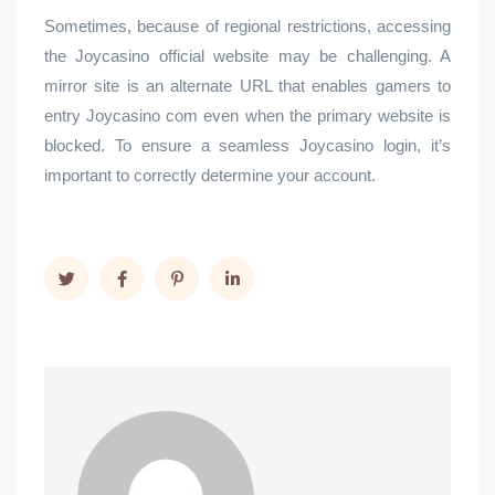
Sometimes, because of regional restrictions, accessing
the Joycasino official website may be challenging. A
mirror site is an alternate URL that enables gamers to
entry Joycasino com even when the primary website is
blocked. To ensure a seamless Joycasino login, it’s
important to correctly determine your account.