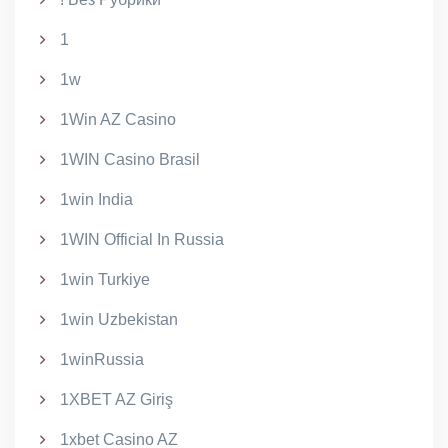
1
1w
1Win AZ Casino
1WIN Casino Brasil
1win India
1WIN Official In Russia
1win Turkiye
1win Uzbekistan
1winRussia
1XBET AZ Giriş
1xbet Casino AZ