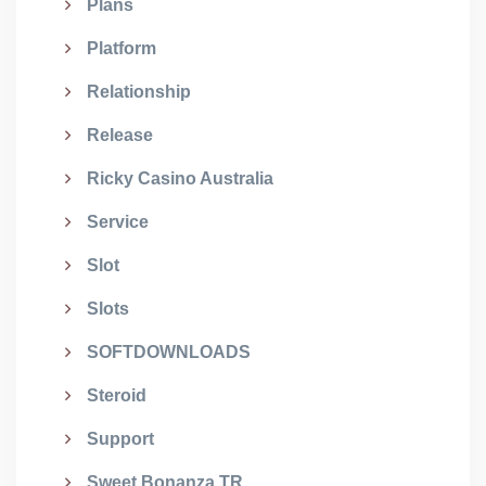
Plans
Platform
Relationship
Release
Ricky Casino Australia
Service
Slot
Slots
SOFTDOWNLOADS
Steroid
Support
Sweet Bonanza TR