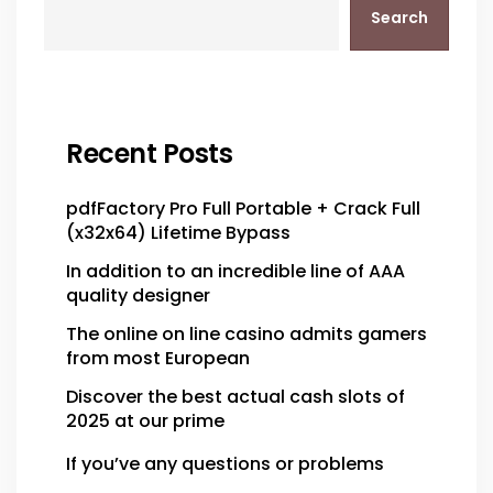
Search
Recent Posts
pdfFactory Pro Full Portable + Crack Full
(x32x64) Lifetime Bypass
In addition to an incredible line of AAA
quality designer
The online on line casino admits gamers
from most European
Discover the best actual cash slots of
2025 at our prime
If you’ve any questions or problems