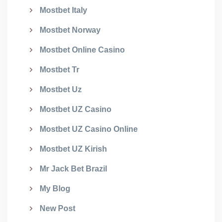
Mostbet Italy
Mostbet Norway
Mostbet Online Casino
Mostbet Tr
Mostbet Uz
Mostbet UZ Casino
Mostbet UZ Casino Online
Mostbet UZ Kirish
Mr Jack Bet Brazil
My Blog
New Post