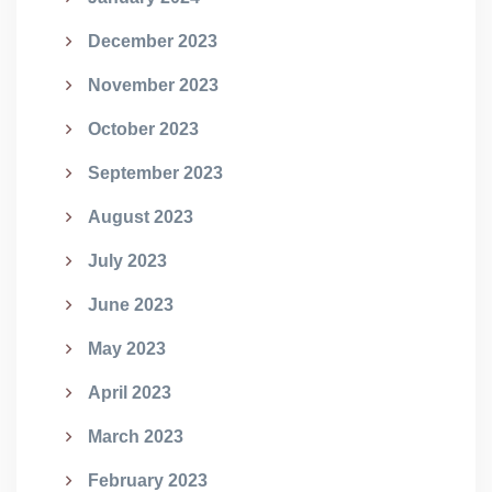
December 2023
November 2023
October 2023
September 2023
August 2023
July 2023
June 2023
May 2023
April 2023
March 2023
February 2023