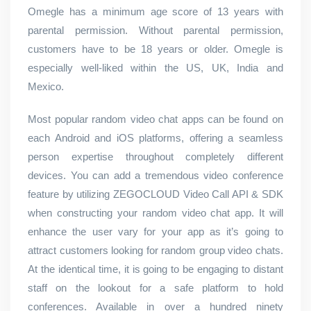
Omegle has a minimum age score of 13 years with
parental permission. Without parental permission,
customers have to be 18 years or older. Omegle is
especially well-liked within the US, UK, India and
Mexico.
Most popular random video chat apps can be found on
each Android and iOS platforms, offering a seamless
person expertise throughout completely different
devices. You can add a tremendous video conference
feature by utilizing ZEGOCLOUD Video Call API & SDK
when constructing your random video chat app. It will
enhance the user vary for your app as it’s going to
attract customers looking for random group video chats.
At the identical time, it is going to be engaging to distant
staff on the lookout for a safe platform to hold
conferences. Available in over a hundred ninety