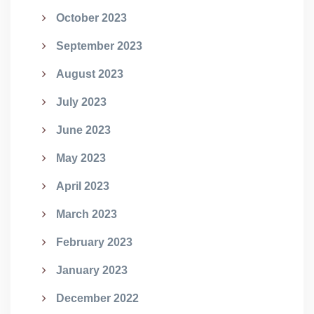
October 2023
September 2023
August 2023
July 2023
June 2023
May 2023
April 2023
March 2023
February 2023
January 2023
December 2022