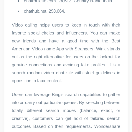
chatroulette.com. 24,612. Country Rank: India.
chathub.net. 298,664.
Video calling helps users to keep in touch with their
favorite social circles and influencers. You can make
new friends and have a good time with the Best
American Video name App with Strangers. Wink stands
out as the right alternative for users on the lookout for
genuine connections and avoiding fake profiles. It is a
superb random video chat site with strict guidelines in
opposition to faux content.
Users can leverage Bing’s search capabilities to gather
info or carry out particular queries. By selecting between
totally different search modes (balance, exact, or
creative), customers can get hold of tailored search
outcomes Based on their requirements. Wondershare