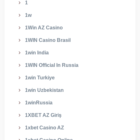
1
1w
1Win AZ Casino
1WIN Casino Brasil
1win India
1WIN Official In Russia
1win Turkiye
1win Uzbekistan
1winRussia
1XBET AZ Giriş
1xbet Casino AZ