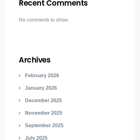
Recent Comments
No comments to show.
Archives
February 2026
January 2026
December 2025
November 2025
September 2025
July 2025