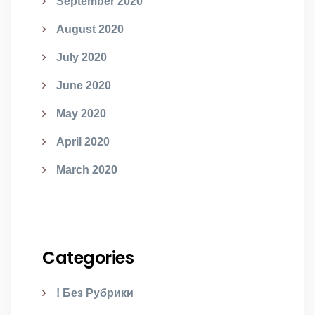
September 2020
August 2020
July 2020
June 2020
May 2020
April 2020
March 2020
Categories
! Без Рубрики