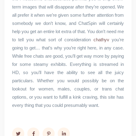
term images that will disappear after they’re opened. We
all prefer it when we’re given some further attention from
somebody we don’t know, and ChatSpin will certainly
help you get an entire lot extra of that. You don’t need me
to tell you what sort of consideration
chathyv
you’re
going to get… that’s why you’re right here, in any case.
While free chats are good, you’ll get way more by paying
for some steamy exhibits. Everything is streamed in
HD, so you’ll have the ability to see all the juicy
particulars. Whether you would possibly be on the
lookout for women, males, couples, or trans chat
options, or you want to fulfill a kink craving, this site has
every thing that you could presumably want.