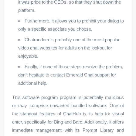
it was price to the CEOs, so that they shut down the
platform.
Furthermore, it allows you to prohibit your dialog to
only a specific associate you choose.
Chatrandom is probably one of the most popular
video chat websites for adults on the lookout for
enjoyable.
Finally, if none of those steps resolve the problem,
don’t hesitate to contact Emerald Chat support for
additional help.
This software program program is potentially malicious
or may comprise unwanted bundled software. One of
the standout features of ChatHub is its help for visual
enter, specifically for Bing and Bard. Additionally, it offers
immediate management with its Prompt Library and