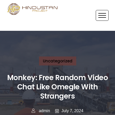
Uncategorized
Monkey: Free Random Video
Chat Like Omegle With
Strangers
July 7, 2024
admin