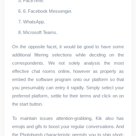
FaceTime.
6. Facebook Messenger.
WhatsApp.
Microsoft Teams.
On the opposite facet, it would be good to have some
additional filtering selections while deciding on the
correspondents. We not solely analysis the most
effective chat rooms online, however as properly as
embed the software program onto our platform so that
you presumably can entry it rapidly. Simply select your
preferred platform, settle for their terms and click on on
the start button.
To maintain issues attention-grabbing, Kik also has
emojis and gifs to boost your regular conversations. And
the Photobomb characteristic permits you to ship short-