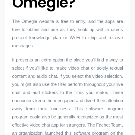
Omegle?
The Omegle website is free to entry, and the apps are
free to obtain and use as they hook up with a user's
present knowledge plan or Wi-Fi to ship and receive
messages.
It presents an extra option the place you’ll find a way to
select if you’ll like to make video chat or solely textual
content and audio chat. If you select the video selection,
you might also use the filter perform throughout your live
chat and add stickers to the films you make. These
encounters keep them engaged and divert their attention
away from their loneliness. This software program
program could also be generally recognized as the most
effective video chat app for strangers. The Fachet Team,
an organization, launched this software program on the