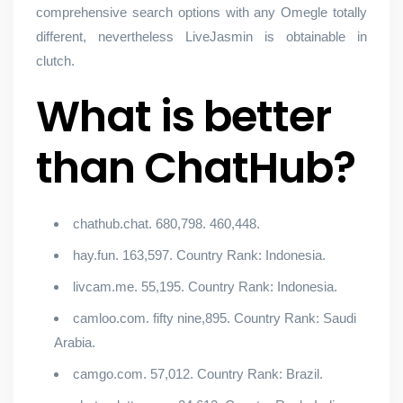
comprehensive search options with any Omegle totally
different, nevertheless LiveJasmin is obtainable in
clutch.
What is better
than ChatHub?
chathub.chat. 680,798. 460,448.
hay.fun. 163,597. Country Rank: Indonesia.
livcam.me. 55,195. Country Rank: Indonesia.
camloo.com. fifty nine,895. Country Rank: Saudi
Arabia.
camgo.com. 57,012. Country Rank: Brazil.