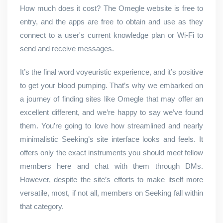
How much does it cost? The Omegle website is free to
entry, and the apps are free to obtain and use as they
connect to a user's current knowledge plan or Wi-Fi to
send and receive messages.
It’s the final word voyeuristic experience, and it’s positive
to get your blood pumping. That’s why we embarked on
a journey of finding sites like Omegle that may offer an
excellent different, and we’re happy to say we’ve found
them. You’re going to love how streamlined and nearly
minimalistic Seeking’s site interface looks and feels. It
offers only the exact instruments you should meet fellow
members here and chat with them through DMs.
However, despite the site’s efforts to make itself more
versatile, most, if not all, members on Seeking fall within
that category.