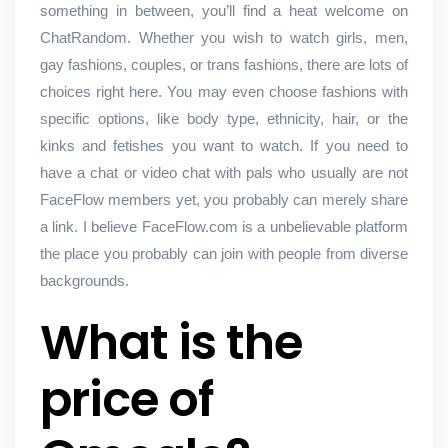
something in between, you’ll find a heat welcome on
ChatRandom. Whether you wish to watch girls, men,
gay fashions, couples, or trans fashions, there are lots of
choices right here. You may even choose fashions with
specific options, like body type, ethnicity, hair, or the
kinks and fetishes you want to watch. If you need to
have a chat or video chat with pals who usually are not
FaceFlow members yet, you probably can merely share
a link. I believe FaceFlow.com is a unbelievable platform
the place you probably can join with people from diverse
backgrounds.
What is the
price of