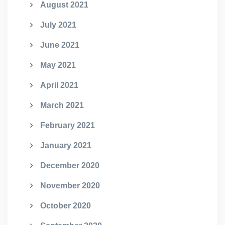
August 2021
July 2021
June 2021
May 2021
April 2021
March 2021
February 2021
January 2021
December 2020
November 2020
October 2020