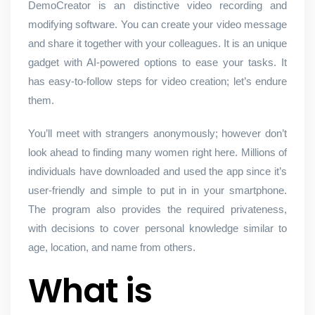
DemoCreator is an distinctive video recording and
modifying software. You can create your video message
and share it together with your colleagues. It is an unique
gadget with AI-powered options to ease your tasks. It
has easy-to-follow steps for video creation; let’s endure
them.
You’ll meet with strangers anonymously; however don’t
look ahead to finding many women right here. Millions of
individuals have downloaded and used the app since it’s
user-friendly and simple to put in in your smartphone.
The program also provides the required privateness,
with decisions to cover personal knowledge similar to
age, location, and name from others.
What is