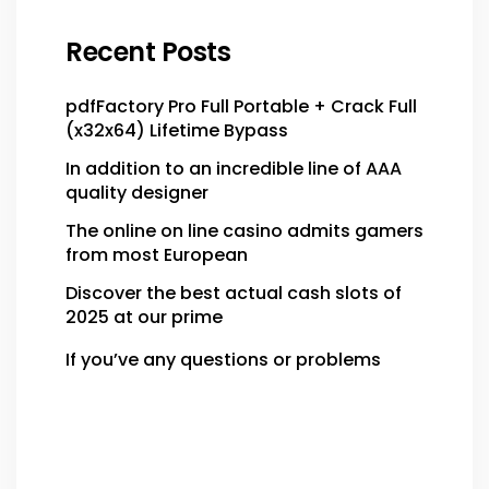
Recent Posts
pdfFactory Pro Full Portable + Crack Full
(x32x64) Lifetime Bypass
In addition to an incredible line of AAA
quality designer
The online on line casino admits gamers
from most European
Discover the best actual cash slots of
2025 at our prime
If you’ve any questions or problems