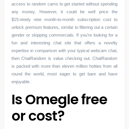
access to random cams to get started without spending
any money. However, it could be well price the
$19.ninety nine month-to-month subscription cost to
unlock premium features, similar to filtering out a certain
gender or skipping commercials. If you’re looking for a
fun and interesting chat site that offers a novelty
expertise in comparison with your typical webcam chat,
then ChatRandom is value checking out. ChatRandom
is packed with more than eleven million hotties from all
round the world, most eager to get bare and have
enjoyable.
Is Omegle free
or cost?