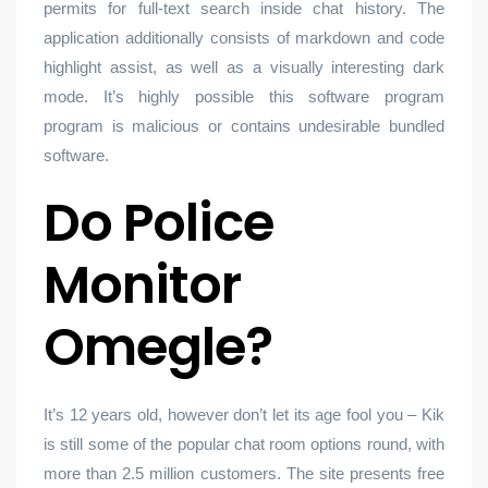
permits for full-text search inside chat history. The
application additionally consists of markdown and code
highlight assist, as well as a visually interesting dark
mode. It’s highly possible this software program
program is malicious or contains undesirable bundled
software.
Do Police
Monitor
Omegle?
It’s 12 years old, however don’t let its age fool you – Kik
is still some of the popular chat room options round, with
more than 2.5 million customers. The site presents free