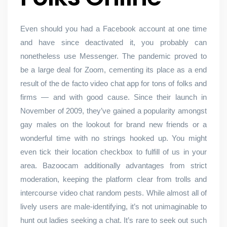
Even should you had a Facebook account at one time
and have since deactivated it, you probably can
nonetheless use Messenger. The pandemic proved to
be a large deal for Zoom, cementing its place as a end
result of the de facto video chat app for tons of folks and
firms — and with good cause. Since their launch in
November of 2009, they’ve gained a popularity amongst
gay males on the lookout for brand new friends or a
wonderful time with no strings hooked up. You might
even tick their location checkbox to fulfill of us in your
area. Bazoocam additionally advantages from strict
moderation, keeping the platform clear from trolls and
intercourse video chat random pests. While almost all of
lively users are male-identifying, it’s not unimaginable to
hunt out ladies seeking a chat. It’s rare to seek out such