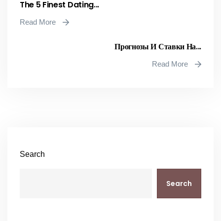
The 5 Finest Dating...
Read More
Прогнозы И Ставки На...
Read More
Search
Search