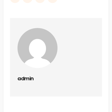
admin