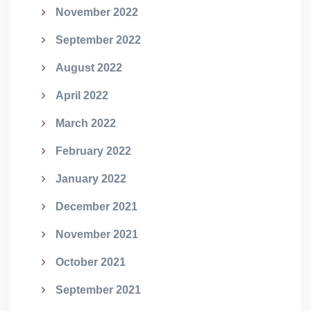
November 2022
September 2022
August 2022
April 2022
March 2022
February 2022
January 2022
December 2021
November 2021
October 2021
September 2021