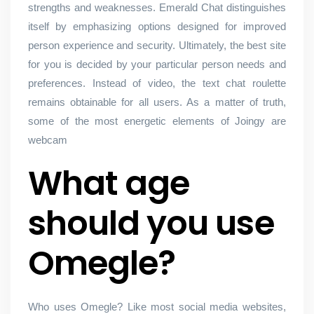
strengths and weaknesses. Emerald Chat distinguishes
itself by emphasizing options designed for improved
person experience and security. Ultimately, the best site
for you is decided by your particular person needs and
preferences. Instead of video, the text chat roulette
remains obtainable for all users. As a matter of truth,
some of the most energetic elements of Joingy are
webcam
What age
should you use
Omegle?
Who uses Omegle? Like most social media websites,