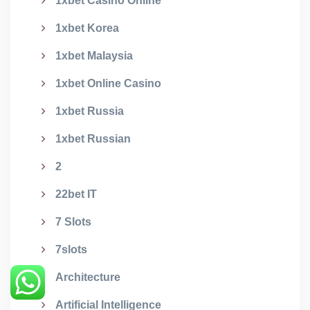
1xbet Casino Online
1xbet Korea
1xbet Malaysia
1xbet Online Casino
1xbet Russia
1xbet Russian
2
22bet IT
7 Slots
7slots
Architecture
Artificial Intelligence