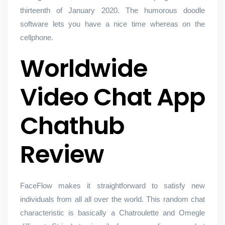
thirteenth of January 2020. The humorous doodle
software lets you have a nice time whereas on the
cellphone.
Worldwide
Video Chat App
Chathub
Review
FaceFlow makes it straightforward to satisfy new
individuals from all all over the world. This random chat
characteristic is basically a Chatroulette and Omegle