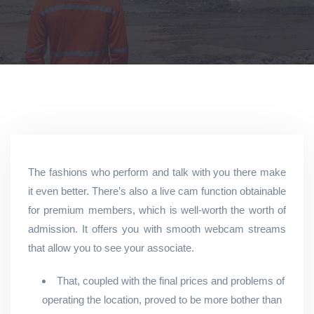
The fashions who perform and talk with you there make
it even better. There’s also a live cam function obtainable
for premium members, which is well-worth the worth of
admission. It offers you with smooth webcam streams
that allow you to see your associate.
That, coupled with the final prices and problems of
operating the location, proved to be more bother than