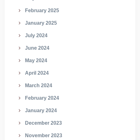
February 2025
January 2025
July 2024
June 2024
May 2024
April 2024
March 2024
February 2024
January 2024
December 2023
November 2023