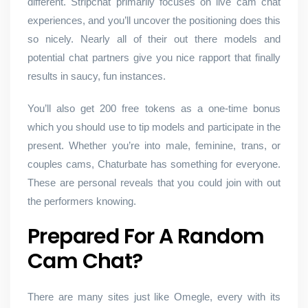
different. Stripchat primarily focuses on live cam chat
experiences, and you’ll uncover the positioning does this
so nicely. Nearly all of their out there models and
potential chat partners give you nice rapport that finally
results in saucy, fun instances.
You’ll also get 200 free tokens as a one-time bonus
which you should use to tip models and participate in the
present. Whether you’re into male, feminine, trans, or
couples cams, Chaturbate has something for everyone.
These are personal reveals that you could join with out
the performers knowing.
Prepared For A Random
Cam Chat?
There are many sites just like Omegle, every with its