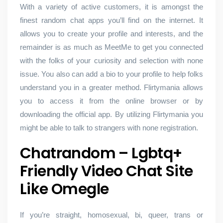
With a variety of active customers, it is amongst the
finest random chat apps you’ll find on the internet. It
allows you to create your profile and interests, and the
remainder is as much as MeetMe to get you connected
with the folks of your curiosity and selection with none
issue. You also can add a bio to your profile to help folks
understand you in a greater method. Flirtymania allows
you to access it from the online browser or by
downloading the official app. By utilizing Flirtymania you
might be able to talk to strangers with none registration.
Chatrandom – Lgbtq+
Friendly Video Chat Site
Like Omegle
If you’re straight, homosexual, bi, queer, trans or