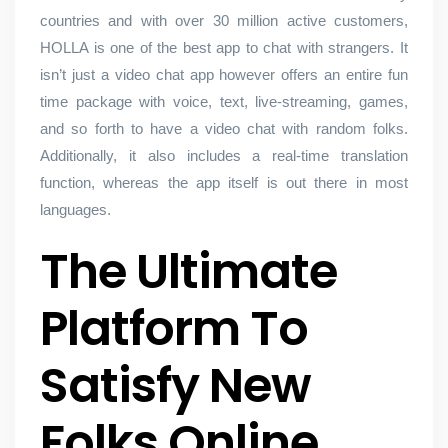
countries and with over 30 million active customers,
HOLLA is one of the best app to chat with strangers. It
isn’t just a video chat app however offers an entire fun
time package with voice, text, live-streaming, games,
and so forth to have a video chat with random folks.
Additionally, it also includes a real-time translation
function, whereas the app itself is out there in most
languages.
The Ultimate
Platform To
Satisfy New
Folks Online