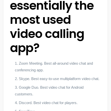
essentially the
most used
video calling
app?
Zoom Meeting. Best all-around video chat and
conferencing app.
Skype. Best easy-to-use multiplatform video chat.
Google Duo. Best video chat for Android
customers.
Discord. Best video chat for players.