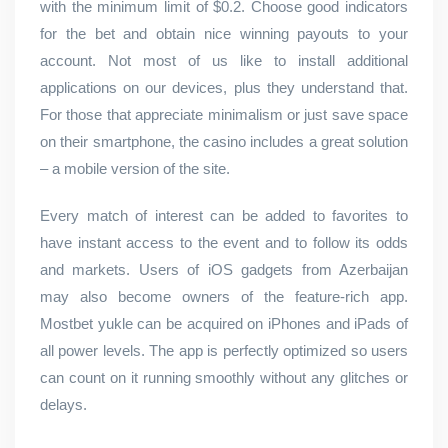
with the minimum limit of $0.2. Choose good indicators
for the bet and obtain nice winning payouts to your
account. Not most of us like to install additional
applications on our devices, plus they understand that.
For those that appreciate minimalism or just save space
on their smartphone, the casino includes a great solution
– a mobile version of the site.
Every match of interest can be added to favorites to
have instant access to the event and to follow its odds
and markets. Users of iOS gadgets from Azerbaijan
may also become owners of the feature-rich app.
Mostbet yukle can be acquired on iPhones and iPads of
all power levels. The app is perfectly optimized so users
can count on it running smoothly without any glitches or
delays.