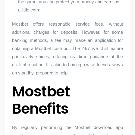
the game, you can protect your money and earn just
a little extra.
Mostbet offers reasonable service fees, without
additional charges for deposits. However, for some
banking methods, a fee may make an application for
obtaining a Mostbet cash out. The 24/7 live chat feature
particularly shines, offering real-time guidance at the
click of a button. It’s akin to having a wise friend always
on standby, prepared to help.
Mostbet
Benefits
By regularly performing the Mostbet download app