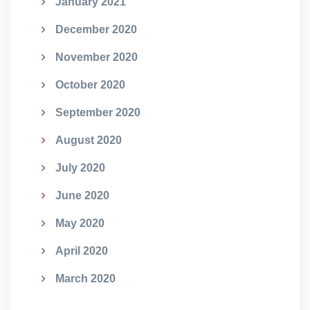
January 2021
December 2020
November 2020
October 2020
September 2020
August 2020
July 2020
June 2020
May 2020
April 2020
March 2020