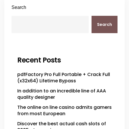
Search
Search
Recent Posts
pdfFactory Pro Full Portable + Crack Full
(x32x64) Lifetime Bypass
In addition to an incredible line of AAA
quality designer
The online on line casino admits gamers
from most European
Discover the best actual cash slots of