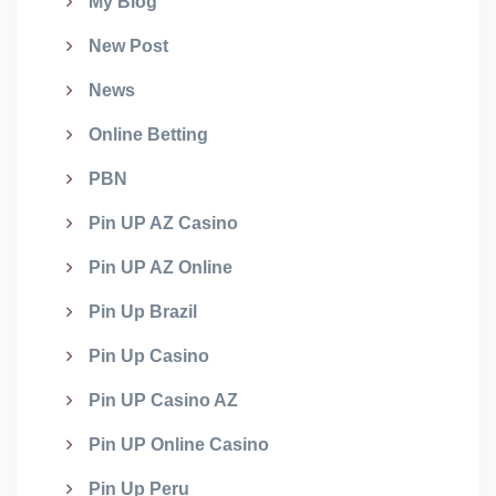
My Blog
New Post
News
Online Betting
PBN
Pin UP AZ Casino
Pin UP AZ Online
Pin Up Brazil
Pin Up Casino
Pin UP Casino AZ
Pin UP Online Casino
Pin Up Peru