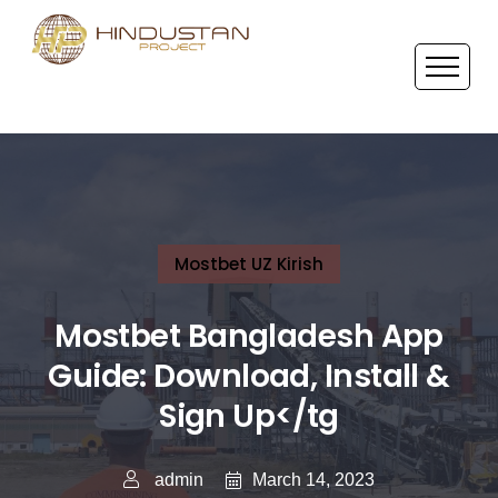
Mostbet UZ Kirish
Mostbet Bangladesh App
Guide: Download, Install &
Sign Up</tg
March 14, 2023
admin