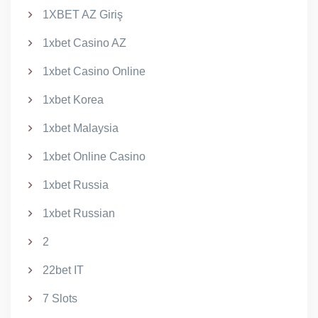
1XBET AZ Giriş
1xbet Casino AZ
1xbet Casino Online
1xbet Korea
1xbet Malaysia
1xbet Online Casino
1xbet Russia
1xbet Russian
2
22bet IT
7 Slots