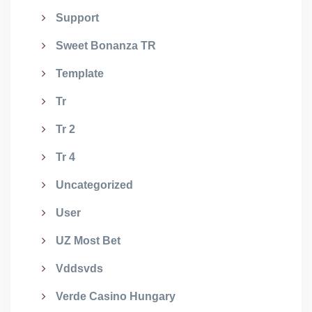
Support
Sweet Bonanza TR
Template
Tr
Tr 2
Tr 4
Uncategorized
User
UZ Most Bet
Vddsvds
Verde Casino Hungary