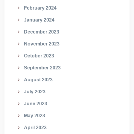
February 2024
January 2024
December 2023
November 2023
October 2023
September 2023
August 2023
July 2023
June 2023
May 2023
April 2023