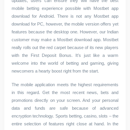
updates, users can ensure they will have the best
mobile betting experience possible with Mostbet app
download for Android. There is not any Mostbet app
download for PC, however, the mobile version offers yet
features because the desktop one. However, our Indian
customer may make a Mostbet download app. Mostbet
really rolls out the red carpet because of its new players
with the First Deposit Bonus. It’s just like a warm
welcome into the world of betting and gaming, giving
newcomers a hearty boost right from the start.
The mobile application meets the highest requirements
in this regard. Get the most recent news, bets and
promotions directly on your screen. And your personal
data and funds are safe because of advanced
encryption technology. Sports betting, casino, slots – the
entire selection of features right close at hand. In the