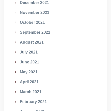
December 2021
November 2021
October 2021
September 2021
August 2021
July 2021
June 2021
May 2021
April 2021
March 2021
February 2021