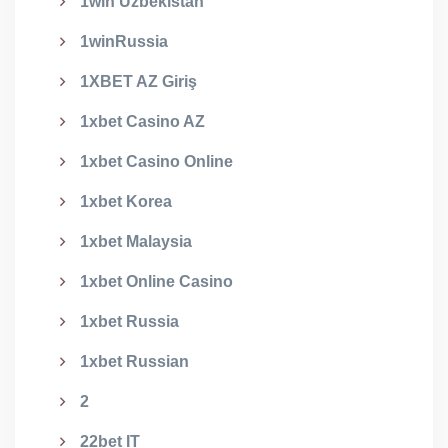
1win Uzbekistan
1winRussia
1XBET AZ Giriş
1xbet Casino AZ
1xbet Casino Online
1xbet Korea
1xbet Malaysia
1xbet Online Casino
1xbet Russia
1xbet Russian
2
22bet IT