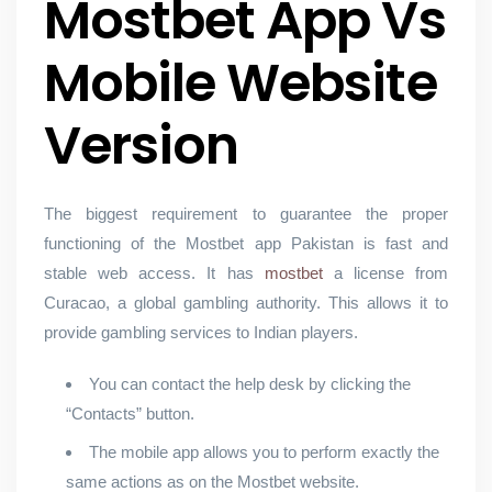
Mostbet App Vs
Mobile Website
Version
The biggest requirement to guarantee the proper
functioning of the Mostbet app Pakistan is fast and
stable web access. It has
mostbet
a license from
Curacao, a global gambling authority. This allows it to
provide gambling services to Indian players.
You can contact the help desk by clicking the
“Contacts” button.
The mobile app allows you to perform exactly the
same actions as on the Mostbet website.