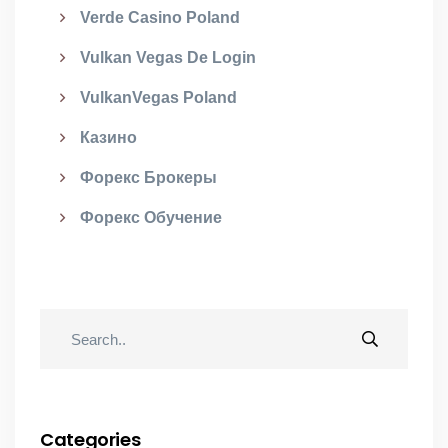
Verde Casino Poland
Vulkan Vegas De Login
VulkanVegas Poland
Казино
Форекс Брокеры
Форекс Обучение
Categories