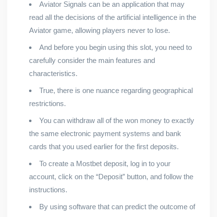
Aviator Signals can be an application that may
read all the decisions of the artificial intelligence in the
Aviator game, allowing players never to lose.
And before you begin using this slot, you need to
carefully consider the main features and
characteristics.
True, there is one nuance regarding geographical
restrictions.
You can withdraw all of the won money to exactly
the same electronic payment systems and bank
cards that you used earlier for the first deposits.
To create a Mostbet deposit, log in to your
account, click on the “Deposit” button, and follow the
instructions.
By using software that can predict the outcome of