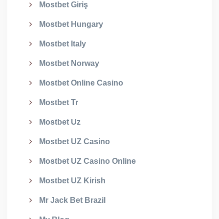
Mostbet Giriş
Mostbet Hungary
Mostbet Italy
Mostbet Norway
Mostbet Online Casino
Mostbet Tr
Mostbet Uz
Mostbet UZ Casino
Mostbet UZ Casino Online
Mostbet UZ Kirish
Mr Jack Bet Brazil