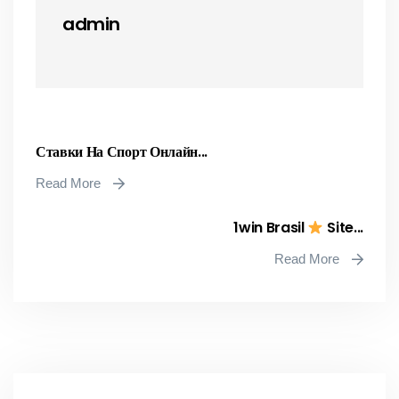
admin
Ставки На Спорт Онлайн...
Read More
1win Brasil
Site...
Read More