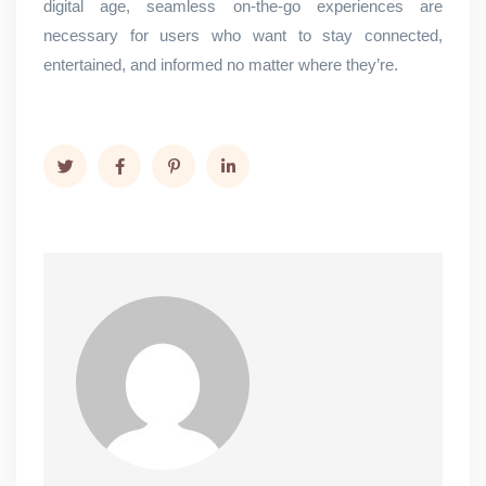
digital age, seamless on-the-go experiences are
necessary for users who want to stay connected,
entertained, and informed no matter where they’re.