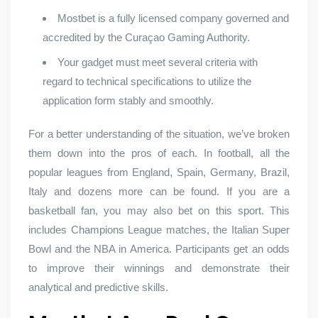
Mostbet is a fully licensed company governed and
accredited by the Curaçao Gaming Authority.
Your gadget must meet several criteria with
regard to technical specifications to utilize the
application form stably and smoothly.
For a better understanding of the situation, we’ve broken
them down into the pros of each. In football, all the
popular leagues from England, Spain, Germany, Brazil,
Italy and dozens more can be found. If you are a
basketball fan, you may also bet on this sport. This
includes Champions League matches, the Italian Super
Bowl and the NBA in America. Participants get an odds
to improve their winnings and demonstrate their
analytical and predictive skills.