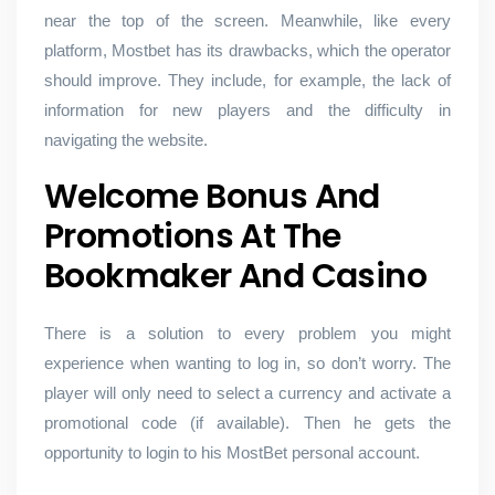
near the top of the screen. Meanwhile, like every
platform, Mostbet has its drawbacks, which the operator
should improve. They include, for example, the lack of
information for new players and the difficulty in
navigating the website.
Welcome Bonus And
Promotions At The
Bookmaker And Casino
There is a solution to every problem you might
experience when wanting to log in, so don’t worry. The
player will only need to select a currency and activate a
promotional code (if available). Then he gets the
opportunity to login to his MostBet personal account.