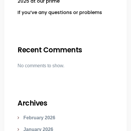
2025 at our prime
If you’ve any questions or problems
Recent Comments
No comments to show.
Archives
February 2026
January 2026