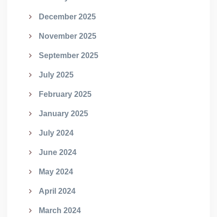
December 2025
November 2025
September 2025
July 2025
February 2025
January 2025
July 2024
June 2024
May 2024
April 2024
March 2024