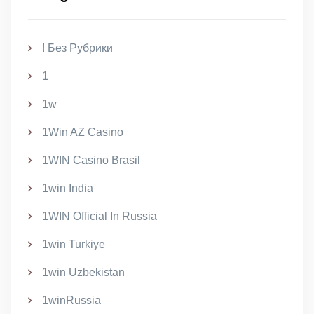
! Без Рубрики
1
1w
1Win AZ Casino
1WIN Casino Brasil
1win India
1WIN Official In Russia
1win Turkiye
1win Uzbekistan
1winRussia