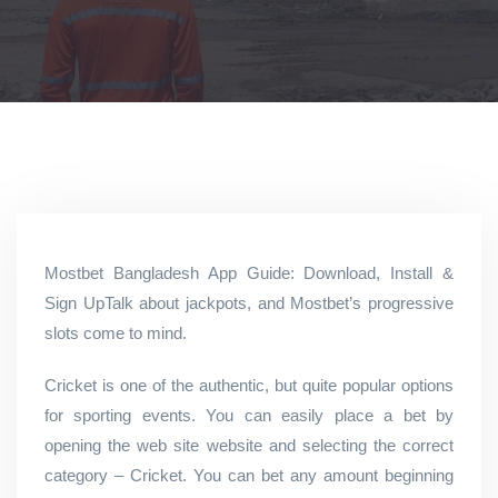
Mostbet Bangladesh App Guide: Download, Install &
Sign Up
Talk about jackpots, and Mostbet’s progressive
slots come to mind.
Cricket is one of the authentic, but quite popular options
for sporting events. You can easily place a bet by
opening the web site website and selecting the correct
category – Cricket. You can bet any amount beginning