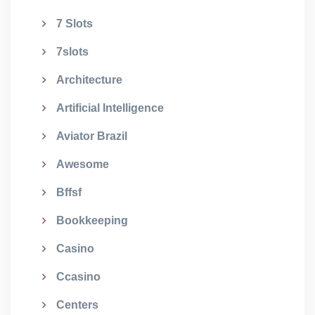
7 Slots
7slots
Architecture
Artificial Intelligence
Aviator Brazil
Awesome
Bffsf
Bookkeeping
Casino
Ccasino
Centers