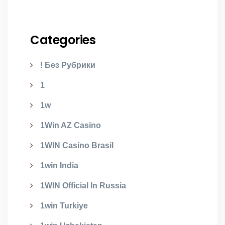
Categories
! Без Рубрики
1
1w
1Win AZ Casino
1WIN Casino Brasil
1win India
1WIN Official In Russia
1win Turkiye