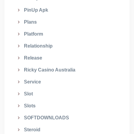
PinUp Apk
Plans
Platform
Relationship
Release
Ricky Casino Australia
Service
Slot
Slots
SOFTDOWNLOADS
Steroid