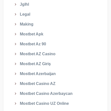
Jglhl
Legal
Making
Mostbet Apk
Mostbet Az 90
Mostbet AZ Casino
Mostbet AZ Giriş
Mostbet Azerbaijan
Mostbet Casino AZ
Mostbet Casino Azerbaycan
Mostbet Casino UZ Online