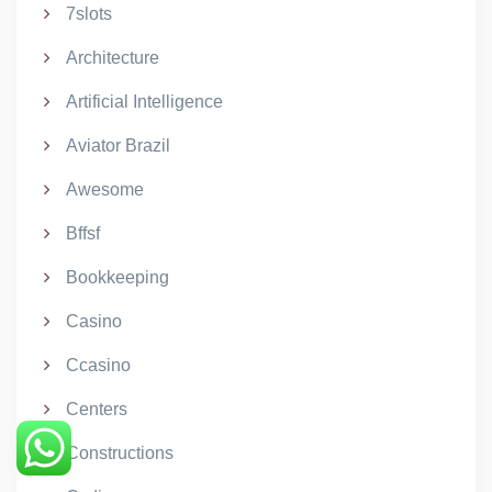
7slots
Architecture
Artificial Intelligence
Aviator Brazil
Awesome
Bffsf
Bookkeeping
Casino
Ccasino
Centers
Constructions