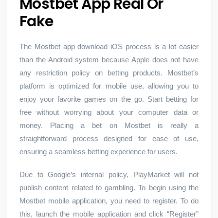
Mostbet App Real Or
Fake
The Mostbet app download iOS process is a lot easier
than the Android system because Apple does not have
any restriction policy on betting products. Mostbet’s
platform is optimized for mobile use, allowing you to
enjoy your favorite games on the go. Start betting for
free without worrying about your computer data or
money. Placing a bet on Mostbet is really a
straightforward process designed for ease of use,
ensuring a seamless betting experience for users.
Due to Google’s internal policy, PlayMarket will not
publish content related to gambling. To begin using the
Mostbet mobile application, you need to register. To do
this, launch the mobile application and click “Register”