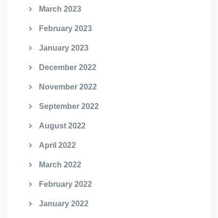
March 2023
February 2023
January 2023
December 2022
November 2022
September 2022
August 2022
April 2022
March 2022
February 2022
January 2022