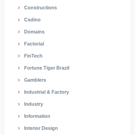
Constructions
Csdino
Domains
Factorial
FinTech
Fortune Tiger Brazil
Gamblers
Industrial & Factory
Industry
Information
Interior Design