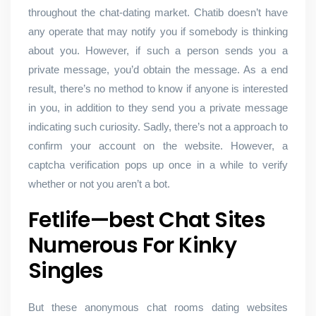
throughout the chat-dating market. Chatib doesn’t have
any operate that may notify you if somebody is thinking
about you. However, if such a person sends you a
private message, you’d obtain the message. As a end
result, there’s no method to know if anyone is interested
in you, in addition to they send you a private message
indicating such curiosity. Sadly, there’s not a approach to
confirm your account on the website. However, a
captcha verification pops up once in a while to verify
whether or not you aren’t a bot.
Fetlife—best Chat Sites
Numerous For Kinky
Singles
But these anonymous chat rooms dating websites