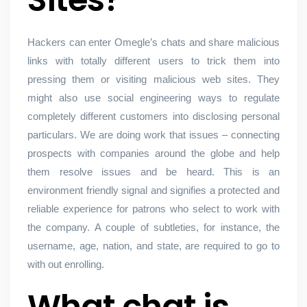
Hackers can enter Omegle’s chats and share malicious
links with totally different users to trick them into
pressing them or visiting malicious web sites. They
might also use social engineering ways to regulate
completely different customers into disclosing personal
particulars. We are doing work that issues – connecting
prospects with companies around the globe and help
them resolve issues and be heard. This is an
environment friendly signal and signifies a protected and
reliable experience for patrons who select to work with
the company. A couple of subtleties, for instance, the
username, age, nation, and state, are required to go to
with out enrolling.
What chat is