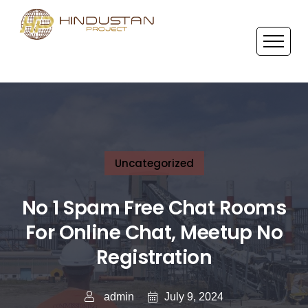
Uncategorized
No 1 Spam Free Chat Rooms
For Online Chat, Meetup No
Registration
July 9, 2024
admin