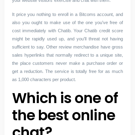
your website visitors’ exercise and chat with them.
It price you nothing to enroll in a Bitcoms account, and
also you ought to make use of the one you’ve free of
cost immediately with Chatib. Your Chatib credit score
might be rapidly used up, and you’ll threat not having
sufficient to say. Other review merchandise have gross
sales hyperlinks that normally redirect to a unique site,
the place customers never make a purchase order or
get a reduction. The service is totally free for as much
as 1,000 characters per product.
Which is one of
the best online
chat?