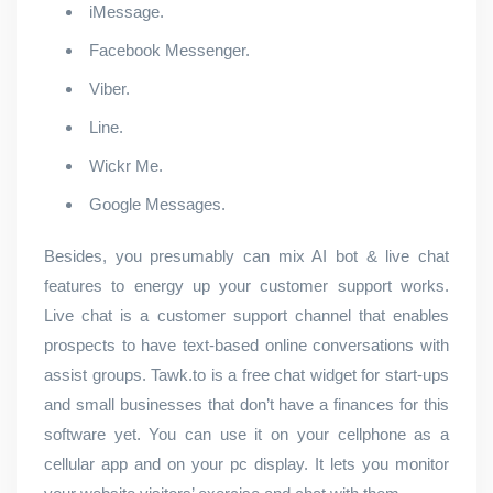
iMessage.
Facebook Messenger.
Viber.
Line.
Wickr Me.
Google Messages.
Besides, you presumably can mix AI bot & live chat
features to energy up your customer support works.
Live chat is a customer support channel that enables
prospects to have text-based online conversations with
assist groups. Tawk.to is a free chat widget for start-ups
and small businesses that don’t have a finances for this
software yet. You can use it on your cellphone as a
cellular app and on your pc display. It lets you monitor