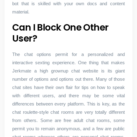
bot that is skilled with your own docs and content
material.
Can I Block One Other
User?
The chat options permit for a personalized and
interactive sexting experience. One thing that makes
Jerkmate a high grownup chat website is its giant
number of options and options out there. Many of those
chat sites have their own flair for tips on how to speak
with different users, and there may be some vital
differences between every platform. This is key, as the
chat roulette-style chat rooms are very totally different
from others. Some are free adult chat rooms, some
permit you to remain anonymous, and a few are public
chat rooms whereas others are personal chat rooms.