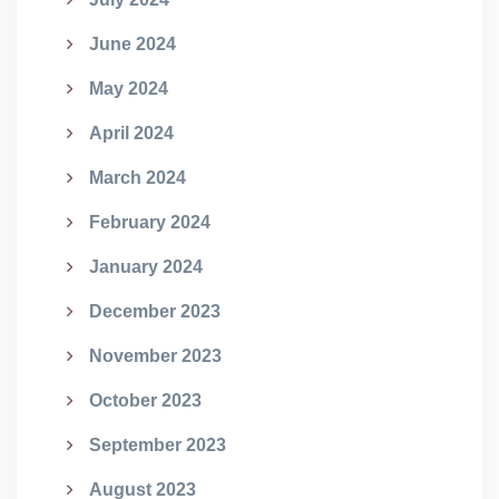
June 2024
May 2024
April 2024
March 2024
February 2024
January 2024
December 2023
November 2023
October 2023
September 2023
August 2023