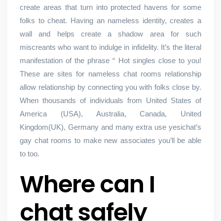
create areas that turn into protected havens for some
folks to cheat. Having an nameless identity, creates a
wall and helps create a shadow area for such
miscreants who want to indulge in infidelity. It’s the literal
manifestation of the phrase “ Hot singles close to you!
These are sites for nameless chat rooms relationship
allow relationship by connecting you with folks close by.
When thousands of individuals from United States of
America (USA), Australia, Canada, United
Kingdom(UK), Germany and many extra use yesichat’s
gay chat rooms to make new associates you’ll be able
to too.
Where can I
chat safely