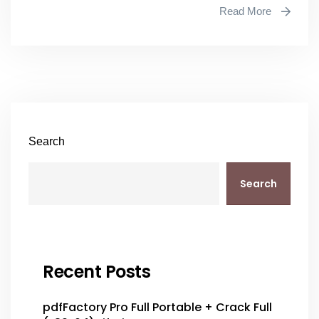
Read More
Search
Search
Recent Posts
pdfFactory Pro Full Portable + Crack Full