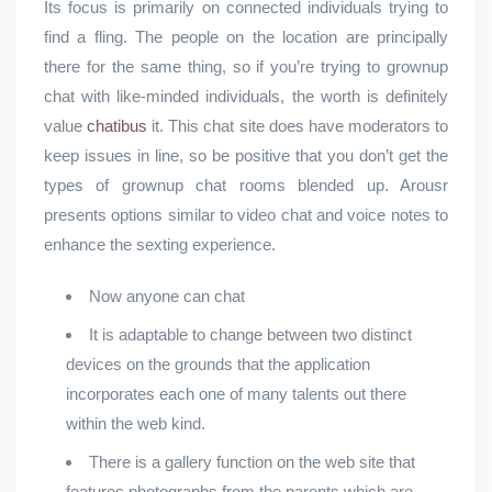
Its focus is primarily on connected individuals trying to
find a fling. The people on the location are principally
there for the same thing, so if you’re trying to grownup
chat with like-minded individuals, the worth is definitely
value
chatibus
it. This chat site does have moderators to
keep issues in line, so be positive that you don’t get the
types of grownup chat rooms blended up. Arousr
presents options similar to video chat and voice notes to
enhance the sexting experience.
Now anyone can chat
It is adaptable to change between two distinct
devices on the grounds that the application
incorporates each one of many talents out there
within the web kind.
There is a gallery function on the web site that
features photographs from the parents which are