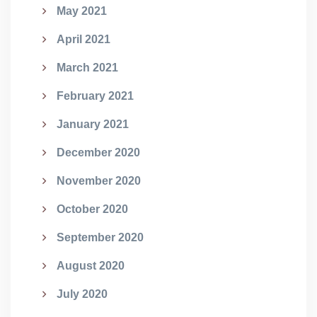
May 2021
April 2021
March 2021
February 2021
January 2021
December 2020
November 2020
October 2020
September 2020
August 2020
July 2020