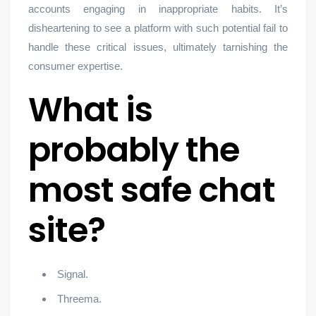
accounts engaging in inappropriate habits. It’s
disheartening to see a platform with such potential fail to
handle these critical issues, ultimately tarnishing the
consumer expertise.
What is
probably the
most safe chat
site?
Signal.
Threema.