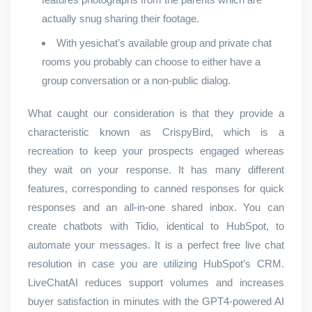
actually snug sharing their footage.
With yesichat’s available group and private chat
rooms you probably can choose to either have a
group conversation or a non-public dialog.
What caught our consideration is that they provide a
characteristic known as CrispyBird, which is a
recreation to keep your prospects engaged whereas
they wait on your response. It has many different
features, corresponding to canned responses for quick
responses and an all-in-one shared inbox. You can
create chatbots with Tidio, identical to HubSpot, to
automate your messages. It is a perfect free live chat
resolution in case you are utilizing HubSpot’s CRM.
LiveChatAI reduces support volumes and increases
buyer satisfaction in minutes with the GPT4-powered AI