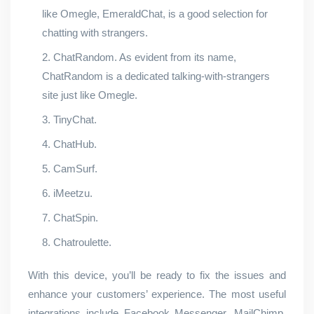
like Omegle, EmeraldChat, is a good selection for
chatting with strangers.
ChatRandom. As evident from its name,
ChatRandom is a dedicated talking-with-strangers
site just like Omegle.
TinyChat.
ChatHub.
CamSurf.
iMeetzu.
ChatSpin.
Chatroulette.
With this device, you’ll be ready to fix the issues and
enhance your customers’ experience. The most useful
integrations include Facebook Messenger, MailChimp,