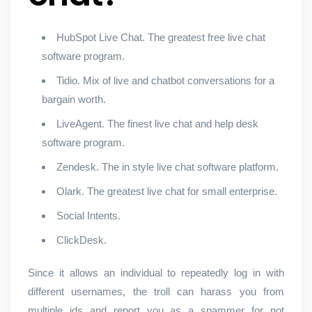
HubSpot Live Chat. The greatest free live chat
software program.
Tidio. Mix of live and chatbot conversations for a
bargain worth.
LiveAgent. The finest live chat and help desk
software program.
Zendesk. The in style live chat software platform.
Olark. The greatest live chat for small enterprise.
Social Intents.
ClickDesk.
Since it allows an individual to repeatedly log in with
different usernames, the troll can harass you from
multiple ids and report you as a spammer for not