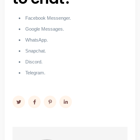
Facebook Messenger.
Google Messages.
WhatsApp.
Snapchat.
Discord.
Telegram.