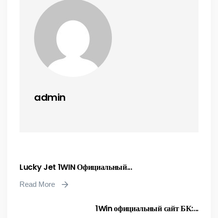
admin
Lucky Jet 1WIN Официальный...
Read More
1Win официальный сайт БК:...