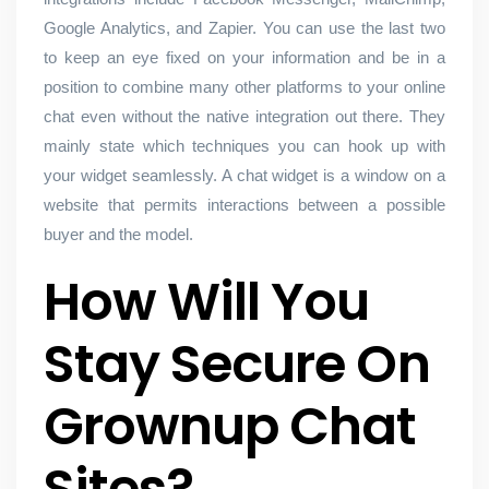
Google Analytics, and Zapier. You can use the last two
to keep an eye fixed on your information and be in a
position to combine many other platforms to your online
chat even without the native integration out there. They
mainly state which techniques you can hook up with
your widget seamlessly. A chat widget is a window on a
website that permits interactions between a possible
buyer and the model.
How Will You
Stay Secure On
Grownup Chat
Sites?