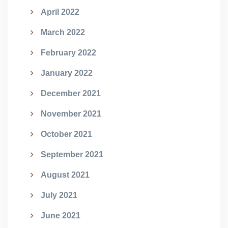
April 2022
March 2022
February 2022
January 2022
December 2021
November 2021
October 2021
September 2021
August 2021
July 2021
June 2021