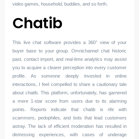
video games, household, buddies, and so forth.
Chatib
This live chat software provides a 360° view of your
buyer base to your group. Omnichannel chat historic
past, contact import, and real-time analytics may assist
you to acquire a clearer perception into every customer
profile. As someone deeply invested in online
interactions, I feel compelled to share a cautionary tale
about chatib. This platform, unfortunately, has garnered
a mere 1-star score from users due to its alarming
points. Reports indicate that chatib is rife with
scammers, pedophiles, and bots that lead customers
astray. The lack of efficient moderation has resulted in
distressing experiences, with cases of underage