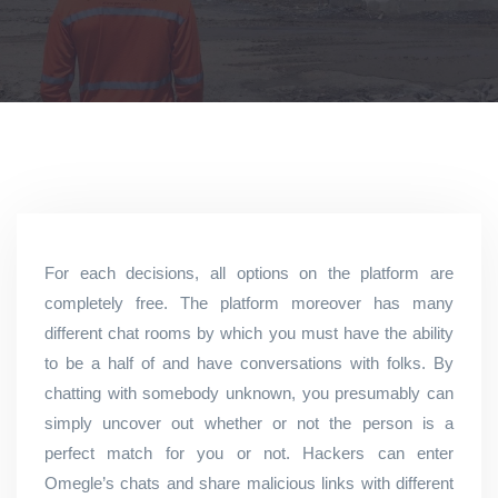
For each decisions, all options on the platform are
completely free. The platform moreover has many
different chat rooms by which you must have the ability
to be a half of and have conversations with folks. By
chatting with somebody unknown, you presumably can
simply uncover out whether or not the person is a
perfect match for you or not. Hackers can enter
Omegle’s chats and share malicious links with different