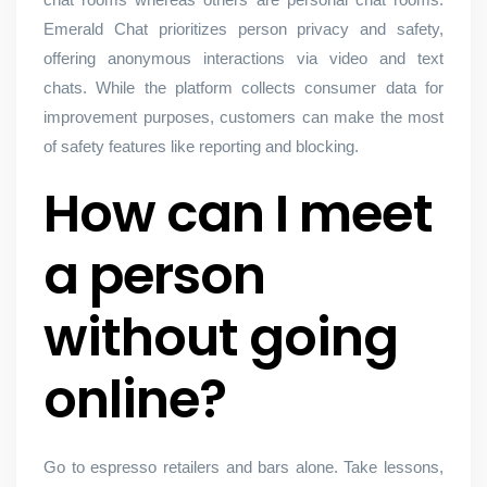
Emerald Chat prioritizes person privacy and safety,
offering anonymous interactions via video and text
chats. While the platform collects consumer data for
improvement purposes, customers can make the most
of safety features like reporting and blocking.
How can I meet
a person
without going
online?
Go to espresso retailers and bars alone. Take lessons,