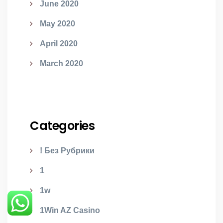
June 2020
May 2020
April 2020
March 2020
Categories
! Без Рубрики
1
1w
1Win AZ Casino