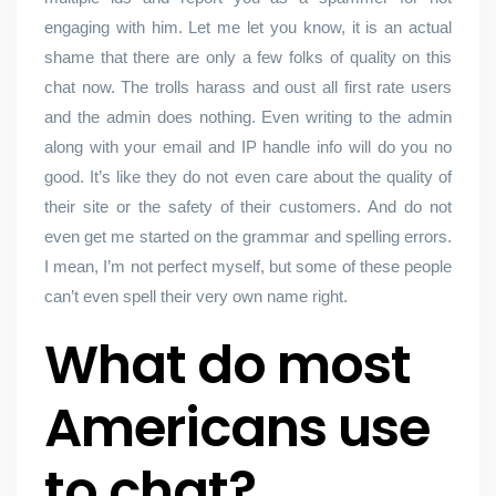
engaging with him. Let me let you know, it is an actual
shame that there are only a few folks of quality on this
chat now. The trolls harass and oust all first rate users
and the admin does nothing. Even writing to the admin
along with your email and IP handle info will do you no
good. It’s like they do not even care about the quality of
their site or the safety of their customers. And do not
even get me started on the grammar and spelling errors.
I mean, I’m not perfect myself, but some of these people
can’t even spell their very own name right.
What do most
Americans use
to chat?