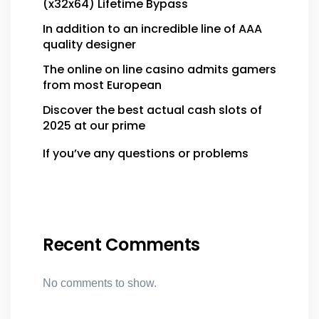
(x32x64) Lifetime Bypass
In addition to an incredible line of AAA
quality designer
The online on line casino admits gamers
from most European
Discover the best actual cash slots of
2025 at our prime
If you’ve any questions or problems
Recent Comments
No comments to show.