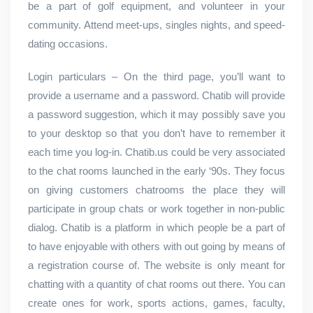
be a part of golf equipment, and volunteer in your
community. Attend meet-ups, singles nights, and speed-
dating occasions.
Login particulars – On the third page, you’ll want to
provide a username and a password. Chatib will provide
a password suggestion, which it may possibly save you
to your desktop so that you don’t have to remember it
each time you log-in. Chatib.us could be very associated
to the chat rooms launched in the early ‘90s. They focus
on giving customers chatrooms the place they will
participate in group chats or work together in non-public
dialog. Chatib is a platform in which people be a part of
to have enjoyable with others with out going by means of
a registration course of. The website is only meant for
chatting with a quantity of chat rooms out there. You can
create ones for work, sports actions, games, faculty,