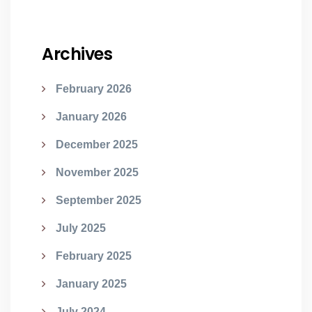
Archives
February 2026
January 2026
December 2025
November 2025
September 2025
July 2025
February 2025
January 2025
July 2024