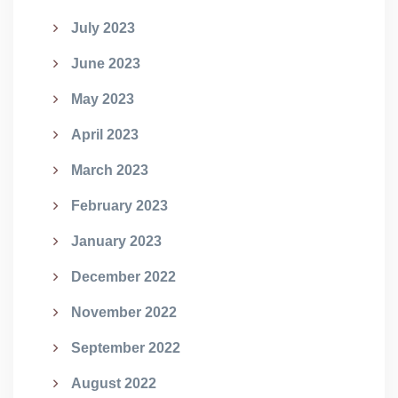
July 2023
June 2023
May 2023
April 2023
March 2023
February 2023
January 2023
December 2022
November 2022
September 2022
August 2022