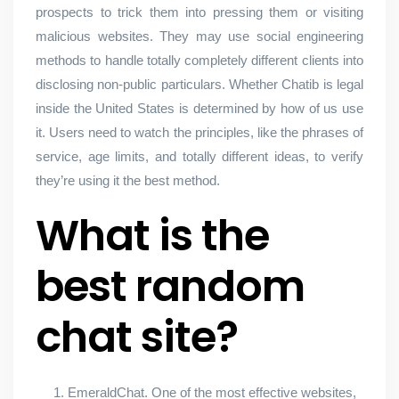
prospects to trick them into pressing them or visiting
malicious websites. They may use social engineering
methods to handle totally completely different clients into
disclosing non-public particulars. Whether Chatib is legal
inside the United States is determined by how of us use
it. Users need to watch the principles, like the phrases of
service, age limits, and totally different ideas, to verify
they’re using it the best method.
What is the
best random
chat site?
EmeraldChat. One of the most effective websites,