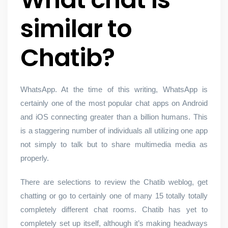
similar to
Chatib?
WhatsApp. At the time of this writing, WhatsApp is
certainly one of the most popular chat apps on Android
and iOS connecting greater than a billion humans. This
is a staggering number of individuals all utilizing one app
not simply to talk but to share multimedia media as
properly.
There are selections to review the Chatib weblog, get
chatting or go to certainly one of many 15 totally totally
completely different chat rooms. Chatib has yet to
completely set up itself, although it’s making headways