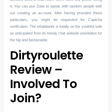
it. You can use Zobe to speak with random people with
out creating an account. After having provided these
particulars, you might be requested for Captcha
verification. The inhabitants is totally on the youthful side
as anticipated from its trendy chat website orientation for
the hip and fashionable.
Dirtyroulette
Review –
Involved To
Join?