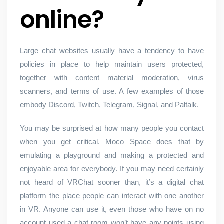
online?
Large chat websites usually have a tendency to have
policies in place to help maintain users protected,
together with content material moderation, virus
scanners, and terms of use. A few examples of those
embody Discord, Twitch, Telegram, Signal, and Paltalk.
You may be surprised at how many people you contact
when you get critical. Moco Space does that by
emulating a playground and making a protected and
enjoyable area for everybody. If you may need certainly
not heard of VRChat sooner than, it’s a digital chat
platform the place people can interact with one another
in VR. Anyone can use it, even those who have on no
account used a chat room won’t have any points using