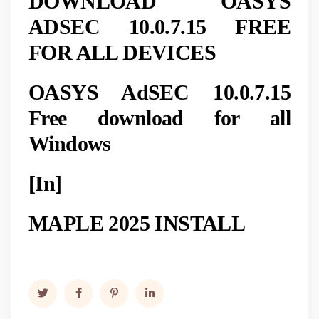
DOWNLOAD OASYS
ADSEC 10.0.7.15 FREE
FOR ALL DEVICES
OASYS AdSEC 10.0.7.15
Free download for all
Windows
[In]
MAPLE 2025 INSTALL