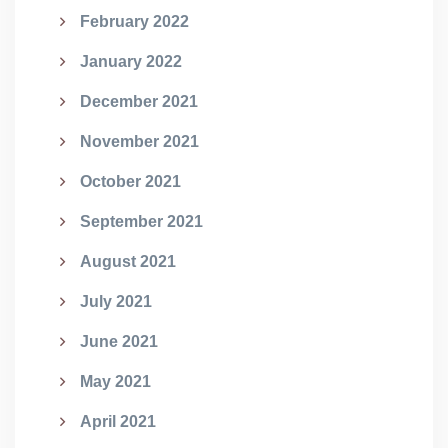
February 2022
January 2022
December 2021
November 2021
October 2021
September 2021
August 2021
July 2021
June 2021
May 2021
April 2021