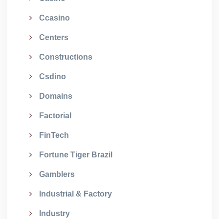
Ccasino
Centers
Constructions
Csdino
Domains
Factorial
FinTech
Fortune Tiger Brazil
Gamblers
Industrial & Factory
Industry