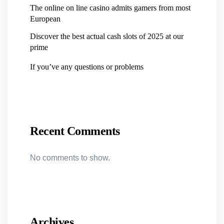
The online on line casino admits gamers from most
European
Discover the best actual cash slots of 2025 at our
prime
If you’ve any questions or problems
Recent Comments
No comments to show.
Archives