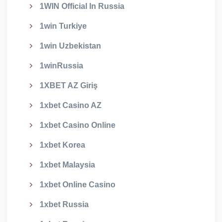
1WIN Official In Russia
1win Turkiye
1win Uzbekistan
1winRussia
1XBET AZ Giriş
1xbet Casino AZ
1xbet Casino Online
1xbet Korea
1xbet Malaysia
1xbet Online Casino
1xbet Russia