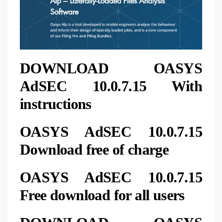
DOWNLOAD OASYS
AdSEC 10.0.7.15 With
instructions
OASYS AdSEC 10.0.7.15
Download free of charge
OASYS AdSEC 10.0.7.15
Free download for all users