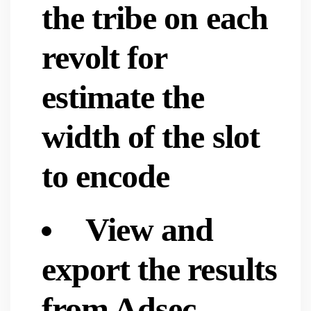
the tribe on each
revolt for
estimate the
width of the slot
to encode
View and
export the results
from Adsec,