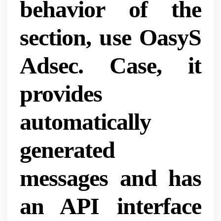
behavior of the
section, use OasyS
Adsec. Case, it
provides
automatically
generated
messages and has
an API interface