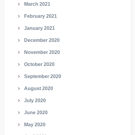
March 2021
February 2021
January 2021
December 2020
November 2020
October 2020
September 2020
August 2020
July 2020
June 2020
May 2020