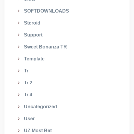
SOFTDOWNLOADS
Steroid
Support
Sweet Bonanza TR
Template
Tr
Tr 2
Tr 4
Uncategorized
User
UZ Most Bet