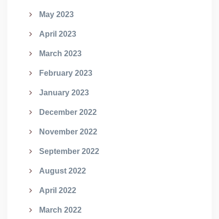
May 2023
April 2023
March 2023
February 2023
January 2023
December 2022
November 2022
September 2022
August 2022
April 2022
March 2022