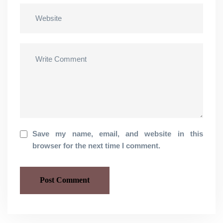
Save my name, email, and website in this
browser for the next time I comment.