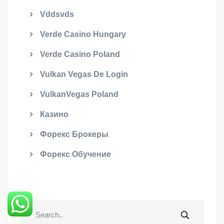
Vddsvds
Verde Casino Hungary
Verde Casino Poland
Vulkan Vegas De Login
VulkanVegas Poland
Казино
Форекс Брокеры
Форекс Обучение