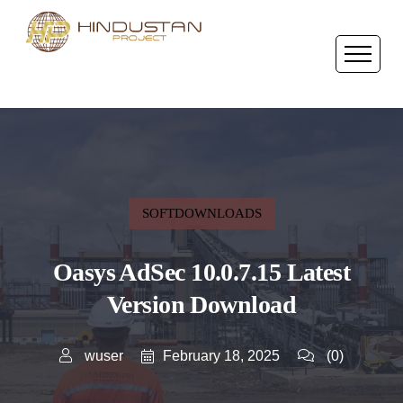
SOFTDOWNLOADS
Oasys AdSec 10.0.7.15 Latest
Version Download
February 18, 2025
wuser
(0)