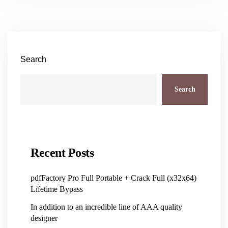
Search
Search
Recent Posts
pdfFactory Pro Full Portable + Crack Full (x32x64)
Lifetime Bypass
In addition to an incredible line of AAA quality
designer