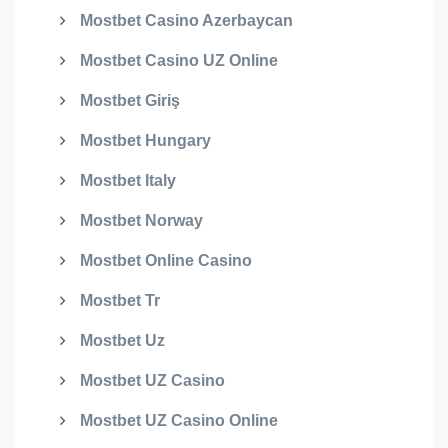
Mostbet Casino Azerbaycan
Mostbet Casino UZ Online
Mostbet Giriş
Mostbet Hungary
Mostbet Italy
Mostbet Norway
Mostbet Online Casino
Mostbet Tr
Mostbet Uz
Mostbet UZ Casino
Mostbet UZ Casino Online