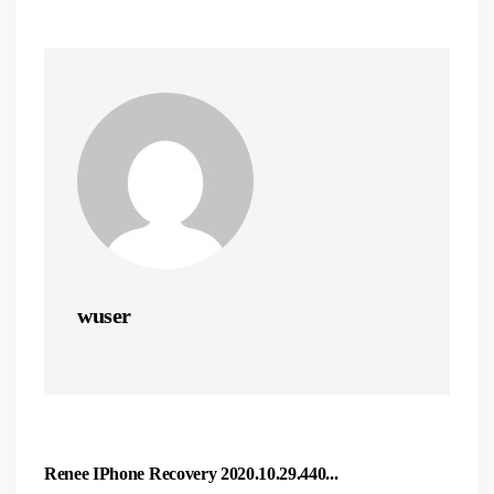
wuser
Renee IPhone Recovery 2020.10.29.440...