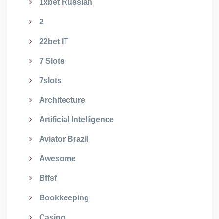
1xbet Russian
2
22bet IT
7 Slots
7slots
Architecture
Artificial Intelligence
Aviator Brazil
Awesome
Bffsf
Bookkeeping
Casino