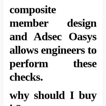
composite
member design
and Adsec Oasys
allows engineers to
perform these
checks.
why should I buy