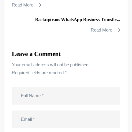
Read More
Backuptrans WhatsApp Business Transfer...
Read More
Leave a Comment
Your email address will not be published.
Required fields are marked
*