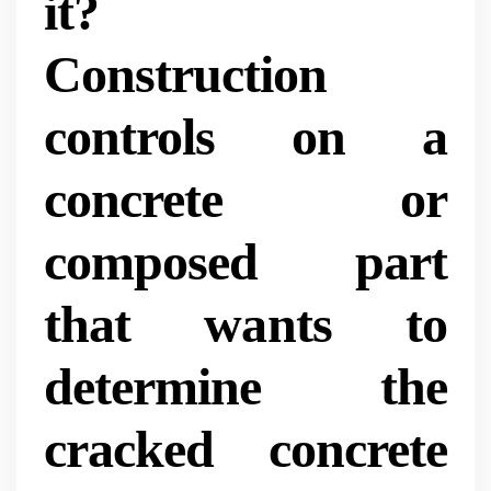
it?
Construction
controls on a
concrete or
composed part
that wants to
determine the
cracked concrete