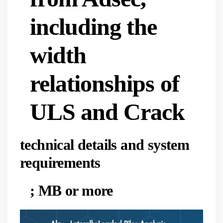
including the
width
relationships of
ULS and Crack
technical details and system
requirements
; MB or more