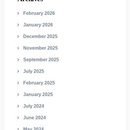
February 2026
January 2026
December 2025
November 2025
September 2025
July 2025
February 2025
January 2025
July 2024
June 2024
May 2024