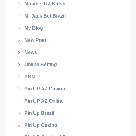
Mostbet UZ Kirish
Mr Jack Bet Brazil
My Blog
New Post
News
Online Betting
PBN
Pin UP AZ Casino
Pin UP AZ Online
Pin Up Brazil
Pin Up Casino