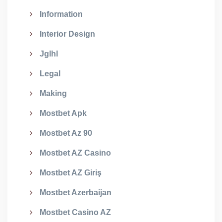
Information
Interior Design
Jglhl
Legal
Making
Mostbet Apk
Mostbet Az 90
Mostbet AZ Casino
Mostbet AZ Giriş
Mostbet Azerbaijan
Mostbet Casino AZ