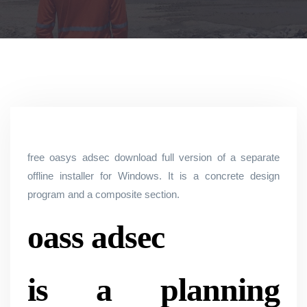
free oasys adsec download full version of a separate
offline installer for Windows. It is a concrete design
program and a composite section.
oass adsec
is a planning