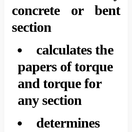
concrete or bent
section
calculates the
papers of torque
and torque for
any section
determines