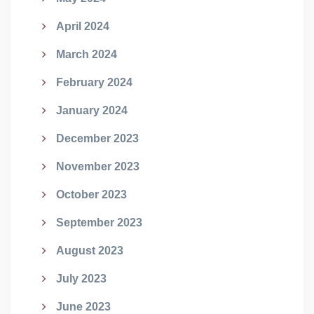
April 2024
March 2024
February 2024
January 2024
December 2023
November 2023
October 2023
September 2023
August 2023
July 2023
June 2023