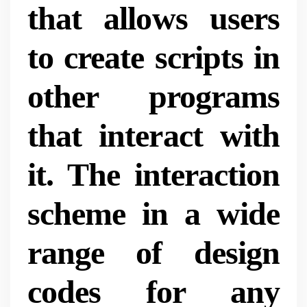
that allows users
to create scripts in
other programs
that interact with
it. The interaction
scheme in a wide
range of design
codes for any