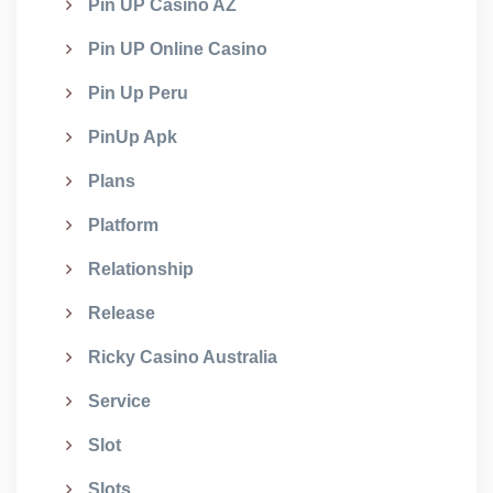
Pin UP Casino AZ
Pin UP Online Casino
Pin Up Peru
PinUp Apk
Plans
Platform
Relationship
Release
Ricky Casino Australia
Service
Slot
Slots