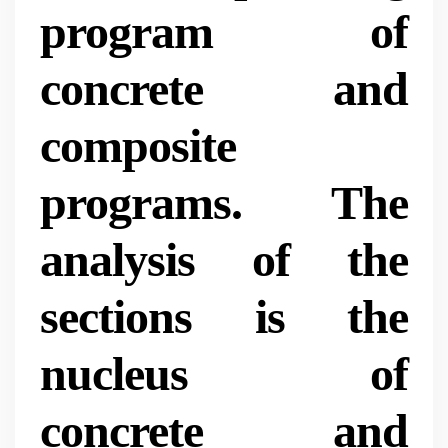
program of
concrete and
composite
programs. The
analysis of the
sections is the
nucleus of
concrete and