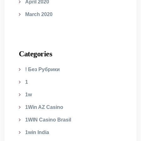
April 2020
March 2020
Categories
! Без Рубрики
1
1w
1Win AZ Casino
1WIN Casino Brasil
1win India