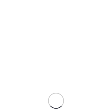
Unlocking The Power Of...
Read More
Search
Search
Recent Posts