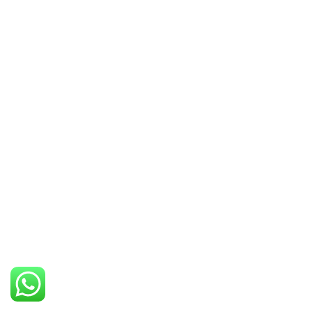
Uncategorized
User
UZ Most Bet
Vddsvds
Verde Casino Hungary
Verde Casino Poland
Vulkan Vegas De Login
VulkanVegas Poland
Казино
Форекс Брокеры
Форекс Обучение