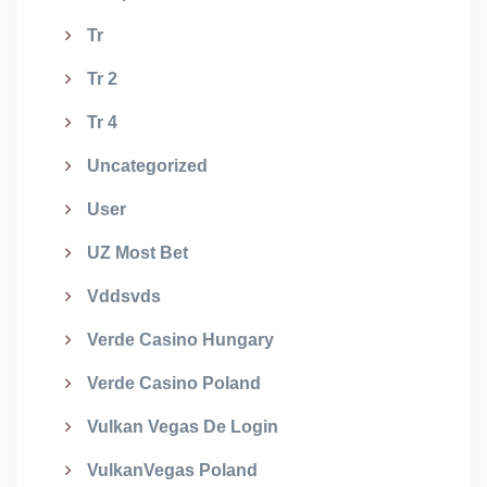
Tr
Tr 2
Tr 4
Uncategorized
User
UZ Most Bet
Vddsvds
Verde Casino Hungary
Verde Casino Poland
Vulkan Vegas De Login
VulkanVegas Poland