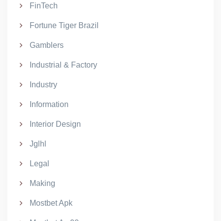
FinTech
Fortune Tiger Brazil
Gamblers
Industrial & Factory
Industry
Information
Interior Design
Jglhl
Legal
Making
Mostbet Apk