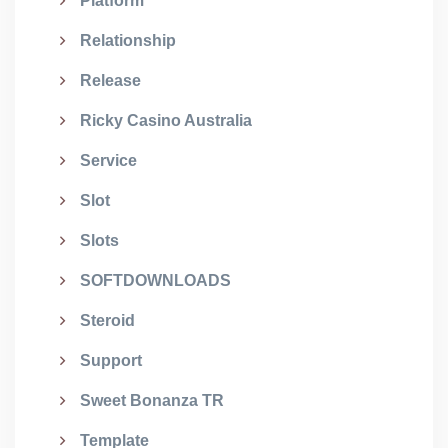
Platform
Relationship
Release
Ricky Casino Australia
Service
Slot
Slots
SOFTDOWNLOADS
Steroid
Support
Sweet Bonanza TR
Template