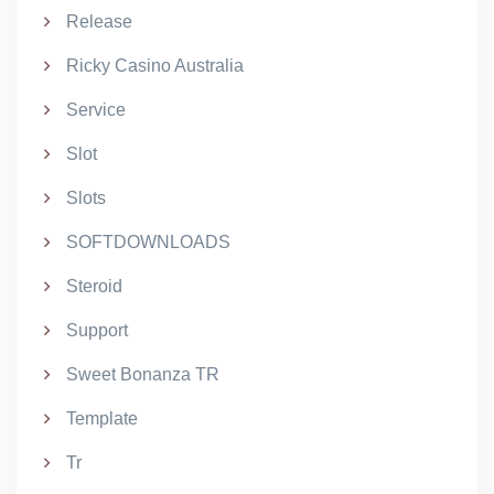
Release
Ricky Casino Australia
Service
Slot
Slots
SOFTDOWNLOADS
Steroid
Support
Sweet Bonanza TR
Template
Tr