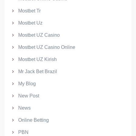
Mostbet Tr
Mostbet Uz
Mostbet UZ Casino
Mostbet UZ Casino Online
Mostbet UZ Kirish
Mr Jack Bet Brazil
My Blog
New Post
News
Online Betting
PBN