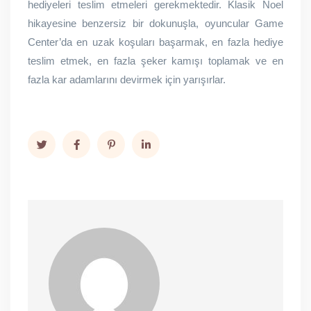
hediyeleri teslim etmeleri gerekmektedir. Klasik Noel
hikayesine benzersiz bir dokunuşla, oyuncular Game
Center’da en uzak koşuları başarmak, en fazla hediye
teslim etmek, en fazla şeker kamışı toplamak ve en
fazla kar adamlarını devirmek için yarışırlar.