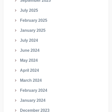
September 2025
July 2025
February 2025
January 2025
July 2024
June 2024
May 2024
April 2024
March 2024
February 2024
January 2024
December 2023