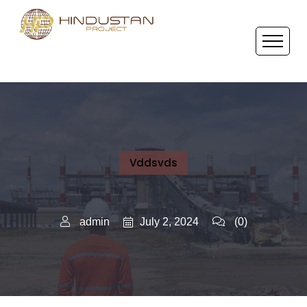
Vddsvds
July 2, 2024
admin
(0)