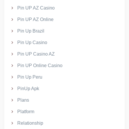
Pin UP AZ Casino
Pin UP AZ Online
Pin Up Brazil
Pin Up Casino
Pin UP Casino AZ
Pin UP Online Casino
Pin Up Peru
PinUp Apk
Plans
Platform
Relationship