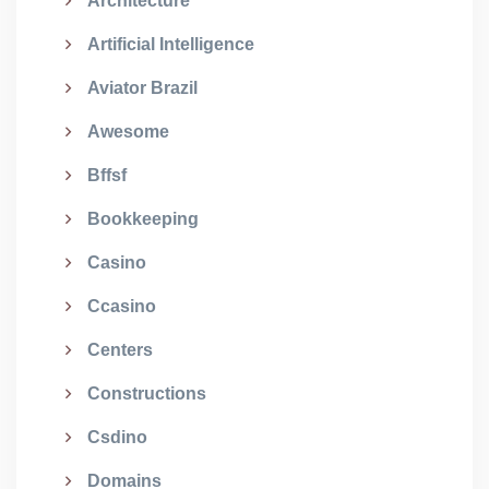
Architecture
Artificial Intelligence
Aviator Brazil
Awesome
Bffsf
Bookkeeping
Casino
Ccasino
Centers
Constructions
Csdino
Domains