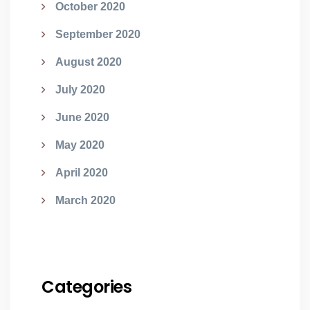
October 2020
September 2020
August 2020
July 2020
June 2020
May 2020
April 2020
March 2020
Categories