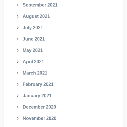
September 2021
August 2021
July 2021
June 2021
May 2021
April 2021
March 2021
February 2021
January 2021
December 2020
November 2020