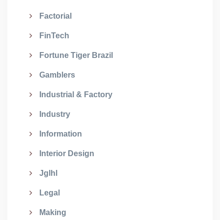
Factorial
FinTech
Fortune Tiger Brazil
Gamblers
Industrial & Factory
Industry
Information
Interior Design
Jglhl
Legal
Making