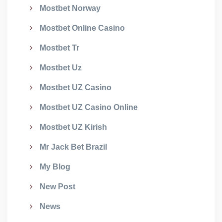
Mostbet Norway
Mostbet Online Casino
Mostbet Tr
Mostbet Uz
Mostbet UZ Casino
Mostbet UZ Casino Online
Mostbet UZ Kirish
Mr Jack Bet Brazil
My Blog
New Post
News