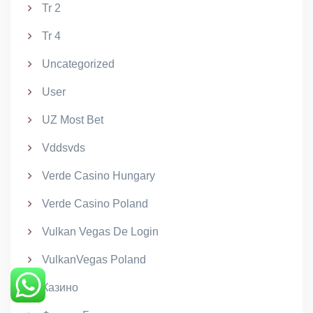
Tr 2
Tr 4
Uncategorized
User
UZ Most Bet
Vddsvds
Verde Casino Hungary
Verde Casino Poland
Vulkan Vegas De Login
VulkanVegas Poland
Казино