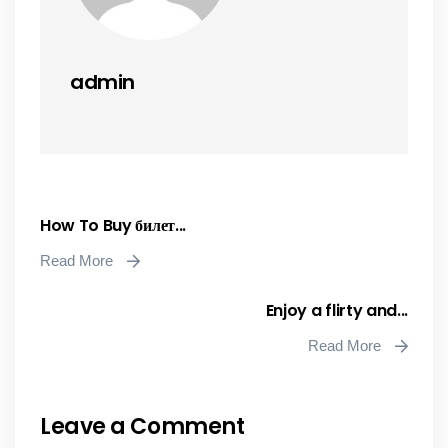
admin
How To Buy билет...
Read More
Enjoy a flirty and...
Read More
Leave a Comment