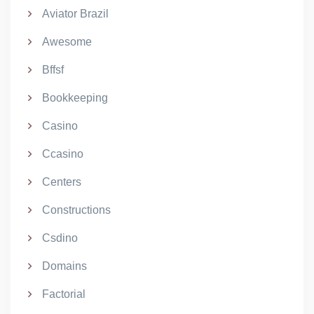
Aviator Brazil
Awesome
Bffsf
Bookkeeping
Casino
Ccasino
Centers
Constructions
Csdino
Domains
Factorial