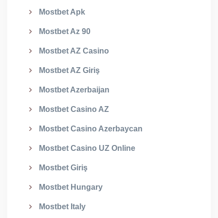
Mostbet Apk
Mostbet Az 90
Mostbet AZ Casino
Mostbet AZ Giriş
Mostbet Azerbaijan
Mostbet Casino AZ
Mostbet Casino Azerbaycan
Mostbet Casino UZ Online
Mostbet Giriş
Mostbet Hungary
Mostbet Italy