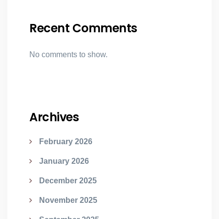
Recent Comments
No comments to show.
Archives
February 2026
January 2026
December 2025
November 2025