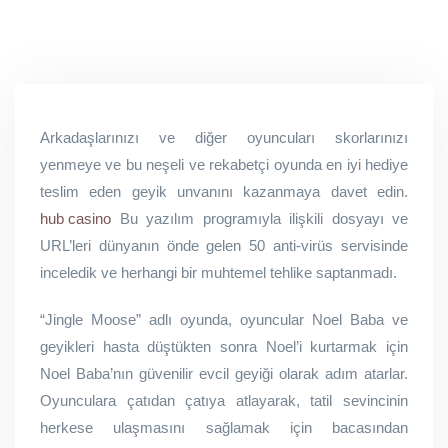
Arkadaşlarınızı ve diğer oyuncuları skorlarınızı
yenmeye ve bu neşeli ve rekabetçi oyunda en iyi hediye
teslim eden geyik unvanını kazanmaya davet edin.
hub casino
Bu yazılım programıyla ilişkili dosyayı ve
URL’leri dünyanın önde gelen 50 anti-virüs servisinde
inceledik ve herhangi bir muhtemel tehlike saptanmadı.
“Jingle Moose” adlı oyunda, oyuncular Noel Baba ve
geyikleri hasta düştükten sonra Noel’i kurtarmak için
Noel Baba’nın güvenilir evcil geyiği olarak adım atarlar.
Oyunculara çatıdan çatıya atlayarak, tatil sevincinin
herkese ulaşmasını sağlamak için bacasından