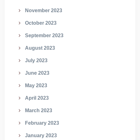
November 2023
October 2023
September 2023
August 2023
July 2023
June 2023
May 2023
April 2023
March 2023
February 2023
January 2023