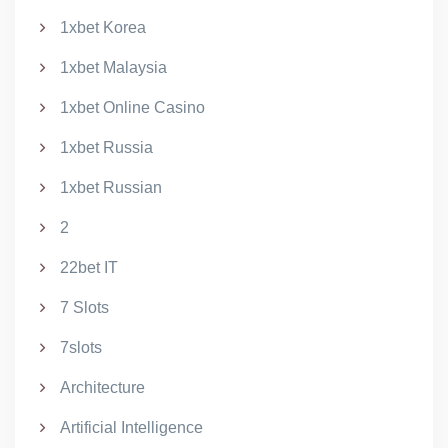
1xbet Korea
1xbet Malaysia
1xbet Online Casino
1xbet Russia
1xbet Russian
2
22bet IT
7 Slots
7slots
Architecture
Artificial Intelligence