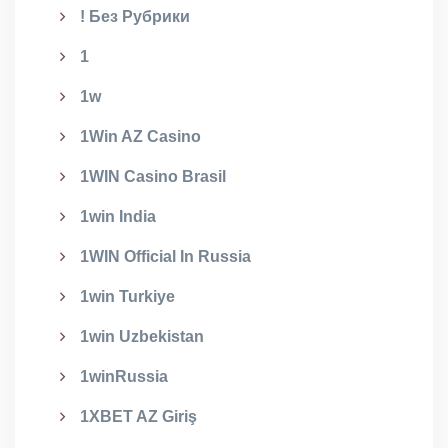
! Без Рубрики
1
1w
1Win AZ Casino
1WIN Casino Brasil
1win India
1WIN Official In Russia
1win Turkiye
1win Uzbekistan
1winRussia
1XBET AZ Giriş