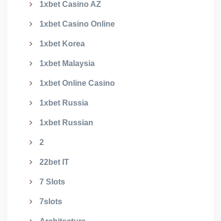
1xbet Casino AZ
1xbet Casino Online
1xbet Korea
1xbet Malaysia
1xbet Online Casino
1xbet Russia
1xbet Russian
2
22bet IT
7 Slots
7slots