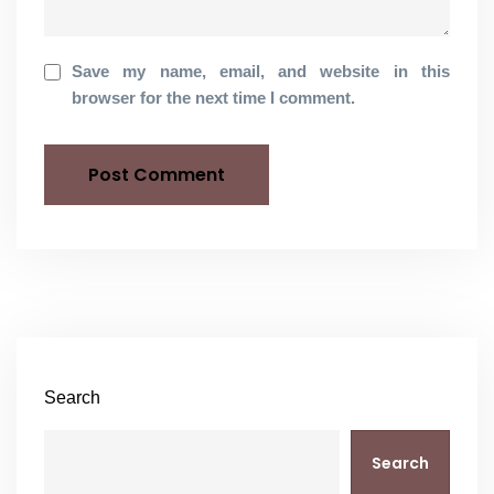
Save my name, email, and website in this
browser for the next time I comment.
Search
Search