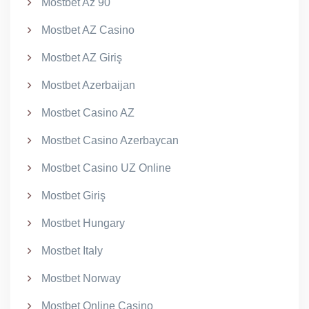
Mostbet Az 90
Mostbet AZ Casino
Mostbet AZ Giriş
Mostbet Azerbaijan
Mostbet Casino AZ
Mostbet Casino Azerbaycan
Mostbet Casino UZ Online
Mostbet Giriş
Mostbet Hungary
Mostbet Italy
Mostbet Norway
Mostbet Online Casino