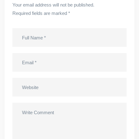
Your email address will not be published.
Required fields are marked
*