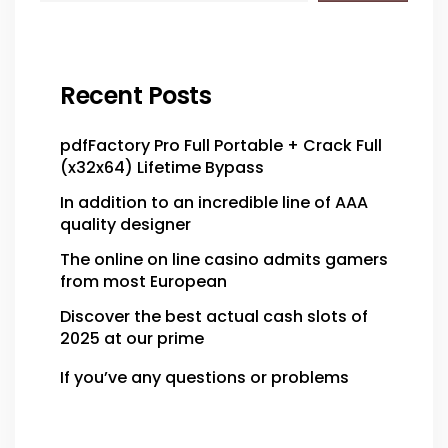
Recent Posts
pdfFactory Pro Full Portable + Crack Full
(x32x64) Lifetime Bypass
In addition to an incredible line of AAA
quality designer
The online on line casino admits gamers
from most European
Discover the best actual cash slots of
2025 at our prime
If you’ve any questions or problems