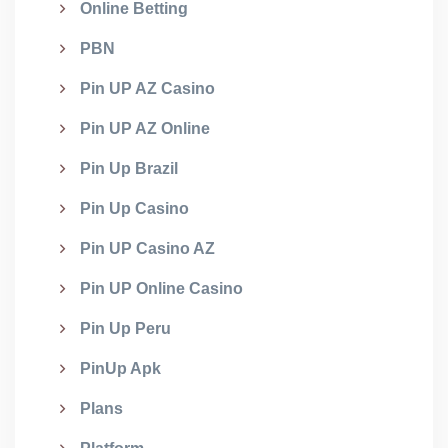
Online Betting
PBN
Pin UP AZ Casino
Pin UP AZ Online
Pin Up Brazil
Pin Up Casino
Pin UP Casino AZ
Pin UP Online Casino
Pin Up Peru
PinUp Apk
Plans