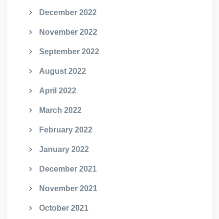
December 2022
November 2022
September 2022
August 2022
April 2022
March 2022
February 2022
January 2022
December 2021
November 2021
October 2021