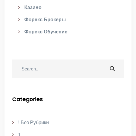
Казино
Форекс Брокеры
Форекс Обучение
Categories
! Без Рубрики
1