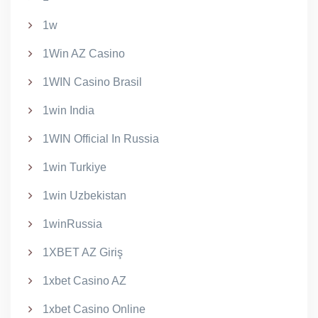
1w
1Win AZ Casino
1WIN Casino Brasil
1win India
1WIN Official In Russia
1win Turkiye
1win Uzbekistan
1winRussia
1XBET AZ Giriş
1xbet Casino AZ
1xbet Casino Online