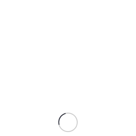
December 2022
November 2022
September 2022
August 2022
April 2022
March 2022
February 2022
January 2022
December 2021
November 2021
October 2021
September 2021