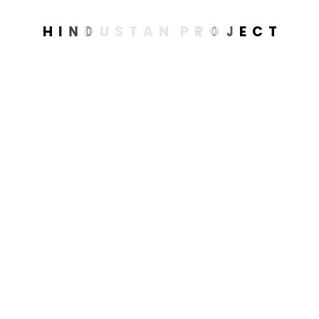
August 2021
H
I
N
D
U
S
T
A
N
P
R
O
J
E
C
T
July 2021
June 2021
May 2021
April 2021
March 2021
February 2021
January 2021
December 2020
November 2020
October 2020