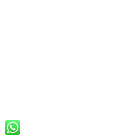
Fortune Tiger Brazil
Gamblers
Industrial & Factory
Industry
Information
Interior Design
Jglhl
Legal
Making
Mostbet Apk
Mostbet Az 90