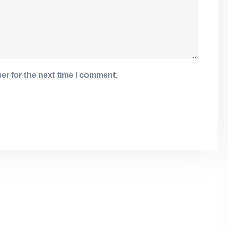
er for the next time I comment.