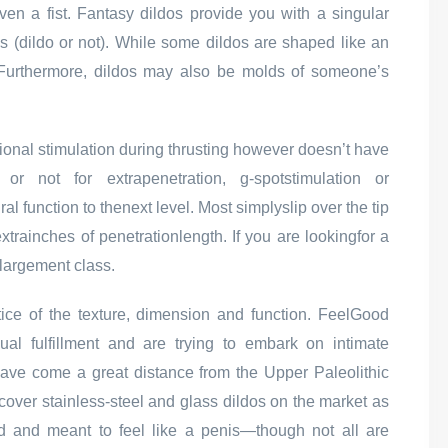
ven a fist. Fantasy dildos provide you with a singular
is (dildo or not). While some dildos are shaped like an
. Furthermore, dildos may also be molds of someone’s
ditional stimulation during thrusting however doesn’t have
r not for extrapenetration, g-spotstimulation or
 function to thenext level. Most simplyslip over the tip
trainches of penetrationlength. If you are lookingfor a
largement class.
tice of the texture, dimension and function. FeelGood
ual fulfillment and are trying to embark on intimate
have come a great distance from the Upper Paleolithic
scover stainless-steel and glass dildos on the market as
ed and meant to feel like a penis—though not all are