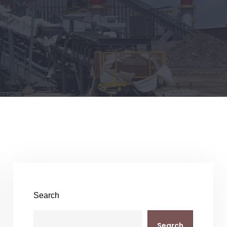
Search
Search