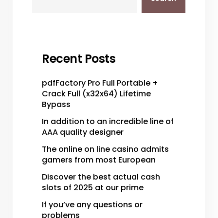
Recent Posts
pdfFactory Pro Full Portable +
Crack Full (x32x64) Lifetime
Bypass
In addition to an incredible line of
AAA quality designer
The online on line casino admits
gamers from most European
Discover the best actual cash
slots of 2025 at our prime
If you’ve any questions or
problems