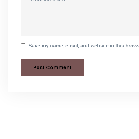
Save my name, email, and website in this brows