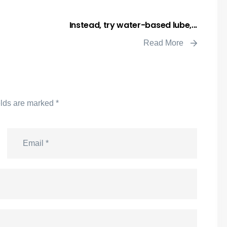
Instead, try water-based lube,...
Read More
elds are marked
*