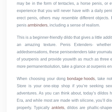
may be in the form of tentacles, a horse penis, or e
experience that you will never have with a daily pen
erect penis, others may resemble different objects
penis
armbinders
, including a sense of realism.
This is a beginner-friendly dildo that gives a little ad
an amazing texture. Penis Extenders- whether o
addedsensations, these penisextenders take yournatural
of yourpenis and provide youwith as much as three ex
more permanentsolution, take a glance at ourpenis en
When choosing your dong
bondage hoods
, take no
Store is your one-stop shop if you’re seeking sex
adventures. As you can think about, today’s dildos 
Era, and while most are made with silicone, you’ll di
properly. Typically
anklets
, dildos are phallic-shap