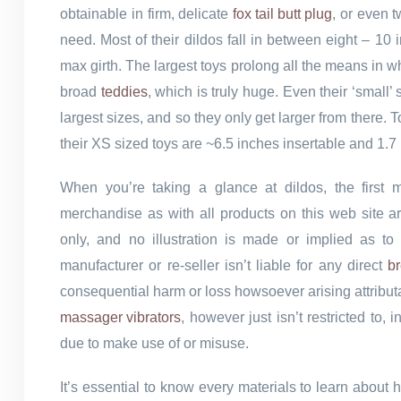
obtainable in firm, delicate
fox tail butt plug
, or even t
need. Most of their dildos fall in between eight – 10
max girth. The largest toys prolong all the means in 
broad
teddies
, which is truly huge. Even their ‘small’
largest sizes, and so they only get larger from there.
their XS sized toys are ~6.5 inches insertable and 1.7 
When you’re taking a glance at dildos, the first
merchandise as with all products on this web site a
only, and no illustration is made or implied as to t
manufacturer or re-seller isn’t liable for any direct
br
consequential harm or loss howsoever arising attribut
massager vibrators
, however just isn’t restricted to
due to make use of or misuse.
It’s essential to know every materials to learn about h