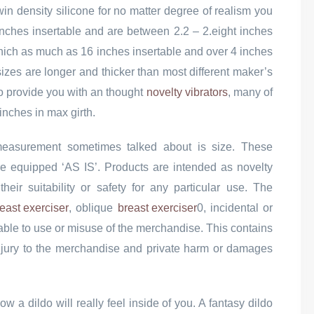
win density silicone for no matter degree of realism you
 inches insertable and are between 2.2 – 2.eight inches
which as much as 16 inches insertable and over 4 inches
 sizes are longer and thicker than most different maker’s
 To provide you with an thought
novelty vibrators
, many of
inches in max girth.
 measurement sometimes talked about is size. These
re equipped ‘AS IS’. Products are intended as novelty
heir suitability or safety for any particular use. The
east exerciser
, oblique
breast exerciser
0, incidental or
able to use or misuse of the merchandise. This contains
, injury to the merchandise and private harm or damages
ow a dildo will really feel inside of you. A fantasy dildo