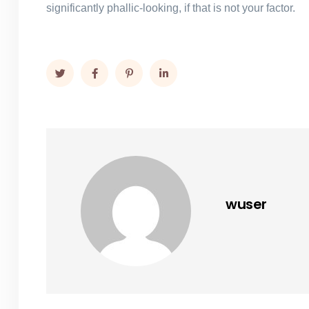
significantly phallic-looking, if that is not your factor.
wuser