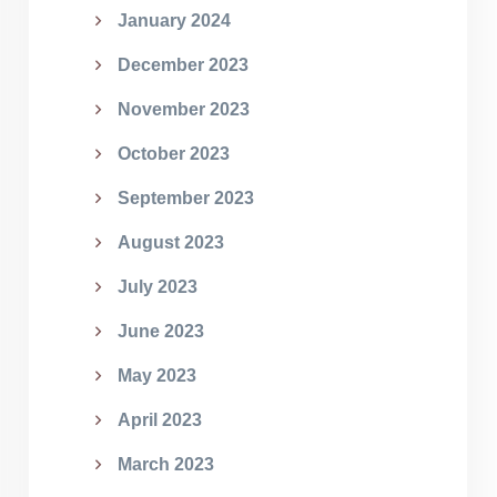
January 2024
December 2023
November 2023
October 2023
September 2023
August 2023
July 2023
June 2023
May 2023
April 2023
March 2023