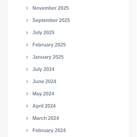
November 2025
September 2025
July 2025
February 2025
January 2025
July 2024
June 2024
May 2024
April 2024
March 2024
February 2024