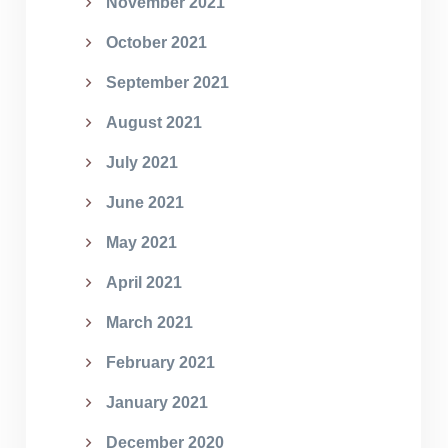
November 2021
October 2021
September 2021
August 2021
July 2021
June 2021
May 2021
April 2021
March 2021
February 2021
January 2021
December 2020