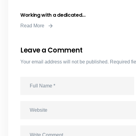
Working with a dedicated...
Read More
Leave a Comment
Your email address will not be published.
Required fi