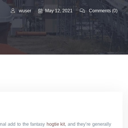
May 12, 2021
wuser
Comments
(0)
onal add to the fantasy
hogtie kit
, and they’re generally