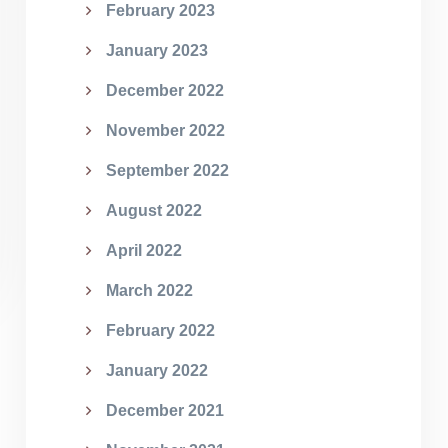
February 2023
January 2023
December 2022
November 2022
September 2022
August 2022
April 2022
March 2022
February 2022
January 2022
December 2021