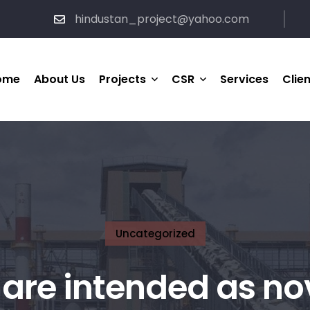
hindustan_project@yahoo.com
ome
About Us
Projects
CSR
Services
Clie
HP Completed Project
Medical & Healthcare
Support
HP Ongoing Project
Social Welfare
Joint-Venture Project
Sports
Uncategorized
are intended as no