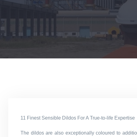
11 Finest Sensible Dildos For A True-to-life Expertise
The dildos are also exceptionally coloured to additi