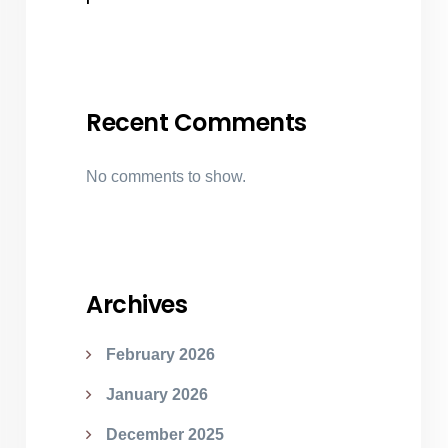
Recent Comments
No comments to show.
Archives
February 2026
January 2026
December 2025