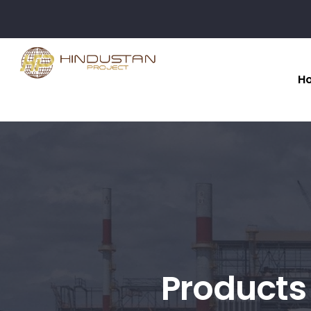
H
Products 