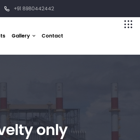
+91 8980442442
nts
Gallery
Contact
Photo
velty only