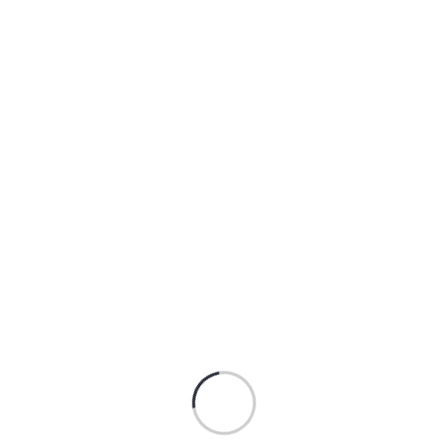
May
2020
April
2020
March
2020
Categories
! Без
Рубрики
1