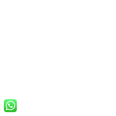
Categories
! Без
Рубрики
1
1
W
1Win AZ
Casino
1WIN Casino
Brasil