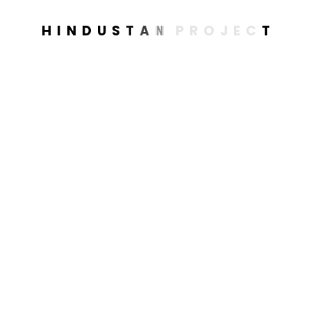
H
I
N
D
U
S
T
A
N
P
R
O
J
E
C
T
1
W
1Win AZ
Casino
1WIN Casino
Brasil
1win
India
1WIN Official In
Russia
1win
Turkiye
1win