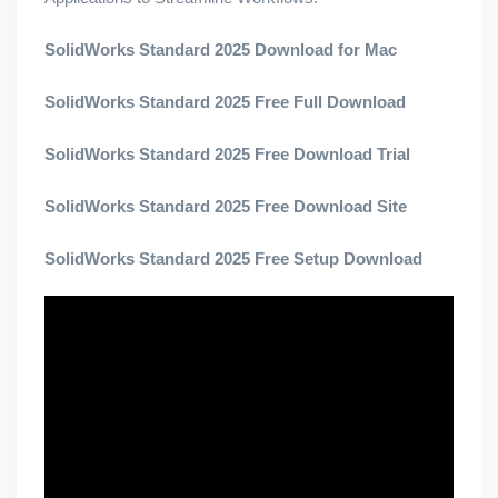
SolidWorks Standard 2025 Download for Mac
SolidWorks Standard 2025 Free Full Download
SolidWorks Standard 2025 Free Download Trial
SolidWorks Standard 2025 Free Download Site
SolidWorks Standard 2025 Free Setup Download