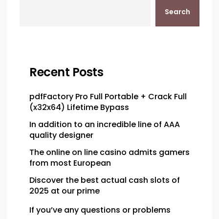
Search
Recent Posts
pdfFactory Pro Full Portable + Crack Full
(x32x64) Lifetime Bypass
In addition to an incredible line of AAA
quality designer
The online on line casino admits gamers
from most European
Discover the best actual cash slots of
2025 at our prime
If you’ve any questions or problems