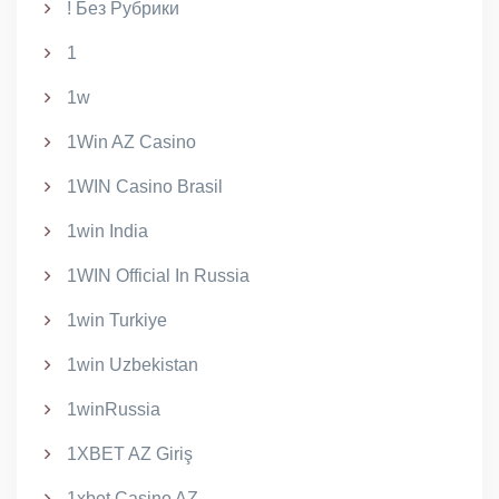
! Без Рубрики
1
1w
1Win AZ Casino
1WIN Casino Brasil
1win India
1WIN Official In Russia
1win Turkiye
1win Uzbekistan
1winRussia
1XBET AZ Giriş
1xbet Casino AZ