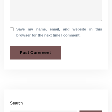
Save my name, email, and website in this
browser for the next time I comment.
Search