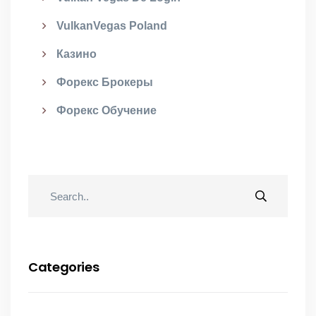
VulkanVegas Poland
Казино
Форекс Брокеры
Форекс Обучение
Categories