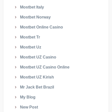
Mostbet Italy
Mostbet Norway
Mostbet Online Casino
Mostbet Tr
Mostbet Uz
Mostbet UZ Casino
Mostbet UZ Casino Online
Mostbet UZ Kirish
Mr Jack Bet Brazil
My Blog
New Post