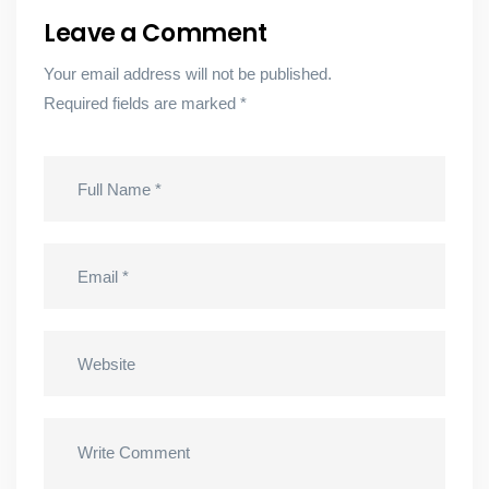
Leave a Comment
Your email address will not be published.
Required fields are marked
*