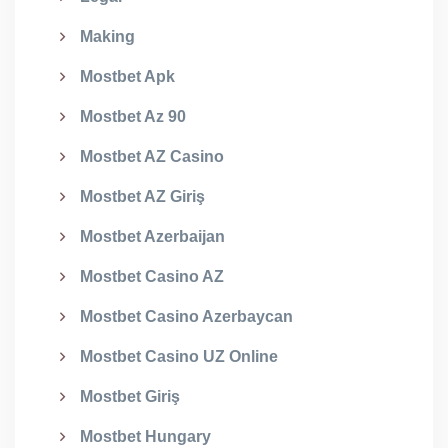
Making
Mostbet Apk
Mostbet Az 90
Mostbet AZ Casino
Mostbet AZ Giriş
Mostbet Azerbaijan
Mostbet Casino AZ
Mostbet Casino Azerbaycan
Mostbet Casino UZ Online
Mostbet Giriş
Mostbet Hungary