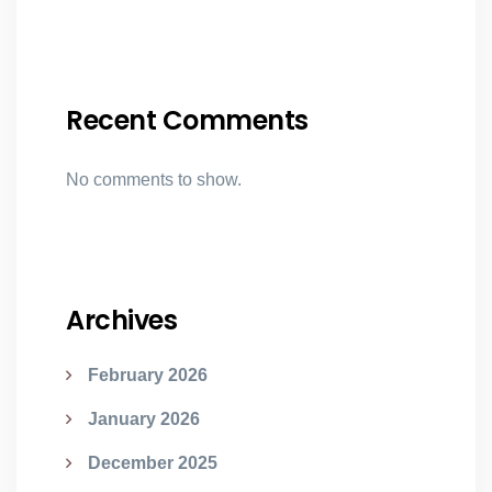
Recent Comments
No comments to show.
Archives
February 2026
January 2026
December 2025