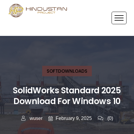
SOFTDOWNLOADS
SolidWorks Standard 2025
Download For Windows 10
February 9, 2025
wuser
(0)