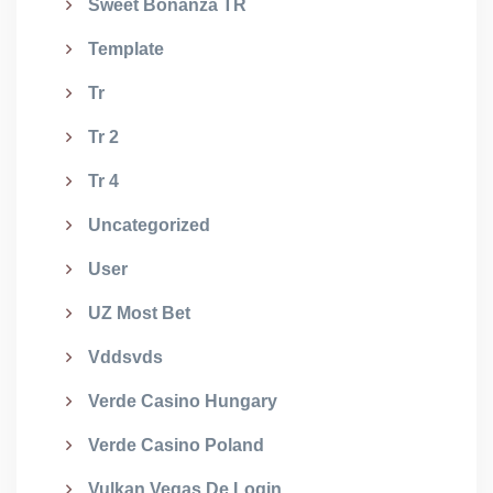
Sweet Bonanza TR
Template
Tr
Tr 2
Tr 4
Uncategorized
User
UZ Most Bet
Vddsvds
Verde Casino Hungary
Verde Casino Poland
Vulkan Vegas De Login