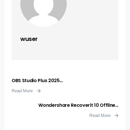
wuser
OBS Studio Plus 2025...
Read More
Wondershare Recoverit 10 Offline...
Read More