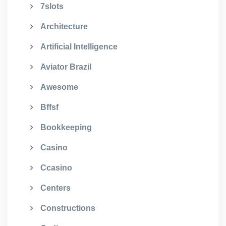
7slots
Architecture
Artificial Intelligence
Aviator Brazil
Awesome
Bffsf
Bookkeeping
Casino
Ccasino
Centers
Constructions