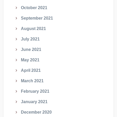
October 2021
September 2021
August 2021
July 2021
June 2021
May 2021
April 2021
March 2021
February 2021
January 2021
December 2020