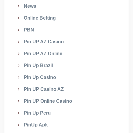
News
Online Betting
PBN
Pin UP AZ Casino
Pin UP AZ Online
Pin Up Brazil
Pin Up Casino
Pin UP Casino AZ
Pin UP Online Casino
Pin Up Peru
PinUp Apk