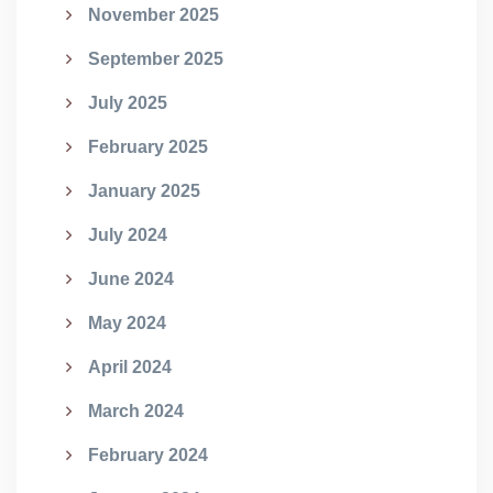
November 2025
September 2025
July 2025
February 2025
January 2025
July 2024
June 2024
May 2024
April 2024
March 2024
February 2024