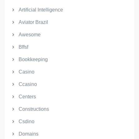
Artificial Intelligence
Aviator Brazil
Awesome
Bffsf
Bookkeeping
Casino
Ccasino
Centers
Constructions
Csdino
Domains