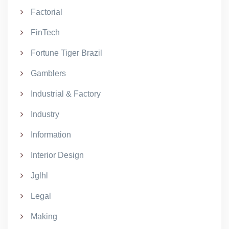
Factorial
FinTech
Fortune Tiger Brazil
Gamblers
Industrial & Factory
Industry
Information
Interior Design
Jglhl
Legal
Making