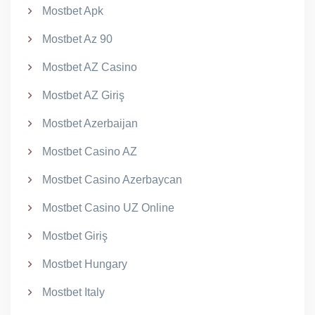
Mostbet Apk
Mostbet Az 90
Mostbet AZ Casino
Mostbet AZ Giriş
Mostbet Azerbaijan
Mostbet Casino AZ
Mostbet Casino Azerbaycan
Mostbet Casino UZ Online
Mostbet Giriş
Mostbet Hungary
Mostbet Italy