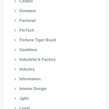
Csdino
Domains
Factorial
FinTech
Fortune Tiger Brazil
Gamblers
Industrial & Factory
Industry
Information
Interior Design
Jglhl
Legal