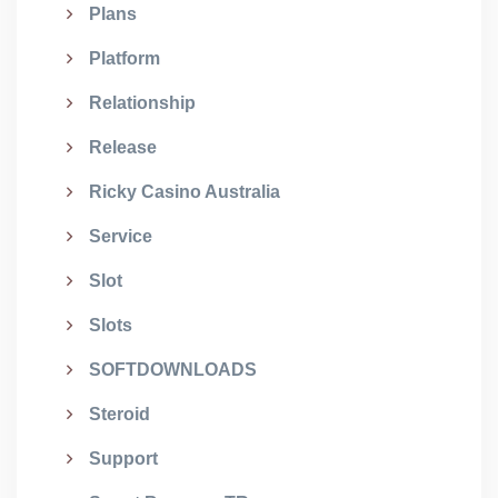
Plans
Platform
Relationship
Release
Ricky Casino Australia
Service
Slot
Slots
SOFTDOWNLOADS
Steroid
Support