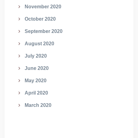
November 2020
October 2020
September 2020
August 2020
July 2020
June 2020
May 2020
April 2020
March 2020