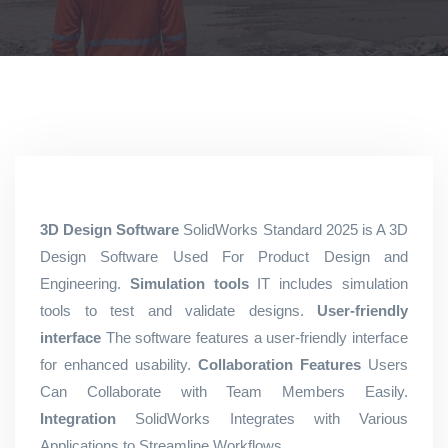
3D Design Software
SolidWorks Standard 2025 is A 3D
Design Software Used For Product Design and
Engineering.
Simulation tools
IT includes simulation
tools to test and validate designs.
User-friendly
interface
The software features a user-friendly interface
for enhanced usability.
Collaboration Features
Users
Can Collaborate with Team Members Easily.
Integration
SolidWorks Integrates with Various
Applications to Streamline Workflows.