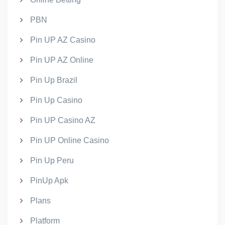
PBN
Pin UP AZ Casino
Pin UP AZ Online
Pin Up Brazil
Pin Up Casino
Pin UP Casino AZ
Pin UP Online Casino
Pin Up Peru
PinUp Apk
Plans
Platform