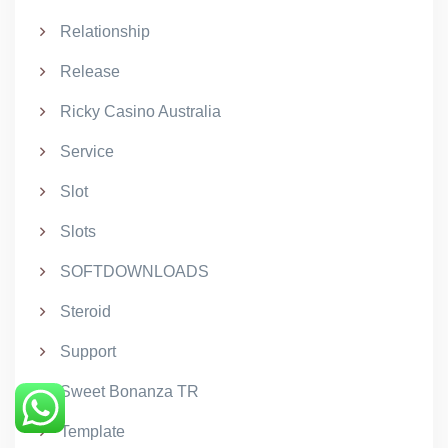
Relationship
Release
Ricky Casino Australia
Service
Slot
Slots
SOFTDOWNLOADS
Steroid
Support
Sweet Bonanza TR
Template