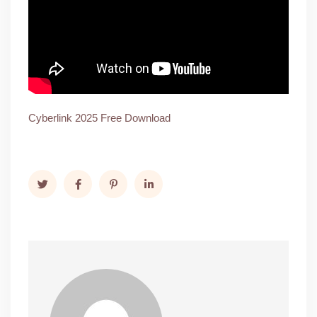
Cyberlink 2025 Free Download