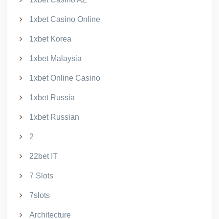
1xbet Casino Online
1xbet Korea
1xbet Malaysia
1xbet Online Casino
1xbet Russia
1xbet Russian
2
22bet IT
7 Slots
7slots
Architecture