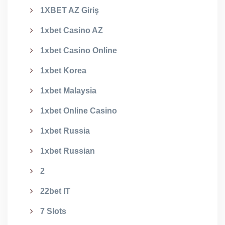
1XBET AZ Giriş
1xbet Casino AZ
1xbet Casino Online
1xbet Korea
1xbet Malaysia
1xbet Online Casino
1xbet Russia
1xbet Russian
2
22bet IT
7 Slots