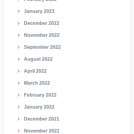
January 2023
December 2022
November 2022
September 2022
August 2022
April 2022
March 2022
February 2022
January 2022
December 2021
November 2021