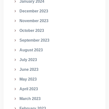
January 2024
December 2023
November 2023
October 2023
September 2023
August 2023
July 2023
June 2023
May 2023
April 2023
March 2023
February 2023