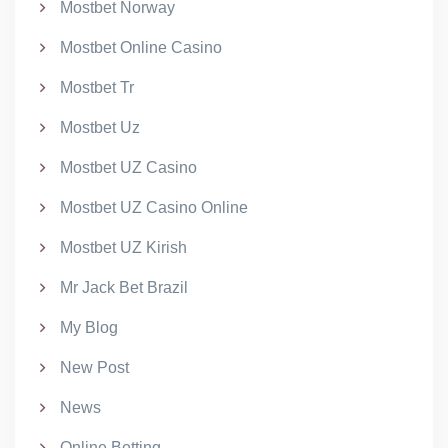
Mostbet Norway
Mostbet Online Casino
Mostbet Tr
Mostbet Uz
Mostbet UZ Casino
Mostbet UZ Casino Online
Mostbet UZ Kirish
Mr Jack Bet Brazil
My Blog
New Post
News
Online Betting