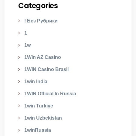
Categories
! Без Рубрики
1
1w
1Win AZ Casino
1WIN Casino Brasil
1win India
1WIN Official In Russia
1win Turkiye
1win Uzbekistan
1winRussia