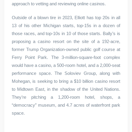
approach to vetting and reviewing online casinos.
Outside of a blown tire in 2023, Elliott has top 20s in all
13 of his other Michigan starts, top-15s in a dozen of
those races, and top-10s in 10 of those starts. Bally’s is
proposing a casino resort on the site of a 192-acre,
former Trump Organization-owned public golf course at
Ferry Point Park. The 3-million-square-foot complex
would have a casino, a 500-room hotel, and a 2,000-seat
performance space. The Soloviev Group, along with
Mohegan, is seeking to bring a $10 billion casino resort
to Midtown East, in the shadow of the United Nations.
They’re pitching a 1,200-room hotel, shops, a
“democracy” museum, and 4.7 acres of waterfront park
space.