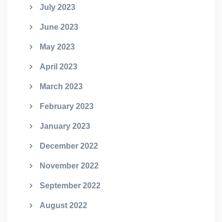
July 2023
June 2023
May 2023
April 2023
March 2023
February 2023
January 2023
December 2022
November 2022
September 2022
August 2022