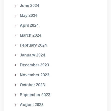
June 2024
May 2024
April 2024
March 2024
February 2024
January 2024
December 2023
November 2023
October 2023
September 2023
August 2023