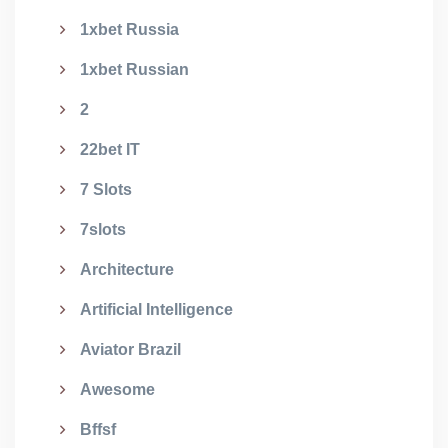
1xbet Russia
1xbet Russian
2
22bet IT
7 Slots
7slots
Architecture
Artificial Intelligence
Aviator Brazil
Awesome
Bffsf