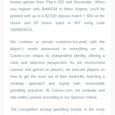
known games from Play’n GO and Novomatic. When
you register with BetMGM in West Virginia, you’ll be
greeted with up to a $2,500 deposit match + $50 on the
house and 50 bonus spins in WV using code
SBRBONUS.
We continue to remain customer-focused, with the
player’s needs paramount in everything we do.
Casino.com retains its independent identity, offering a
clear and objective perspective. As we recommend
casinos and games to players, we educate players on
how to get the most out of their bankrolls, teaching a
strategic approach and urging safe, responsible
gambling practices. At Casino.com, we evaluate and
rate online casinos according to our rigorous criteria.
The competition among gambling brands in the more