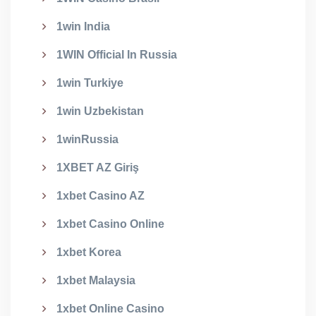
1win India
1WIN Official In Russia
1win Turkiye
1win Uzbekistan
1winRussia
1XBET AZ Giriş
1xbet Casino AZ
1xbet Casino Online
1xbet Korea
1xbet Malaysia
1xbet Online Casino