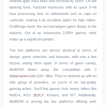
Android apps have been well-received by users. On the
banking front, FanDuel impresses with its quick 0–48
hour processing time on withdrawals and no caps on
cashouts, making it an excellent option for high rollers.
DraftKings hosts the second-largest game library in the
industry. Out of an impressive 2,000+ games, slots
make up a significant portion.
The two platforms are almost identical in terms of
design, game selection, and bonuses, with only a few
factors setting them apart. In terms of game variety,
BetMGM blows away the competition with 2
ohjoycasino.com
,100+ titles. They’ve teamed up with an
elite group of providers, so you’re in for top-quality
gaming action. You’ll find games from heavy hitters like
NetEnt, AGS
カジノ
, Konami, and IGT. Additionally,
BetMGM is among the few platforms offering well-