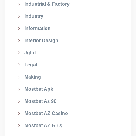
Industrial & Factory
Industry
Information
Interior Design
Jglhl
Legal
Making
Mostbet Apk
Mostbet Az 90
Mostbet AZ Casino
Mostbet AZ Giriş