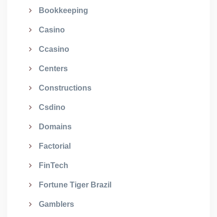
Bookkeeping
Casino
Ccasino
Centers
Constructions
Csdino
Domains
Factorial
FinTech
Fortune Tiger Brazil
Gamblers