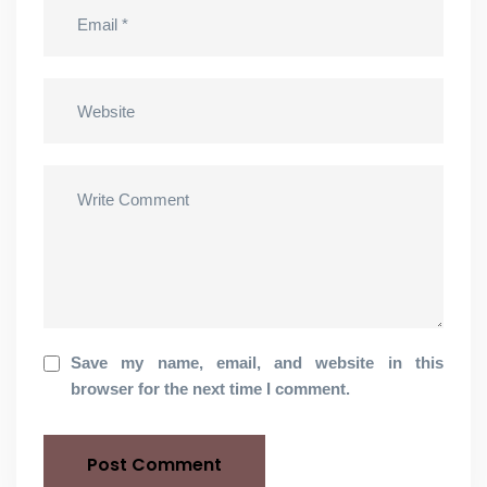
Save my name, email, and website in this
browser for the next time I comment.