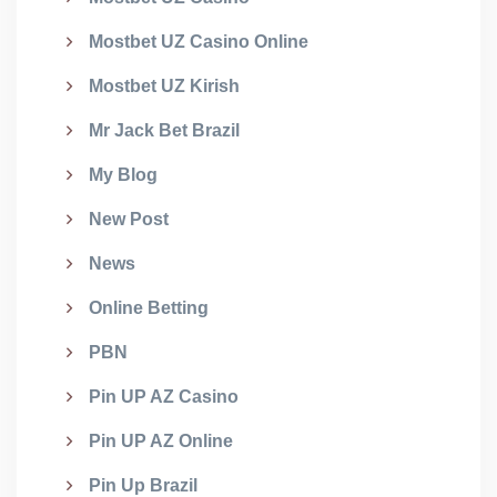
Mostbet UZ Casino Online
Mostbet UZ Kirish
Mr Jack Bet Brazil
My Blog
New Post
News
Online Betting
PBN
Pin UP AZ Casino
Pin UP AZ Online
Pin Up Brazil