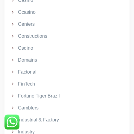
Casino
Ccasino
Centers
Constructions
Csdino
Domains
Factorial
FinTech
Fortune Tiger Brazil
Gamblers
Industrial & Factory
Industry