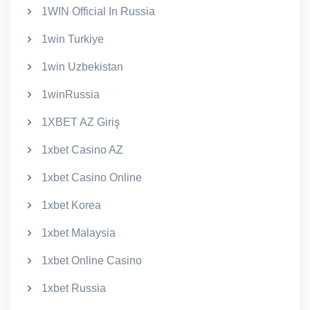
1WIN Official In Russia
1win Turkiye
1win Uzbekistan
1winRussia
1XBET AZ Giriş
1xbet Casino AZ
1xbet Casino Online
1xbet Korea
1xbet Malaysia
1xbet Online Casino
1xbet Russia