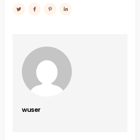
wuser