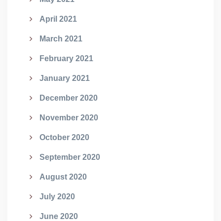
April 2021
March 2021
February 2021
January 2021
December 2020
November 2020
October 2020
September 2020
August 2020
July 2020
June 2020