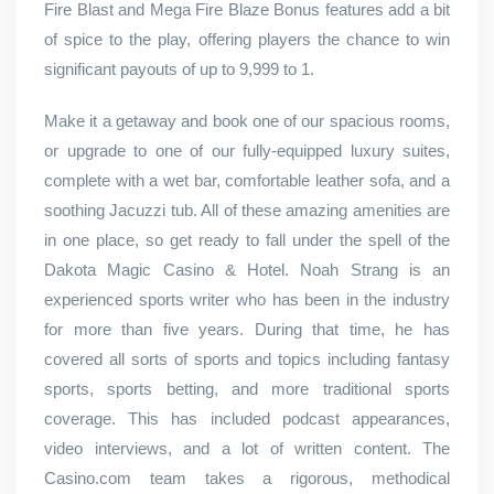
Fire Blast and Mega Fire Blaze Bonus features add a bit
of spice to the play, offering players the chance to win
significant payouts of up to 9,999 to 1.
Make it a getaway and book one of our spacious rooms,
or upgrade to one of our fully-equipped luxury suites,
complete with a wet bar, comfortable leather sofa, and a
soothing Jacuzzi tub. All of these amazing amenities are
in one place, so get ready to fall under the spell of the
Dakota Magic Casino & Hotel. Noah Strang is an
experienced sports writer who has been in the industry
for more than five years. During that time, he has
covered all sorts of sports and topics including fantasy
sports, sports betting, and more traditional sports
coverage. This has included podcast appearances,
video interviews, and a lot of written content. The
Casino.com team takes a rigorous, methodical