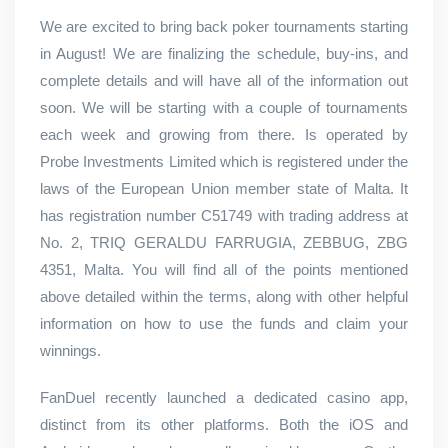
We are excited to bring back poker tournaments starting
in August! We are finalizing the schedule, buy-ins, and
complete details and will have all of the information out
soon. We will be starting with a couple of tournaments
each week and growing from there. Is operated by
Probe Investments Limited which is registered under the
laws of the European Union member state of Malta. It
has registration number C51749 with trading address at
No. 2, TRIQ GERALDU FARRUGIA, ZEBBUG, ZBG
4351, Malta. You will find all of the points mentioned
above detailed within the terms, along with other helpful
information on how to use the funds and claim your
winnings.
FanDuel recently launched a dedicated casino app,
distinct from its other platforms. Both the iOS and