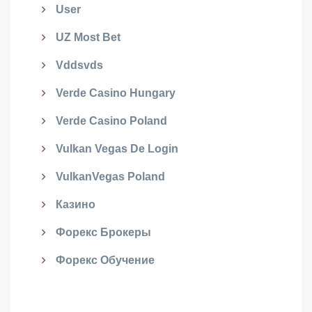
User
UZ Most Bet
Vddsvds
Verde Casino Hungary
Verde Casino Poland
Vulkan Vegas De Login
VulkanVegas Poland
Казино
Форекс Брокеры
Форекс Обучение