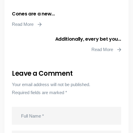
Cones are a new...
Read More
Additionally, every bet you...
Read More
Leave a Comment
Your email address will not be published.
Required fields are marked
*