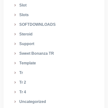
Slot
Slots
SOFTDOWNLOADS
Steroid
Support
Sweet Bonanza TR
Template
Tr
Tr 2
Tr 4
Uncategorized