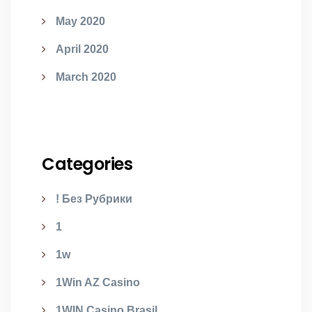
May 2020
April 2020
March 2020
Categories
! Без Рубрики
1
1w
1Win AZ Casino
1WIN Casino Brasil