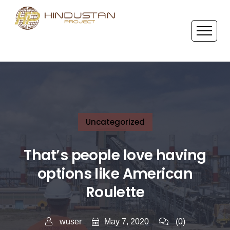
Uncategorized
That’s people love having
options like American
Roulette
May 7, 2020
wuser
(0)