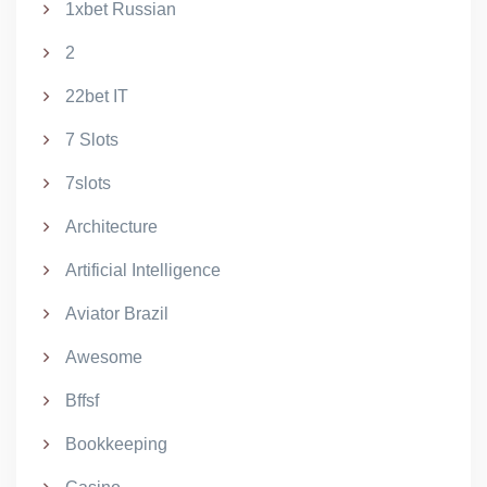
1xbet Russian
2
22bet IT
7 Slots
7slots
Architecture
Artificial Intelligence
Aviator Brazil
Awesome
Bffsf
Bookkeeping