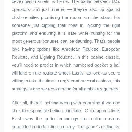
developed markets is fierce. The battle between U.S.
operators isn’t just internal — they’re also up against
offshore sites promising the moon and the stars. For
someone just dipping their toes in, picking the right
platform and ensuring it is safe while hunting for the
most generous bonuses can be daunting. That’s people
love having options like American Roulette, European
Roulette, and Lighting Roulette. In this casino classic,
you’ll need to predict in which numbered pocket a ball
will land on the roulette wheel. Lastly, as long as you’re
willing to take the time to register at several casinos, this
strategy is one we recommend for all ambitious gamers.
After all, there’s nothing wrong with gambling if we can
stick to responsible betting principles. Once upon a time,
Flash was the go-to technology that online casinos
depended on to function properly. The game’s distinctive