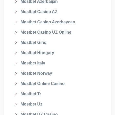
Mostbet Azerbaijan
Mostbet Casino AZ
Mostbet Casino Azerbaycan
Mostbet Casino UZ Online
Mostbet Giriş
Mostbet Hungary
Mostbet Italy
Mostbet Norway
Mostbet Online Casino
Mostbet Tr
Mostbet Uz
Mostbet UZ Casino