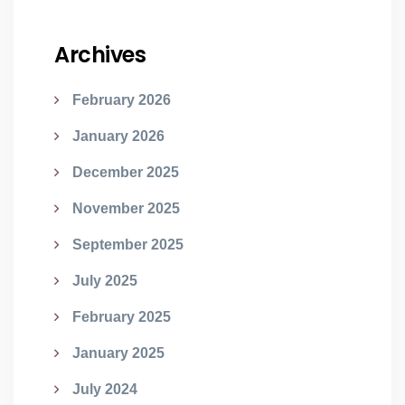
Archives
February 2026
January 2026
December 2025
November 2025
September 2025
July 2025
February 2025
January 2025
July 2024