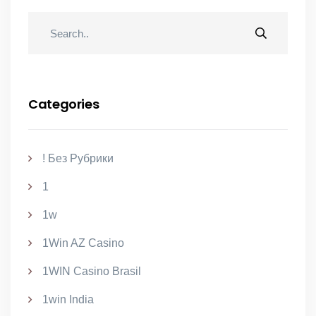
Categories
! Без Рубрики
1
1w
1Win AZ Casino
1WIN Casino Brasil
1win India