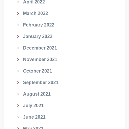
April 2022
March 2022
February 2022
January 2022
December 2021
November 2021
October 2021
September 2021
August 2021
July 2021
June 2021
May 2021