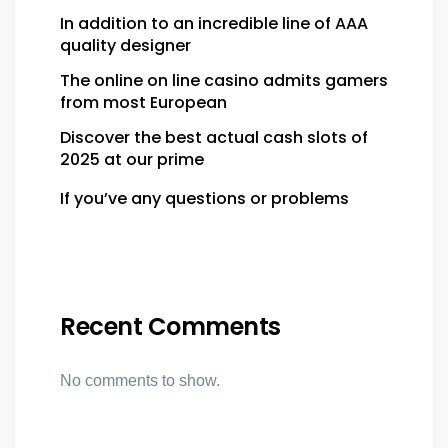
In addition to an incredible line of AAA
quality designer
The online on line casino admits gamers
from most European
Discover the best actual cash slots of
2025 at our prime
If you’ve any questions or problems
Recent Comments
No comments to show.