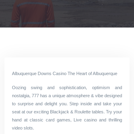
Albuquerque Downs Casino The Heart of Albuquerque
Oozing swing and sophistication, optimism and
nostalgia, 777 has a unique atmosphere & vibe designed
to surprise and delight you. Step inside and take your
seat at our exciting Blackjack & Roulette tables. Try your
hand at classic card games, Live casino and thrilling
video slots.