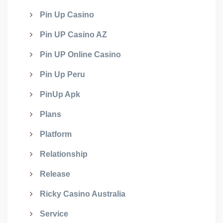
Pin Up Casino
Pin UP Casino AZ
Pin UP Online Casino
Pin Up Peru
PinUp Apk
Plans
Platform
Relationship
Release
Ricky Casino Australia
Service