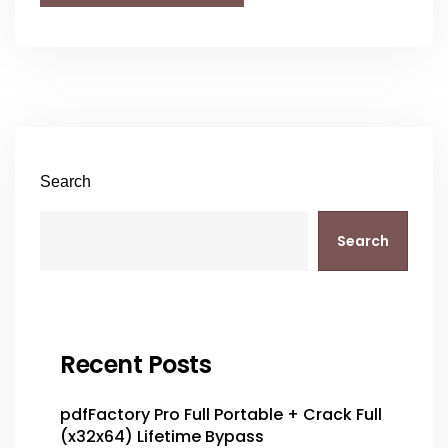
Search
Search
Recent Posts
pdfFactory Pro Full Portable + Crack Full
(x32x64) Lifetime Bypass